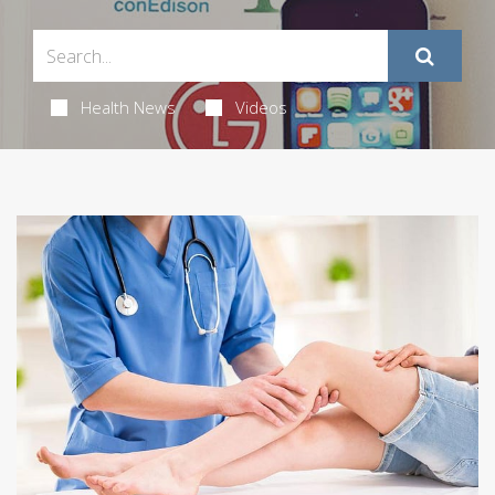
Health News
Videos