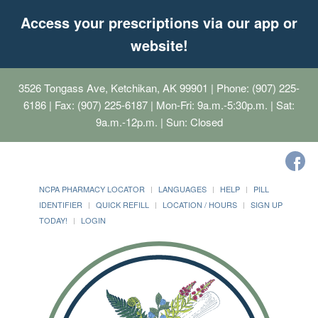
Access your prescriptions via our app or
website!
3526 Tongass Ave, Ketchikan, AK 99901
| Phone: (907) 225-
6186 | Fax: (907) 225-6187 | Mon-Fri: 9a.m.-5:30p.m. | Sat:
9a.m.-12p.m. | Sun: Closed
NCPA PHARMACY LOCATOR
LANGUAGES
HELP
PILL
IDENTIFIER
QUICK REFILL
LOCATION / HOURS
SIGN UP
TODAY!
LOGIN