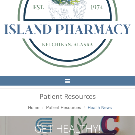
Toggle
Navigation
Patient Resources
Home
Patient Resources
Health News
GET HEALTHY!