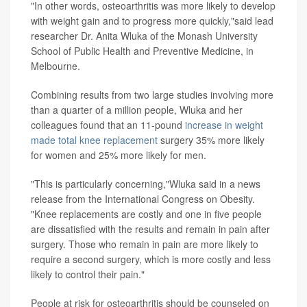
"In other words, osteoarthritis was more likely to develop
with weight gain and to progress more quickly,"said lead
researcher Dr. Anita Wluka of the Monash University
School of Public Health and Preventive Medicine, in
Melbourne.
Combining results from two large studies involving more
than a quarter of a million people, Wluka and her
colleagues found that an 11-pound
increase in weight
made total knee replacement
surgery 35% more likely
for women and 25% more likely for men.
"This is particularly concerning,"Wluka said in a news
release from the International Congress on Obesity.
"Knee replacements are costly and one in five people
are dissatisfied with the results and remain in pain after
surgery. Those who remain in pain are more likely to
require a second surgery, which is more costly and less
likely to control their pain."
People at risk for osteoarthritis should be counseled on