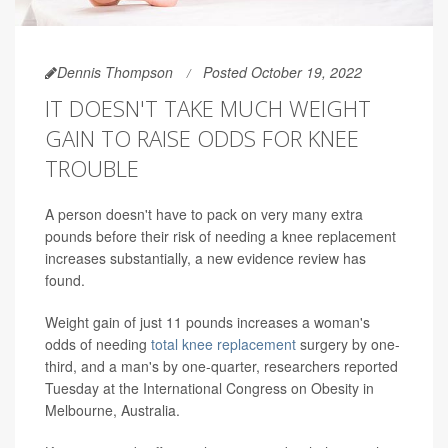
Dennis Thompson
Posted October 19, 2022
IT DOESN'T TAKE MUCH WEIGHT
GAIN TO RAISE ODDS FOR KNEE
TROUBLE
A person doesn't have to pack on very many extra
pounds before their risk of needing a knee replacement
increases substantially, a new evidence review has
found.
Weight gain of just 11 pounds increases a woman's
odds of needing
total knee replacement
surgery by one-
third, and a man's by one-quarter, researchers reported
Tuesday at the International Congress on Obesity in
Melbourne, Australia.