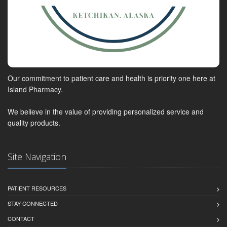
Our commitment to patient care and health is priority one here at
Island Pharmacy.
We believe in the value of providing personalized service and
quality products.
Site Navigation
PATIENT RESOURCES
STAY CONNECTED
CONTACT