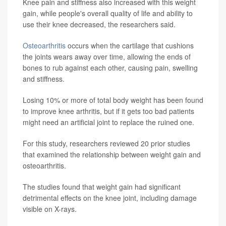
Knee pain and stiffness also increased with this weight
gain, while people's overall quality of life and ability to
use their knee decreased, the researchers said.
Osteoarthritis
occurs when the cartilage that cushions
the joints wears away over time, allowing the ends of
bones to rub against each other, causing pain, swelling
and stiffness.
Losing 10% or more of total body weight has been found
to improve knee arthritis, but if it gets too bad patients
might need an artificial joint to replace the ruined one.
For this study, researchers reviewed 20 prior studies
that examined the relationship between weight gain and
osteoarthritis.
The studies found that weight gain had significant
detrimental effects on the knee joint, including damage
visible on X-rays.