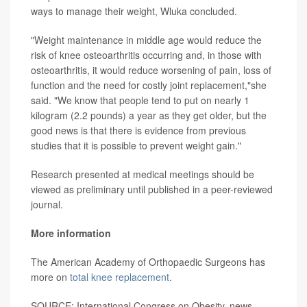
ways to manage their weight, Wluka concluded.
"Weight maintenance in middle age would reduce the
risk of knee osteoarthritis occurring and, in those with
osteoarthritis, it would reduce worsening of pain, loss of
function and the need for costly joint replacement,"she
said. "We know that people tend to put on nearly 1
kilogram (2.2 pounds) a year as they get older, but the
good news is that there is evidence from previous
studies that it is possible to prevent weight gain."
Research presented at medical meetings should be
viewed as preliminary until published in a peer-reviewed
journal.
More information
The American Academy of Orthopaedic Surgeons has
more on
total knee replacement
.
SOURCE: International Congress on Obesity, news