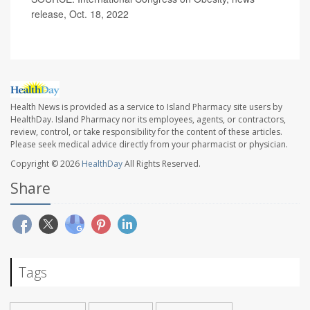
release, Oct. 18, 2022
Health News is provided as a service to Island Pharmacy site users by
HealthDay. Island Pharmacy nor its employees, agents, or contractors,
review, control, or take responsibility for the content of these articles.
Please seek medical advice directly from your pharmacist or physician.
Copyright © 2026
HealthDay
All Rights Reserved.
Share
Tags