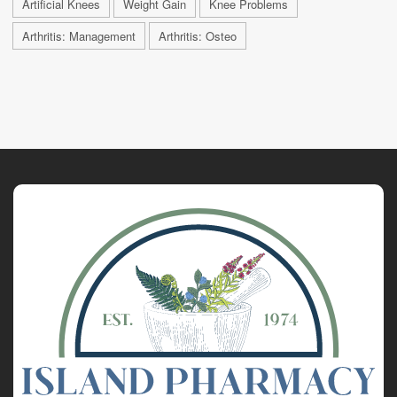
Artificial Knees
Weight Gain
Knee Problems
Arthritis: Management
Arthritis: Osteo