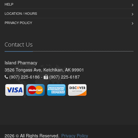
HELP
LOCATION / HOURS
PRIVACY POLICY
Contact Us
Island Pharmacy
3526 Tongass Ave, Ketchikan, AK 99901
(907) 225-6186 -
(907) 225-6187
2026 © All Rights Reserved.
Privacy Policy