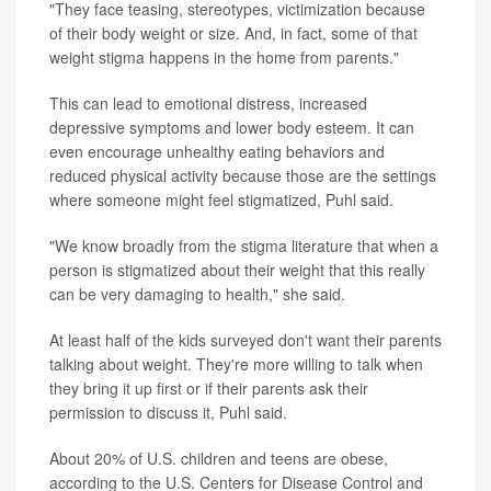
"They face teasing, stereotypes, victimization because
of their body weight or size. And, in fact, some of that
weight stigma happens in the home from parents."
This can lead to emotional distress, increased
depressive symptoms and lower body esteem. It can
even encourage unhealthy eating behaviors and
reduced physical activity because those are the settings
where someone might feel stigmatized, Puhl said.
"We know broadly from the stigma literature that when a
person is stigmatized about their weight that this really
can be very damaging to health," she said.
At least half of the kids surveyed don't want their parents
talking about weight. They're more willing to talk when
they bring it up first or if their parents ask their
permission to discuss it, Puhl said.
About 20% of U.S. children and teens are obese,
according to the U.S. Centers for Disease Control and