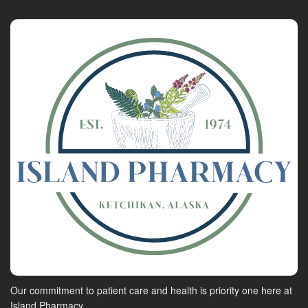
Our commitment to patient care and health is priority one here at
Island Pharmacy.