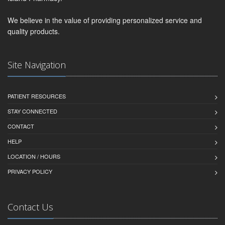
We believe in the value of providing personalized service and
quality products.
Site Navigation
PATIENT RESOURCES
STAY CONNECTED
CONTACT
HELP
LOCATION / HOURS
PRIVACY POLICY
Contact Us