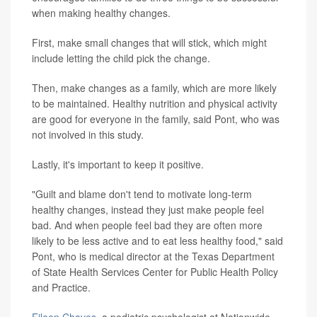
when making healthy changes.
First, make small changes that will stick, which might
include letting the child pick the change.
Then, make changes as a family, which are more likely
to be maintained. Healthy nutrition and physical activity
are good for everyone in the family, said Pont, who was
not involved in this study.
Lastly, it's important to keep it positive.
"Guilt and blame don't tend to motivate long-term
healthy changes, instead they just make people feel
bad. And when people feel bad they are often more
likely to be less active and to eat less healthy food," said
Pont, who is medical director at the Texas Department
of State Health Services Center for Public Health Policy
and Practice.