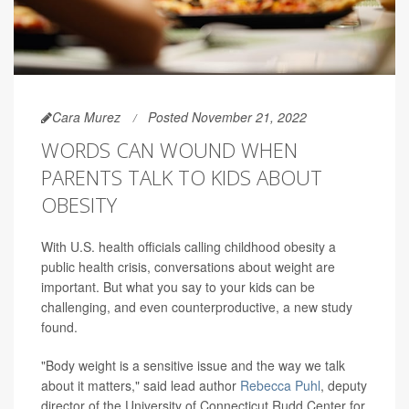
Cara Murez
Posted November 21, 2022
WORDS CAN WOUND WHEN
PARENTS TALK TO KIDS ABOUT
OBESITY
With U.S. health officials calling childhood obesity a
public health crisis, conversations about weight are
important. But what you say to your kids can be
challenging, and even counterproductive, a new study
found.
"Body weight is a sensitive issue and the way we talk
about it matters," said lead author
Rebecca Puhl
, deputy
director of the University of Connecticut Rudd Center for