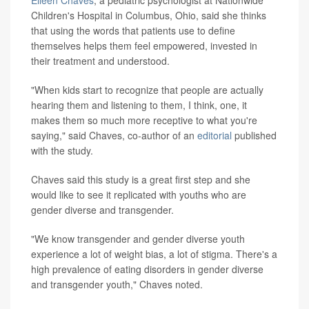
Eileen Chaves
, a pediatric psychologist at Nationwide
Children's Hospital in Columbus, Ohio, said she thinks
that using the words that patients use to define
themselves helps them feel empowered, invested in
their treatment and understood.
"When kids start to recognize that people are actually
hearing them and listening to them, I think, one, it
makes them so much more receptive to what you're
saying," said Chaves, co-author of an
editorial
published
with the study.
Chaves said this study is a great first step and she
would like to see it replicated with youths who are
gender diverse and transgender.
"We know transgender and gender diverse youth
experience a lot of weight bias, a lot of stigma. There's a
high prevalence of eating disorders in gender diverse
and transgender youth," Chaves noted.