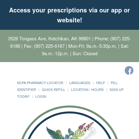
Access your prescriptions via our app or
website!
3526 Tongass Ave, Ketchikan, AK 99901
| Phone: (907) 225-
6186 | Fax: (907) 225-6187 | Mon-Fri: 9a.m.-5:30p.m. | Sat:
9a.m.-12p.m. | Sun: Closed
NCPA PHARMACY LOCATOR
LANGUAGES
HELP
PILL
IDENTIFIER
QUICK REFILL
LOCATION / HOURS
SIGN UP
TODAY!
LOGIN