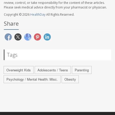
review, control, or take responsibility for the content of these articles.
Please seek medical advice directly from your pharmacist or physician.
Copyright © 2026
HealthDay
All Rights Reserved.
Share
Tags
Overweight Kids
Adolescents / Teens
Parenting
Psychology / Mental Health: Misc.
Obesity