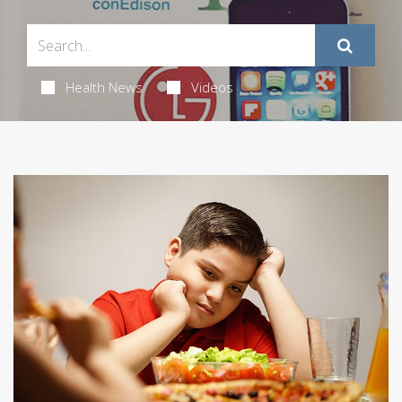
Health News
Videos