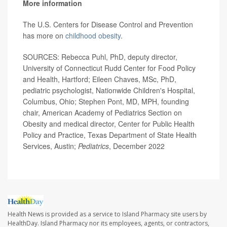
More information
The U.S. Centers for Disease Control and Prevention
has more on
childhood obesity
.
SOURCES: Rebecca Puhl, PhD, deputy director,
University of Connecticut Rudd Center for Food Policy
and Health, Hartford; Eileen Chaves, MSc, PhD,
pediatric psychologist, Nationwide Children's Hospital,
Columbus, Ohio; Stephen Pont, MD, MPH, founding
chair, American Academy of Pediatrics Section on
Obesity and medical director, Center for Public Health
Policy and Practice, Texas Department of State Health
Services, Austin;
Pediatrics
, December 2022
Health News is provided as a service to Island Pharmacy site users by
HealthDay. Island Pharmacy nor its employees, agents, or contractors,