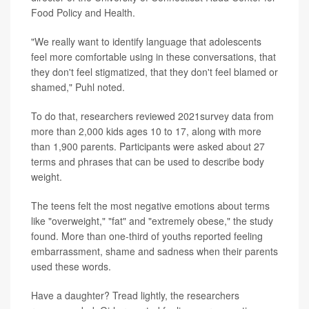
Food Policy and Health.
"We really want to identify language that adolescents
feel more comfortable using in these conversations, that
they don't feel stigmatized, that they don't feel blamed or
shamed," Puhl noted.
To do that, researchers reviewed 2021survey data from
more than 2,000 kids ages 10 to 17, along with more
than 1,900 parents. Participants were asked about 27
terms and phrases that can be used to describe body
weight.
The teens felt the most negative emotions about terms
like "overweight," "fat" and "extremely obese," the study
found. More than one-third of youths reported feeling
embarrassment, shame and sadness when their parents
used these words.
Have a daughter? Tread lightly, the researchers