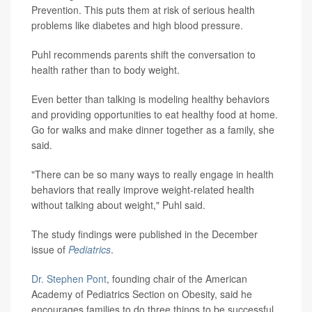
Prevention. This puts them at risk of serious health
problems like diabetes and high blood pressure.
Puhl recommends parents shift the conversation to
health rather than to body weight.
Even better than talking is modeling healthy behaviors
and providing opportunities to eat healthy food at home.
Go for walks and make dinner together as a family, she
said.
"There can be so many ways to really engage in health
behaviors that really improve weight-related health
without talking about weight," Puhl said.
The study findings were published in the December
issue of
Pediatrics
.
Dr. Stephen Pont
, founding chair of the American
Academy of Pediatrics Section on Obesity, said he
encourages families to do three things to be successful