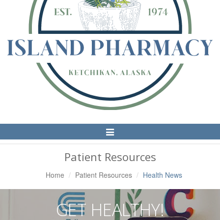
Toggle
Navigation
Patient Resources
Home
Patient Resources
Health News
GET HEALTHY!