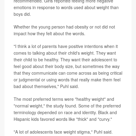
recommended. Girls reported feeling more negative
emotions in response to words used about weight than
boys did.
Whether the young person had obesity or not did not
impact how they felt about the words.
"I think a lot of parents have positive intentions when it
comes to talking about their child's weight. They want
their child to be healthy. They want their adolescent to
feel good about their body size, but sometimes the way
that they communicate can come across as being critical
or judgmental or using words that really make them feel
bad about themselves," Puhl said.
The most preferred terms were "healthy weight" and
"normal weight," the study found. Some of the preferred
terminology depended on race and identity. Black and
Hispanic kids favored words like "thick" and "curvy."
"A lot of adolescents face weight stigma," Puhl said.