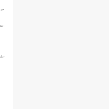
ute
 can
der.