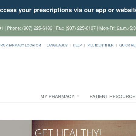
ccess your prescriptions via our app or websit
01
| Phone: (907) 225-6186 | Fax: (907) 225-6187 | Mon-Fri: 9a.m.-5:3
CPA PHARMACY LOCATOR
LANGUAGES
HELP
PILL IDENTIFIER
QUICK RE
MY PHARMACY
PATIENT RESOURCE
GET HEALTHY!