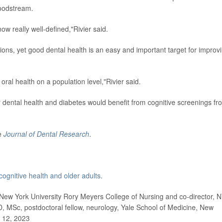
loodstream.
ow really well-defined,"Rivier said.
ns, yet good dental health is an easy and important target for improv
 oral health on a population level,"Rivier said.
 dental health and diabetes would benefit from cognitive screenings fr
he
Journal of Dental Research
.
cognitive health and older adults
.
ew York University Rory Meyers College of Nursing and co-director, 
D, MSc, postdoctoral fellow, neurology, Yale School of Medicine, New
 12, 2023