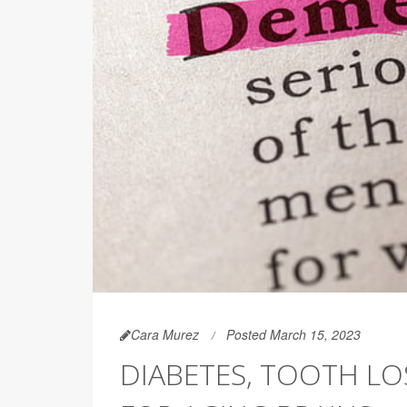
Cara Murez
Posted March 15, 2023
DIABETES, TOOTH L