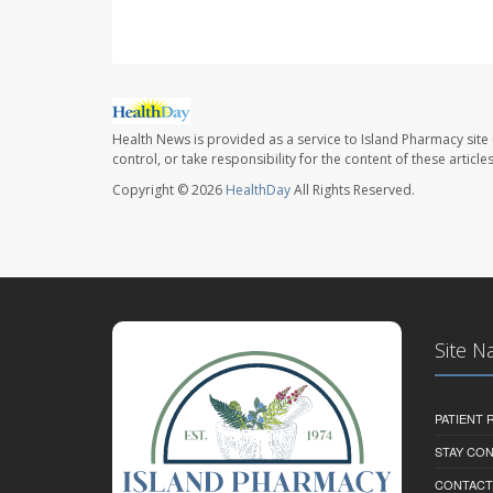
Health News is provided as a service to Island Pharmacy site
control, or take responsibility for the content of these artic
Copyright © 2026
HealthDay
All Rights Reserved.
Site N
PATIENT
STAY CO
CONTACT