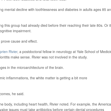
ing mental decline with toothlessness and diabetes in adults ages 85 a
 this group had already died before their reaching their late 80s. Or it
cognitive impairment.
t prove cause and effect.
prien Rivier
, a postdoctoral fellow in neurology at Yale School of Medici
ntitis make sense. Rivier was not involved in the study.
es in the microarchitecture of the brain.
ic inflammations, the white matter is getting a bit more
tcomes, he said.
the body, including heart health, Rivier noted. For example, the Americ
valve issues must take antibiotics before certain dental procedures