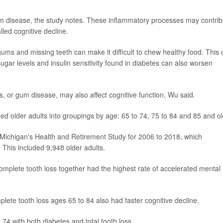
um disease, the study notes. These inflammatory processes may contrib
lled cognitive decline.
gums and missing teeth can make it difficult to chew healthy food. This
sugar levels and insulin sensitivity found in diabetes can also worsen
is, or gum disease, may also affect cognitive function, Wu said.
ded older adults into groupings by age: 65 to 74, 75 to 84 and 85 and ol
 Michigan's Health and Retirement Study for 2006 to 2018, which
This included 9,948 older adults.
complete tooth loss together had the highest rate of accelerated mental
plete tooth loss ages 65 to 84 also had faster cognitive decline.
 74 with both diabetes and total tooth loss.