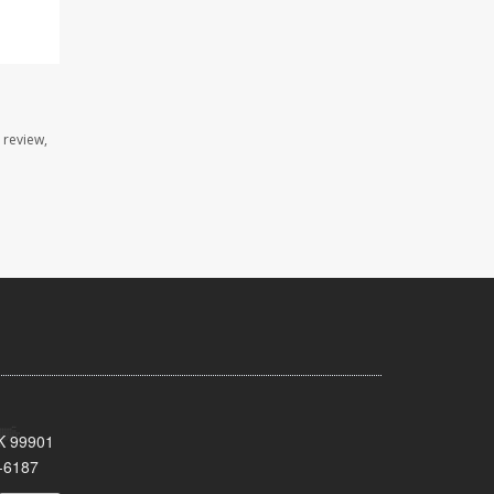
 review,
AK 99901
-6187