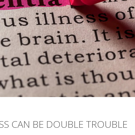
OSS CAN BE DOUBLE TROUBLE