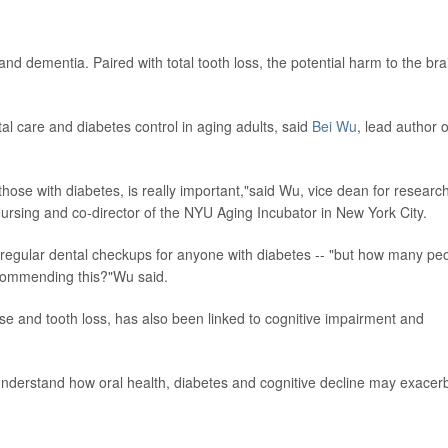
and dementia. Paired with total tooth loss, the potential harm to the bra
al care and diabetes control in aging adults, said
Bei Wu
, lead author o
 those with diabetes, is really important,"said Wu, vice dean for research
ursing and co-director of the NYU Aging Incubator in New York City.
gular dental checkups for anyone with diabetes -- "but how many pe
ecommending this?"Wu said.
ase and tooth loss, has also been linked to cognitive impairment and
nderstand how oral health, diabetes and cognitive decline may exacer