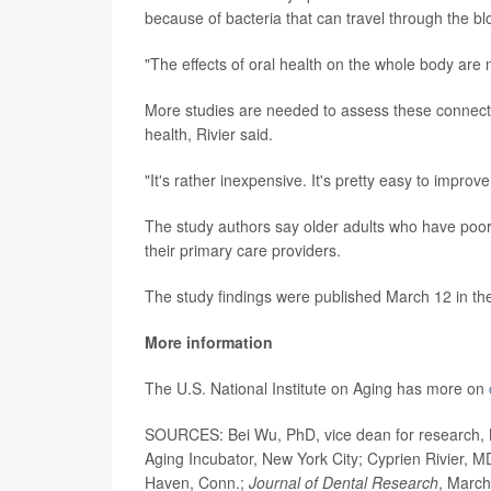
because of bacteria that can travel through the b
"The effects of oral health on the whole body are n
More studies are needed to assess these connectio
health, Rivier said.
"It's rather inexpensive. It's pretty easy to improve
The study authors say older adults who have poor
their primary care providers.
The study findings were published March 12 in t
More information
The U.S. National Institute on Aging has more on
SOURCES: Bei Wu, PhD, vice dean for research, N
Aging Incubator, New York City; Cyprien Rivier, M
Haven, Conn.;
Journal of Dental Research
, March