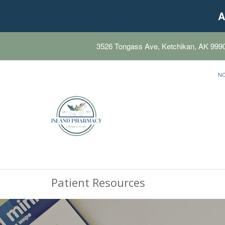
A
3526 Tongass Ave, Ketchikan, AK 999
N
Patient Resources