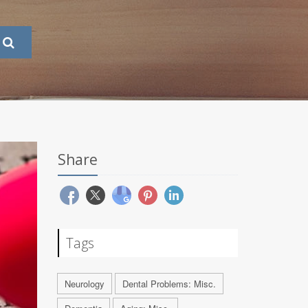
Share
Tags
Neurology
Dental Problems: Misc.