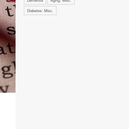
Dementia
Aging: Misc.
Diabetes: Misc.