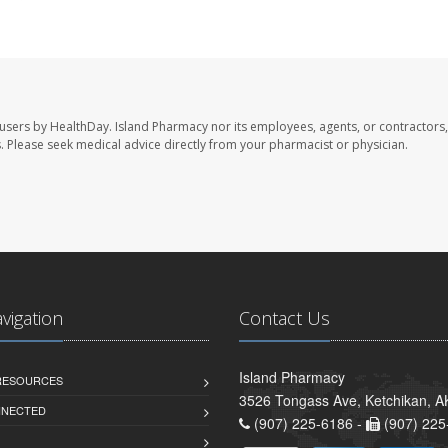
 users by HealthDay. Island Pharmacy nor its employees, agents, or contractors,
les. Please seek medical advice directly from your pharmacist or physician.
avigation
Contact Us
Island Pharmacy
 RESOURCES
3526 Tongass Ave, Ketchikan, 
NNECTED
(907) 225-6186 -
(907) 225