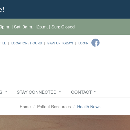
e!
0p.m. | Sat: 9a.m.-12p.m. | Sun: Closed
FILL
LOCATION / HOURS
SIGN UP TODAY!
LOGIN
S
STAY CONNECTED
CONTACT
Home
Patient Resources
Health News