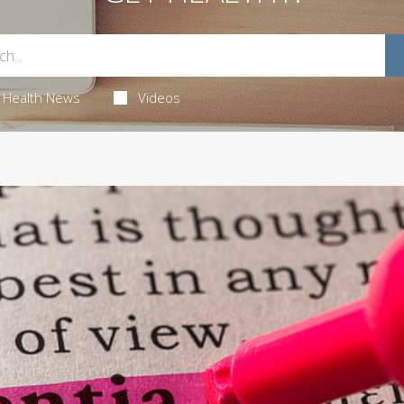
Health News
Videos