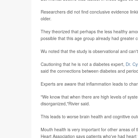
Researchers did not find conclusive evidence link
older.
They theorized that perhaps the less healthy among
possible that this age group already had greater 
Wu noted that the study is observational and can'
Cautioning that he is not a diabetes expert,
Dr. Cy
said the connections between diabetes and periodo
Experts are aware that inflammation leads to chang
"We know that when there are high levels of system
disorganized,"Rivier said.
This leads to worse brain health and cognitive ou
Mouth health is very important for other areas of 
Heart Association says patients who've had heart 