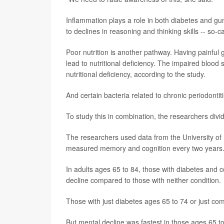
Inflammation plays a role in both diabetes and g
to declines in reasoning and thinking skills -- so-ca
Poor nutrition is another pathway. Having painful 
lead to nutritional deficiency. The impaired blood 
nutritional deficiency, according to the study.
And certain bacteria related to chronic periodontit
To study this in combination, the researchers divi
The researchers used data from the University of
measured memory and cognition every two years. 
In adults ages 65 to 84, those with diabetes and 
decline compared to those with neither condition.
Those with just diabetes ages 65 to 74 or just com
But mental decline was fastest in those ages 65 to