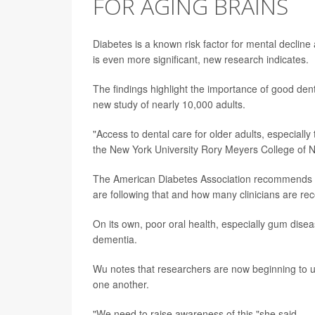
FOR AGING BRAINS
Diabetes is a known risk factor for mental decline 
is even more significant, new research indicates.
The findings highlight the importance of good dent
new study of nearly 10,000 adults.
"Access to dental care for older adults, especially
the New York University Rory Meyers College of N
The American Diabetes Association recommends re
are following that and how many clinicians are r
On its own, poor oral health, especially gum dise
dementia.
Wu notes that researchers are now beginning to u
one another.
"We need to raise awareness of this,"she said.