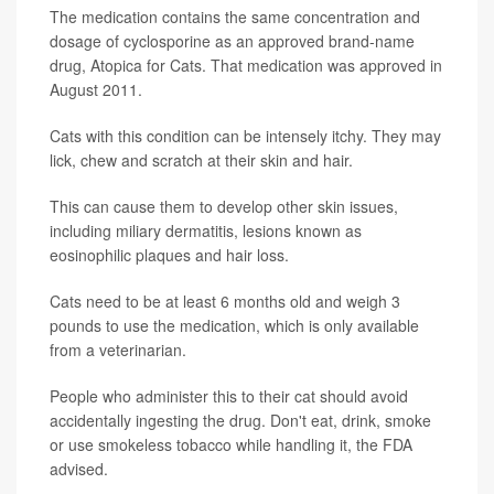
The medication contains the same concentration and
dosage of cyclosporine as an approved brand-name
drug, Atopica for Cats. That medication was approved in
August 2011.
Cats with this condition can be intensely itchy. They may
lick, chew and scratch at their skin and hair.
This can cause them to develop other skin issues,
including miliary dermatitis, lesions known as
eosinophilic plaques and hair loss.
Cats need to be at least 6 months old and weigh 3
pounds to use the medication, which is only available
from a veterinarian.
People who administer this to their cat should avoid
accidentally ingesting the drug. Don't eat, drink, smoke
or use smokeless tobacco while handling it, the FDA
advised.