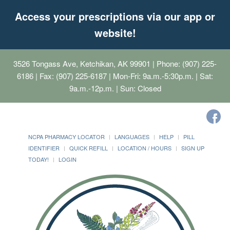
Access your prescriptions via our app or
website!
3526 Tongass Ave, Ketchikan, AK 99901
| Phone: (907) 225-
6186 | Fax: (907) 225-6187 | Mon-Fri: 9a.m.-5:30p.m. | Sat:
9a.m.-12p.m. | Sun: Closed
NCPA PHARMACY LOCATOR
LANGUAGES
HELP
PILL
IDENTIFIER
QUICK REFILL
LOCATION / HOURS
SIGN UP
TODAY!
LOGIN