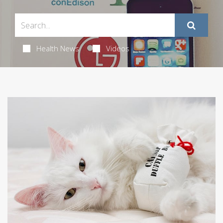
Health News
Videos