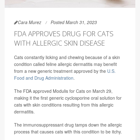
Cara Murez
Posted March 31, 2023
FDA APPROVES DRUG FOR CATS
WITH ALLERGIC SKIN DISEASE
Cats constantly licking and chewing because of a skin
condition called feline allergic dermatitis may benefit
from a new generic treatment approved by the
U.S.
Food and Drug Administration
.
The FDA approved Modulis for Cats on March 29,
making it the first generic cyclosporine oral solution for
cats with skin conditions resulting from this allergic
dermatitis.
The immunosuppressant drug tamps down the allergic
process that causes cats with this condition to be itchy.