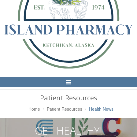
Toggle
Navigation
Patient Resources
Home
Patient Resources
Health News
GET HEALTHY!