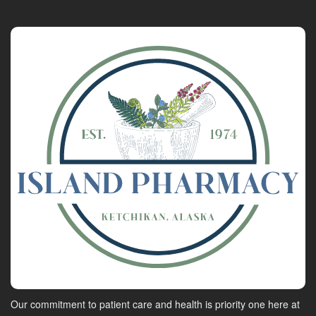
Our commitment to patient care and health is priority one here at