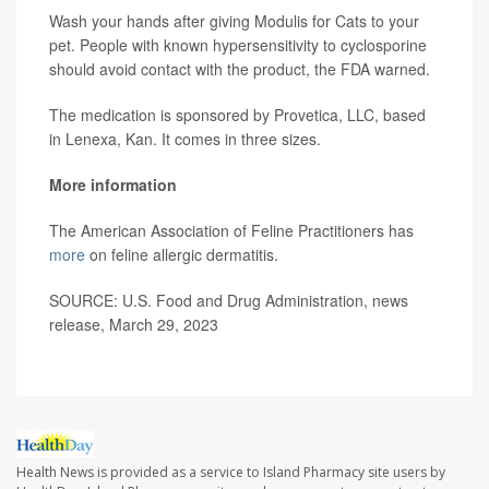
Wash your hands after giving Modulis for Cats to your
pet. People with known hypersensitivity to cyclosporine
should avoid contact with the product, the FDA warned.
The medication is sponsored by Provetica, LLC, based
in Lenexa, Kan. It comes in three sizes.
More information
The American Association of Feline Practitioners has
more
on feline allergic dermatitis.
SOURCE: U.S. Food and Drug Administration, news
release, March 29, 2023
Health News is provided as a service to Island Pharmacy site users by