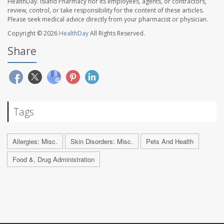
HealthDay. Island Pharmacy nor its employees, agents, or contractors,
review, control, or take responsibility for the content of these articles.
Please seek medical advice directly from your pharmacist or physician.
Copyright © 2026
HealthDay
All Rights Reserved.
Share
Tags
Allergies: Misc.
Skin Disorders: Misc.
Pets And Health
Food &, Drug Administration