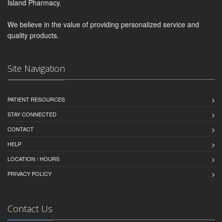
Island Pharmacy.
We believe in the value of providing personalized service and
quality products.
Site Navigation
PATIENT RESOURCES
STAY CONNECTED
CONTACT
HELP
LOCATION / HOURS
PRIVACY POLICY
Contact Us