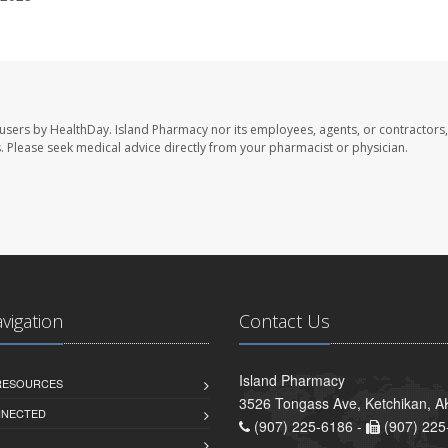
 users by HealthDay. Island Pharmacy nor its employees, agents, or contractors,
les. Please seek medical advice directly from your pharmacist or physician.
avigation
Contact Us
Island Pharmacy
 RESOURCES
3526 Tongass Ave, Ketchikan, 
NNECTED
(907) 225-6186 -
(907) 225