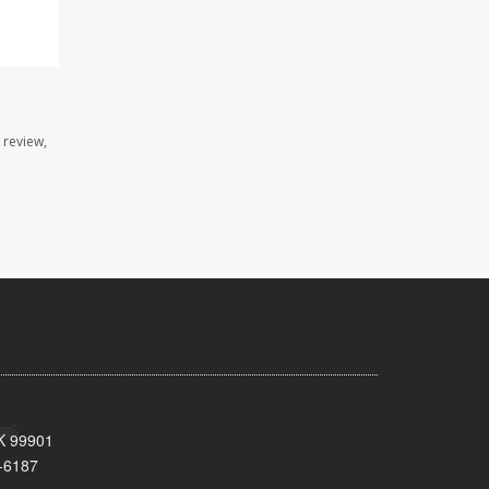
 review,
AK 99901
-6187