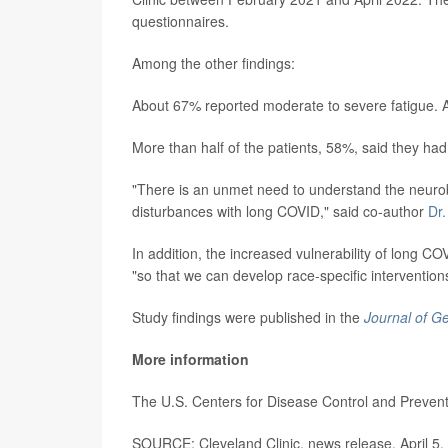
questionnaires.
Among the other findings:
About 67% reported moderate to severe fatigue. 
More than half of the patients, 58%, said they had
"There is an unmet need to understand the neuro
disturbances with long COVID," said co-author
Dr
In addition, the increased vulnerability of long C
"so that we can develop race-specific intervention
Study findings were published in the
Journal of Ge
More information
The U.S. Centers for Disease Control and Preve
SOURCE: Cleveland Clinic, news release, April 5,