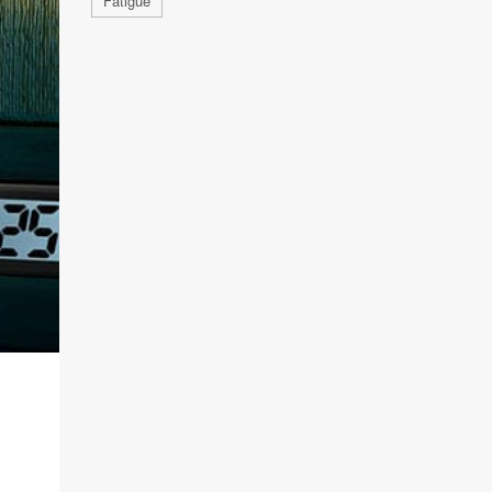
Fatigue