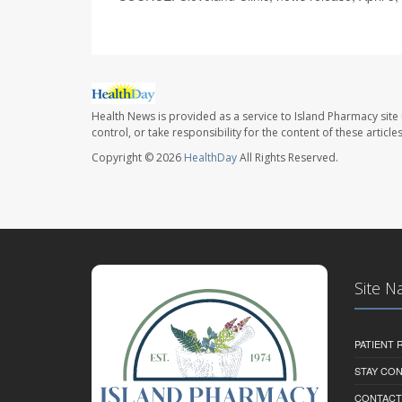
Health News is provided as a service to Island Pharmacy site
control, or take responsibility for the content of these artic
Copyright © 2026
HealthDay
All Rights Reserved.
Site N
PATIENT
STAY CO
CONTACT