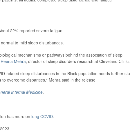
About 22% reported severe fatigue.
 normal to mild sleep disturbances.
biological mechanisms or pathways behind the association of sleep
. Reena Mehra
, director of sleep disorders research at Cleveland Clinic.
OVID-related sleep disturbances in the Black population needs further st
s to overcome disparities," Mehra said in the release.
neral Internal Medicine
.
ntion has more on
long COVID
.
 2023