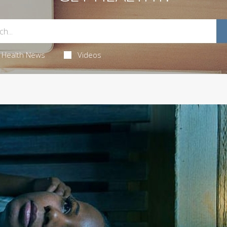
Health News
Videos