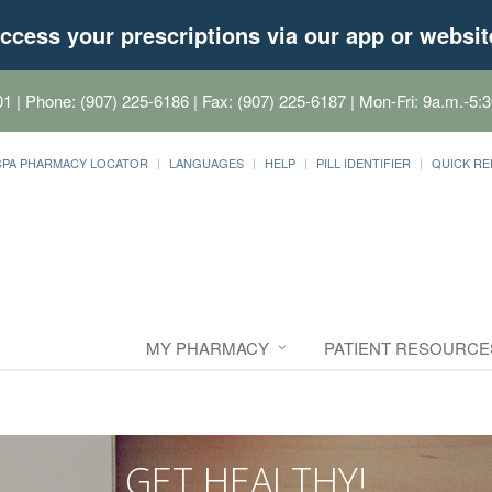
ccess your prescriptions via our app or websit
01
| Phone: (907) 225-6186 | Fax: (907) 225-6187 | Mon-Fri: 9a.m.-5:3
CPA PHARMACY LOCATOR
LANGUAGES
HELP
PILL IDENTIFIER
QUICK RE
MY PHARMACY
PATIENT RESOURCE
GET HEALTHY!