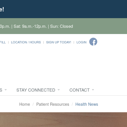
e!
0p.m. | Sat: 9a.m.-12p.m. | Sun: Closed
FILL
LOCATION / HOURS
SIGN UP TODAY!
LOGIN
S
STAY CONNECTED
CONTACT
Home
Patient Resources
Health News