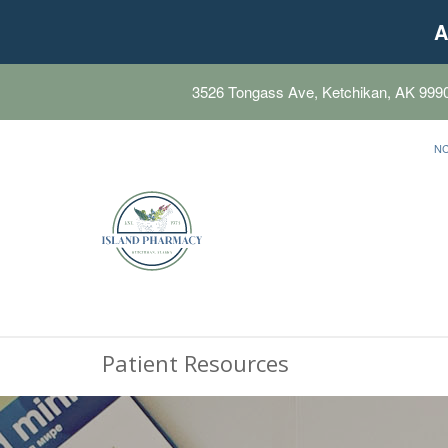
A
3526 Tongass Ave, Ketchikan, AK 999
N
Patient Resources