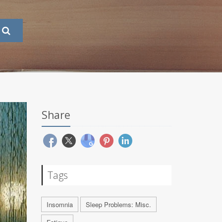
Share
Tags
Insomnia
Sleep Problems: Misc.