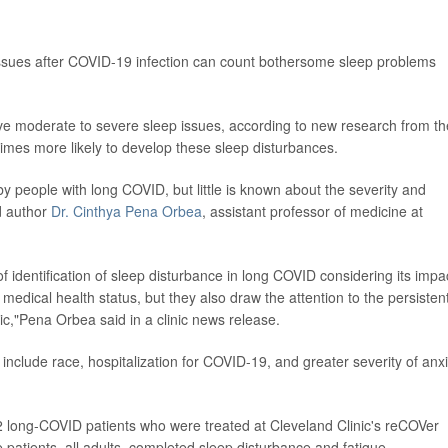
issues after COVID-19 infection can count bothersome sleep problems
e moderate to severe sleep issues, according to new research from th
 times more likely to develop these sleep disturbances.
 by people with long COVID, but little is known about the severity and
d author
Dr. Cinthya Pena Orbea
, assistant professor of medicine at
 identification of sleep disturbance in long COVID considering its impa
d medical health status, but they also draw the attention to the persisten
,"Pena Orbea said in a clinic news release.
 include race, hospitalization for COVID-19, and greater severity of anx
 long-COVID patients who were treated at Cleveland Clinic's reCOVer
patients, all adults, completed sleep disturbance and fatigue