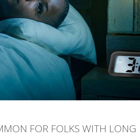
MMON FOR FOLKS WITH LONG