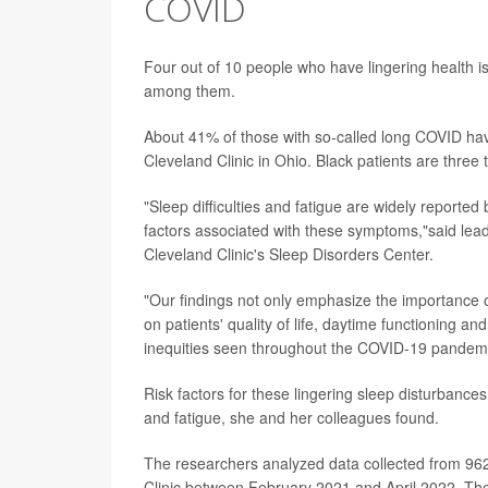
COVID
Four out of 10 people who have lingering health 
among them.
About 41% of those with so-called long COVID hav
Cleveland Clinic in Ohio. Black patients are three
"Sleep difficulties and fatigue are widely reported
factors associated with these symptoms,"said lea
Cleveland Clinic's Sleep Disorders Center.
"Our findings not only emphasize the importance of
on patients' quality of life, daytime functioning an
inequities seen throughout the COVID-19 pandemic
Risk factors for these lingering sleep disturbances
and fatigue, she and her colleagues found.
The researchers analyzed data collected from 962
Clinic between February 2021 and April 2022. The 