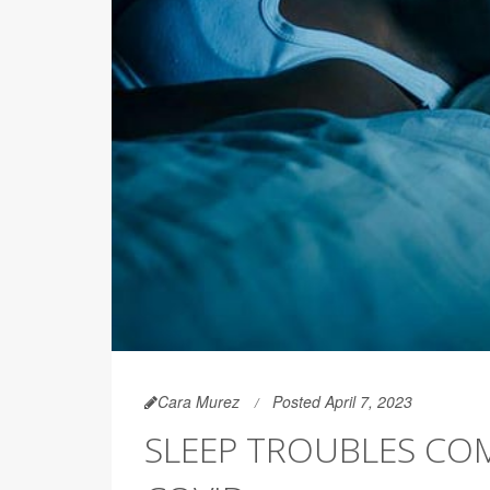
Cara Murez
Posted April 7, 2023
SLEEP TROUBLES CO