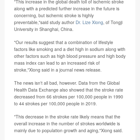
"This increase in the global death toll of ischemic stroke
along with a predicted further increase in the future is
concerning, but ischemic stroke is highly
preventable,"said study author
Dr. Lize Xiong
, of Tongji
University in Shanghai, China.
"Our results suggest that a combination of lifestyle
factors like smoking and a diet high in sodium along with
other factors such as high blood pressure and high body
mass index can lead to an increased risk of
stroke,"Xiong said in a journal news release.
The news isn't all bad, however. Data from the Global
Health Data Exchange also showed that the stroke rate
decreased from 66 strokes per 100,000 people in 1990
to 44 strokes per 100,000 people in 2019.
"This decrease in the stroke rate likely means that the
overall increase in the number of strokes worldwide is
mainly due to population growth and aging,"Xiong said.