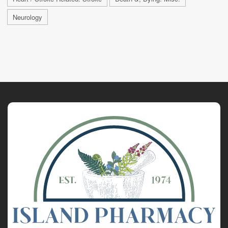
Neurology