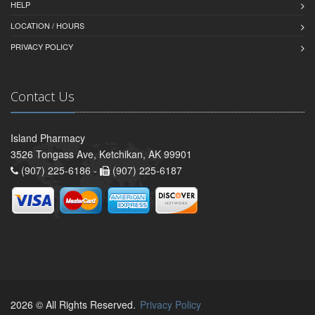
HELP
LOCATION / HOURS
PRIVACY POLICY
Contact Us
Island Pharmacy
3526 Tongass Ave, Ketchikan, AK 99901
(907) 225-6186 -
(907) 225-6187
2026 © All Rights Reserved.
Privacy Policy