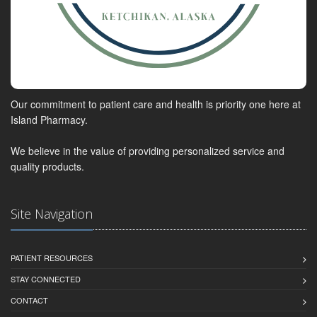
Our commitment to patient care and health is priority one here at
Island Pharmacy.
We believe in the value of providing personalized service and
quality products.
Site Navigation
PATIENT RESOURCES
STAY CONNECTED
CONTACT