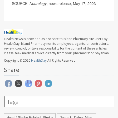
SOURCE:
Neurology
, news release, May 17, 2023
Health News is provided as a service to Island Pharmacy site users by
HealthDay. Island Pharmacy nor its employees, agents, or contractors,
review, control, or take responsibility for the content of these articles.
Please seek medical advice directly from your pharmacist or physician.
Copyright © 2026
HealthDay
All Rights Reserved.
Share
Tags
Heart / Stroke-Related: Stroke
Death &, Dying: Misc.