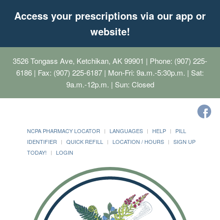
Access your prescriptions via our app or
website!
3526 Tongass Ave, Ketchikan, AK 99901
| Phone: (907) 225-
6186 | Fax: (907) 225-6187 | Mon-Fri: 9a.m.-5:30p.m. | Sat:
9a.m.-12p.m. | Sun: Closed
NCPA PHARMACY LOCATOR
LANGUAGES
HELP
PILL
IDENTIFIER
QUICK REFILL
LOCATION / HOURS
SIGN UP
TODAY!
LOGIN