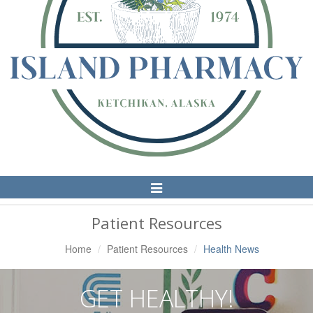
Toggle
Navigation
Patient Resources
Home
Patient Resources
Health News
GET HEALTHY!