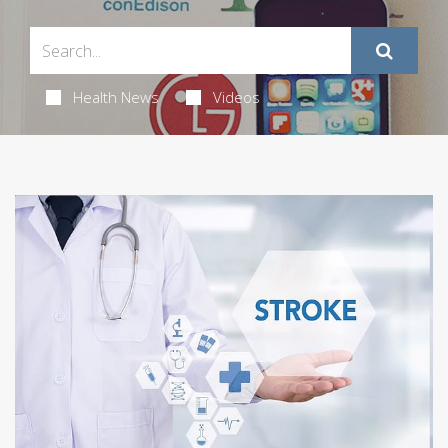
Health News
Videos