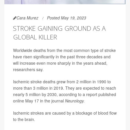
Cara Murez
Posted May 19, 2023
STROKE GAINING GROUND AS A
GLOBAL KILLER
Worldwide deaths from the most common type of stroke
have risen significantly in the past three decades and
will increase even more sharply in the years ahead,
researchers say.
Ischemic stroke deaths grew from 2 million in 1990 to
more than 3 million in 2019. They are expected to reach
nearly 5 million by 2030, according to a report published
online May 17 in the journal
Neurology.
Ischemic strokes are caused by a blockage of blood flow
to the brain.