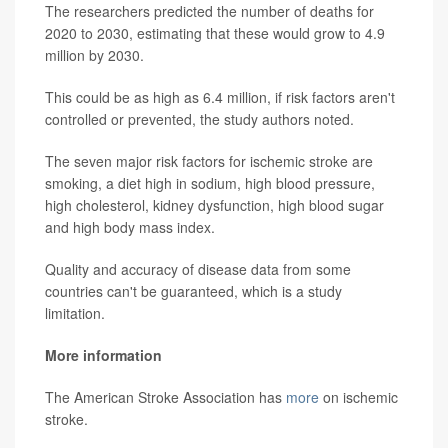
The researchers predicted the number of deaths for
2020 to 2030, estimating that these would grow to 4.9
million by 2030.
This could be as high as 6.4 million, if risk factors aren't
controlled or prevented, the study authors noted.
The seven major risk factors for ischemic stroke are
smoking, a diet high in sodium, high blood pressure,
high cholesterol, kidney dysfunction, high blood sugar
and high body mass index.
Quality and accuracy of disease data from some
countries can't be guaranteed, which is a study
limitation.
More information
The American Stroke Association has
more
on ischemic
stroke.