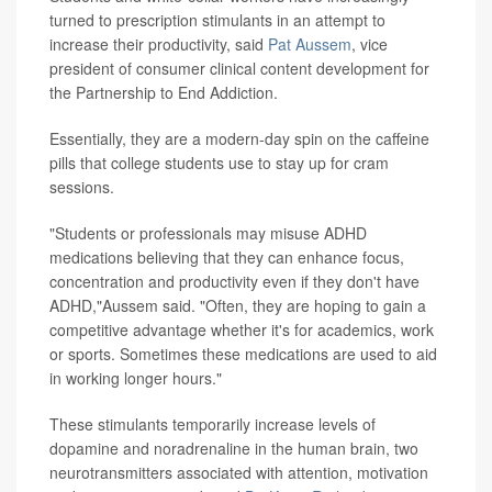
turned to prescription stimulants in an attempt to
increase their productivity, said
Pat Aussem
, vice
president of consumer clinical content development for
the Partnership to End Addiction.
Essentially, they are a modern-day spin on the caffeine
pills that college students use to stay up for cram
sessions.
"Students or professionals may misuse ADHD
medications believing that they can enhance focus,
concentration and productivity even if they don't have
ADHD,"Aussem said. "Often, they are hoping to gain a
competitive advantage whether it's for academics, work
or sports. Sometimes these medications are used to aid
in working longer hours."
These stimulants temporarily increase levels of
dopamine and noradrenaline in the human brain, two
neurotransmitters associated with attention, motivation