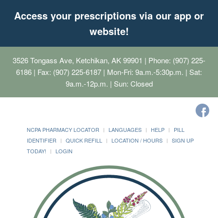
Access your prescriptions via our app or
website!
3526 Tongass Ave, Ketchikan, AK 99901
| Phone: (907) 225-
6186 | Fax: (907) 225-6187 | Mon-Fri: 9a.m.-5:30p.m. | Sat:
9a.m.-12p.m. | Sun: Closed
NCPA PHARMACY LOCATOR
LANGUAGES
HELP
PILL
IDENTIFIER
QUICK REFILL
LOCATION / HOURS
SIGN UP
TODAY!
LOGIN