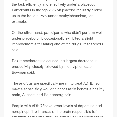
the task efficiently and effectively under a placebo.
Participants in the top 25% on placebo regularly ended
up in the bottom 25% under methylphenidate, for
example.
On the other hand, participants who didn't perform well
under placebo only occasionally exhibited a slight
improvement after taking one of the drugs, researchers
said.
Dextroamphetamine caused the largest decrease in
productivity, closely followed by methylphenidate,
Bowman said.
These drugs are specifically meant to treat ADHD, so it
makes sense they wouldn't necessarily benefit a healthy
brain, Aussem and Rothenberg said.
People with ADHD "have lower levels of dopamine and
norepinephrine in areas of the brain responsible for
attention, focus and impulse control. ADHD medications