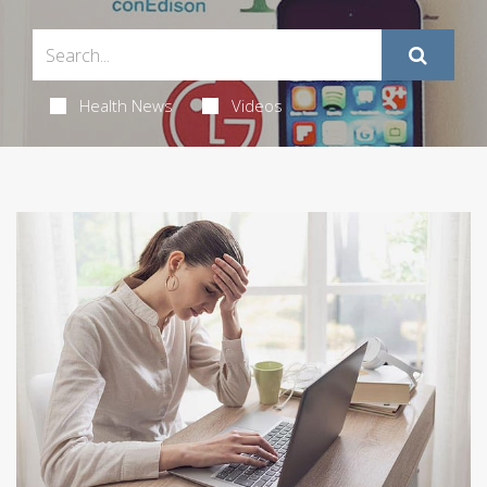
Health News
Videos