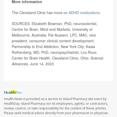
More information
The Cleveland Clinic has more on
ADHD medications
.
SOURCES: Elizabeth Bowman, PhD, neuroscientist,
Centre for Brain, Mind and Markets, University of
Melbourne, Australia; Pat Aussem, LPC, MAC, vice
president, consumer clinical content development,
Partnership to End Addiction, New York City; Kasia
Rothenberg, MD, PhD, neuropsychiatrist, Lou Ruvo
Center for Brain Health, Cleveland Clinic, Ohio;
Science
Advances
, June 14, 2023
Health News is provided as a service to Island Pharmacy site users by
HealthDay. Island Pharmacy nor its employees, agents, or contractors,
review, control, or take responsibility for the content of these articles.
Please seek medical advice directly from your pharmacist or physician.