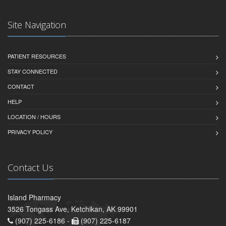
Site Navigation
PATIENT RESOURCES
STAY CONNECTED
CONTACT
HELP
LOCATION / HOURS
PRIVACY POLICY
Contact Us
Island Pharmacy
3526 Tongass Ave, Ketchikan, AK 99901
(907) 225-6186 -
(907) 225-6187