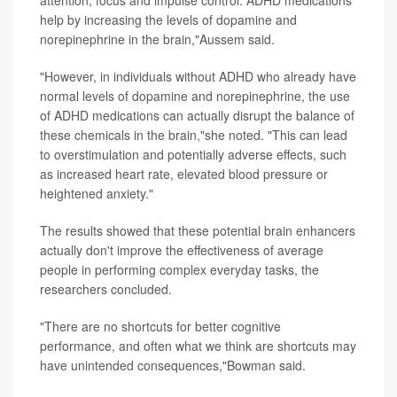
help by increasing the levels of dopamine and
norepinephrine in the brain,"Aussem said.
"However, in individuals without ADHD who already have
normal levels of dopamine and norepinephrine, the use
of ADHD medications can actually disrupt the balance of
these chemicals in the brain,"she noted. "This can lead
to overstimulation and potentially adverse effects, such
as increased heart rate, elevated blood pressure or
heightened anxiety."
The results showed that these potential brain enhancers
actually don't improve the effectiveness of average
people in performing complex everyday tasks, the
researchers concluded.
"There are no shortcuts for better cognitive
performance, and often what we think are shortcuts may
have unintended consequences,"Bowman said.