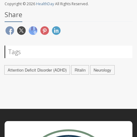
Copyright © 2026
HealthDay
All Rights Reserved.
Share
Tags
Attention Deficit Disorder (ADHD)
Ritalin
Neurology