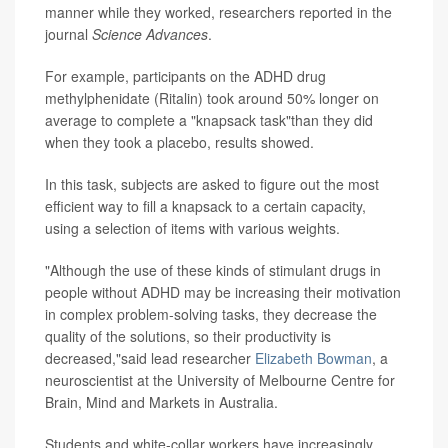
manner while they worked, researchers reported in the
journal
Science Advances
.
For example, participants on the ADHD drug
methylphenidate (Ritalin) took around 50% longer on
average to complete a "knapsack task"than they did
when they took a placebo, results showed.
In this task, subjects are asked to figure out the most
efficient way to fill a knapsack to a certain capacity,
using a selection of items with various weights.
"Although the use of these kinds of stimulant drugs in
people without ADHD may be increasing their motivation
in complex problem-solving tasks, they decrease the
quality of the solutions, so their productivity is
decreased,"said lead researcher
Elizabeth Bowman
, a
neuroscientist at the University of Melbourne Centre for
Brain, Mind and Markets in Australia.
Students and white-collar workers have increasingly