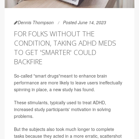
Dennis Thompson
Posted June 14, 2023
FOR FOLKS WITHOUT THE
CONDITION, TAKING ADHD MEDS
TO GET 'SMARTER' COULD
BACKFIRE
So-called "smart drugs"meant to enhance brain
performance are more likely to leave users ineffectually
spinning in place, a new study has found.
These stimulants, typically used to treat ADHD,
increased study participants' motivation in solving
problems.
But the subjects also took much longer to complete
tasks because they acted in a more erratic, scattershot