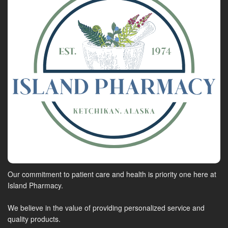
Our commitment to patient care and health is priority one here at
Island Pharmacy.
We believe in the value of providing personalized service and
quality products.