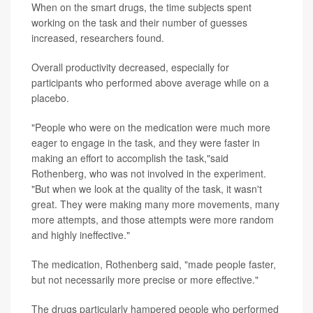
When on the smart drugs, the time subjects spent
working on the task and their number of guesses
increased, researchers found.
Overall productivity decreased, especially for
participants who performed above average while on a
placebo.
"People who were on the medication were much more
eager to engage in the task, and they were faster in
making an effort to accomplish the task,"said
Rothenberg, who was not involved in the experiment.
"But when we look at the quality of the task, it wasn't
great. They were making many more movements, many
more attempts, and those attempts were more random
and highly ineffective."
The medication, Rothenberg said, "made people faster,
but not necessarily more precise or more effective."
The drugs particularly hampered people who performed