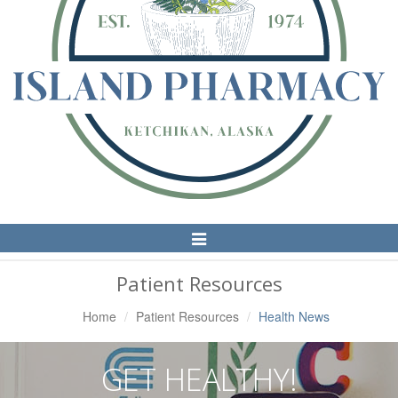
Toggle
Navigation
Patient Resources
Home
Patient Resources
Health News
GET HEALTHY!