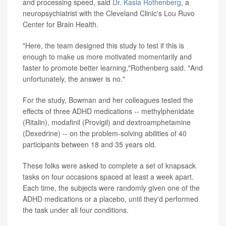
and processing speed, said
Dr. Kasia Rothenberg
, a
neuropsychiatrist with the Cleveland Clinic's Lou Ruvo
Center for Brain Health.
"Here, the team designed this study to test if this is
enough to make us more motivated momentarily and
faster to promote better learning,"Rothenberg said. "And
unfortunately, the answer is no."
For the study, Bowman and her colleagues tested the
effects of three ADHD medications -- methylphenidate
(Ritalin), modafinil (Provigil) and dextroamphetamine
(Dexedrine) -- on the problem-solving abilities of 40
participants between 18 and 35 years old.
These folks were asked to complete a set of knapsack
tasks on four occasions spaced at least a week apart.
Each time, the subjects were randomly given one of the
ADHD medications or a placebo, until they'd performed
the task under all four conditions.