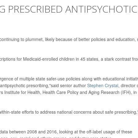
NG PRESCRIBED ANTIPSYCHOTIC
 continuing to plummet, likely because of better policies and education,
iptions for Medicaid-enrolled children in 45 states, a stark contrast fr
gence of multiple state safer-use policies along with educational initiat
 antipsychotic prescribing,"said senior author
Stephen Crystal
, director 
s Institute for Health, Health Care Policy and Aging Research (IFH), in
within-state efforts to address national concerns about safe prescribing
ata between 2008 and 2016, looking at the off-label usage of these