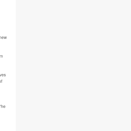
 new
om
ives
of
,"he