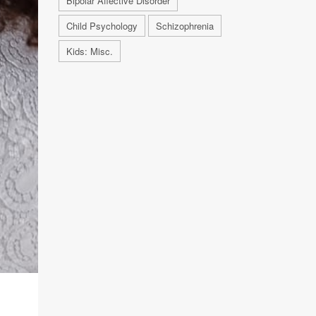
Bipolar Affective Disorder
Child Psychology
Schizophrenia
Kids: Misc.