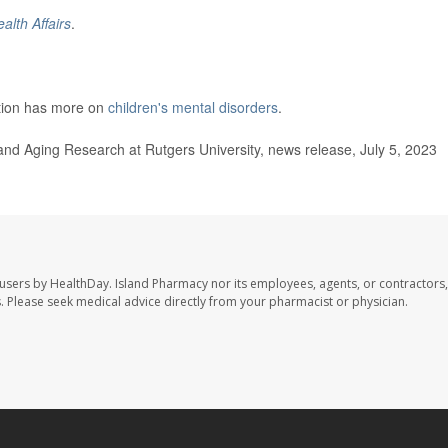
alth Affairs
.
ntion has more on
children's mental disorders
.
and Aging Research at Rutgers University, news release, July 5, 2023
 users by HealthDay. Island Pharmacy nor its employees, agents, or contractors,
les. Please seek medical advice directly from your pharmacist or physician.