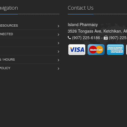
avigation
Contact Us
Island Pharmacy
 RESOURCES
3526 Tongass Ave, Ketchikan, 
NNECTED
(907) 225-6186 -
(907) 225
 / HOURS
POLICY