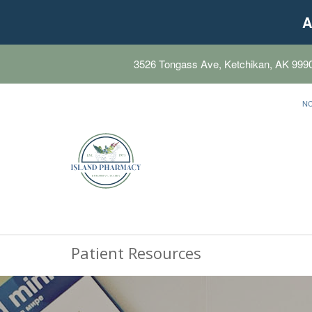
A
3526 Tongass Ave, Ketchikan, AK 999
N
Patient Resources