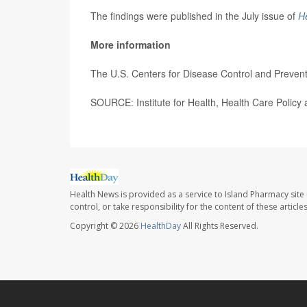
The findings were published in the July issue of
He
More information
The U.S. Centers for Disease Control and Preve
SOURCE: Institute for Health, Health Care Policy 
Health News is provided as a service to Island Pharmacy site
control, or take responsibility for the content of these artic
Copyright © 2026
HealthDay
All Rights Reserved.