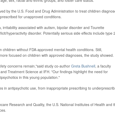
ge, sex, racial and ethnic groups, and foster care status.
ved by the U.S. Food and Drug Administration to treat children diagno
 prescribed for unapproved conditions.
irritability associated with autism, bipolar disorder and Tourette
it/hyperactivity disorder. Potentially serious side effects include type 
 in children without FDA-approved mental health conditions. Still,
 more focused on children with approved diagnoses, the study showed.
safety concerns remain,"said study co-author
Greta Bushnell
, a faculty
d Treatment Science at IFH. "Our findings highlight the need for
ipsychotics in this young population."
es in antipsychotic use, from inappropriate prescribing to underprescrib
are Research and Quality, the U.S. National Institutes of Health and 
ces.