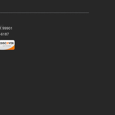
AK 99901
-6187