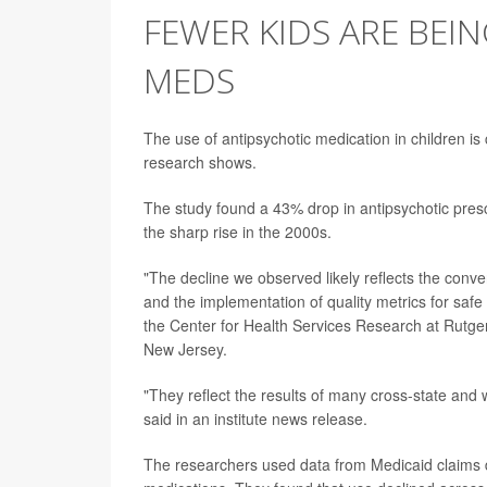
FEWER KIDS ARE BEI
MEDS
The use of antipsychotic medication in children is
research shows.
The study found a 43% drop in antipsychotic prescr
the sharp rise in the 2000s.
"The decline we observed likely reflects the conver
and the implementation of quality metrics for safe
the Center for Health Services Research at Rutger
New Jersey.
"They reflect the results of many cross-state and 
said in an institute news release.
The researchers used data from Medicaid claims d