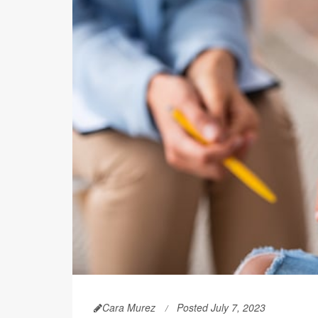
Cara Murez
Posted July 7, 2023