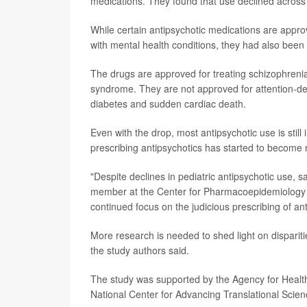
medications. They found that use declined across a
While certain antipsychotic medications are appro
with mental health conditions, they had also been
The drugs are approved for treating schizophrenia, 
syndrome. They are not approved for attention-defic
diabetes and sudden cardiac death.
Even with the drop, most antipsychotic use is still
prescribing antipsychotics has started to become
"Despite declines in pediatric antipsychotic use, 
member at the Center for Pharmacoepidemiology an
continued focus on the judicious prescribing of ant
More research is needed to shed light on dispariti
the study authors said.
The study was supported by the Agency for Healthc
National Center for Advancing Translational Scien