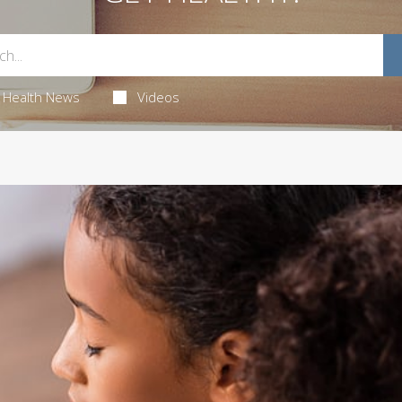
Health News
Videos