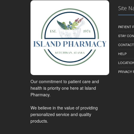
Site N
PATIENT
STAY CO
CONTACT
HELP
LOCATION
PRIVACY 
Our commitment to patient care and
health is priority one here at Island
Pharmacy.
We believe in the value of providing
personalized service and quality
products.