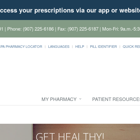
ccess your prescriptions via our app or websit
01
| Phone: (907) 225-6186 | Fax: (907) 225-6187 | Mon-Fri: 9a.m.-5:3
CPA PHARMACY LOCATOR
LANGUAGES
HELP
PILL IDENTIFIER
QUICK RE
MY PHARMACY
PATIENT RESOURCE
GET HEALTHY!