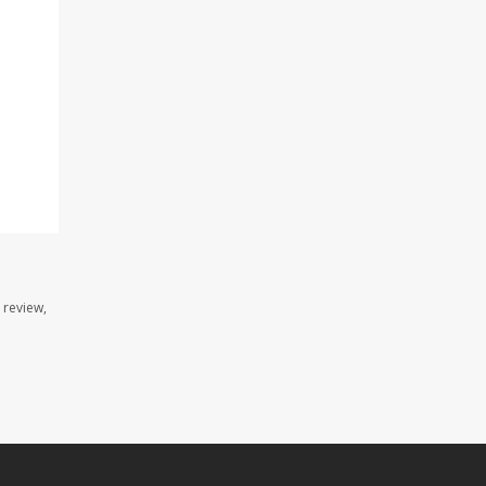
 review,