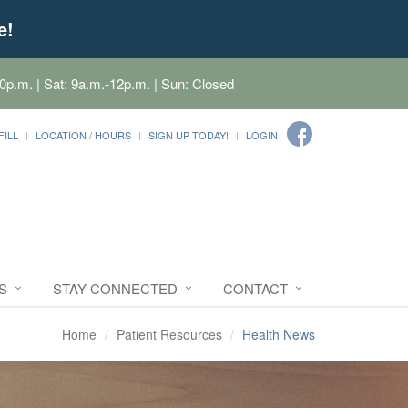
e!
0p.m. | Sat: 9a.m.-12p.m. | Sun: Closed
FILL
LOCATION / HOURS
SIGN UP TODAY!
LOGIN
S
STAY CONNECTED
CONTACT
Home
Patient Resources
Health News