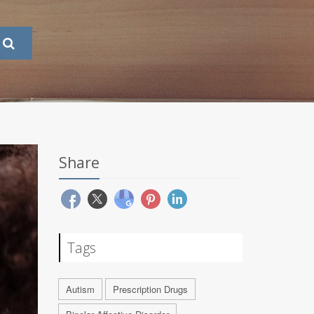
Share
Tags
Autism
Prescription Drugs