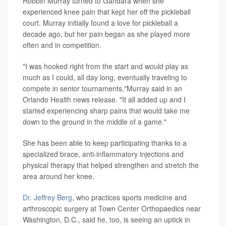
Robbin Murray turned to Gandara when she
experienced knee pain that kept her off the pickleball
court. Murray initially found a love for pickleball a
decade ago, but her pain began as she played more
often and in competition.
"I was hooked right from the start and would play as
much as I could, all day long, eventually traveling to
compete in senior tournaments,"Murray said in an
Orlando Health news release. "It all added up and I
started experiencing sharp pains that would take me
down to the ground in the middle of a game."
She has been able to keep participating thanks to a
specialized brace, anti-inflammatory injections and
physical therapy that helped strengthen and stretch the
area around her knee.
Dr. Jeffrey Berg
, who practices sports medicine and
arthroscopic surgery at Town Center Orthopaedics near
Washington, D.C., said he, too, is seeing an uptick in