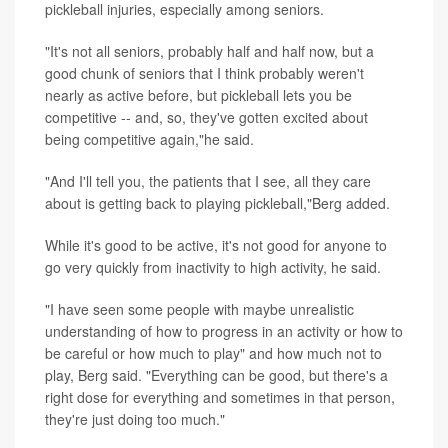
pickleball injuries, especially among seniors.
"It's not all seniors, probably half and half now, but a
good chunk of seniors that I think probably weren't
nearly as active before, but pickleball lets you be
competitive -- and, so, they've gotten excited about
being competitive again,"he said.
"And I'll tell you, the patients that I see, all they care
about is getting back to playing pickleball,"Berg added.
While it's good to be active, it's not good for anyone to
go very quickly from inactivity to high activity, he said.
"I have seen some people with maybe unrealistic
understanding of how to progress in an activity or how to
be careful or how much to play" and how much not to
play, Berg said. "Everything can be good, but there's a
right dose for everything and sometimes in that person,
they're just doing too much."