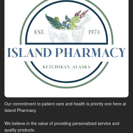
Our commitment to patient care and health is priority one here at
Island Pharmacy.
We believe in the value of providing personalized service and
quality products.