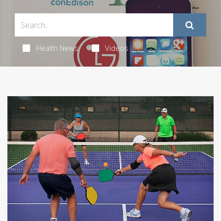
Health News
Videos