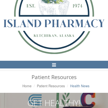
Toggle
Navigation
Patient Resources
Home
Patient Resources
Health News
GET HEALTHY!