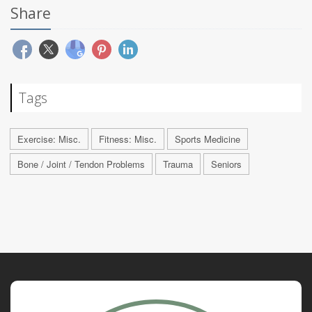
Share
Tags
Exercise: Misc.
Fitness: Misc.
Sports Medicine
Bone / Joint / Tendon Problems
Trauma
Seniors