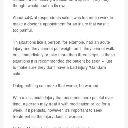
thought would heal on its own.
About 44% of respondents said it was too much work to
make a doctor's appointment for an injury that wasn't
too painful.
"In situations like a person, for example, had an acute
injury and they cannot put weight on it, they cannot walk
on it immediately or take more than three steps, in those
situations it is recommended the patient be seen -- just
to make sure they don't have a bad injury,"Gandara
said.
Doing nothing can make that worse, he warned.
With a less acute injury that becomes more painful over
time, a person may treat it with medication or ice for a
week. If it persists, however, it's important to seek
treatment so the injury doesn't worsen.