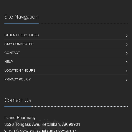
Site Navigation
PATIENT RESOURCES
STAY CONNECTED
CONTACT
HELP
LOCATION / HOURS
PRIVACY POLICY
Contact Us
Island Pharmacy
3526 Tongass Ave, Ketchikan, AK 99901
(907) 225-6186 -
(907) 225-6187