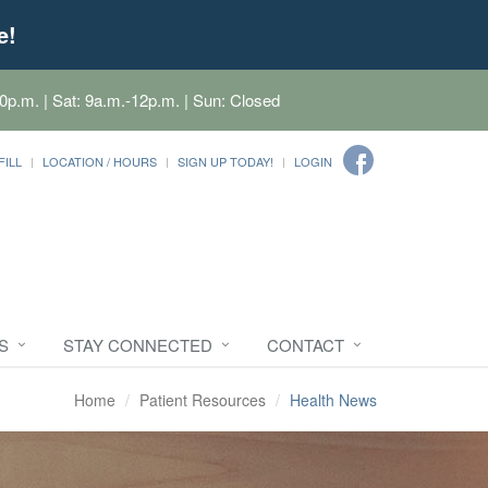
e!
0p.m. | Sat: 9a.m.-12p.m. | Sun: Closed
FILL
LOCATION / HOURS
SIGN UP TODAY!
LOGIN
S
STAY CONNECTED
CONTACT
Home
Patient Resources
Health News