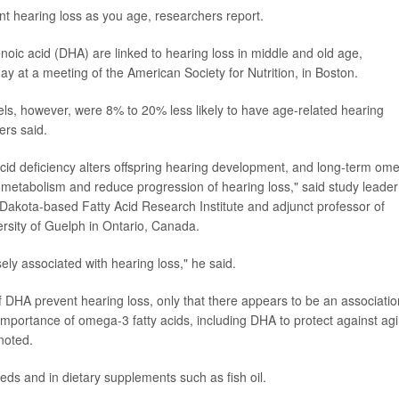
nt hearing loss as you age, researchers report.
oic acid (DHA) are linked to hearing loss in middle and old age,
ay at a meeting of the American Society for Nutrition, in Boston.
ls, however, were 8% to 20% less likely to have age-related hearing
ers said.
id deficiency alters offspring hearing development, and long-term om
 metabolism and reduce progression of hearing loss," said study leader
th Dakota-based Fatty Acid Research Institute and adjunct professor of
ersity of Guelph in Ontario, Canada.
ly associated with hearing loss," he said.
of DHA prevent hearing loss, only that there appears to be an associatio
mportance of omega-3 fatty acids, including DHA to protect against ag
 noted.
eds and in dietary supplements such as fish oil.