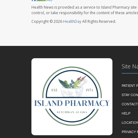
Health News is provided as a service to Island Pharmacy site
control, or take responsibility for the content of these artic
Copyright © 2026
HealthDay
All Rights Reserved.
Site N
PATIENT
STAY CO
CONTACT
HELP
LOCATION
PRIVACY 