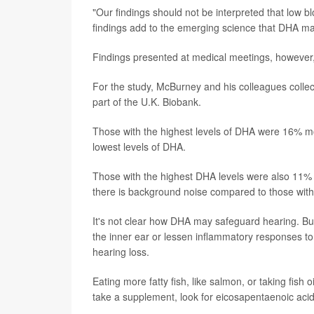
"Our findings should not be interpreted that low 
findings add to the emerging science that DHA may
Findings presented at medical meetings, however, 
For the study, McBurney and his colleagues col
part of the U.K. Biobank.
Those with the highest levels of DHA were 16% mo
lowest levels of DHA.
Those with the highest DHA levels were also 11% l
there is background noise compared to those with
It's not clear how DHA may safeguard hearing. But
the inner ear or lessen inflammatory responses to
hearing loss.
Eating more fatty fish, like salmon, or taking fis
take a supplement, look for eicosapentaenoic aci