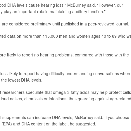
blood DHA levels cause hearing loss," McBurney said. "However, our
 play an important role in maintaining auditory function."
are considered preliminary until published in a peer-reviewed journal.
lected data on more than 115,000 men and women ages 40 to 69 who w
re likely to report no hearing problems, compared with those with the
ess likely to report having difficulty understanding conversations when
 the lowest DHA levels.
 researchers speculate that omega-3 fatty acids may help protect cells
 loud noises, chemicals or infections, thus guarding against age-relate
h oil supplements can increase DHA levels, McBurney said. If you choose 
d (EPA) and DHA content on the label, he suggested.