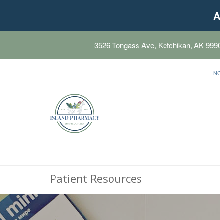
A
3526 Tongass Ave, Ketchikan, AK 999
N
Patient Resources