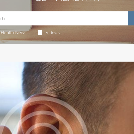
Health News
Videos