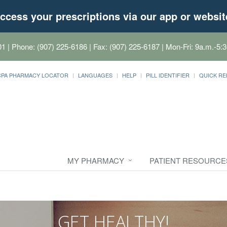
ccess your prescriptions via our app or websit
01
| Phone: (907) 225-6186 | Fax: (907) 225-6187 | Mon-Fri: 9a.m.-5:3
CPA PHARMACY LOCATOR
LANGUAGES
HELP
PILL IDENTIFIER
QUICK RE
MY PHARMACY
PATIENT RESOURCE
GET HEALTHY!