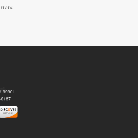
 review,
AK 99901
-6187