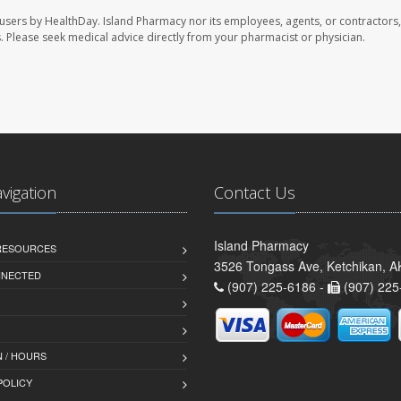
 users by HealthDay. Island Pharmacy nor its employees, agents, or contractors,
les. Please seek medical advice directly from your pharmacist or physician.
avigation
Contact Us
Island Pharmacy
 RESOURCES
3526 Tongass Ave, Ketchikan, 
NNECTED
(907) 225-6186 -
(907) 225
 / HOURS
POLICY