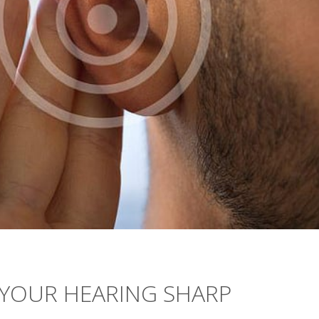
 YOUR HEARING SHARP