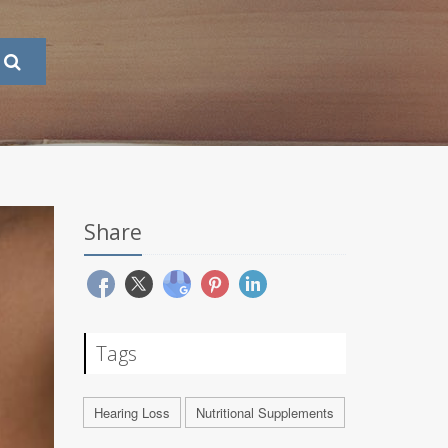
Share
Tags
Hearing Loss
Nutritional Supplements