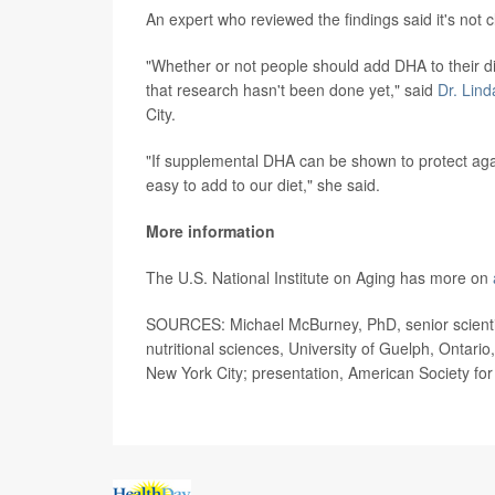
An expert who reviewed the findings said it's not c
"Whether or not people should add DHA to their di
that research hasn't been done yet," said
Dr. Lind
City.
"If supplemental DHA can be shown to protect again
easy to add to our diet," she said.
More information
The U.S. National Institute on Aging has more on
SOURCES: Michael McBurney, PhD, senior scientist
nutritional sciences, University of Guelph, Ontari
New York City; presentation, American Society for