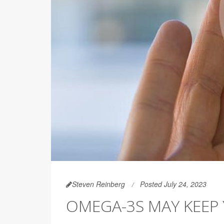
Steven Reinberg
Posted July 24, 2023
OMEGA-3S MAY KEEP