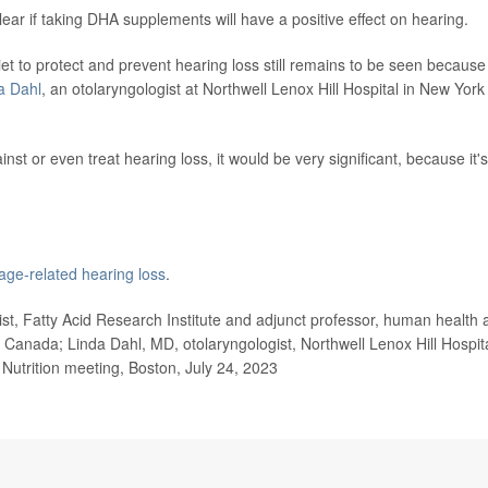
lear if taking DHA supplements will have a positive effect on hearing.
et to protect and prevent hearing loss still remains to be seen because
a Dahl
, an otolaryngologist at Northwell Lenox Hill Hospital in New York
st or even treat hearing loss, it would be very significant, because it's
age-related hearing loss
.
, Fatty Acid Research Institute and adjunct professor, human health 
o, Canada; Linda Dahl, MD, otolaryngologist, Northwell Lenox Hill Hospita
 Nutrition meeting, Boston, July 24, 2023