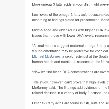
More omega-3 fatty acids in your diet might preve
Low levels of the omega-3 fatty acid docosahexaen
according to findings slated for presentation Mond
Middle-aged and older adults with higher DHA leve
issues than those with lower DHA levels, research
"Animal models suggest maternal omega-3 fatty ac
3 supplementation may be protective for cochlear
Michael McBurney
, a senior scientist at the Sou
human health and nutritional sciences at the Univ
"Now we find blood DHA concentrations are inverse
This study, however, can't prove that high levels 
McBurney said. The findings add evidence of the i
related declines in a variety of body functions, he
Omega-3 fatty acids are found in fish, nuts and se