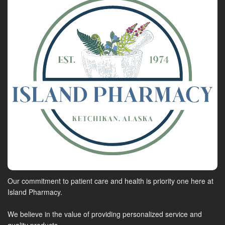
Our commitment to patient care and health is priority one here at
Island Pharmacy.
We believe in the value of providing personalized service and
quality products.