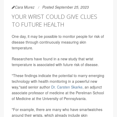
Cara Murez
Posted September 25, 2023
YOUR WRIST COULD GIVE CLUES
TO FUTURE HEALTH
One day, it may be possible to monitor people for risk of
disease through continuously measuring skin
temperature.
Researchers have found in a new study that wrist
temperature is associated with future risk of disease.
"These findings indicate the potential to marry emerging
technology with health monitoring in a powerful new
way,"said senior author
Dr. Carsten Skarke
, an adjunct
associate professor of medicine at the Perelman School
of Medicine at the University of Pennsylvania.
"For example, there are many who have smartwatches
around their wrists, which already include skin