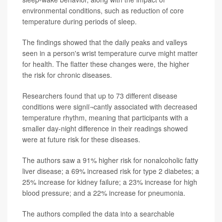
environmental conditions, such as reduction of core
temperature during periods of sleep.
The findings showed that the daily peaks and valleys
seen in a person's wrist temperature curve might matter
for health. The flatter these changes were, the higher
the risk for chronic diseases.
Researchers found that up to 73 different disease
conditions were signiï¬cantly associated with decreased
temperature rhythm, meaning that participants with a
smaller day-night difference in their readings showed
were at future risk for these diseases.
The authors saw a 91% higher risk for nonalcoholic fatty
liver disease; a 69% increased risk for type 2 diabetes; a
25% increase for kidney failure; a 23% increase for high
blood pressure; and a 22% increase for pneumonia.
The authors compiled the data into a searchable