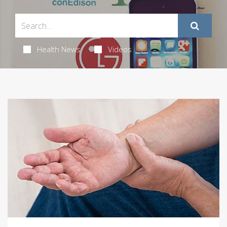
Health News
Videos