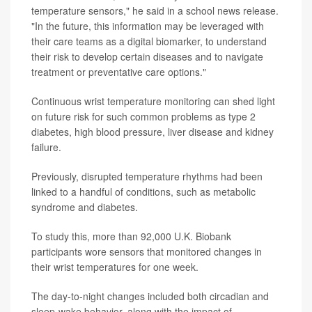
temperature sensors," he said in a school news release.
"In the future, this information may be leveraged with
their care teams as a digital biomarker, to understand
their risk to develop certain diseases and to navigate
treatment or preventative care options."
Continuous wrist temperature monitoring can shed light
on future risk for such common problems as type 2
diabetes, high blood pressure, liver disease and kidney
failure.
Previously, disrupted temperature rhythms had been
linked to a handful of conditions, such as metabolic
syndrome and diabetes.
To study this, more than 92,000 U.K. Biobank
participants wore sensors that monitored changes in
their wrist temperatures for one week.
The day-to-night changes included both circadian and
sleep-wake behavior, along with the impact of