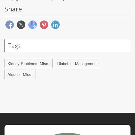
Share
Tags
Kidney Problems: Misc.
Diabetes: Management
Alcohol: Misc.