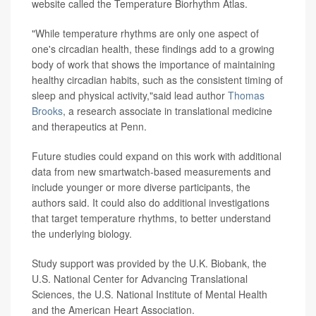
website called the Temperature Biorhythm Atlas.
"While temperature rhythms are only one aspect of
one's circadian health, these findings add to a growing
body of work that shows the importance of maintaining
healthy circadian habits, such as the consistent timing of
sleep and physical activity,"said lead author
Thomas
Brooks
, a research associate in translational medicine
and therapeutics at Penn.
Future studies could expand on this work with additional
data from new smartwatch-based measurements and
include younger or more diverse participants, the
authors said. It could also do additional investigations
that target temperature rhythms, to better understand
the underlying biology.
Study support was provided by the U.K. Biobank, the
U.S. National Center for Advancing Translational
Sciences, the U.S. National Institute of Mental Health
and the American Heart Association.