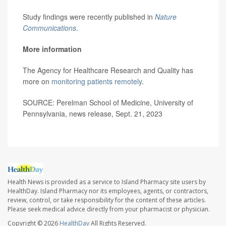
Study findings were recently published in
Nature
Communications
.
More information
The Agency for Healthcare Research and Quality has
more on
monitoring patients remotely
.
SOURCE: Perelman School of Medicine, University of
Pennsylvania, news release, Sept. 21, 2023
Health News is provided as a service to Island Pharmacy site users by
HealthDay. Island Pharmacy nor its employees, agents, or contractors,
review, control, or take responsibility for the content of these articles.
Please seek medical advice directly from your pharmacist or physician.
Copyright © 2026
HealthDay
All Rights Reserved.