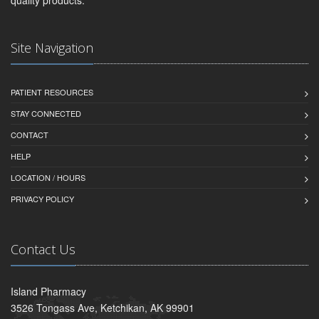
Site Navigation
PATIENT RESOURCES
STAY CONNECTED
CONTACT
HELP
LOCATION / HOURS
PRIVACY POLICY
Contact Us
Island Pharmacy
3526 Tongass Ave, Ketchikan, AK 99901