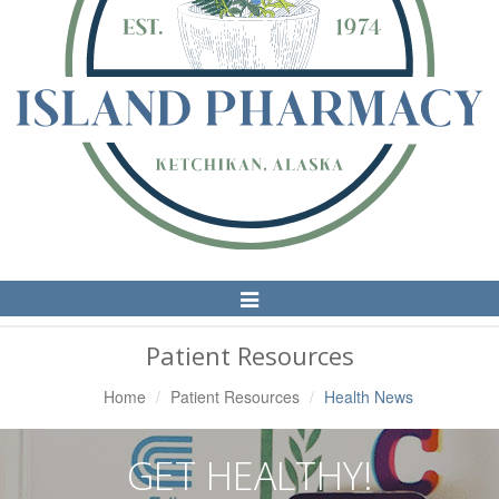
Toggle
Navigation
Patient Resources
Home
Patient Resources
Health News
GET HEALTHY!