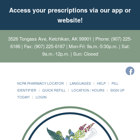
Access your prescriptions via our app or
website!
3526 Tongass Ave, Ketchikan, AK 99901
| Phone: (907) 225-
6186 | Fax: (907) 225-6187 | Mon-Fri: 9a.m.-5:30p.m. | Sat:
9a.m.-12p.m. | Sun: Closed
NCPA PHARMACY LOCATOR
LANGUAGES
HELP
PILL
IDENTIFIER
QUICK REFILL
LOCATION / HOURS
SIGN UP
TODAY!
LOGIN