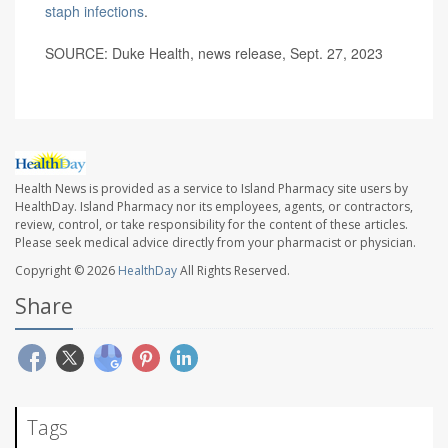
staph infections
.
SOURCE: Duke Health, news release, Sept. 27, 2023
Health News is provided as a service to Island Pharmacy site users by
HealthDay. Island Pharmacy nor its employees, agents, or contractors,
review, control, or take responsibility for the content of these articles.
Please seek medical advice directly from your pharmacist or physician.
Copyright © 2026
HealthDay
All Rights Reserved.
Share
Tags