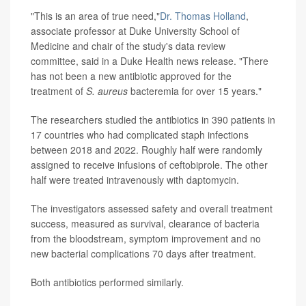
"This is an area of true need,"
Dr. Thomas Holland
,
associate professor at Duke University School of
Medicine and chair of the study's data review
committee, said in a Duke Health news release. "There
has not been a new antibiotic approved for the
treatment of
S. aureus
bacteremia for over 15 years."
The researchers studied the antibiotics in 390 patients in
17 countries who had complicated staph infections
between 2018 and 2022. Roughly half were randomly
assigned to receive infusions of ceftobiprole. The other
half were treated intravenously with daptomycin.
The investigators assessed safety and overall treatment
success, measured as survival, clearance of bacteria
from the bloodstream, symptom improvement and no
new bacterial complications 70 days after treatment.
Both antibiotics performed similarly.