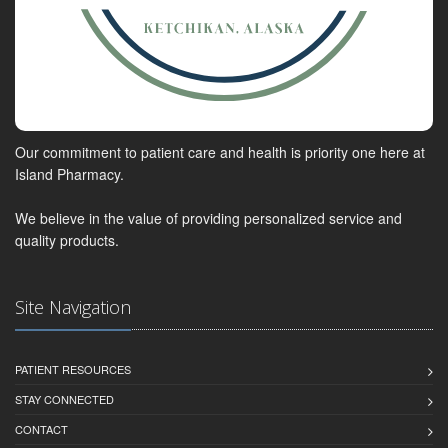
Our commitment to patient care and health is priority one here at
Island Pharmacy.
We believe in the value of providing personalized service and
quality products.
Site Navigation
PATIENT RESOURCES
STAY CONNECTED
CONTACT