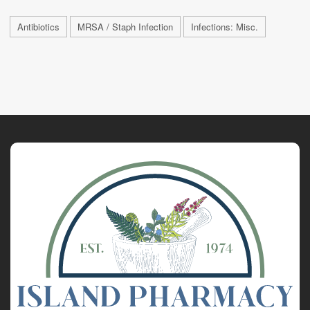
Antibiotics
MRSA / Staph Infection
Infections: Misc.