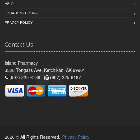
HELP
LOCATION / HOURS
PRIVACY POLICY
Contact Us
Island Pharmacy
3526 Tongass Ave, Ketchikan, AK 99901
(907) 225-6186 -
(907) 225-6187
2026 © All Rights Reserved.
Privacy Policy