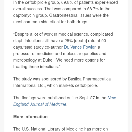
In the ceftobiprole group, 69.8% of patients experienced
overall success. That was compared to 68.7% in the
daptomycin group. Gastrointestinal issues were the
most common side effect for both drugs.
"Despite a lot of work in medical science, complicated
staph infections still have a 25% [death] rate at 90
days,"said study co-author
Dr. Vance Fowler
, a
professor of medicine and molecular genetics and
microbiology at Duke. "We need more options for
treating these infections."
The study was sponsored by Basilea Pharmaceutica
International Ltd., which markets ceftobiprole.
The findings were published online Sept. 27 in the
New
England Journal of Medicine
.
More information
The U.S. National Library of Medicine has more on