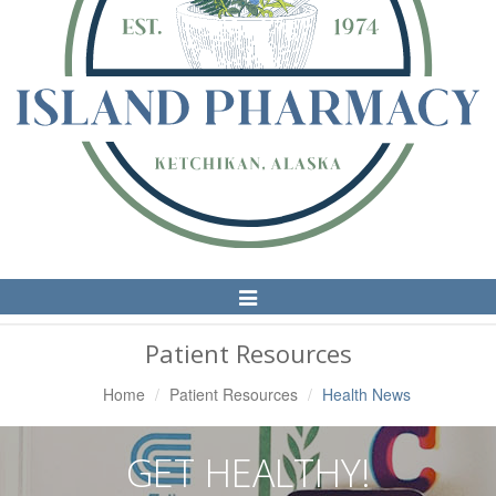
Toggle
Navigation
Patient Resources
Home
Patient Resources
Health News
GET HEALTHY!