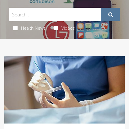
Health News
Videos