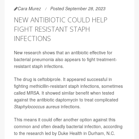
Cara Murez
Posted September 28, 2023
NEW ANTIBIOTIC COULD HELP
FIGHT RESISTANT STAPH
INFECTIONS
New research shows that an antibiotic effective for
bacterial pneumonia also appears to fight treatment-
resistant staph infections.
The drug is ceftobiprole. It appeared successful in
fighting methicillin-resistant staph infections, sometimes
called MRSA. It showed similar benefit when tested
against the antibiotic daptomycin to treat complicated
Staphylococcus aureus
infections.
This means it could offer another option against this
common and often deadly bacterial infection, according
to the research led by Duke Health in Durham, N.C.