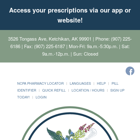
Access your prescriptions via our app or
website!
3526 Tongass Ave, Ketchikan, AK 99901
| Phone: (907) 225-
6186 | Fax: (907) 225-6187 | Mon-Fri: 9a.m.-5:30p.m. | Sat:
9a.m.-12p.m. | Sun: Closed
NCPA PHARMACY LOCATOR
LANGUAGES
HELP
PILL
IDENTIFIER
QUICK REFILL
LOCATION / HOURS
SIGN UP
TODAY!
LOGIN