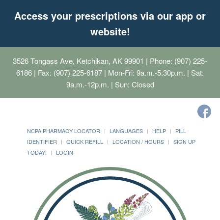
Access your prescriptions via our app or
website!
3526 Tongass Ave, Ketchikan, AK 99901
| Phone: (907) 225-
6186 | Fax: (907) 225-6187 | Mon-Fri: 9a.m.-5:30p.m. | Sat:
9a.m.-12p.m. | Sun: Closed
NCPA PHARMACY LOCATOR
LANGUAGES
HELP
PILL
IDENTIFIER
QUICK REFILL
LOCATION / HOURS
SIGN UP
TODAY!
LOGIN