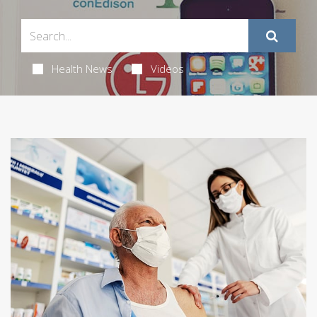
Health News
Videos