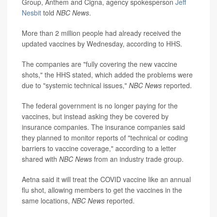
Group, Anthem and Cigna, agency spokesperson
Jeff
Nesbit
told
NBC News
.
More than 2 million people had already received the
updated vaccines by Wednesday, according to HHS.
The companies are "fully covering the new vaccine
shots," the HHS stated, which added the problems were
due to "systemic technical issues,"
NBC News
reported.
The federal government is no longer paying for the
vaccines, but instead asking they be covered by
insurance companies. The insurance companies said
they planned to monitor reports of "technical or coding
barriers to vaccine coverage," according to a letter
shared with
NBC News
from an industry trade group.
Aetna said it will treat the COVID vaccine like an annual
flu shot, allowing members to get the vaccines in the
same locations,
NBC News
reported.