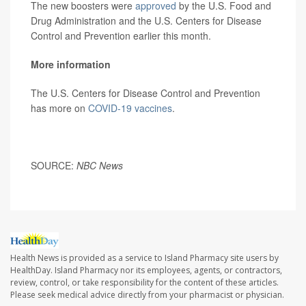
The new boosters were
approved
by the U.S. Food and
Drug Administration and the U.S. Centers for Disease
Control and Prevention earlier this month.
More information
The U.S. Centers for Disease Control and Prevention
has more on
COVID-19 vaccines
.
SOURCE:
NBC News
Health News is provided as a service to Island Pharmacy site users by
HealthDay. Island Pharmacy nor its employees, agents, or contractors,
review, control, or take responsibility for the content of these articles.
Please seek medical advice directly from your pharmacist or physician.