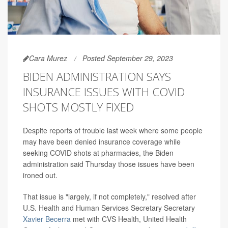
Cara Murez
Posted September 29, 2023
BIDEN ADMINISTRATION SAYS
INSURANCE ISSUES WITH COVID
SHOTS MOSTLY FIXED
Despite reports of trouble last week where some people
may have been denied insurance coverage while
seeking COVID shots at pharmacies, the Biden
administration said Thursday those issues have been
ironed out.
That issue is "largely, if not completely," resolved after
U.S. Health and Human Services Secretary Secretary
Xavier Becerra
met with CVS Health, United Health