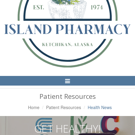
Toggle
Navigation
Patient Resources
Home
Patient Resources
Health News
GET HEALTHY!