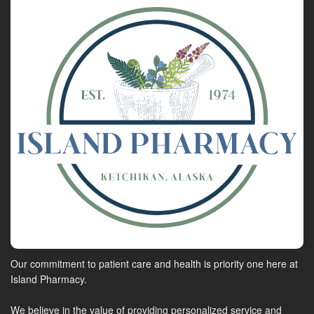
Our commitment to patient care and health is priority one here at
Island Pharmacy.
We believe in the value of providing personalized service and