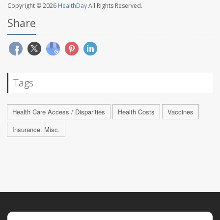
Copyright © 2026
HealthDay
All Rights Reserved.
Share
Tags
Health Care Access / Disparities
Health Costs
Vaccines
Insurance: Misc.