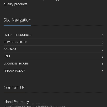
quality products.
Site Navigation
PATIENT RESOURCES
STAY CONNECTED
CONTACT
HELP
LOCATION / HOURS
PRIVACY POLICY
Contact Us
Island Pharmacy