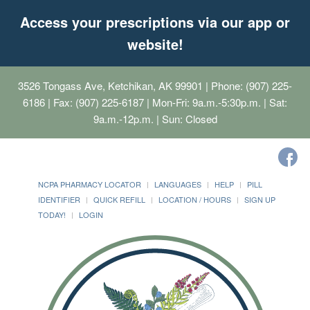
Access your prescriptions via our app or
website!
3526 Tongass Ave, Ketchikan, AK 99901
| Phone: (907) 225-
6186 | Fax: (907) 225-6187 | Mon-Fri: 9a.m.-5:30p.m. | Sat:
9a.m.-12p.m. | Sun: Closed
NCPA PHARMACY LOCATOR
LANGUAGES
HELP
PILL
IDENTIFIER
QUICK REFILL
LOCATION / HOURS
SIGN UP
TODAY!
LOGIN