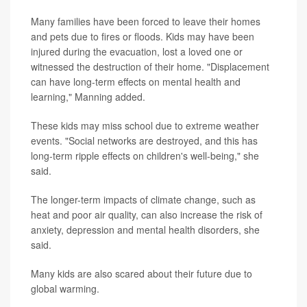
Many families have been forced to leave their homes
and pets due to fires or floods. Kids may have been
injured during the evacuation, lost a loved one or
witnessed the destruction of their home. "Displacement
can have long-term effects on mental health and
learning," Manning added.
These kids may miss school due to extreme weather
events. "Social networks are destroyed, and this has
long-term ripple effects on children's well-being," she
said.
The longer-term impacts of climate change, such as
heat and poor air quality, can also increase the risk of
anxiety, depression and mental health disorders, she
said.
Many kids are also scared about their future due to
global warming.