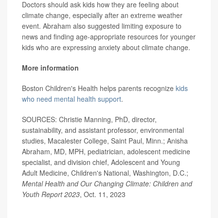
Doctors should ask kids how they are feeling about
climate change, especially after an extreme weather
event. Abraham also suggested limiting exposure to
news and finding age-appropriate resources for younger
kids who are expressing anxiety about climate change.
More information
Boston Children's Health helps parents recognize
kids
who need mental health support
.
SOURCES: Christie Manning, PhD, director,
sustainability, and assistant professor, environmental
studies, Macalester College, Saint Paul, Minn.; Anisha
Abraham, MD, MPH, pediatrician, adolescent medicine
specialist, and division chief, Adolescent and Young
Adult Medicine, Children's National, Washington, D.C.;
Mental Health and Our Changing Climate: Children and
Youth Report 2023
, Oct. 11, 2023