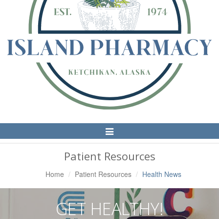
Toggle
Navigation
Patient Resources
Home
Patient Resources
Health News
GET HEALTHY!