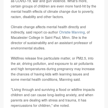
as COVID-19, war and gun violence. What's more,
certain groups of children are even more hard-hit by the
mental health effects of climate change due to poverty,
racism, disability and other factors.
Climate change affects mental health directly and
indirectly, said report co-author
Christie Manning
, of
Macalester College in Saint Paul, Minn. She is the
director of sustainability and an assistant professor of
environmental studies.
Wildfires release fine particulate matter, or PM2.5, into
the air, driving pollution, and exposure to air pollutants
and high temperatures during pregnancy may increase
the chances of having kids with learning issues and
some mental health conditions, Manning said.
"Living through and surviving a flood or wildfire impacts
children and can cause long-lasting anxiety, and when
parents are dealing with stress and trauma, it has
repercussions for children," she noted.