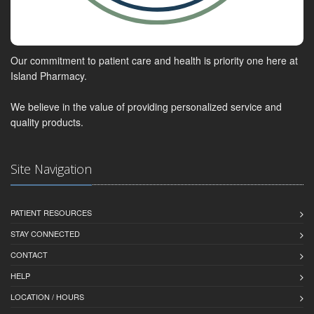
Our commitment to patient care and health is priority one here at
Island Pharmacy.
We believe in the value of providing personalized service and
quality products.
Site Navigation
PATIENT RESOURCES
STAY CONNECTED
CONTACT
HELP
LOCATION / HOURS