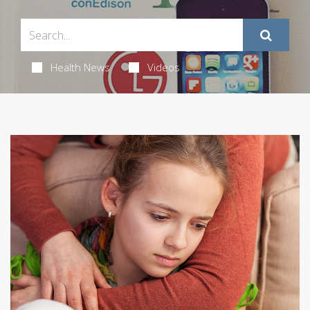
Health News
Videos