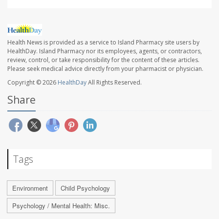
Health News is provided as a service to Island Pharmacy site users by
HealthDay. Island Pharmacy nor its employees, agents, or contractors,
review, control, or take responsibility for the content of these articles.
Please seek medical advice directly from your pharmacist or physician.
Copyright © 2026
HealthDay
All Rights Reserved.
Share
Tags
Environment
Child Psychology
Psychology / Mental Health: Misc.