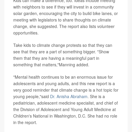
Kids can make a difference, too. Ideas include meeting
with neighbors to see if they will invest in a community
solar garden, encouraging the city to build bike lanes, or
meeting with legislators to share thoughts on climate
change, she suggested. The report also lists volunteer
opportunities.
Take kids to climate change protests so that they can
see that they are a part of something bigger. "Show
them that they are having a meaningful part in
something that matters,"Manning added.
"Mental health continues to be an enormous issue for
adolescents and young adults, and this new report is a
very good reminder that climate change is a hot topic for
young people,"said
Dr. Anisha Abraham
. She is a
pediatrician, adolescent medicine specialist, and chief of
the Division of Adolescent and Young Adult Medicine at
Children's National in Washington, D.C. She had no role
in the report.