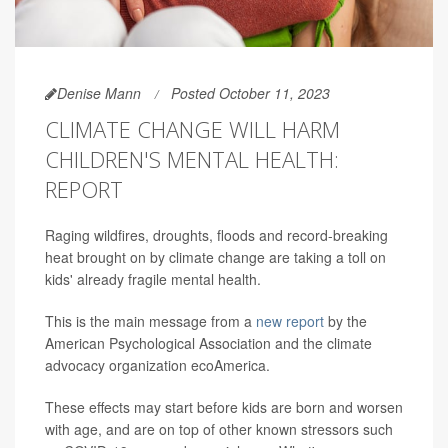
Denise Mann
Posted October 11, 2023
CLIMATE CHANGE WILL HARM
CHILDREN'S MENTAL HEALTH:
REPORT
Raging wildfires, droughts, floods and record-breaking
heat brought on by climate change are taking a toll on
kids' already fragile mental health.
This is the main message from a
new report
by the
American Psychological Association and the climate
advocacy organization ecoAmerica.
These effects may start before kids are born and worsen
with age, and are on top of other known stressors such