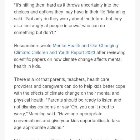
"It's hitting them hard as it throws uncertainty into the
choices and options they may have in their life,"Manning
said. "Not only do they worry about the future, but they
also feel angry at people in power who can do
something but don't."
Researchers wrote
Mental Health and Our Changing
Climate: Children and Youth Report 2023
after reviewing
scientific papers on how climate change affects mental
health in kids.
There is a lot that parents, teachers, health care
providers and caregivers can do to help kids better cope
with the effects of climate change on their mental and
physical health. "Parents should be ready to listen and
not dismiss concerns or say 'Oh, you don't need to
worry,'"Manning said. "Have age-appropriate
conversations and give your kids opportunities to take
age-appropriate actions."