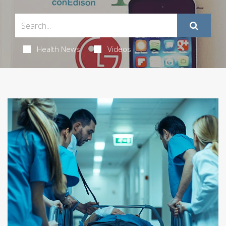
Health News
Videos