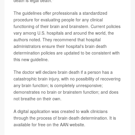
death is legal death."
The guidelines offer professionals a standardized
procedure for evaluating people for any clinical
functioning of their brain and brainstem. Current policies
vary among U.S. hospitals and around the world, the
authors noted. They recommend that hospital
administrators ensure their hospital's brain death
determination policies are updated to be consistent with
this new guideline.
The doctor will declare brain death if a person has a
catastrophic brain injury, with no possibility of recovering
any brain function; is completely unresponsive;
demonstrates no brain or brainstem function; and does
not breathe on their own.
A digital application was created to walk clinicians
through the process of brain death determination. It is
available for free on the AAN website.