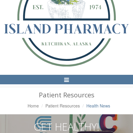
Toggle
Navigation
Patient Resources
Home
Patient Resources
Health News
GET HEALTHY!