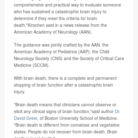
comprehensive and practical way to evaluate someone
who has sustained a catastrophic brain injury to
determine if they meet the criteria for brain
death,"Kirschen said in a news release from the
American Academy of Neurology (AAN)
.
The guidance was jointly crafted by the AAN, the
American Academy of Pediatrics (AAP), the Child
Neurology Society (CNS) and the Society of Critical Care
Medicine (SCCM).
With brain death, there is a complete and permanent
stopping of brain function after a catastrophic brain
injury.
"Brain death means that clinicians cannot observe or
elicit any clinical signs of brain function,"said author
Dr.
David Greer
, of Boston University School of Medicine.
"Brain death is different from comatose and vegetative
states. People do not recover from brain death. Brain