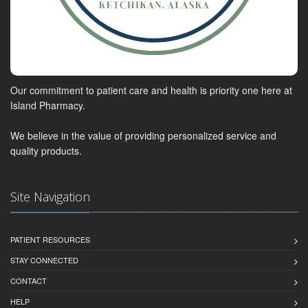
Our commitment to patient care and health is priority one here at
Island Pharmacy.
We believe in the value of providing personalized service and
quality products.
Site Navigation
PATIENT RESOURCES
STAY CONNECTED
CONTACT
HELP