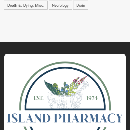
Death &, Dying: Misc.
Neurology
Brain