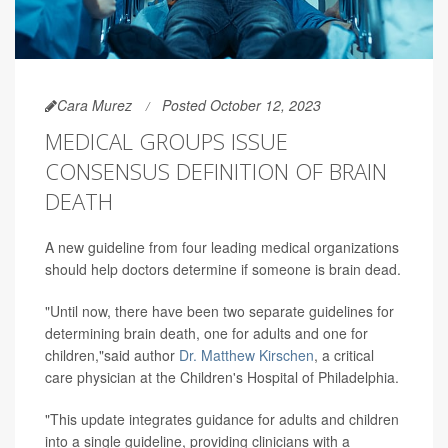
Cara Murez
Posted October 12, 2023
MEDICAL GROUPS ISSUE
CONSENSUS DEFINITION OF BRAIN
DEATH
A new guideline from four leading medical organizations
should help doctors determine if someone is brain dead.
"Until now, there have been two separate guidelines for
determining brain death, one for adults and one for
children,"said author
Dr. Matthew Kirschen
, a critical
care physician at the Children's Hospital of Philadelphia.
"This update integrates guidance for adults and children
into a single guideline, providing clinicians with a