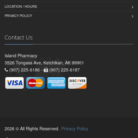
LOCATION / HOURS
PRIVACY POLICY
Contact Us
Island Pharmacy
3526 Tongass Ave, Ketchikan, AK 99901
(907) 225-6186 -
(907) 225-6187
2026 © All Rights Reserved.
Privacy Policy