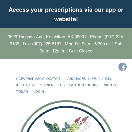
Access your prescriptions via our app or
website!
3526 Tongass Ave, Ketchikan, AK 99901
| Phone: (907) 225-
6186 | Fax: (907) 225-6187 | Mon-Fri: 9a.m.-5:30p.m. | Sat:
9a.m.-12p.m. | Sun: Closed
NCPA PHARMACY LOCATOR
LANGUAGES
HELP
PILL
IDENTIFIER
QUICK REFILL
LOCATION / HOURS
SIGN UP
TODAY!
LOGIN