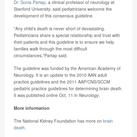
Dr. Sonia Partap
, a clinical professor of neurology at
Stanford University, said pediatricians welcome the
development of this consensus guideline.
"Any child's death is never short of devastating.
Pediatricians share a special relationship and trust with
their patients and this guideline is to ensure we help
families walk through the most difficult
circumstances,"Partap said.
The guideline was funded by the American Academy of
Neurology. It is an update to the 2010 AAN adult
practice guidelines and the 2011 AAP/CNS/SCCM
pediatric practice guidelines for determining brain death.
It was published online Oct. 11 in
Neurology
.
More information
The National Kidney Foundation has more on
brain
death
.