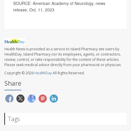
SOURCE: American Academy of Neurology, news
release, Oct. 11, 2023
Health News is provided as a service to Island Pharmacy site users by
HealthDay. Island Pharmacy nor its employees, agents, or contractors,
review, control, or take responsibility for the content of these articles.
Please seek medical advice directly from your pharmacist or physician.
Copyright © 2026
HealthDay
All Rights Reserved.
Share
Tags