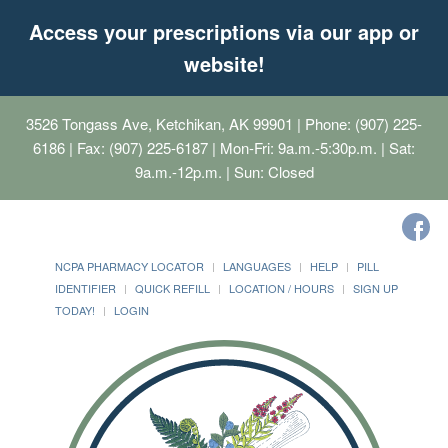
Access your prescriptions via our app or
website!
3526 Tongass Ave, Ketchikan, AK 99901
| Phone: (907) 225-
6186 | Fax: (907) 225-6187 | Mon-Fri: 9a.m.-5:30p.m. | Sat:
9a.m.-12p.m. | Sun: Closed
NCPA PHARMACY LOCATOR
LANGUAGES
HELP
PILL
IDENTIFIER
QUICK REFILL
LOCATION / HOURS
SIGN UP
TODAY!
LOGIN