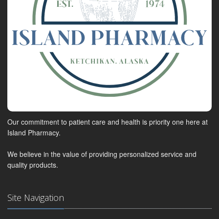
Our commitment to patient care and health is priority one here at
Island Pharmacy.
We believe in the value of providing personalized service and
quality products.
Site Navigation