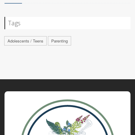
Tags
Adolescents / Teens
Parenting