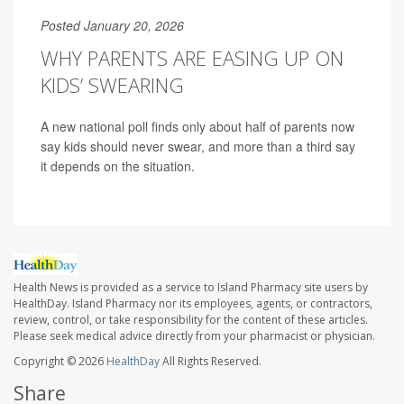
Posted January 20, 2026
WHY PARENTS ARE EASING UP ON
KIDS’ SWEARING
A new national poll finds only about half of parents now
say kids should never swear, and more than a third say
it depends on the situation.
Health News is provided as a service to Island Pharmacy site users by
HealthDay. Island Pharmacy nor its employees, agents, or contractors,
review, control, or take responsibility for the content of these articles.
Please seek medical advice directly from your pharmacist or physician.
Copyright © 2026
HealthDay
All Rights Reserved.
Share