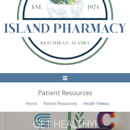
Toggle
Navigation
Patient Resources
Home
Patient Resources
Health Videos
GET HEALTHY!