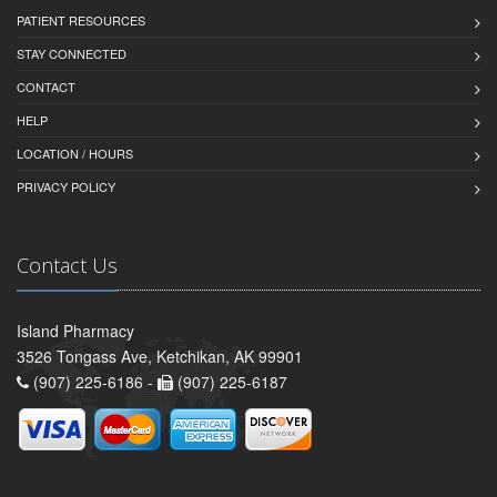
PATIENT RESOURCES
STAY CONNECTED
CONTACT
HELP
LOCATION / HOURS
PRIVACY POLICY
Contact Us
Island Pharmacy
3526 Tongass Ave, Ketchikan, AK 99901
(907) 225-6186 -
(907) 225-6187