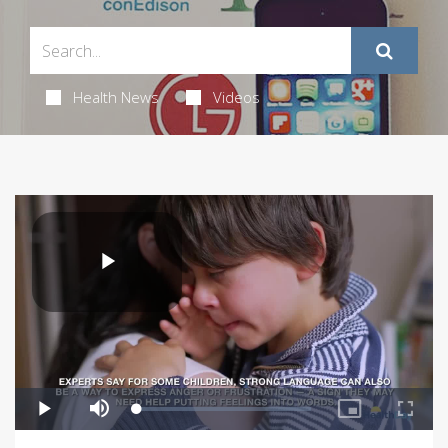
Health News
Videos