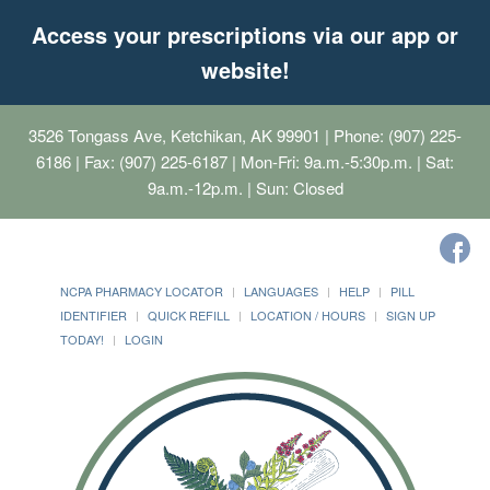
Access your prescriptions via our app or
website!
3526 Tongass Ave, Ketchikan, AK 99901
| Phone: (907) 225-
6186 | Fax: (907) 225-6187 | Mon-Fri: 9a.m.-5:30p.m. | Sat:
9a.m.-12p.m. | Sun: Closed
NCPA PHARMACY LOCATOR
LANGUAGES
HELP
PILL
IDENTIFIER
QUICK REFILL
LOCATION / HOURS
SIGN UP
TODAY!
LOGIN