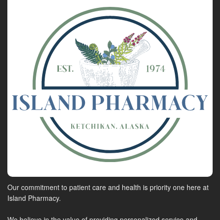
Our commitment to patient care and health is priority one here at
Island Pharmacy.
We believe in the value of providing personalized service and