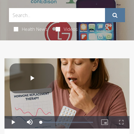
Health News
Videos