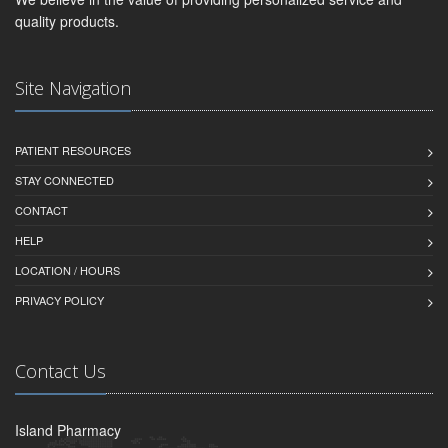
quality products.
Site Navigation
PATIENT RESOURCES
STAY CONNECTED
CONTACT
HELP
LOCATION / HOURS
PRIVACY POLICY
Contact Us
Island Pharmacy