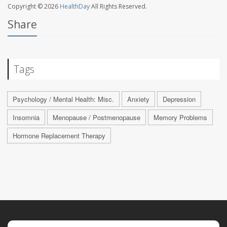
Copyright © 2026
HealthDay
All Rights Reserved.
Share
Tags
Psychology / Mental Health: Misc.
Anxiety
Depression
Insomnia
Menopause / Postmenopause
Memory Problems
Hormone Replacement Therapy