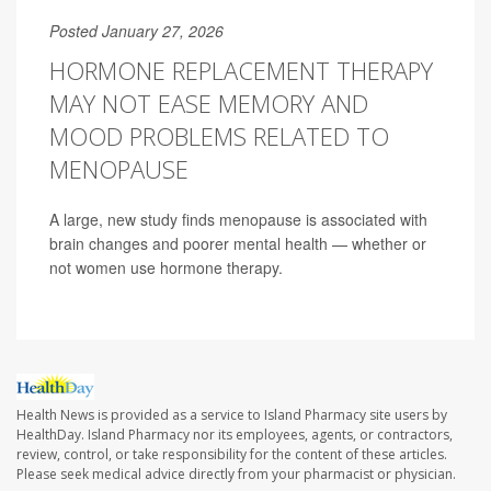
Posted January 27, 2026
HORMONE REPLACEMENT THERAPY
MAY NOT EASE MEMORY AND
MOOD PROBLEMS RELATED TO
MENOPAUSE
A large, new study finds menopause is associated with
brain changes and poorer mental health — whether or
not women use hormone therapy.
Health News is provided as a service to Island Pharmacy site users by
HealthDay. Island Pharmacy nor its employees, agents, or contractors,
review, control, or take responsibility for the content of these articles.
Please seek medical advice directly from your pharmacist or physician.