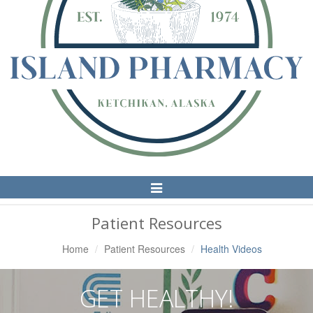
Toggle
Navigation
Patient Resources
Home
Patient Resources
Health Videos
GET HEALTHY!