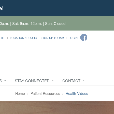
e!
0p.m. | Sat: 9a.m.-12p.m. | Sun: Closed
FILL
LOCATION / HOURS
SIGN UP TODAY!
LOGIN
S
STAY CONNECTED
CONTACT
Home
Patient Resources
Health Videos