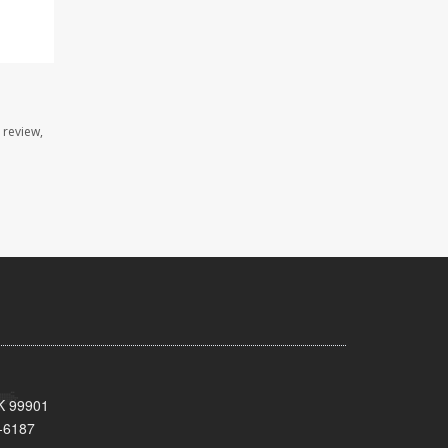
 review,
AK 99901
-6187