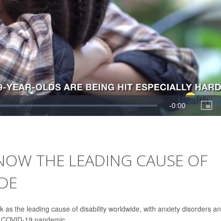
NOW THE LEADING CAUSE OF
DE
 as the leading cause of disability worldwide, with anxiety disorders a
he COVID-19 pandemic.