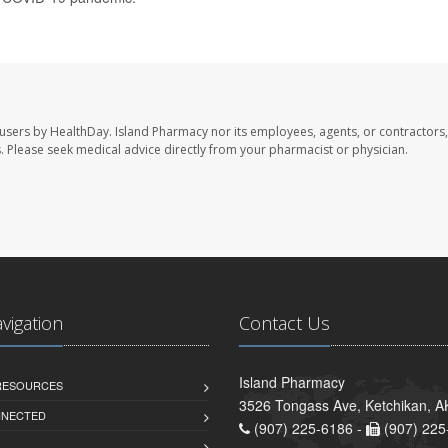
 users by HealthDay. Island Pharmacy nor its employees, agents, or contractors,
les. Please seek medical advice directly from your pharmacist or physician.
avigation
Contact Us
Island Pharmacy
 RESOURCES
3526 Tongass Ave, Ketchikan, 
NNECTED
(907) 225-6186 -
(907) 225