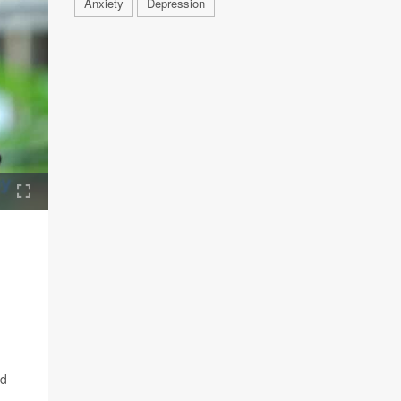
Anxiety
Depression
nd