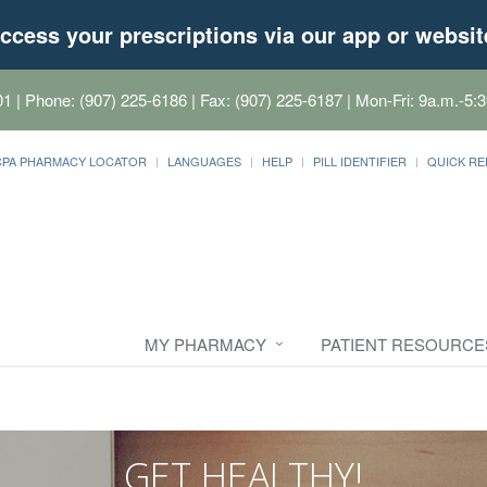
ccess your prescriptions via our app or websit
01
| Phone: (907) 225-6186 | Fax: (907) 225-6187 | Mon-Fri: 9a.m.-5:3
CPA PHARMACY LOCATOR
LANGUAGES
HELP
PILL IDENTIFIER
QUICK RE
MY PHARMACY
PATIENT RESOURCE
GET HEALTHY!