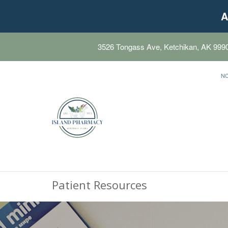
A
3526 Tongass Ave, Ketchikan, AK 999
N
Patient Resources