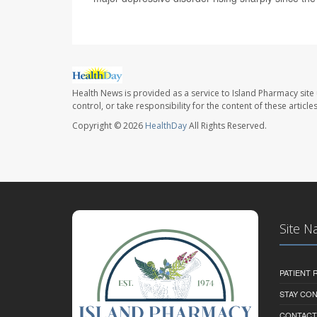
Health News is provided as a service to Island Pharmacy site
control, or take responsibility for the content of these artic
Copyright © 2026
HealthDay
All Rights Reserved.
Site N
PATIENT
STAY CO
CONTACT