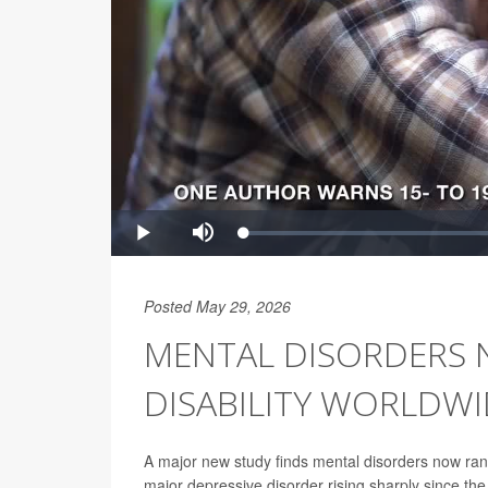
Posted May 29, 2026
MENTAL DISORDERS 
DISABILITY WORLDWI
A major new study finds mental disorders now rank
major depressive disorder rising sharply since t