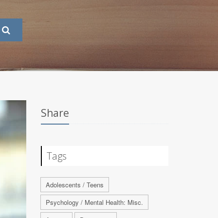
Share
Tags
Adolescents / Teens
Psychology / Mental Health: Misc.