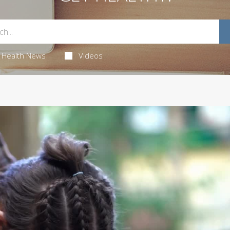
Health News
Videos