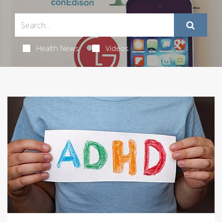
Health News
Videos