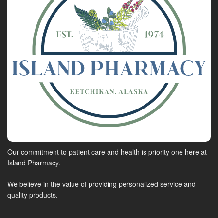
Our commitment to patient care and health is priority one here at
Island Pharmacy.
We believe in the value of providing personalized service and
quality products.