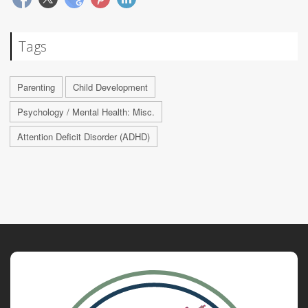
Tags
Parenting
Child Development
Psychology / Mental Health: Misc.
Attention Deficit Disorder (ADHD)