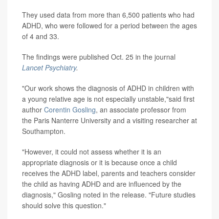
They used data from more than 6,500 patients who had
ADHD, who were followed for a period between the ages
of 4 and 33.
The findings were published Oct. 25 in the journal
Lancet Psychiatry
.
"Our work shows the diagnosis of ADHD in children with
a young relative age is not especially unstable,"said first
author
Corentin Gosling
, an associate professor from
the Paris Nanterre University and a visiting researcher at
Southampton.
"However, it could not assess whether it is an
appropriate diagnosis or it is because once a child
receives the ADHD label, parents and teachers consider
the child as having ADHD and are influenced by the
diagnosis," Gosling noted in the release. "Future studies
should solve this question."