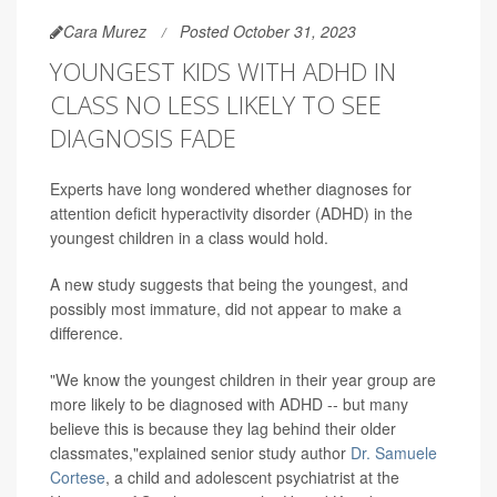
Cara Murez
Posted October 31, 2023
YOUNGEST KIDS WITH ADHD IN
CLASS NO LESS LIKELY TO SEE
DIAGNOSIS FADE
Experts have long wondered whether diagnoses for
attention deficit hyperactivity disorder (ADHD) in the
youngest children in a class would hold.
A new study suggests that being the youngest, and
possibly most immature, did not appear to make a
difference.
"We know the youngest children in their year group are
more likely to be diagnosed with ADHD -- but many
believe this is because they lag behind their older
classmates,"explained senior study author
Dr. Samuele
Cortese
, a child and adolescent psychiatrist at the