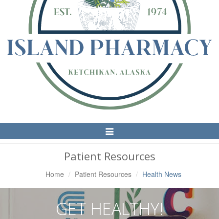
Toggle
Navigation
Patient Resources
Home
Patient Resources
Health News
GET HEALTHY!