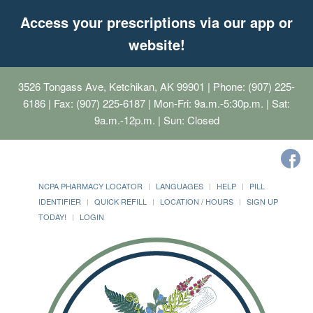
Access your prescriptions via our app or
website!
3526 Tongass Ave, Ketchikan, AK 99901
| Phone: (907) 225-
6186 | Fax: (907) 225-6187 | Mon-Fri: 9a.m.-5:30p.m. | Sat:
9a.m.-12p.m. | Sun: Closed
NCPA PHARMACY LOCATOR
LANGUAGES
HELP
PILL
IDENTIFIER
QUICK REFILL
LOCATION / HOURS
SIGN UP
TODAY!
LOGIN