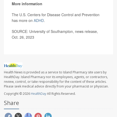
More information
The U.S. Centers for Disease Control and Prevention
has more on
ADHD
.
SOURCE: University of Southampton, news release,
Oct. 26, 2023
Health News is provided as a service to Island Pharmacy site users by
HealthDay. Island Pharmacy nor its employees, agents, or contractors,
review, control, or take responsibility for the content of these articles.
Please seek medical advice directly from your pharmacist or physician.
Copyright © 2026
HealthDay
All Rights Reserved.
Share