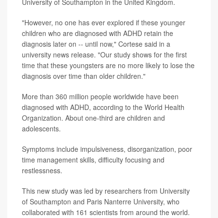
University of Southampton in the United Kingdom.
"However, no one has ever explored if these younger
children who are diagnosed with ADHD retain the
diagnosis later on -- until now," Cortese said in a
university news release. "Our study shows for the first
time that these youngsters are no more likely to lose the
diagnosis over time than older children."
More than 360 million people worldwide have been
diagnosed with ADHD, according to the World Health
Organization. About one-third are children and
adolescents.
Symptoms include impulsiveness, disorganization, poor
time management skills, difficulty focusing and
restlessness.
This new study was led by researchers from University
of Southampton and Paris Nanterre University, who
collaborated with 161 scientists from around the world.