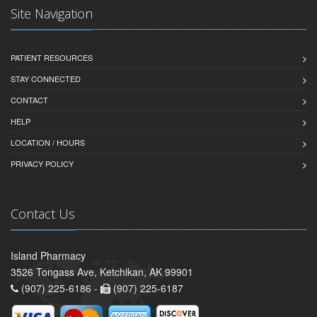
Site Navigation
PATIENT RESOURCES
STAY CONNECTED
CONTACT
HELP
LOCATION / HOURS
PRIVACY POLICY
Contact Us
Island Pharmacy
3526 Tongass Ave, Ketchikan, AK 99901
(907) 225-6186 -
(907) 225-6187