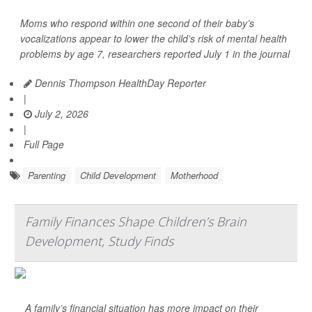
Moms who respond within one second of their baby’s
vocalizations appear to lower the child’s risk of mental health
problems by age 7, researchers reported July 1 in the journal
Dennis Thompson HealthDay Reporter
|
July 2, 2026
|
Full Page
Parenting
Child Development
Motherhood
Family Finances Shape Children’s Brain
Development, Study Finds
A family’s financial situation has more impact on their