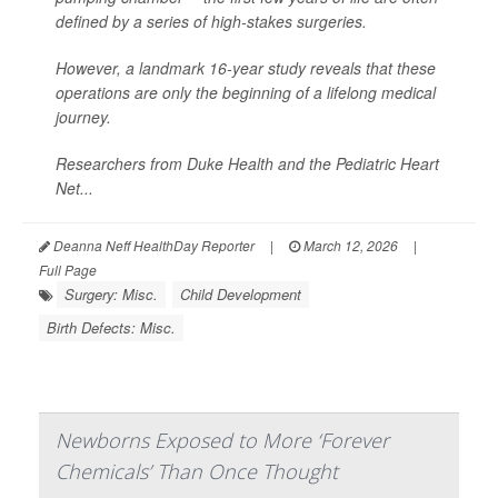
defined by a series of high-stakes surgeries.
However, a landmark 16-year study reveals that these
operations are only the beginning of a lifelong medical
journey.
Researchers from Duke Health and the Pediatric Heart
Net...
Deanna Neff HealthDay Reporter
|
March 12, 2026
|
Full Page
Surgery: Misc.
Child Development
Birth Defects: Misc.
Newborns Exposed to More ‘Forever
Chemicals’ Than Once Thought