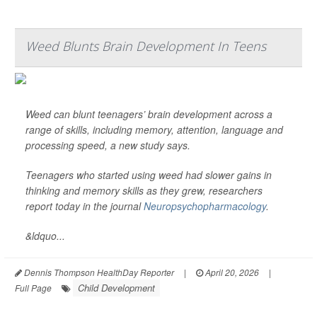
Weed Blunts Brain Development In Teens
Weed can blunt teenagers’ brain development across a
range of skills, including memory, attention, language and
processing speed, a new study says.
Teenagers who started using weed had slower gains in
thinking and memory skills as they grew, researchers
report today in the journal
Neuropsychopharmacology
.
&ldquo...
Dennis Thompson HealthDay Reporter
|
April 20, 2026
|
Child Development
Full Page