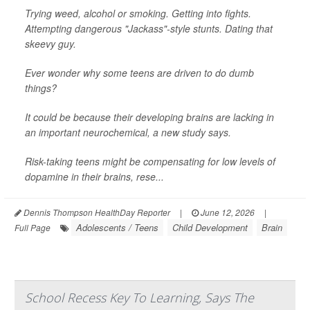
Trying weed, alcohol or smoking. Getting into fights.
Attempting dangerous "Jackass"-style stunts. Dating that
skeevy guy.
Ever wonder why some teens are driven to do dumb
things?
It could be because their developing brains are lacking in
an important neurochemical, a new study says.
Risk-taking teens might be compensating for low levels of
dopamine in their brains, rese...
Dennis Thompson HealthDay Reporter
|
June 12, 2026
|
Adolescents / Teens
Child Development
Brain
Full Page
School Recess Key To Learning, Says The