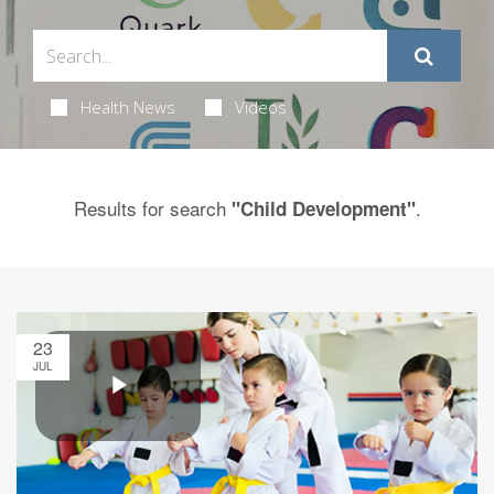
Health News
Videos
Results for search
.
"Child Development"
23
JUL