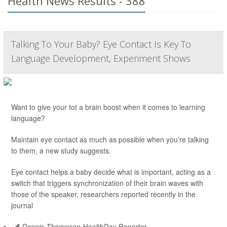
Health News Results - 388
Talking To Your Baby? Eye Contact Is Key To
Language Development, Experiment Shows
Want to give your tot a brain boost when it comes to learning
language?
Maintain eye contact as much as possible when you’re talking
to them, a new study suggests.
Eye contact helps a baby decide what is important, acting as a
switch that triggers synchronization of their brain waves with
those of the speaker, researchers reported recently in the
journal
Dennis Thompson HealthDay Reporter