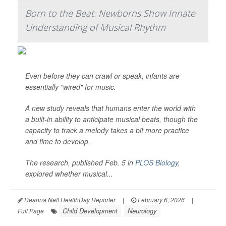
Born to the Beat: Newborns Show Innate
Understanding of Musical Rhythm
Even before they can crawl or speak, infants are
essentially "wired" for music.
A new study reveals that humans enter the world with
a built-in ability to anticipate musical beats, though the
capacity to track a melody takes a bit more practice
and time to develop.
The research, published Feb. 5 in
PLOS Biology
,
explored whether musical...
Deanna Neff HealthDay Reporter
|
February 6, 2026
|
Child Development
Neurology
Full Page