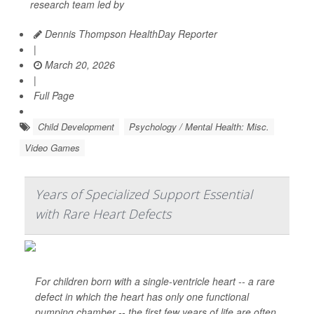
research team led by
Dennis Thompson HealthDay Reporter
|
March 20, 2026
|
Full Page
Child Development
Psychology / Mental Health: Misc.
Video Games
Years of Specialized Support Essential
with Rare Heart Defects
For children born with a single-ventricle heart -- a rare
defect in which the heart has only one functional
pumping chamber -- the first few years of life are often