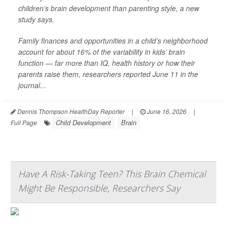
children’s brain development than parenting style, a new
study says.
Family finances and opportunities in a child’s neighborhood
account for about 16% of the variability in kids’ brain
function — far more than IQ, health history or how their
parents raise them, researchers reported June 11 in the
journal...
Dennis Thompson HealthDay Reporter
|
June 16, 2026
|
Child Development
Brain
Full Page
Have A Risk-Taking Teen? This Brain Chemical
Might Be Responsible, Researchers Say