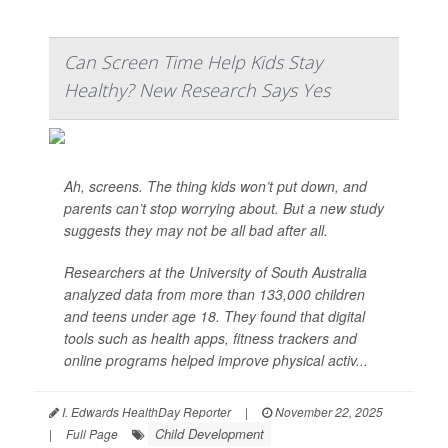
Can Screen Time Help Kids Stay
Healthy? New Research Says Yes
Ah, screens. The thing kids won’t put down, and
parents can’t stop worrying about. But a new study
suggests they may not be all bad after all.
Researchers at the University of South Australia
analyzed data from more than 133,000 children
and teens under age 18. They found that digital
tools such as health apps, fitness trackers and
online programs helped improve physical activ...
I. Edwards HealthDay Reporter
|
November 22, 2025
Child Development
|
Full Page