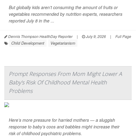
But globally kids aren’t consuming the amount of fruits or
vegetables recommended by nutrition experts, researchers
reported July 8 in the ...
Dennis Thompson HealthDay Reporter
|
July 9, 2026
|
Full Page
Child Development
Vegetarianism
Prompt Responses From Mom Might Lower A
Baby's Risk Of Childhood Mental Health
Problems
Here’s more pressure for harried mothers — a sluggish
response to baby’s coos and babbles might increase their
risk of childhood psychiatric problems.