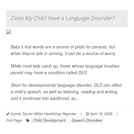
Does My Child Have a Language Disorder?
Baby’s first words are a source of pride for parents, but
when they’re late in coming, it can be a source of worry.
While most kids catch up, those whose language troubles
persist may have a condition called DLD.
Short for developmental language disorder, DLD can affect
a child’s speech, as well as listening, reading and writing,
and it continues into adulthood, ac...
Carole Tanzer Miller HealthDay Reporter
|
April 18, 2026
|
Child Development
Speech Disorders
Full Page