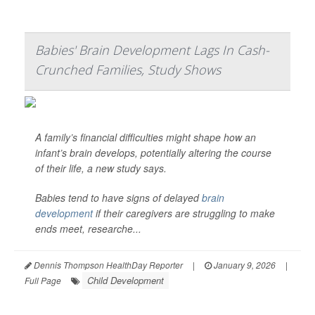
Babies' Brain Development Lags In Cash-
Crunched Families, Study Shows
A family’s financial difficulties might shape how an
infant’s brain develops, potentially altering the course
of their life, a new study says.
Babies tend to have signs of delayed
brain
development
if their caregivers are struggling to make
ends meet, researche...
Dennis Thompson HealthDay Reporter
|
January 9, 2026
|
Child Development
Full Page