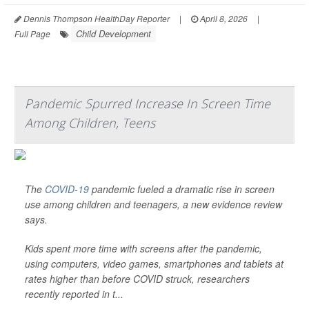
Dennis Thompson HealthDay Reporter
|
April 8, 2026
|
Child Development
Full Page
Pandemic Spurred Increase In Screen Time
Among Children, Teens
The
COVID-19
pandemic fueled a dramatic rise in screen
use among children and teenagers, a new evidence review
says.
Kids spent more time with screens after the pandemic,
using computers, video games, smartphones and tablets at
rates higher than before COVID struck, researchers
recently reported in t...