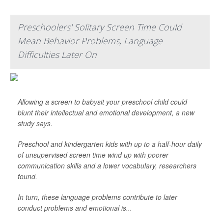
Preschoolers' Solitary Screen Time Could
Mean Behavior Problems, Language
Difficulties Later On
Allowing a screen to babysit your preschool child could
blunt their intellectual and emotional development, a new
study says.
Preschool and kindergarten kids with up to a half-hour daily
of unsupervised screen time wind up with poorer
communication skills and a lower vocabulary, researchers
found.
In turn, these language problems contribute to later
conduct problems and emotional is...