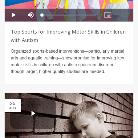
Top Sports for Improving Motor Skills in Children
with Autism
Organized sports-based interventions—particularly martial
arts and aquatic training—show promise for improving key
motor skills in children with autism spectrum disorder,
though larger, higher-quality studies are needed.
25
AUG