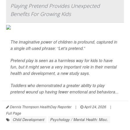
Playing Pretend Provides Unexpected
Benefits For Growing Kids
The imaginative power of children is profound, captured in
a single oft-used phrase: “Let’s pretend.”
Pretend play is seen as a harmless way for kids to have
fun, but it might serve a very important role in their mental
health and development, a new study says.
Toddlers who demonstrated a greater ability to play
pretend wound up having fewer emotional and behaviora...
Dennis Thompson HealthDay Reporter
|
April 24, 2026
|
Full Page
Child Development
Psychology / Mental Health: Misc.