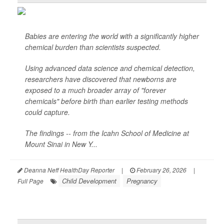
Babies are entering the world with a significantly higher
chemical burden than scientists suspected.
Using advanced data science and chemical detection,
researchers have discovered that newborns are
exposed to a much broader array of "forever
chemicals" before birth than earlier testing methods
could capture.
The findings -- from the Icahn School of Medicine at
Mount Sinai in New Y...
Deanna Neff HealthDay Reporter
|
February 26, 2026
|
Child Development
Pregnancy
Full Page