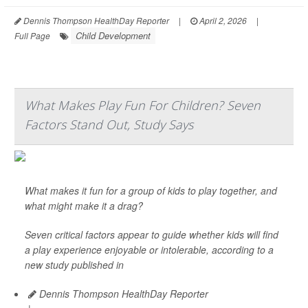
Dennis Thompson HealthDay Reporter
|
April 2, 2026
|
Child Development
Full Page
What Makes Play Fun For Children? Seven
Factors Stand Out, Study Says
What makes it fun for a group of kids to play together, and
what might make it a drag?
Seven critical factors appear to guide whether kids will find
a play experience enjoyable or intolerable, according to a
new study published in
Dennis Thompson HealthDay Reporter