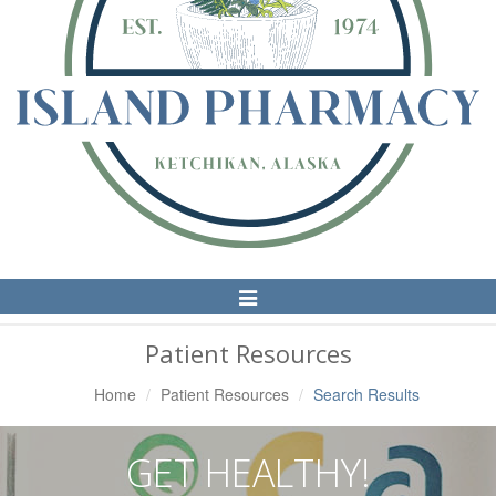
Toggle
Navigation
Patient Resources
Home
Patient Resources
Search Results
GET HEALTHY!