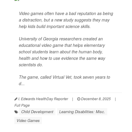
Video games often have a bad reputation as being
a distraction, but a new study suggests they may
help kids build important science skills.
University of Georgia researchers created an
educational video game that helps elementary
school students learn about the human body,
health and how to use evidence the same way
scientists do.
The game, called Virtual Vet, took seven years to
d...
I. Edwards HealthDay Reporter
|
December 8, 2025
|
Full Page
Child Development
Learning Disabilities: Misc.
Video Games