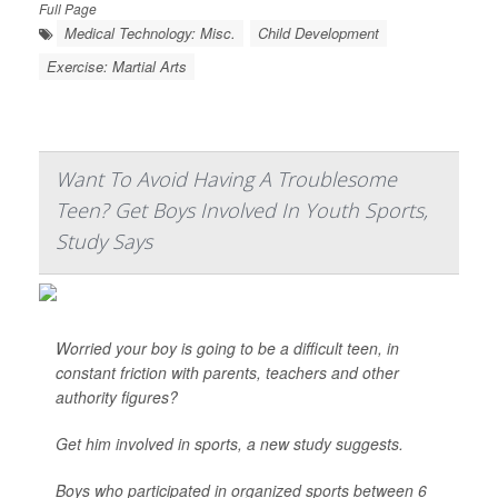
Full Page
Medical Technology: Misc.
Child Development
Exercise: Martial Arts
Want To Avoid Having A Troublesome
Teen? Get Boys Involved In Youth Sports,
Study Says
Worried your boy is going to be a difficult teen, in
constant friction with parents, teachers and other
authority figures?
Get him involved in sports, a new study suggests.
Boys who participated in organized sports between 6