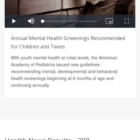
Annual Mental Health Screenings Recommended
for Children and Teens
With youth mental health at crisis levels, the American
Academy of Pediatrics issued new guidelines
recommending mental, developmental and behavioral
health screenings beginning at 6 months of age and
continuing annually.