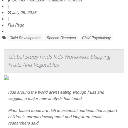
|
July 29, 2026
|
Full Page
Child Development
Speech Disorders
Child Psychology
Global Study Finds Kids Worldwide Skipping
Fruits And Vegetables
Kids around the world aren’t eating enough fruits and
veggies, a major new analysis has found.
Plant-based foods are rich in essential nutrients that support
children’s normal development and long-term health,
researchers said.