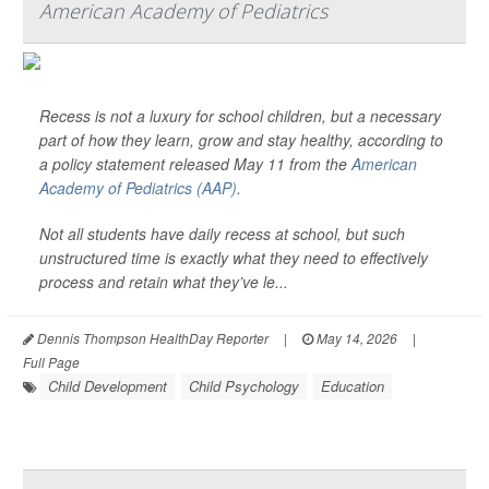
American Academy of Pediatrics
Recess is not a luxury for school children, but a necessary
part of how they learn, grow and stay healthy, according to
a policy statement released May 11 from the
American
Academy of Pediatrics (AAP)
.
Not all students have daily recess at school, but such
unstructured time is exactly what they need to effectively
process and retain what they’ve le...
Dennis Thompson HealthDay Reporter
|
May 14, 2026
|
Full Page
Child Development
Child Psychology
Education