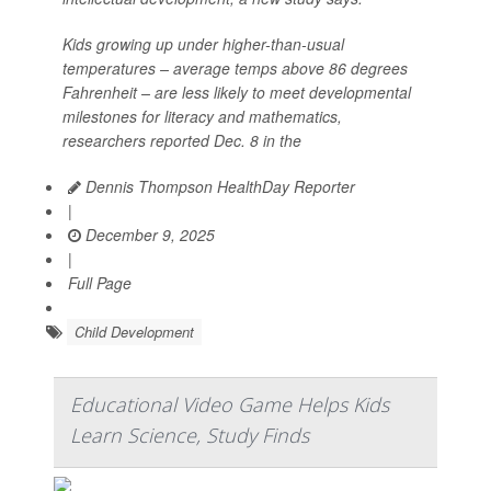
Kids growing up under higher-than-usual
temperatures – average temps above 86 degrees
Fahrenheit – are less likely to meet developmental
milestones for literacy and mathematics,
researchers reported Dec. 8 in the
Dennis Thompson HealthDay Reporter
|
December 9, 2025
|
Full Page
Child Development
Educational Video Game Helps Kids
Learn Science, Study Finds