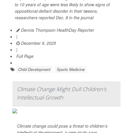
to 10 years of age were less likely to show signs of
oppositional-defiant disorder in their tweens,
researchers reported Dec. 8 in the journal
Dennis Thompson HealthDay Reporter
|
December 9, 2025
|
Full Page
Child Development
Sports Medicine
Climate Change Might Dull Children's
Intellectual Growth
Climate change could pose a threat to children’s
intellectual development, a new study says.