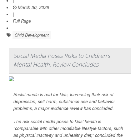
|
March 30, 2026
|
Full Page
Child Development
Social Media Poses Risks to Children's
Mental Health, Review Concludes
Social media is bad for kids, increasing their risk of
depression, self-harm, substance use and behavior
problems, a major evidence review has concluded.
The risk social media poses to kids’ health is
“comparable with other modifiable lifestyle factors, such
as physical inactivity and unhealthy diet,” concluded the