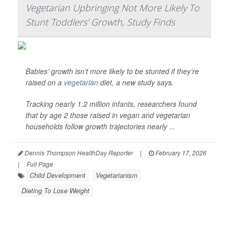
Vegetarian Upbringing Not More Likely To
Stunt Toddlers' Growth, Study Finds
Babies’ growth isn’t more likely to be stunted if they’re
raised on a
vegetarian
diet, a new study says.
Tracking nearly 1.2 million infants, researchers found
that by age 2 those raised in vegan and vegetarian
households follow growth trajectories nearly ...
Dennis Thompson HealthDay Reporter
|
February 17, 2026
|
Full Page
Child Development
Vegetarianism
Dieting To Lose Weight