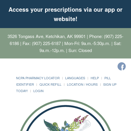
Access your prescriptions via our app or
website!
3526 Tongass Ave, Ketchikan, AK 99901
| Phone: (907) 225-
6186 | Fax: (907) 225-6187 | Mon-Fri: 9a.m.-5:30p.m. | Sat:
9a.m.-12p.m. | Sun: Closed
NCPA PHARMACY LOCATOR
LANGUAGES
HELP
PILL
IDENTIFIER
QUICK REFILL
LOCATION / HOURS
SIGN UP
TODAY!
LOGIN