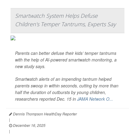
Smartwatch System Helps Defuse
Children's Temper Tantrums, Experts Say
Parents can better defuse their kids’ temper tantrums
with the help of AI-powered smartwatch monitoring, a
new study says.
Smartwatch alerts of an impending tantrum helped
parents swoop in within seconds, cutting by more than
half the duration of outbursts by young children,
researchers reported Dec. 15 in
JAMA Network O...
Dennis Thompson HealthDay Reporter
|
December 16, 2025
|