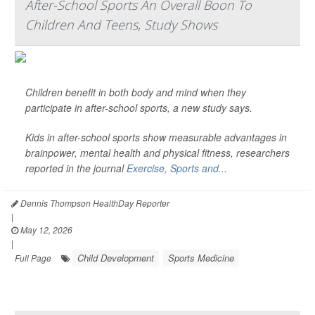
After-School Sports An Overall Boon To
Children And Teens, Study Shows
Children benefit in both body and mind when they
participate in after-school sports, a new study says.
Kids in after-school sports show measurable advantages in
brainpower, mental health and physical fitness, researchers
reported in the journal
Exercise, Sports and...
Dennis Thompson HealthDay Reporter
|
May 12, 2026
|
Child Development
Sports Medicine
Full Page