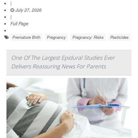
|
July 27, 2026
|
Full Page
Premature Birth
Pregnancy
Pregnancy: Risks
Pesticides
One Of The Largest Epidural Studies Ever
Delivers Reassuring News For Parents