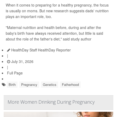
When it comes to preparing for a healthy pregnancy, the focus
is usually on moms. But new research suggests dads' nutrition
plays an important role, too.
"Maternal nutrition and health before, during and after the
baby's birth have always received attention, but little is said
about the role of the father's diet," said study author
HealthDay Staff HealthDay Reporter
|
July 31, 2026
|
Full Page
Birth
Pregnancy
Genetics
Fatherhood
More Women Drinking During Pregnancy