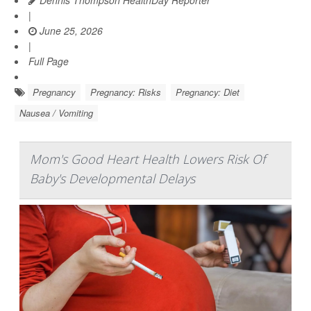
Dennis Thompson HealthDay Reporter
|
June 25, 2026
|
Full Page
Pregnancy
Pregnancy: Risks
Pregnancy: Diet
Nausea / Vomiting
Mom's Good Heart Health Lowers Risk Of
Baby's Developmental Delays