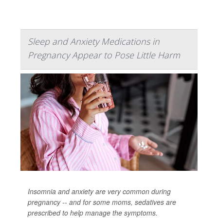
Sleep and Anxiety Medications in
Pregnancy Appear to Pose Little Harm
Insomnia and anxiety are very common during
pregnancy -- and for some moms, sedatives are
prescribed to help manage the symptoms.