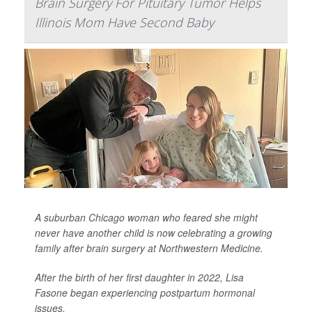
Brain Surgery For Pituitary Tumor Helps
Illinois Mom Have Second Baby
A suburban Chicago woman who feared she might
never have another child is now celebrating a growing
family after brain surgery at Northwestern Medicine.
After the birth of her first daughter in 2022, Lisa
Fasone began experiencing postpartum hormonal
issues.