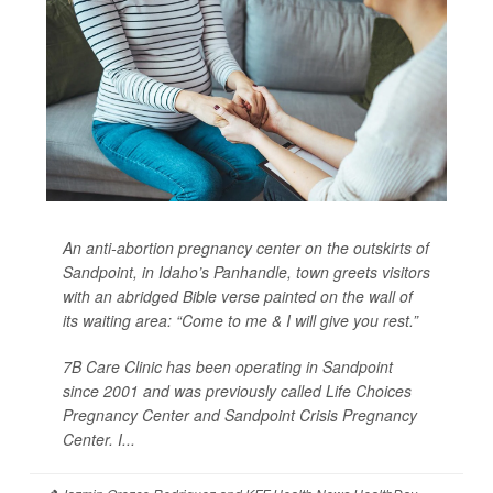
An anti-abortion pregnancy center on the outskirts of
Sandpoint, in Idaho’s Panhandle, town greets visitors
with an abridged Bible verse painted on the wall of
its waiting area: “Come to me & I will give you rest.”
7B Care Clinic has been operating in Sandpoint
since 2001 and was previously called Life Choices
Pregnancy Center and Sandpoint Crisis Pregnancy
Center. I...