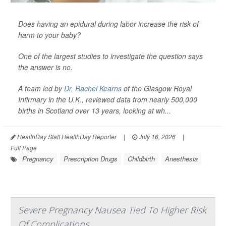
Does having an epidural during labor increase the risk of
harm to your baby?
One of the largest studies to investigate the question says
the answer is no.
A team led by
Dr. Rachel Kearns
of the Glasgow Royal
Infirmary in the U.K., reviewed data from nearly 500,000
births in Scotland over 13 years, looking at wh...
HealthDay Staff HealthDay Reporter
|
July 16, 2026
|
Full Page
Pregnancy
Prescription Drugs
Childbirth
Anesthesia
Severe Pregnancy Nausea Tied To Higher Risk
Of Complications