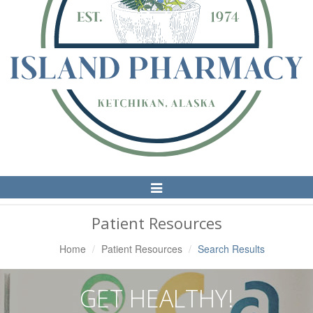
Toggle
Navigation
Patient Resources
Home
Patient Resources
Search Results
GET HEALTHY!