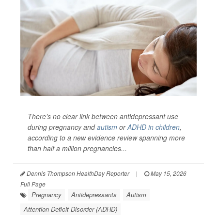
There’s no clear link between antidepressant use
during pregnancy and
autism
or
ADHD in children
,
according to a new evidence review spanning more
than half a million pregnancies...
Dennis Thompson HealthDay Reporter
|
May 15, 2026
|
Full Page
Pregnancy
Antidepressants
Autism
Attention Deficit Disorder (ADHD)