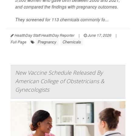
5,000 women who gave birth between 2000 and 2021,
and compared the findings with pregnancy outcomes.
They screened for 113 chemicals commonly fo...
HealthDay Staff HealthDay Reporter
|
June 17, 2026
|
Pregnancy
Chemicals
Full Page
New Vaccine Schedule Released By
American College of Obstetricians &
Gynecologists