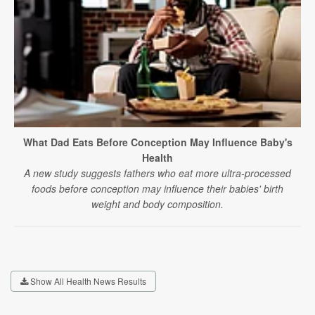
What Dad Eats Before Conception May Influence Baby's
Health
A new study suggests fathers who eat more ultra-processed
foods before conception may influence their babies' birth
weight and body composition.
Show All Health News Results