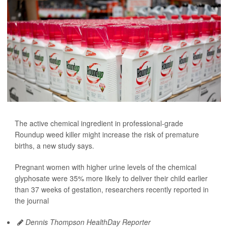
The active chemical ingredient in professional-grade
Roundup weed killer might increase the risk of premature
births, a new study says.
Pregnant women with higher urine levels of the chemical
glyphosate were 35% more likely to deliver their child earlier
than 37 weeks of gestation, researchers recently reported in
the journal
Dennis Thompson HealthDay Reporter