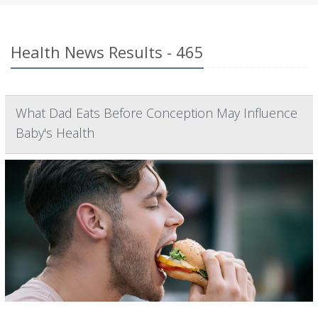
Health News Results - 465
What Dad Eats Before Conception May Influence
Baby's Health