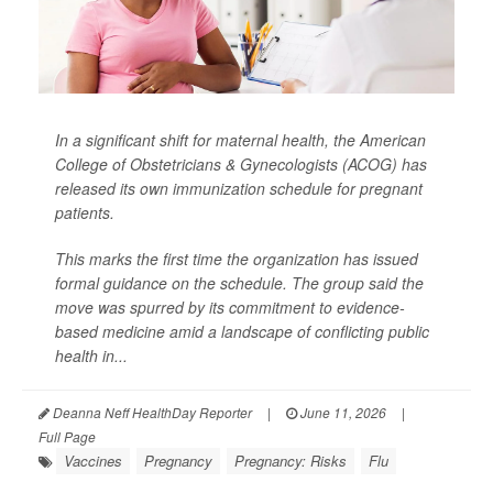
In a significant shift for maternal health, the American
College of Obstetricians & Gynecologists (ACOG) has
released its own immunization schedule for pregnant
patients.
This marks the first time the organization has issued
formal guidance on the schedule. The group said the
move was spurred by its commitment to evidence-
based medicine amid a landscape of conflicting public
health in...
Deanna Neff HealthDay Reporter
|
June 11, 2026
|
Full Page
Vaccines
Pregnancy
Pregnancy: Risks
Flu