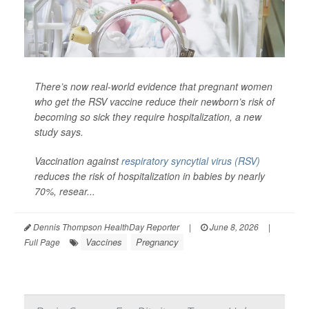
There’s now real-world evidence that pregnant women
who get the RSV vaccine reduce their newborn’s risk of
becoming so sick they require hospitalization, a new
study says.
Vaccination against
respiratory syncytial virus (RSV)
reduces the risk of hospitalization in babies by nearly
70%, resear...
Dennis Thompson HealthDay Reporter
|
June 8, 2026
|
Vaccines
Pregnancy
Full Page