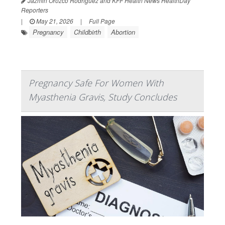
Jazmin Orozco Rodriguez and KFF Health News HealthDay
Reporters
|
May 21, 2026
|
Full Page
Pregnancy
Childbirth
Abortion
Pregnancy Safe For Women With
Myasthenia Gravis, Study Concludes