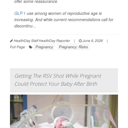
offer some reassurance.
GLP-1
use among women of reproductive age is
increasing. And while current recommendations call for
discontinu...
HealthDay Staff HealthDay Reporter
|
June 9, 2026
|
Pregnancy
Pregnancy: Risks
Full Page
Getting The RSV Shot While Pregnant
Could Protect Your Baby After Birth