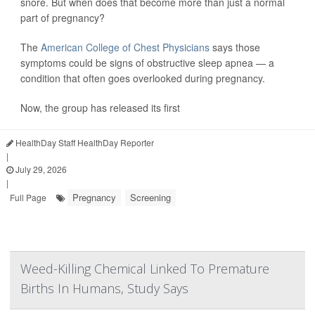
snore. But when does that become more than just a normal
part of pregnancy?
The
American College of Chest Physicians
says those
symptoms could be signs of obstructive sleep apnea — a
condition that often goes overlooked during pregnancy.
Now, the group has released its first
HealthDay Staff HealthDay Reporter
|
July 29, 2026
|
Pregnancy
Screening
Full Page
Weed-Killing Chemical Linked To Premature
Births In Humans, Study Says