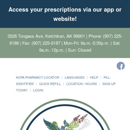
Access your prescriptions via our app or
website!
3526 Tongass Ave, Ketchikan, AK 99901
| Phone: (907) 225-
6186 | Fax: (907) 225-6187 | Mon-Fri: 9a.m.-5:30p.m. | Sat:
9a.m.-12p.m. | Sun: Closed
NCPA PHARMACY LOCATOR
LANGUAGES
HELP
PILL
IDENTIFIER
QUICK REFILL
LOCATION / HOURS
SIGN UP
TODAY!
LOGIN