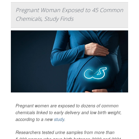
Pregnant Woman Exposed to 45 Common
Chemicals, Study Finds
Pregnant women are exposed to dozens of common
chemicals linked to early delivery and low birth weight,
according to a new
study
.
Researchers tested urine samples from more than