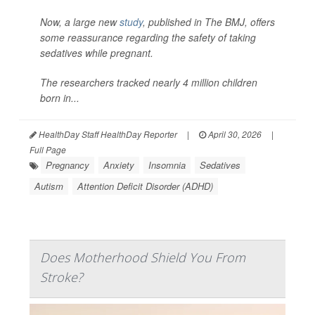
Now, a large new
study
, published in
The BMJ
, offers
some reassurance regarding the safety of taking
sedatives while pregnant.
The researchers tracked nearly 4 million children
born in...
HealthDay Staff HealthDay Reporter
|
April 30, 2026
|
Full Page
Pregnancy
Anxiety
Insomnia
Sedatives
Autism
Attention Deficit Disorder (ADHD)
Does Motherhood Shield You From
Stroke?