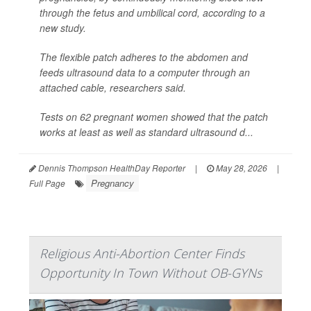
through the fetus and umbilical cord, according to a
new study.
The flexible patch adheres to the abdomen and
feeds ultrasound data to a computer through an
attached cable, researchers said.
Tests on 62 pregnant women showed that the patch
works at least as well as standard ultrasound d...
Dennis Thompson HealthDay Reporter
|
May 28, 2026
|
Pregnancy
Full Page
Religious Anti-Abortion Center Finds
Opportunity In Town Without OB-GYNs