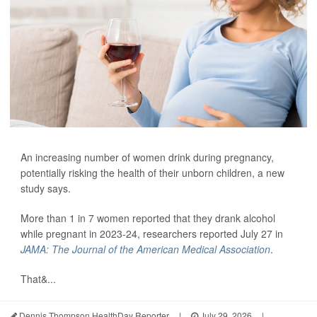
An increasing number of women drink during pregnancy,
potentially risking the health of their unborn children, a new
study says.
More than 1 in 7 women reported that they drank alcohol
while pregnant in 2023-24, researchers reported July 27 in
JAMA: The Journal of the American Medical Association
.
That&...
Dennis Thompson HealthDay Reporter
|
July 29, 2026
|