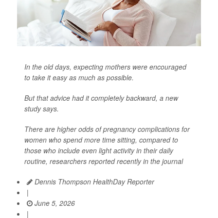
In the old days, expecting mothers were encouraged
to take it easy as much as possible.
But that advice had it completely backward, a new
study says.
There are higher odds of pregnancy complications for
women who spend more time sitting, compared to
those who include even light activity in their daily
routine, researchers reported recently in the journal
Dennis Thompson HealthDay Reporter
|
June 5, 2026
|