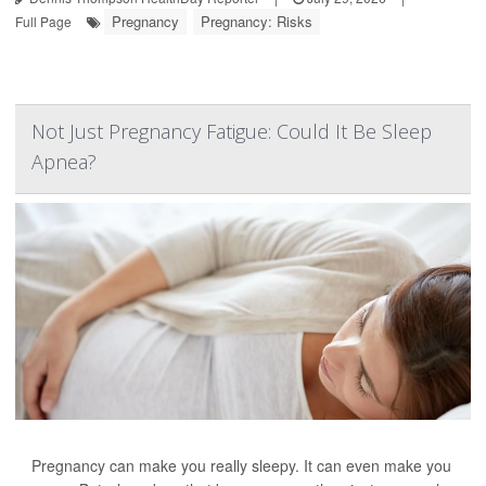
Pregnancy
Pregnancy: Risks
Full Page
Not Just Pregnancy Fatigue: Could It Be Sleep
Apnea?
Pregnancy can make you really sleepy. It can even make you