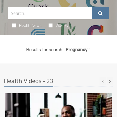
Health News
Videos
Results for search
.
"Pregnancy"
Health Videos - 23