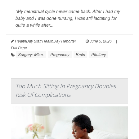
"My menstrual cycle never came back. After I had my
baby and I was done nursing, I was still lactating for
quite a while after...
HealthDay Staff HealthDay Reporter
|
June 5, 2026
|
Full Page
Surgery: Misc.
Pregnancy
Brain
Pituitary
Too Much Sitting In Pregnancy Doubles
Risk Of Complications