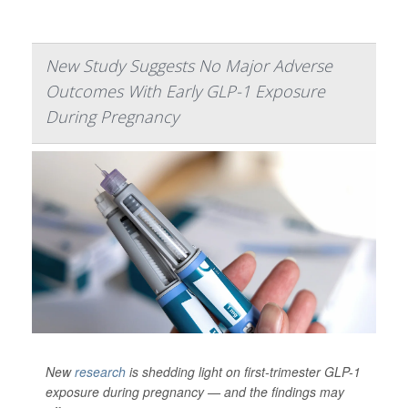
New Study Suggests No Major Adverse
Outcomes With Early GLP-1 Exposure
During Pregnancy
New
research
is shedding light on first-trimester GLP-1
exposure during pregnancy — and the findings may