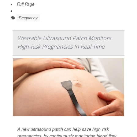
Full Page
Pregnancy
Wearable Ultrasound Patch Monitors
High-Risk Pregnancies In Real Time
A new ultrasound patch can help save high-risk
pregnancies, by continuously monitoring blood flow