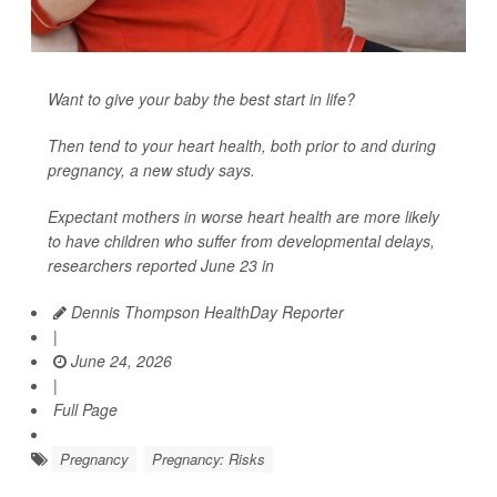
Want to give your baby the best start in life?
Then tend to your heart health, both prior to and during
pregnancy, a new study says.
Expectant mothers in worse heart health are more likely
to have children who suffer from developmental delays,
researchers reported June 23 in
Dennis Thompson HealthDay Reporter
|
June 24, 2026
|
Full Page
Pregnancy
Pregnancy: Risks