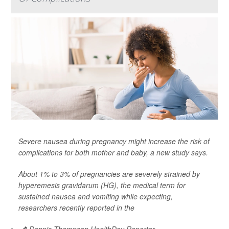
Severe nausea during pregnancy might increase the risk of
complications for both mother and baby, a new study says.
About 1% to 3% of pregnancies are severely strained by
hyperemesis gravidarum (HG), the medical term for
sustained nausea and vomiting while expecting,
researchers recently reported in the