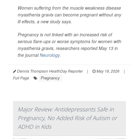
Women suffering from the muscle weakness disease
myasthenia gravis can become pregnant without any
ill effects, a new study says.
Pregnancy is not linked with an increased risk of
serious flare-ups or worse symptoms for women with
myasthenia gravis, researchers reported May 13 in
the journal
Neurology
.
Dennis Thompson HealthDay Reporter
|
May 18, 2026
|
Pregnancy
Full Page
Major Review: Antidepressants Safe in
Pregnancy, No Added Risk of Autism or
ADHD in Kids