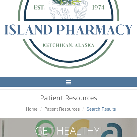
Toggle
Navigation
Patient Resources
Home
Patient Resources
Search Results
GET HEALTHY!