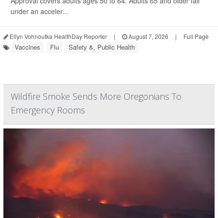
Approval covers adults ages 50 to 64. Adults 65 and older fall
under an acceler...
Ellyn Vohnoutka HealthDay Reporter
|
August 7, 2026
|
Full Page
Vaccines
Flu
Safety &, Public Health
Wildfire Smoke Sends More Oregonians To
Emergency Rooms