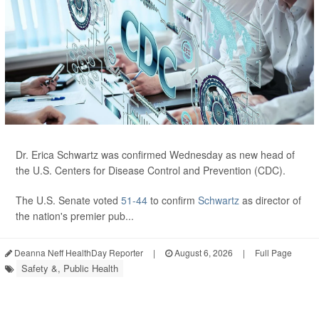
Dr. Erica Schwartz was confirmed Wednesday as new head of
the U.S. Centers for Disease Control and Prevention (CDC).
The U.S. Senate voted
51-44
to confirm
Schwartz
as director of
the nation's premier pub...
Deanna Neff HealthDay Reporter
|
August 6, 2026
|
Full Page
Safety &, Public Health