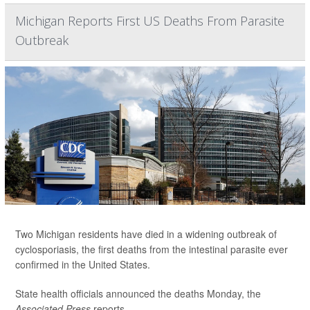
Michigan Reports First US Deaths From Parasite
Outbreak
Two Michigan residents have died in a widening outbreak of
cyclosporiasis, the first deaths from the intestinal parasite ever
confirmed in the United States.
State health officials announced the deaths Monday, the
Associated Press
reports.