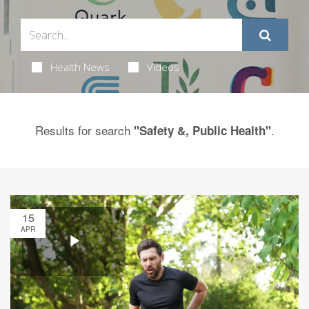
Health News
Videos
Results for search
.
"Safety &, Public Health"
15
APR