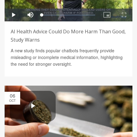
AI Health Advice Could Do More Harm Than Good,
Study Warns
A new study finds popular chatbots frequently provide
misleading or incomplete medical information, highlighting
the need for stronger oversight.
06
OCT