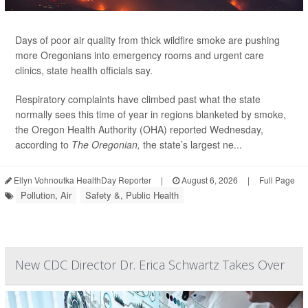
Days of poor air quality from thick wildfire smoke are pushing
more Oregonians into emergency rooms and urgent care
clinics, state health officials say.
Respiratory complaints have climbed past what the state
normally sees this time of year in regions blanketed by smoke,
the Oregon Health Authority (OHA) reported Wednesday,
according to
The Oregonian,
the state’s largest ne...
Ellyn Vohnoutka HealthDay Reporter
|
August 6, 2026
|
Full Page
Pollution, Air
Safety &, Public Health
New CDC Director Dr. Erica Schwartz Takes Over