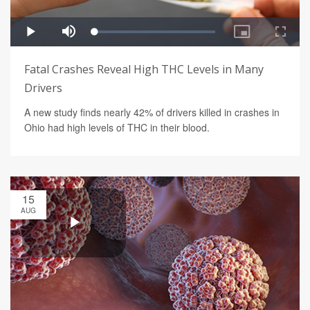
Fatal Crashes Reveal High THC Levels in Many
Drivers
A new study finds nearly 42% of drivers killed in crashes in
Ohio had high levels of THC in their blood.
15
AUG