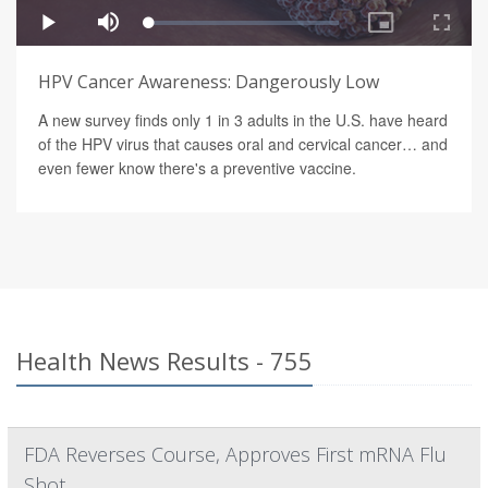
HPV Cancer Awareness: Dangerously Low
A new survey finds only 1 in 3 adults in the U.S. have heard
of the HPV virus that causes oral and cervical cancer… and
even fewer know there's a preventive vaccine.
Health News Results - 755
FDA Reverses Course, Approves First mRNA Flu
Shot