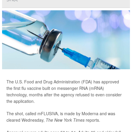
The U.S. Food and Drug Administration (FDA) has approved
the first flu vaccine built on messenger RNA (mRNA)
technology, months after the agency refused to even consider
the application.
The shot, called mFLUSIVA, is made by Moderna and was
cleared Wednesday,
The
New York Times
reports.