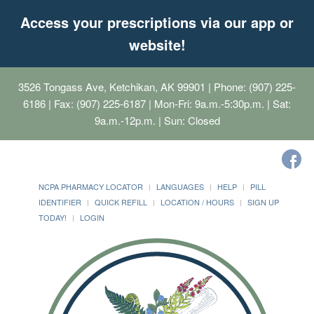
Access your prescriptions via our app or
website!
3526 Tongass Ave, Ketchikan, AK 99901
| Phone: (907) 225-
6186 | Fax: (907) 225-6187 | Mon-Fri: 9a.m.-5:30p.m. | Sat:
9a.m.-12p.m. | Sun: Closed
NCPA PHARMACY LOCATOR
LANGUAGES
HELP
PILL
IDENTIFIER
QUICK REFILL
LOCATION / HOURS
SIGN UP
TODAY!
LOGIN