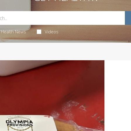
Health News
Videos