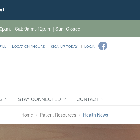
e!
0p.m. | Sat: 9a.m.-12p.m. | Sun: Closed
FILL
LOCATION / HOURS
SIGN UP TODAY!
LOGIN
S
STAY CONNECTED
CONTACT
Home
Patient Resources
Health News