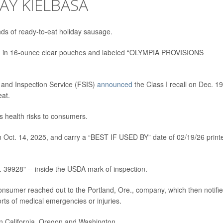
AY KIELBASA
ds of ready-to-eat holiday sausage.
d in 16-ounce clear pouches and labeled “OLYMPIA PROVISIONS
 and Inspection Service (FSIS)
announced
the Class I recall on Dec. 19
eat.
 health risks to consumers.
Oct. 14, 2025, and carry a “BEST IF USED BY” date of 02/19/26 print
39928" -- inside the USDA mark of inspection.
onsumer reached out to the Portland, Ore., company, which then notifi
ts of medical emergencies or injuries.
 in California, Oregon and Washington.