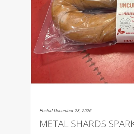
Posted December 23, 2025
METAL SHARDS SPAR