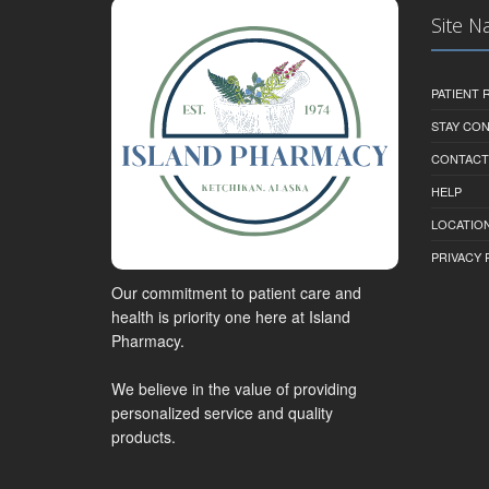
Site N
PATIENT
STAY CO
CONTACT
HELP
LOCATION
PRIVACY 
Our commitment to patient care and
health is priority one here at Island
Pharmacy.
We believe in the value of providing
personalized service and quality
products.