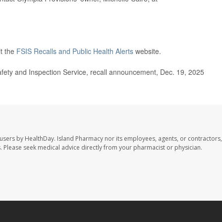
it the
FSIS Recalls and Public Health Alerts
website.
ety and Inspection Service, recall announcement, Dec. 19, 2025
 users by HealthDay. Island Pharmacy nor its employees, agents, or contractors,
les. Please seek medical advice directly from your pharmacist or physician.