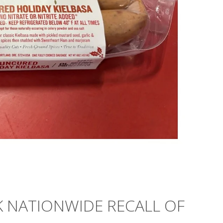
K NATIONWIDE RECALL OF