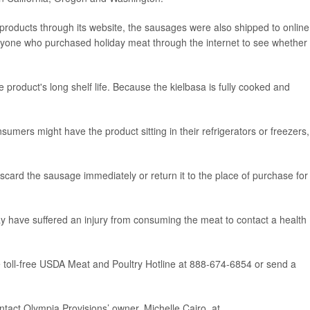
products through its website, the sausages were also shipped to online
nyone who purchased holiday meat through the internet to see whether i
e product's long shelf life. Because the kielbasa is fully cooked and
umers might have the product sitting in their refrigerators or freezers,
scard the sausage immediately or return it to the place of purchase for
y have suffered an injury from consuming the meat to contact a health
e toll-free USDA Meat and Poultry Hotline at 888-674-6854 or send a
tact Olympia Provisions’ owner, Michelle Cairo, at