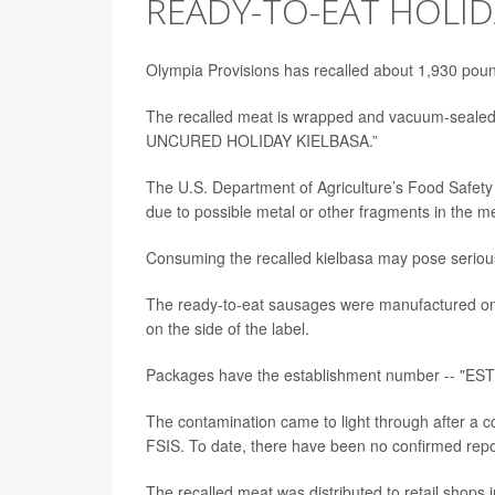
READY-TO-EAT HOLID
Olympia Provisions has recalled about 1,930 poun
The recalled meat is wrapped and vacuum-seale
UNCURED HOLIDAY KIELBASA.”
The U.S. Department of Agriculture’s Food Safety
due to possible metal or other fragments in the m
Consuming the recalled kielbasa may pose serious
The ready-to-eat sausages were manufactured on 
on the side of the label.
Packages have the establishment number -- "EST. 
The contamination came to light through after a c
FSIS. To date, there have been no confirmed repor
The recalled meat was distributed to retail shops