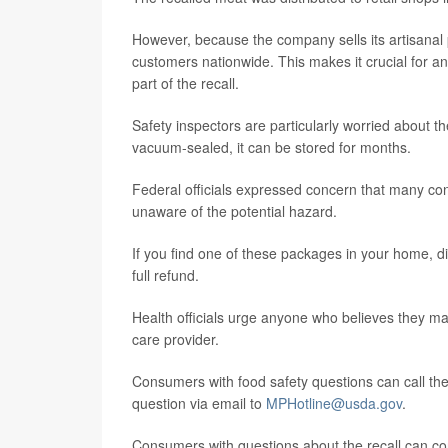
However, because the company sells its artisanal 
customers nationwide. This makes it crucial for a
part of the recall.
Safety inspectors are particularly worried about th
vacuum-sealed, it can be stored for months.
Federal officials expressed concern that many cons
unaware of the potential hazard.
If you find one of these packages in your home, di
full refund.
Health officials urge anyone who believes they ma
care provider.
Consumers with food safety questions can call th
question via email to
MPHotline@usda.gov
.
Consumers with questions about the recall can con