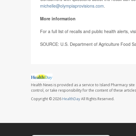
michelle@olympiaprovisions.com
.
More information
For a full list of recalls and public health alerts, vis
SOURCE: U.S. Department of Agriculture Food Saf
Health News is provided as a service to Island Pharmacy site
control, or take responsibility for the content of these artic
Copyright © 2026
HealthDay
All Rights Reserved.