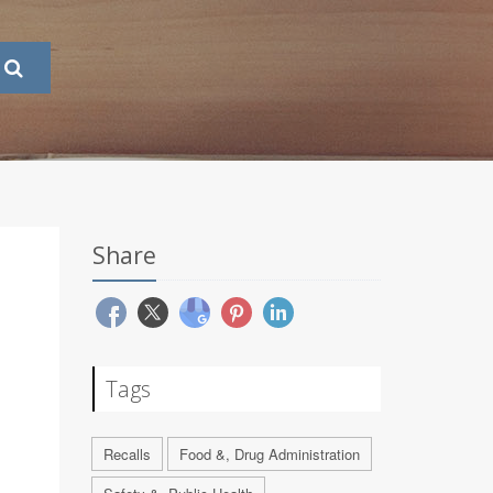
Share
Tags
Recalls
Food &, Drug Administration