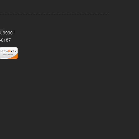
AK 99901
-6187