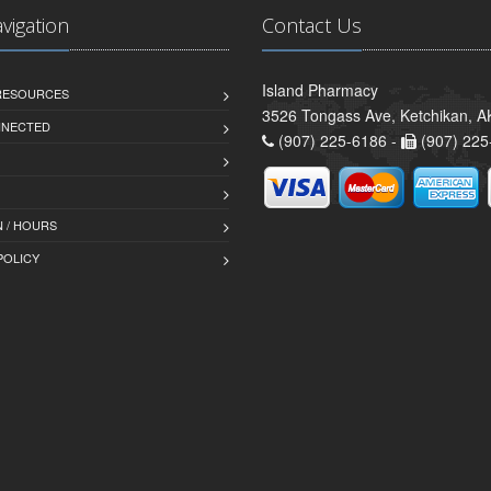
avigation
Contact Us
Island Pharmacy
 RESOURCES
3526 Tongass Ave, Ketchikan, 
NNECTED
(907) 225-6186 -
(907) 225
 / HOURS
POLICY