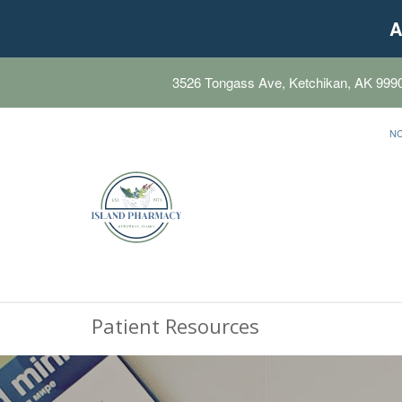
A
3526 Tongass Ave, Ketchikan, AK 999
N
Patient Resources