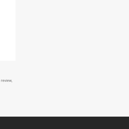
 review,