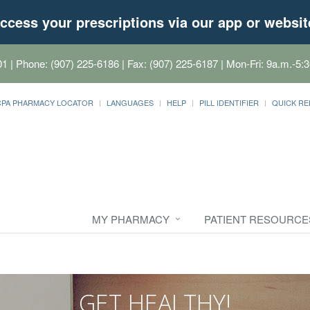
ccess your prescriptions via our app or websit
01
| Phone: (907) 225-6186 | Fax: (907) 225-6187 | Mon-Fri: 9a.m.-5:3
CPA PHARMACY LOCATOR
LANGUAGES
HELP
PILL IDENTIFIER
QUICK RE
MY PHARMACY
PATIENT RESOURCE
GET HEALTHY!