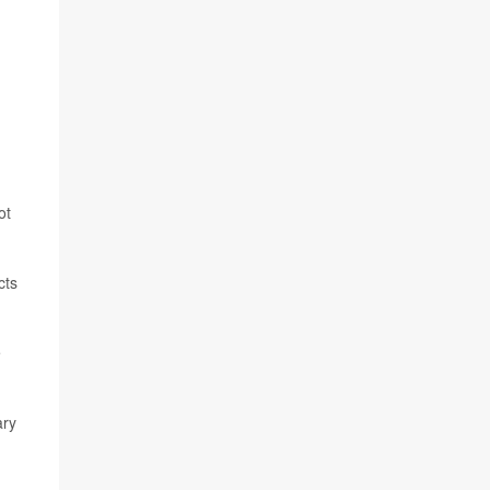
ot
cts
e
ary