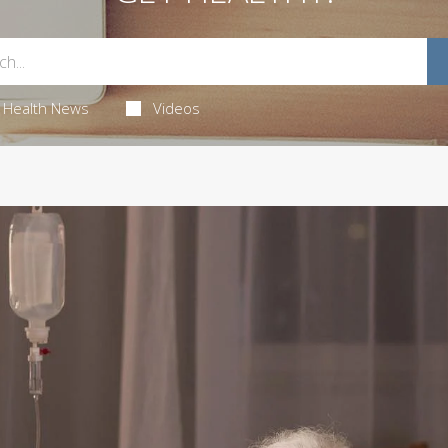
Health News
Videos