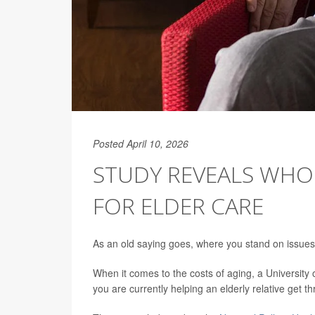
Posted April 10, 2026
STUDY REVEALS WHO
FOR ELDER CARE
As an old saying goes, where you stand on issues
When it comes to the costs of aging, a Universit
you are currently helping an elderly relative get t