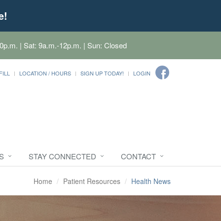
e!
0p.m. | Sat: 9a.m.-12p.m. | Sun: Closed
FILL
LOCATION / HOURS
SIGN UP TODAY!
LOGIN
S
STAY CONNECTED
CONTACT
Home
Patient Resources
Health News