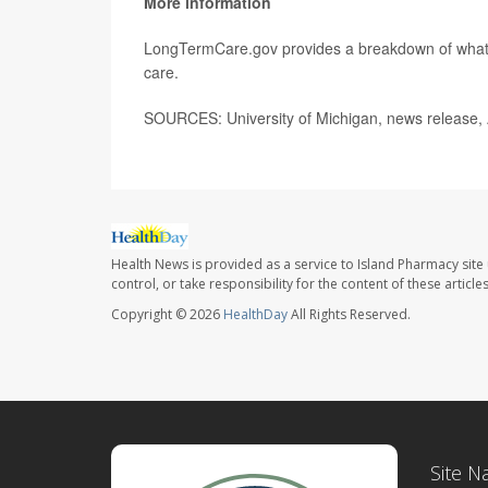
More information
LongTermCare.gov provides a breakdown of wha
care.
SOURCES: University of Michigan, news release, 
Health News is provided as a service to Island Pharmacy site
control, or take responsibility for the content of these artic
Copyright © 2026
HealthDay
All Rights Reserved.
Site N