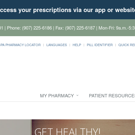
ccess your prescriptions via our app or websit
01
| Phone: (907) 225-6186 | Fax: (907) 225-6187 | Mon-Fri: 9a.m.-5:3
CPA PHARMACY LOCATOR
LANGUAGES
HELP
PILL IDENTIFIER
QUICK RE
MY PHARMACY
PATIENT RESOURCE
GET HEALTHY!