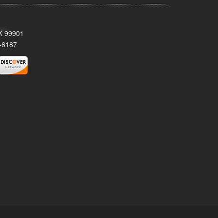
AK 99901
-6187