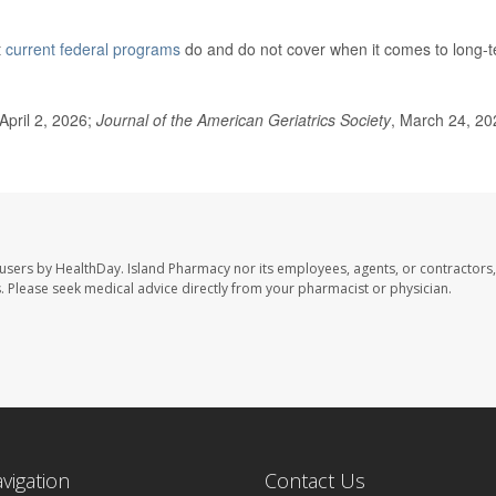
t
current federal programs
do and do not cover when it comes to long-
April 2, 2026;
Journal of the American Geriatrics Society
, March 24, 20
 users by HealthDay. Island Pharmacy nor its employees, agents, or contractors,
les. Please seek medical advice directly from your pharmacist or physician.
avigation
Contact Us