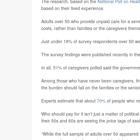
The research, based on the
National Poll on Heal
based on their lived experience.
Adults over 50 who provide unpaid care for a sen
costs, rather than families or the caregivers them
Just under 18% of survey respondents over 50 wer
The survey findings were published recently in th
In all, 51% of caregivers polled said the governme
Among those who have never been caregivers, tha
the burden should fall on the families or the senio
Experts estimate that about
70%
of people who re
Who should pay for it isn't just a matter of political
their 50s and 60s are seeing the price tags of assi
“While the full sample of adults over 50 appeared