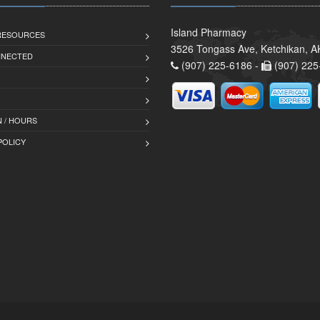
Island Pharmacy
 RESOURCES
3526 Tongass Ave, Ketchikan, 
NNECTED
(907) 225-6186 -
(907) 225
 / HOURS
POLICY