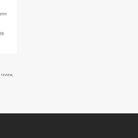
term
26
 review,