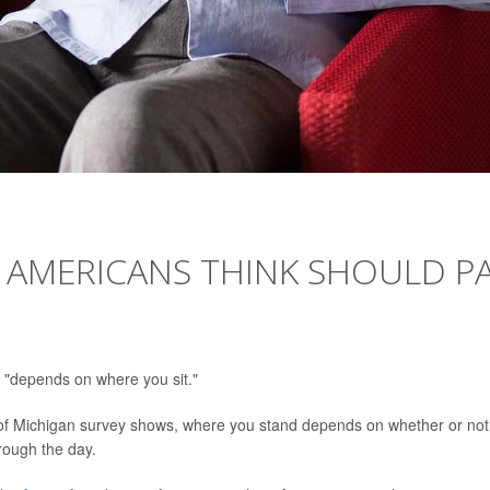
 AMERICANS THINK SHOULD P
 "depends on where you sit."
y of Michigan survey shows, where you stand depends on whether or not
hrough the day.