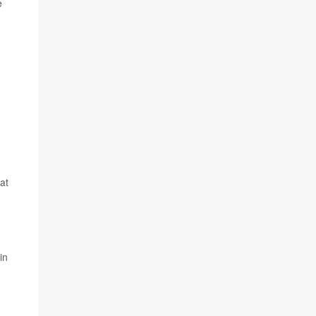
e
at
in