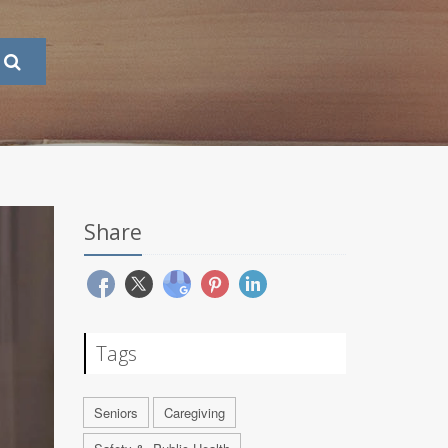
Share
Tags
Seniors
Caregiving