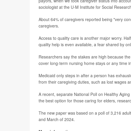
payors, when we took caregiver status into accoun
sociologist at the U-M Institute for Social Researc
About 64% of caregivers reported being "very con
caregivers.
Access to quality care is another major worry. Ha
quality help is even available, a fear shared by on
Researchers say the stakes are high because the 
cover long-term nursing home stays or any time in 
Medicaid only steps in after a person has exhausted
from their caregiving duties, such as lost wages a
A recent, separate National Poll on Healthy Aging
the best option for those caring for elders, resear
The new paper was based on a poll of 3,216 adul
and March of 2024.