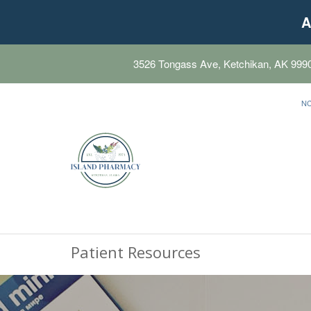
A
3526 Tongass Ave, Ketchikan, AK 999
N
Patient Resources