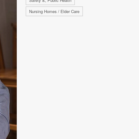
Safety &, Public Health
Nursing Homes / Elder Care