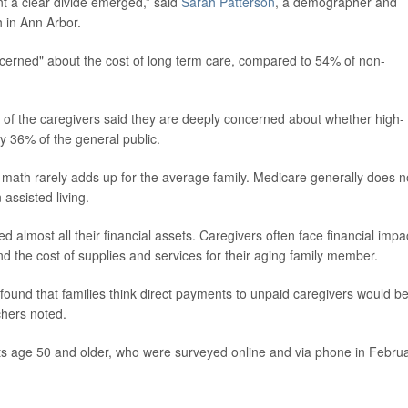
t a clear divide emerged,” said
Sarah Patterson
, a demographer and
h in Ann Arbor.
cerned" about the cost of long term care, compared to 54% of non-
lf of the caregivers said they are deeply concerned about whether high-
ly 36% of the general public.
math rarely adds up for the average family. Medicare generally does n
assisted living.
 almost all their financial assets. Caregivers often face financial impa
nd the cost of supplies and services for their aging family member.
 found that families think direct payments to unpaid caregivers would b
chers noted.
ts age 50 and older, who were surveyed online and via phone in Febru