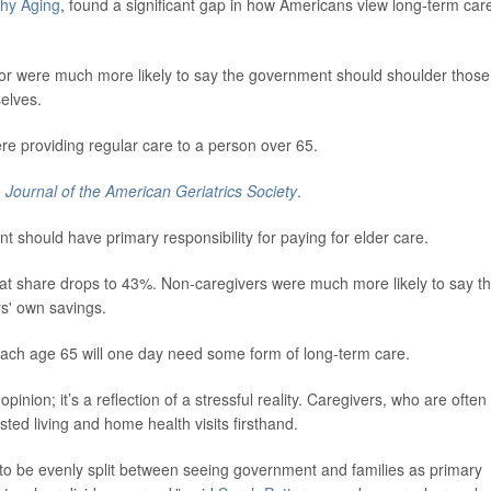
thy Aging
, found a significant gap in how Americans view long-term car
ior were much more likely to say the government should shoulder those
selves.
e providing regular care to a person over 65.
e
Journal of the American Geriatrics Society
.
nt should have primary responsibility for paying for elder care.
t share drops to 43%. Non-caregivers were much more likely to say th
rs' own savings.
ach age 65 will one day need some form of long-term care.
 opinion; it’s a reflection of a stressful reality. Caregivers, who are often 
sted living and home health visits firsthand.
 to be evenly split between seeing government and families as primary