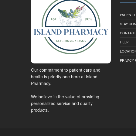
PATIENT
STAY CO
CONTACT
HELP
LOCATION
PRIVACY 
Our commitment to patient care and
health is priority one here at Island
Pharmacy.
We believe in the value of providing
personalized service and quality
products.