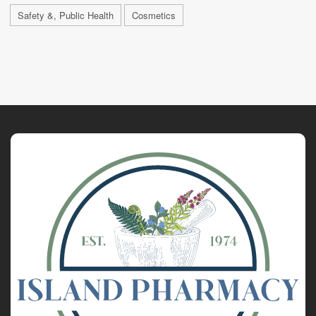
Safety &, Public Health
Cosmetics