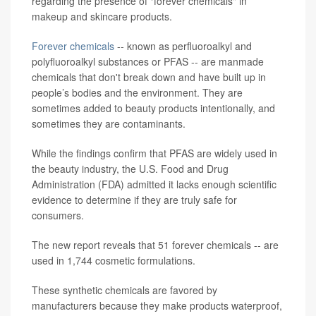
regarding the presence of "forever chemicals" in
makeup and skincare products.
Forever chemicals
-- known as perfluoroalkyl and
polyfluoroalkyl substances or PFAS -- are manmade
chemicals that don't break down and have built up in
people’s bodies and the environment. They are
sometimes added to beauty products intentionally, and
sometimes they are contaminants.
While the findings confirm that PFAS are widely used in
the beauty industry, the U.S. Food and Drug
Administration (FDA) admitted it lacks enough scientific
evidence to determine if they are truly safe for
consumers.
The new report reveals that 51 forever chemicals -- are
used in 1,744 cosmetic formulations.
These synthetic chemicals are favored by
manufacturers because they make products waterproof,