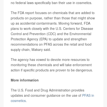
no federal laws specifically ban their use in cosmetics.
The FDA report focuses on chemicals that are added to
products on purpose, rather than those that might show
up as accidental contaminants. Moving forward, FDA
plans to work closely with the U.S. Centers for Disease
Control and Prevention (CDC) and the Environmental
Protection Agency (EPA) to update and strengthen
recommendations on PFAS across the retail and food
supply chain, Makary said.
The agency has vowed to devote more resources to
monitoring these chemicals and will take enforcement
action if specific products are proven to be dangerous.
More information
The U.S. Food and Drug Administration provides
updates and consumer guidance on the use of
PFAS in
cosmetics
.