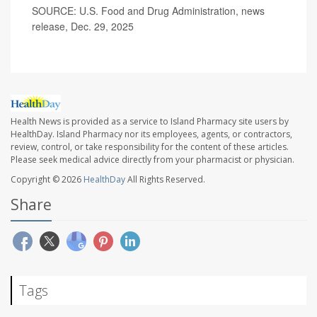
SOURCE: U.S. Food and Drug Administration, news
release, Dec. 29, 2025
Health News is provided as a service to Island Pharmacy site users by
HealthDay. Island Pharmacy nor its employees, agents, or contractors,
review, control, or take responsibility for the content of these articles.
Please seek medical advice directly from your pharmacist or physician.
Copyright © 2026
HealthDay
All Rights Reserved.
Share
Tags