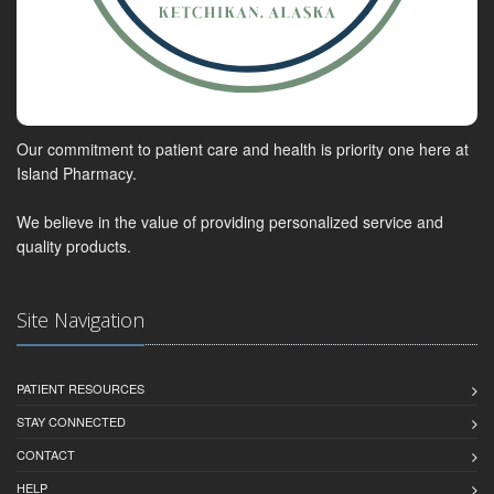
Our commitment to patient care and health is priority one here at
Island Pharmacy.
We believe in the value of providing personalized service and
quality products.
Site Navigation
PATIENT RESOURCES
STAY CONNECTED
CONTACT
HELP