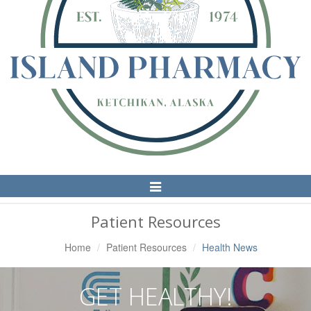
Toggle
Navigation
Patient Resources
Home
Patient Resources
Health News
GET HEALTHY!