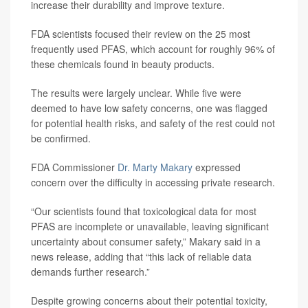
increase their durability and improve texture.
FDA scientists focused their review on the 25 most
frequently used PFAS, which account for roughly 96% of
these chemicals found in beauty products.
The results were largely unclear. While five were
deemed to have low safety concerns, one was flagged
for potential health risks, and safety of the rest could not
be confirmed.
FDA Commissioner
Dr. Marty Makary
expressed
concern over the difficulty in accessing private research.
“Our scientists found that toxicological data for most
PFAS are incomplete or unavailable, leaving significant
uncertainty about consumer safety,” Makary said in a
news release, adding that “this lack of reliable data
demands further research.”
Despite growing concerns about their potential toxicity,