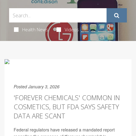
Health News
Videos
Posted January 3, 2026
'FOREVER CHEMICALS' COMMON IN
COSMETICS, BUT FDA SAYS SAFETY
DATA ARE SCANT
Federal regulators have released a mandated report