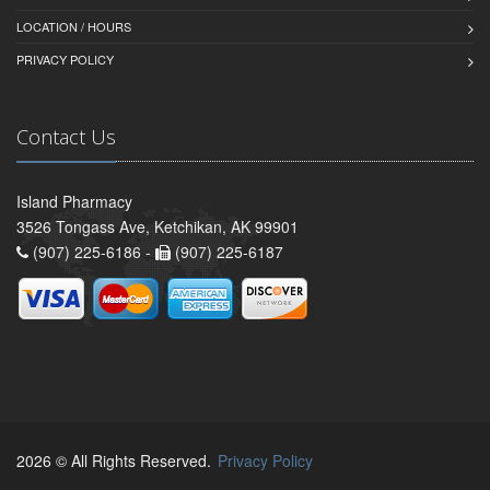
LOCATION / HOURS
PRIVACY POLICY
Contact Us
Island Pharmacy
3526 Tongass Ave, Ketchikan, AK 99901
(907) 225-6186 -
(907) 225-6187
2026 © All Rights Reserved.
Privacy Policy