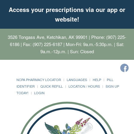
Access your prescriptions via our app or
website!
3526 Tongass Ave, Ketchikan, AK 99901
| Phone: (907) 225-
6186 | Fax: (907) 225-6187 | Mon-Fri: 9a.m.-5:30p.m. | Sat:
9a.m.-12p.m. | Sun: Closed
NCPA PHARMACY LOCATOR
LANGUAGES
HELP
PILL
IDENTIFIER
QUICK REFILL
LOCATION / HOURS
SIGN UP
TODAY!
LOGIN