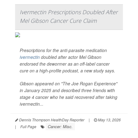
Ivermectin Prescriptions Doubled After
Mel Gibson Cancer Cure Claim
Prescriptions for the anti-parasite medication
ivermectin
doubled after actor Mel Gibson
endorsed the dewormer as an off-label cancer
cure on a high-profile podcast, a new study says.
Gibson appeared on "The Joe Rogan Experience"
in January 2025 and described three friends with
stage 4 cancer who he said recovered after taking
ivermectin...
Dennis Thompson HealthDay Reporter
|
May 13, 2026
Cancer: Misc.
|
Full Page