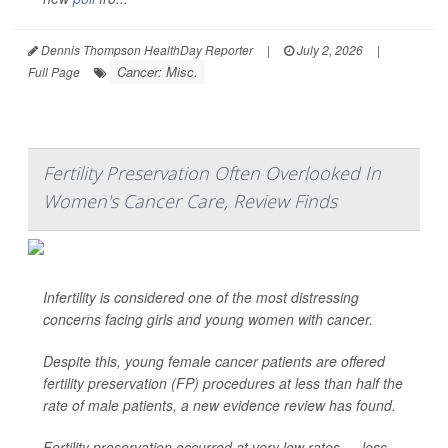
Dennis Thompson HealthDay Reporter
|
July 2, 2026
|
Cancer: Misc.
Full Page
Fertility Preservation Often Overlooked In
Women's Cancer Care, Review Finds
Infertility is considered one of the most distressing
concerns facing girls and young women with cancer.
Despite this, young female cancer patients are offered
fertility preservation (FP) procedures at less than half the
rate of male patients, a new evidence review has found.
Fertility preservation occurred at very low rates — less