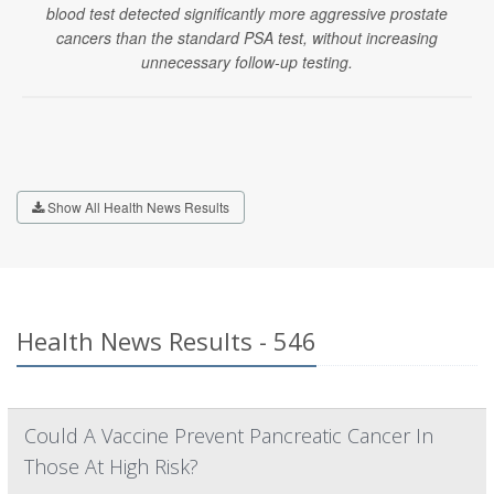
blood test detected significantly more aggressive prostate
cancers than the standard PSA test, without increasing
unnecessary follow-up testing.
Show All Health News Results
Health News Results - 546
Could A Vaccine Prevent Pancreatic Cancer In
Those At High Risk?