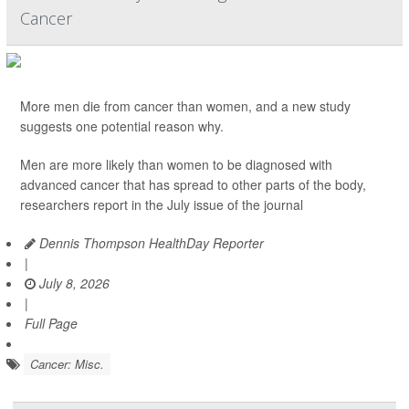
Cancer
More men die from cancer than women, and a new study
suggests one potential reason why.
Men are more likely than women to be diagnosed with
advanced cancer that has spread to other parts of the body,
researchers report in the July issue of the journal
Dennis Thompson HealthDay Reporter
|
July 8, 2026
|
Full Page
Cancer: Misc.