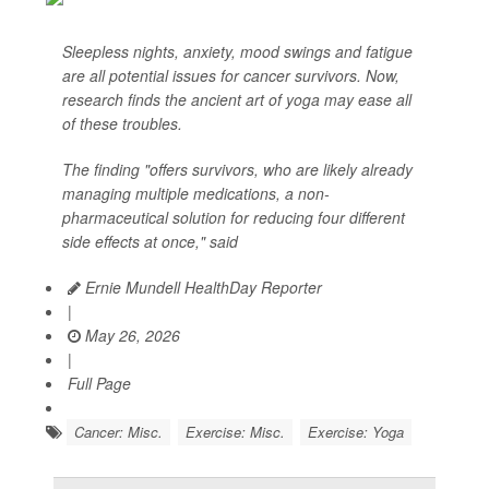
Sleepless nights, anxiety, mood swings and fatigue
are all potential issues for cancer survivors. Now,
research finds the ancient art of yoga may ease all
of these troubles.
The finding "offers survivors, who are likely already
managing multiple medications, a non-
pharmaceutical solution for reducing four different
side effects at once," said
Ernie Mundell HealthDay Reporter
|
May 26, 2026
|
Full Page
Cancer: Misc.
Exercise: Misc.
Exercise: Yoga