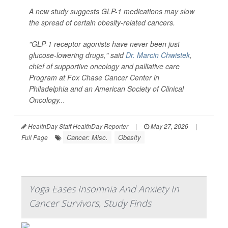
A new study suggests GLP-1 medications may slow
the spread of certain obesity-related cancers.
"GLP-1 receptor agonists have never been just
glucose-lowering drugs," said
Dr. Marcin Chwistek
,
chief of supportive oncology and palliative care
Program at Fox Chase Cancer Center in
Philadelphia and an American Society of Clinical
Oncology...
HealthDay Staff HealthDay Reporter
|
May 27, 2026
|
Cancer: Misc.
Obesity
Full Page
Yoga Eases Insomnia And Anxiety In
Cancer Survivors, Study Finds