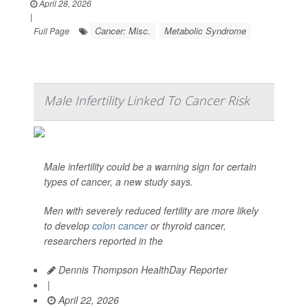
April 28, 2026
|
Cancer: Misc.
Metabolic Syndrome
Full Page
Male Infertility Linked To Cancer Risk
Male infertility could be a warning sign for certain
types of cancer, a new study says.
Men with severely reduced fertility are more likely
to develop
colon cancer
or thyroid cancer,
researchers reported in the
Dennis Thompson HealthDay Reporter
|
April 22, 2026