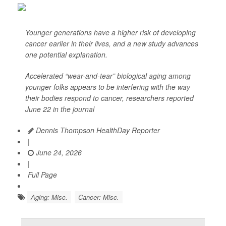
Younger generations have a higher risk of developing
cancer earlier in their lives, and a new study advances
one potential explanation.
Accelerated “wear-and-tear” biological aging among
younger folks appears to be interfering with the way
their bodies respond to cancer, researchers reported
June 22 in the journal
Dennis Thompson HealthDay Reporter
|
June 24, 2026
|
Full Page
Aging: Misc.
Cancer: Misc.