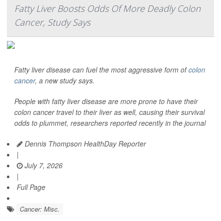
Fatty Liver Boosts Odds Of More Deadly Colon
Cancer, Study Says
Fatty liver disease can fuel the most aggressive form of
colon
cancer
, a new study says.
People with fatty liver disease are more prone to have their
colon cancer travel to their liver as well, causing their survival
odds to plummet, researchers reported recently in the journal
Dennis Thompson HealthDay Reporter
|
July 7, 2026
|
Full Page
Cancer: Misc.