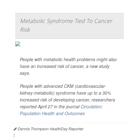
Metabolic Syndrome Tied To Cancer
Risk
People with metabolic health problems might also
have an increased risk of cancer, a new study
says.
People with advanced CKM (cardiovascular-
kidney-metabolic) syndrome have up to a 30%
increased risk of developing cancer, researchers
reported April 27 in the journal
Circulation:
Population Health and Outcomes
Dennis Thompson HealthDay Reporter
|