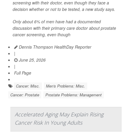
screening with their doctor, even though they face a
decision whether or not to be tested, a new study says.
Only about 6% of men have had a documented
discussion with their primary care doctor about prostate
cancer screening, even though
Dennis Thompson HealthDay Reporter
|
June 25, 2026
|
Full Page
Cancer: Misc.
Men's Problems: Misc.
Cancer: Prostate
Prostate Problems: Management
Accelerated Aging May Explain Rising
Cancer Risk In Young Adults