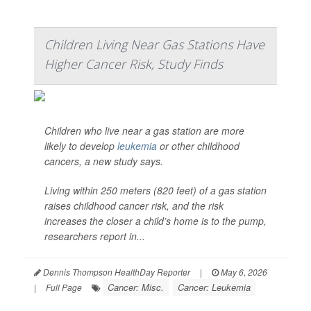
Children Living Near Gas Stations Have
Higher Cancer Risk, Study Finds
Children who live near a gas station are more
likely to develop
leukemia
or other childhood
cancers, a new study says.
Living within 250 meters (820 feet) of a gas station
raises childhood cancer risk, and the risk
increases the closer a child’s home is to the pump,
researchers report in...
Dennis Thompson HealthDay Reporter
|
May 6, 2026
Cancer: Misc.
Cancer: Leukemia
|
Full Page