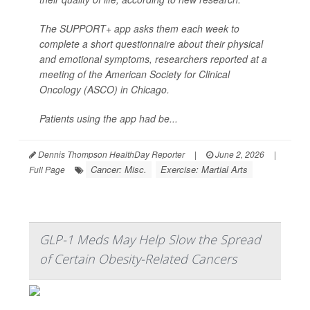
The SUPPORT+ app asks them each week to
complete a short questionnaire about their physical
and emotional symptoms, researchers reported at a
meeting of the American Society for Clinical
Oncology (ASCO) in Chicago.
Patients using the app had be...
Dennis Thompson HealthDay Reporter
|
June 2, 2026
|
Cancer: Misc.
Exercise: Martial Arts
Full Page
GLP-1 Meds May Help Slow the Spread
of Certain Obesity-Related Cancers