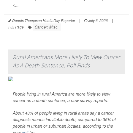
<...
Dennis Thompson HealthDay Reporter
|
July 6, 2026
|
Cancer: Misc.
Full Page
Rural Americans More Likely To View Cancer
As A Death Sentence, Poll Finds
People living in rural America are more likely to view
cancer as a death sentence, a new survey reports.
About 43% of people living in rural areas say a cancer
diagnosis means inevitable death, compared to 35% of
people in urban or suburban locales, according to the
new
poll
fro...