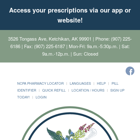
Access your prescriptions via our app or
website!
3526 Tongass Ave, Ketchikan, AK 99901
| Phone: (907) 225-
6186 | Fax: (907) 225-6187 | Mon-Fri: 9a.m.-5:30p.m. | Sat:
9a.m.-12p.m. | Sun: Closed
NCPA PHARMACY LOCATOR
LANGUAGES
HELP
PILL
IDENTIFIER
QUICK REFILL
LOCATION / HOURS
SIGN UP
TODAY!
LOGIN