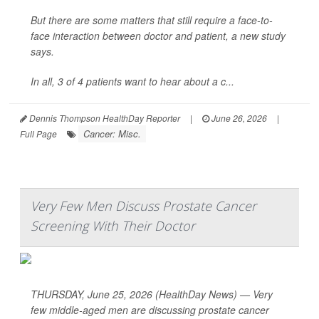
But there are some matters that still require a face-to-
face interaction between doctor and patient, a new study
says.
In all, 3 of 4 patients want to hear about a c...
Dennis Thompson HealthDay Reporter
|
June 26, 2026
|
Cancer: Misc.
Full Page
Very Few Men Discuss Prostate Cancer
Screening With Their Doctor
THURSDAY, June 25, 2026 (HealthDay News) — Very
few middle-aged men are discussing prostate cancer