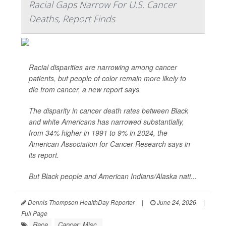
Racial Gaps Narrow For U.S. Cancer
Deaths, Report Finds
Racial disparities are narrowing among cancer
patients, but people of color remain more likely to
die from cancer, a new report says.
The disparity in cancer death rates between Black
and white Americans has narrowed substantially,
from 34% higher in 1991 to 9% in 2024, the
American Association for Cancer Research says in
its report.
But Black people and American Indians/Alaska nati...
Dennis Thompson HealthDay Reporter
|
June 24, 2026
|
Full Page
Race
Cancer: Misc.