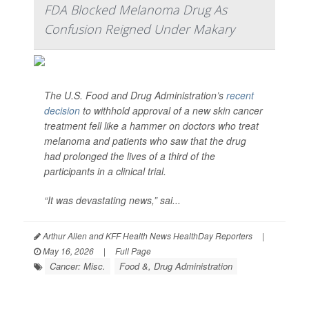
FDA Blocked Melanoma Drug As
Confusion Reigned Under Makary
The U.S. Food and Drug Administration’s
recent
decision
to withhold approval of a new skin cancer
treatment fell like a hammer on doctors who treat
melanoma and patients who saw that the drug
had prolonged the lives of a third of the
participants in a clinical trial.
“It was devastating news,” sai...
Arthur Allen and KFF Health News HealthDay Reporters
|
May 16, 2026
|
Full Page
Cancer: Misc.
Food &, Drug Administration