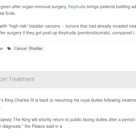
given after organ-removal surgery,
Keytruda
brings patients battling 
ial finds.
with "high-risk" bladder cancers -- tumors that had already invaded ne
fter surgery if they got post-op Keytruda (pembrolizumab), compared t..
Cancer: Bladder
ge
ncer Treatment
n's King Charles III is back to resuming his royal duties following tre
.
ajesty The King will shortly return to public-facing duties after a perio
 diagnosis," the Palace said in a