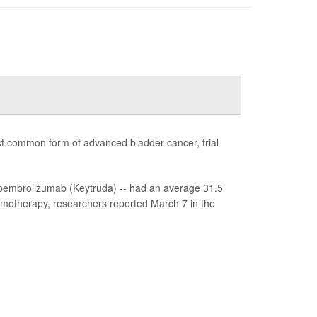
st common form of advanced bladder cancer, trial
pembrolizumab (Keytruda) -- had an average 31.5
emotherapy, researchers reported March 7 in the