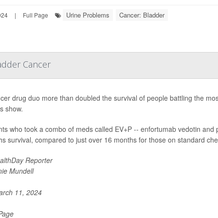
Urine Problems
Cancer: Bladder
024
|
Full Page
adder Cancer
cer drug duo more than doubled the survival of people battling the mo
ts show.
nts who took a combo of meds called EV+P -- enfortumab vedotin and 
s survival, compared to just over 16 months for those on standard ch
althDay Reporter
nie Mundell
rch 11, 2024
 Page