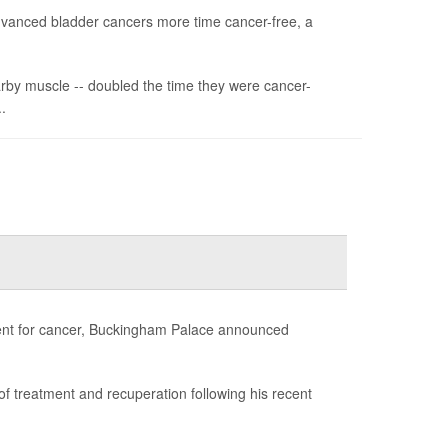
advanced bladder cancers more time cancer-free, a
arby muscle -- doubled the time they were cancer-
.
atment for cancer, Buckingham Palace announced
d of treatment and recuperation following his recent