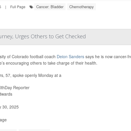
Cancer: Bladder
Chemotherapy
5
|
Full Page
urney, Urges Others to Get Checked
sity of Colorado football coach
Deion Sanders
says he is now cancer-fre
’s encouraging others to take charge of their health.
s, 57, spoke openly Monday at a
lthDay Reporter
Edwards
y 30, 2025
Page