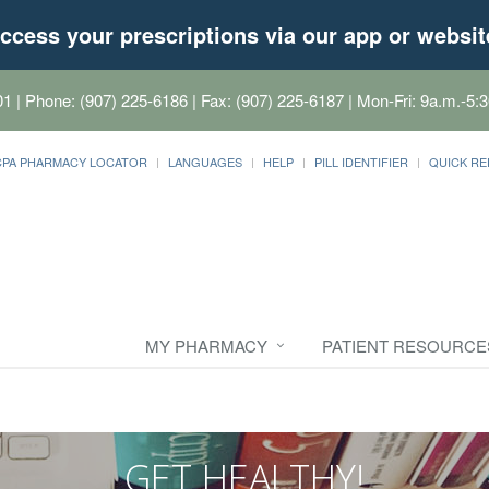
ccess your prescriptions via our app or websit
01
| Phone: (907) 225-6186 | Fax: (907) 225-6187 | Mon-Fri: 9a.m.-5:3
CPA PHARMACY LOCATOR
LANGUAGES
HELP
PILL IDENTIFIER
QUICK RE
MY PHARMACY
PATIENT RESOURCE
GET HEALTHY!