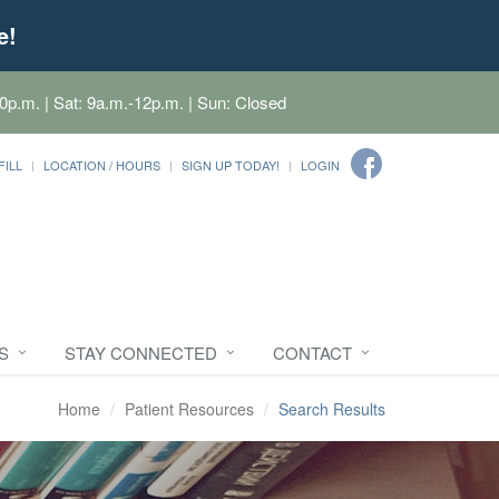
e!
0p.m. | Sat: 9a.m.-12p.m. | Sun: Closed
FILL
LOCATION / HOURS
SIGN UP TODAY!
LOGIN
S
STAY CONNECTED
CONTACT
Home
Patient Resources
Search Results