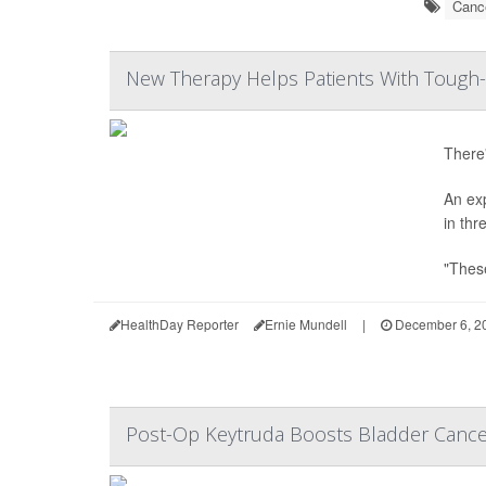
Cance
New Therapy Helps Patients With Tough-
There'
An ex
in thr
"These
HealthDay Reporter
Ernie Mundell
|
December 6, 2
Post-Op Keytruda Boosts Bladder Canc