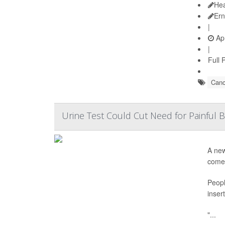
Hea
Ern
|
Apr
|
Full 
Canc
Urine Test Could Cut Need for Painful
A new
come 
Peopl
inser
"...