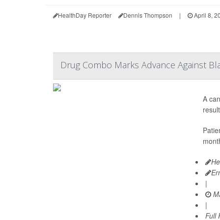
HealthDay Reporter
Dennis Thompson
|
April 8, 2
Drug Combo Marks Advance Against Bl
A can
resul
Patie
month
He
Er
|
Ma
|
Full