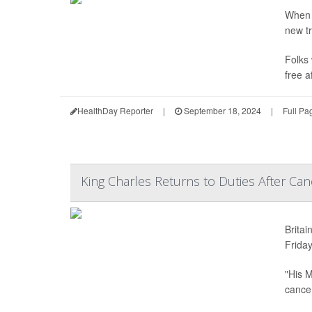
When 
new tr
Folks 
free a
HealthDay Reporter
|
September 18, 2024
|
Full Pa
King Charles Returns to Duties After Ca
Britai
Friday
"His M
cancer