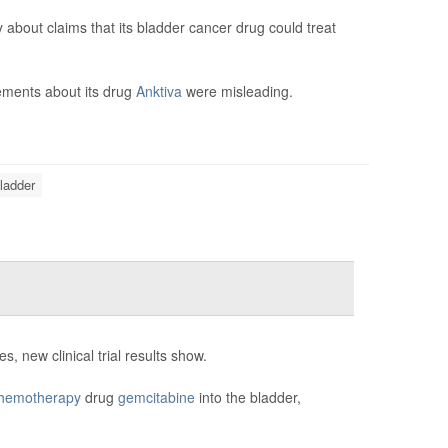
bout claims that its bladder cancer drug could treat
tements about its drug
Anktiva
were misleading.
ladder
, new clinical trial results show.
hemotherapy
drug
gemcitabine
into the bladder,