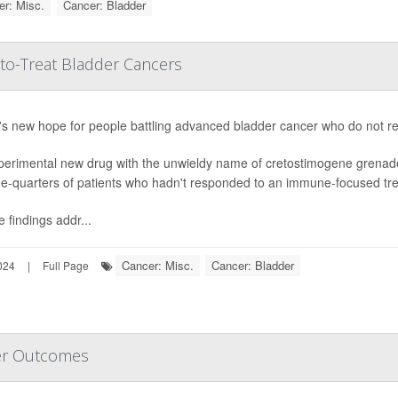
r: Misc.
Cancer: Bladder
to-Treat Bladder Cancers
s new hope for people battling advanced bladder cancer who do not resp
perimental new drug with the unwieldy name of cretostimogene grenad
ee-quarters of patients who hadn't responded to an immune-focused trea
 findings addr...
Cancer: Misc.
Cancer: Bladder
024
|
Full Page
er Outcomes