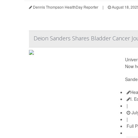
Dennis Thompson HealthDay Reporter
|
August 18, 202
Deion Sanders Shares Bladder Cancer Jo
Univer
Now he
Sander
Hea
I. 
|
Jul
|
Full 