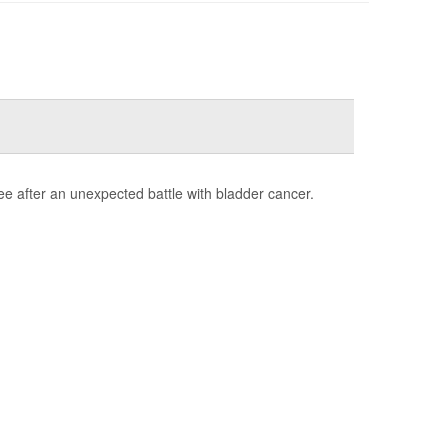
e after an unexpected battle with bladder cancer.