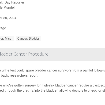
lthDay Reporter
ie Mundell
il 29, 2024
Page
er: Misc.
Cancer: Bladder
 Bladder Cancer Procedure
 urine test could spare bladder cancer survivors from a painful follow
back, researchers report.
e who've gotten surgery for high-risk bladder cancer require a cystoscop
ted through the urethra into the bladder, allowing doctors to check for s