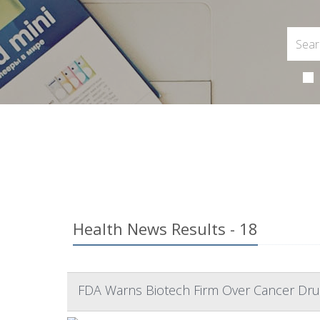
Health News Results - 18
FDA Warns Biotech Firm Over Cancer Dru