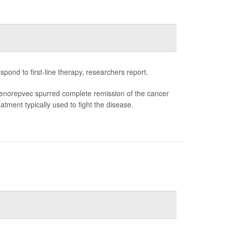
ond to first-line therapy, researchers report.
enorepvec spurred complete remission of the cancer
tment typically used to fight the disease.