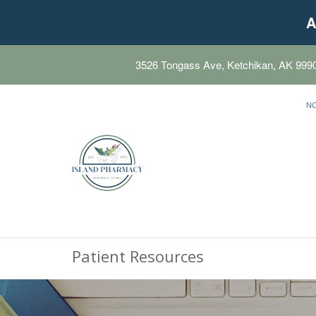
A
3526 Tongass Ave, Ketchikan, AK 999
N
Patient Resources