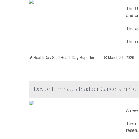
The U.
and pr
The ag
The co
HealthDay Staff HealthDay Reporter
|
March 26, 2026
Device Eliminates Bladder Cancers in 4 of
A new 
The mi
resea..