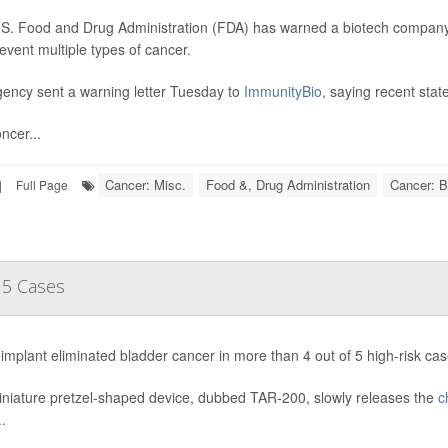
S. Food and Drug Administration (FDA) has warned a biotech company a
event multiple types of cancer.
ency sent a warning letter Tuesday to
ImmunityBio
, saying recent sta
ncer...
Cancer: Misc.
Food &, Drug Administration
Cancer: B
|
Full Page
 5 Cases
implant eliminated bladder cancer in more than 4 out of 5 high-risk cases
niature pretzel-shaped device, dubbed TAR-200, slowly releases the
c
.