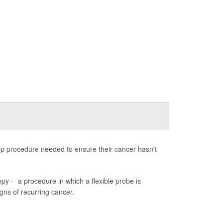
-up procedure needed to ensure their cancer hasn't
y -- a procedure in which a flexible probe is
igns of recurring cancer.