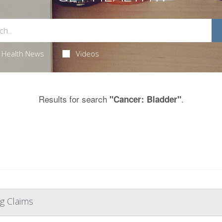
Health News
Videos
Results for search
.
"Cancer: Bladder"
g Claims