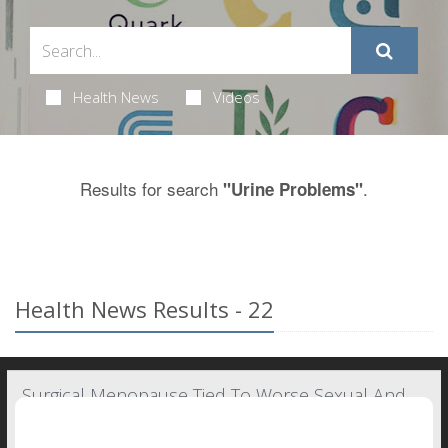
Health News
Videos
Results for search
.
"Urine Problems"
Health News Results - 22
Surgical Menopause Tied To Worse Sexual And
Urinary Symptoms