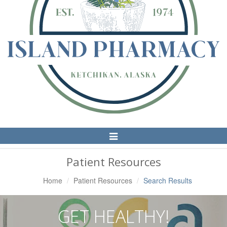
Toggle
Navigation
Patient Resources
Home
Patient Resources
Search Results
GET HEALTHY!