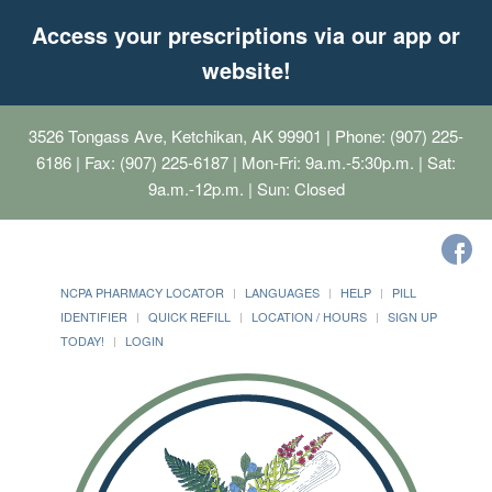
Access your prescriptions via our app or
website!
3526 Tongass Ave, Ketchikan, AK 99901
| Phone: (907) 225-
6186 | Fax: (907) 225-6187 | Mon-Fri: 9a.m.-5:30p.m. | Sat:
9a.m.-12p.m. | Sun: Closed
NCPA PHARMACY LOCATOR
LANGUAGES
HELP
PILL
IDENTIFIER
QUICK REFILL
LOCATION / HOURS
SIGN UP
TODAY!
LOGIN