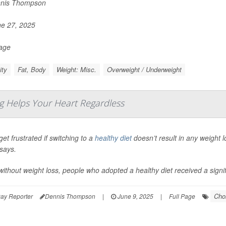
nis Thompson
e 27, 2025
Page
ity
Fat, Body
Weight: Misc.
Overweight / Underweight
g Helps Your Heart Regardless
get frustrated if switching to a
healthy diet
doesn’t result in any weight 
says.
ithout weight loss, people who adopted a healthy diet received a signifi
Chol
ay Reporter
Dennis Thompson
|
June 9, 2025
|
Full Page