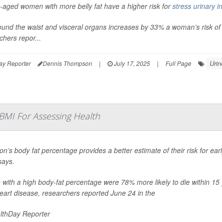
-aged women with more belly fat have a higher risk for
stress urinary 
ound the waist and visceral organs increases by 33% a woman’s risk of
chers repor...
Urin
ay Reporter
Dennis Thompson
|
July 17, 2025
|
Full Page
 BMI For Assessing Health
on’s body fat percentage provides a better estimate of their risk for ea
says.
 with a high body-fat percentage were 78% more likely to die within 15 
eart disease, researchers reported June 24 in the
lthDay Reporter