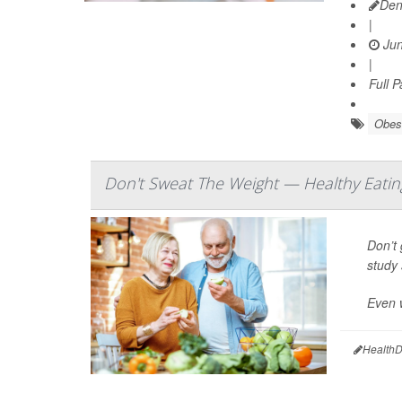
Den
|
Jun
|
Full 
Obes
Don't Sweat The Weight — Healthy Eatin
Don’t 
study 
Even w
HealthD