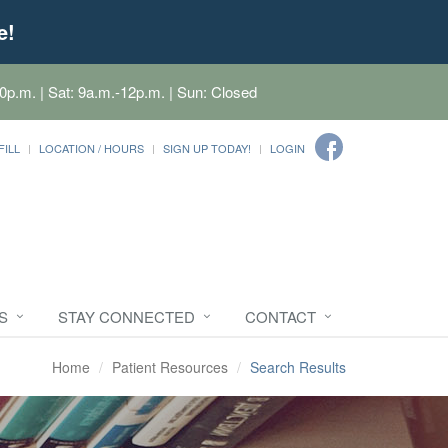
e!
0p.m. | Sat: 9a.m.-12p.m. | Sun: Closed
FILL
LOCATION / HOURS
SIGN UP TODAY!
LOGIN
S
STAY CONNECTED
CONTACT
Home
Patient Resources
Search Results