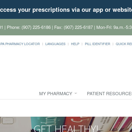
ccess your prescriptions via our app or websit
01
| Phone: (907) 225-6186 | Fax: (907) 225-6187 | Mon-Fri: 9a.m.-5:3
CPA PHARMACY LOCATOR
LANGUAGES
HELP
PILL IDENTIFIER
QUICK RE
MY PHARMACY
PATIENT RESOURCE
GET HEALTHY!