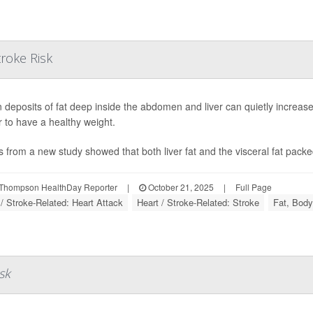
troke Risk
 deposits of fat deep inside the abdomen and liver can quietly increase
 to have a healthy weight.
s from a new study showed that both liver fat and the visceral fat packe
Thompson HealthDay Reporter
|
October 21, 2025
|
Full Page
 / Stroke-Related: Heart Attack
Heart / Stroke-Related: Stroke
Fat, Body
sk