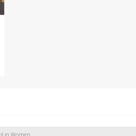
rol in Women