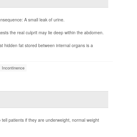
sequence: A small leak of urine.
sts the real culprit may lie deep within the abdomen.
at hidden fat stored between internal organs is a
Incontinence
tell patients if they are underweight, normal weight