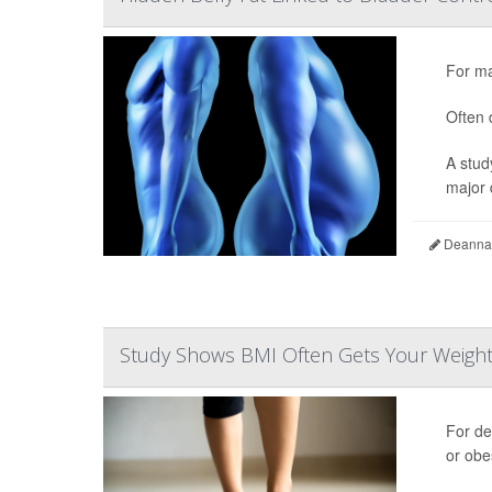
For ma
Often 
A stud
major d
Deanna 
Study Shows BMI Often Gets Your Weigh
For d
or obe