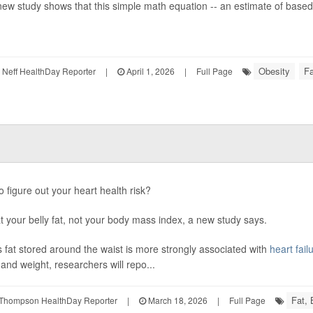
new study shows that this simple math equation -- an estimate of based 
Obesity
Fa
Neff HealthDay Reporter
|
April 1, 2026
|
Full Page
o figure out your heart health risk?
t your belly fat, not your body mass index, a new study says.
 fat stored around the waist is more strongly associated with
heart fail
 and weight, researchers will repo...
Fat,
Thompson HealthDay Reporter
|
March 18, 2026
|
Full Page