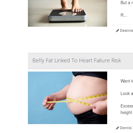
But a 
R...
Deanna 
Belly Fat Linked To Heart Failure Risk
Want t
Look a
Excess
height
Dennis 