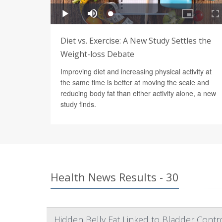
Diet vs. Exercise: A New Study Settles the
Weight-loss Debate
Improving diet and increasing physical activity at
the same time is better at moving the scale and
reducing body fat than either activity alone, a new
study finds.
Health News Results - 30
Hidden Belly Fat Linked to Bladder Cont