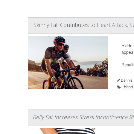
'Skinny Fat' Contributes to Heart Attack, S
Hidden
appear
Result
Dennis 
Heart
Belly Fat Increases Stress Incontinence Ri