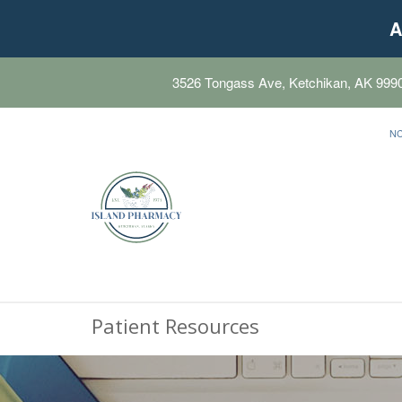
A
3526 Tongass Ave, Ketchikan, AK 999
N
Patient Resources