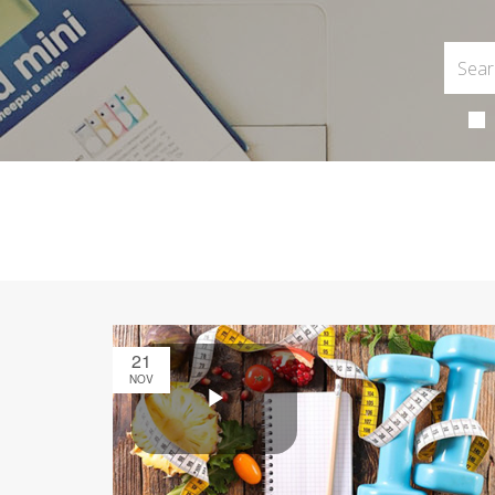
21
NOV