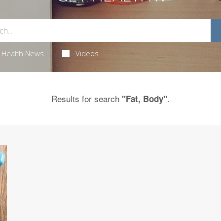
Health News
Videos
Results for search
.
"Fat, Body"