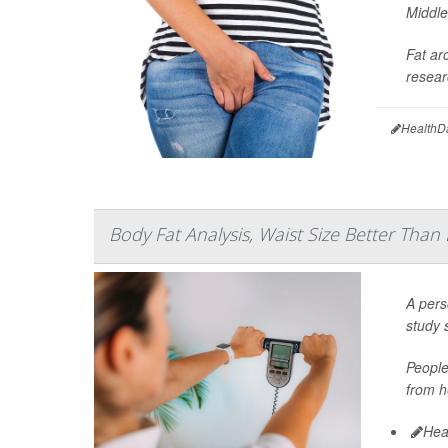
Middle
Fat ar
resear
HealthD
Body Fat Analysis, Waist Size Better Than
A pers
study 
People
from h
Hea