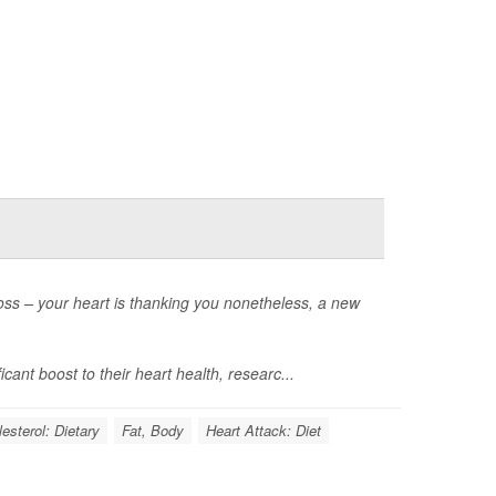
loss – your heart is thanking you nonetheless, a new
cant boost to their heart health, researc...
esterol: Dietary
Fat, Body
Heart Attack: Diet