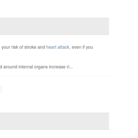
 your risk of stroke and
heart attack
, even if you
d around internal organs increase ri...