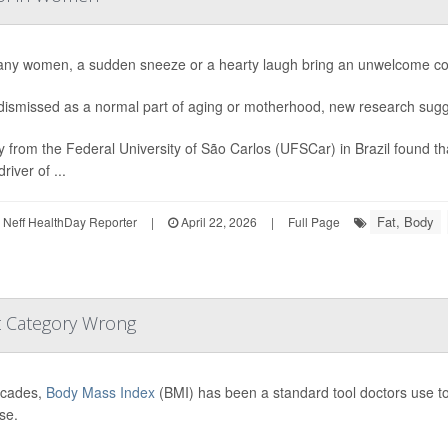
ny women, a sudden sneeze or a hearty laugh bring an unwelcome con
dismissed as a normal part of aging or motherhood, new research sugge
y from the Federal University of São Carlos (UFSCar) in Brazil found th
river of ...
Fat, Body
Neff HealthDay Reporter
|
April 22, 2026
|
Full Page
t Category Wrong
ecades,
Body Mass Index
(BMI) has been a standard tool doctors use to 
se.