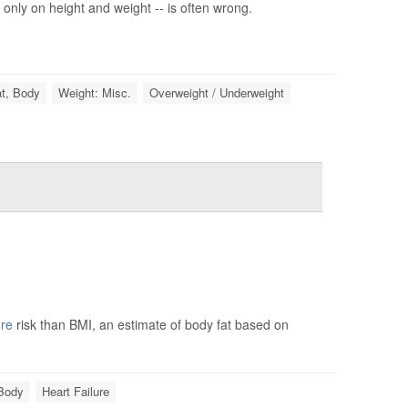
only on height and weight -- is often wrong.
t, Body
Weight: Misc.
Overweight / Underweight
ure
risk than BMI, an estimate of body fat based on
 Body
Heart Failure