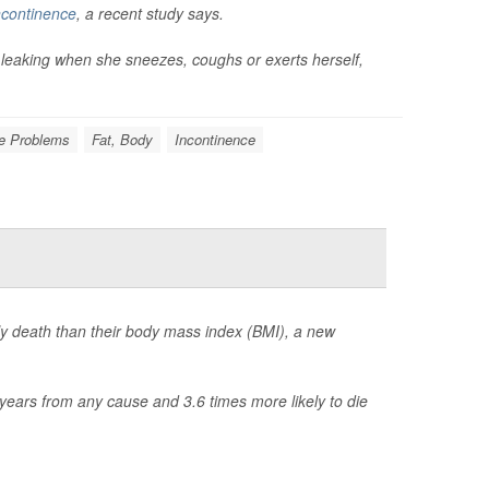
incontinence
, a recent study says.
 leaking when she sneezes, coughs or exerts herself,
e Problems
Fat, Body
Incontinence
rly death than their body mass index (BMI), a new
years from any cause and 3.6 times more likely to die