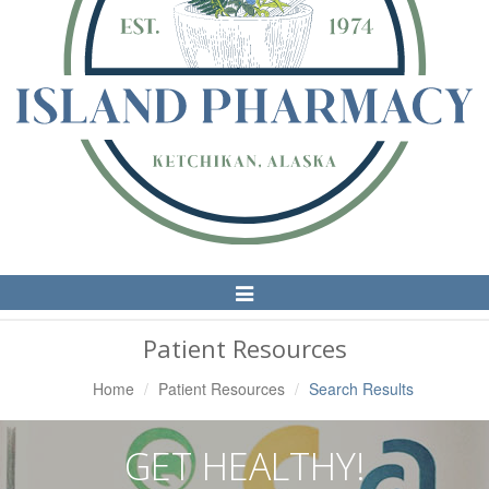
Toggle
Navigation
Patient Resources
Home
Patient Resources
Search Results
GET HEALTHY!