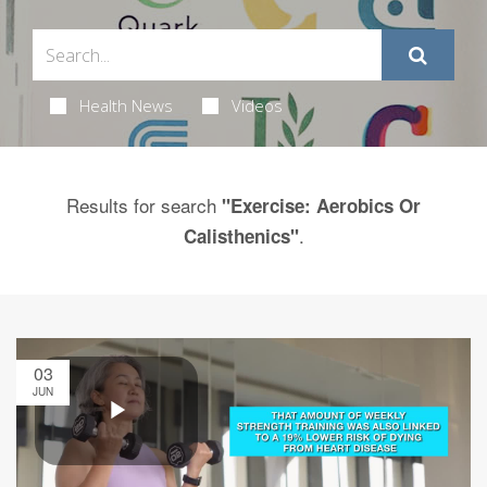
Health News
Videos
Results for search
"Exercise: Aerobics Or
.
Calisthenics"
03
JUN