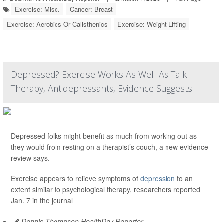
Exercise: Misc.
Cancer: Breast
Exercise: Aerobics Or Calisthenics
Exercise: Weight Lifting
Depressed? Exercise Works As Well As Talk
Therapy, Antidepressants, Evidence Suggests
Depressed folks might benefit as much from working out as
they would from resting on a therapist’s couch, a new evidence
review says.
Exercise appears to relieve symptoms of
depression
to an
extent similar to psychological therapy, researchers reported
Jan. 7 in the journal
Dennis Thompson HealthDay Reporter