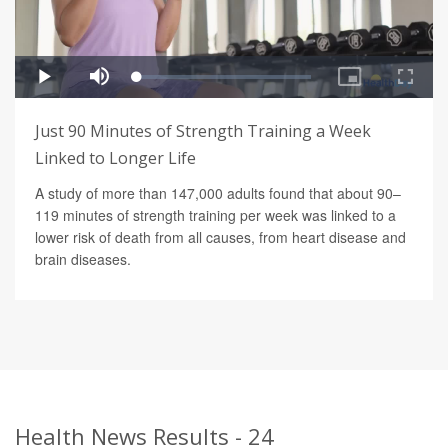
Just 90 Minutes of Strength Training a Week
Linked to Longer Life
A study of more than 147,000 adults found that about 90–
119 minutes of strength training per week was linked to a
lower risk of death from all causes, from heart disease and
brain diseases.
Health News Results - 24