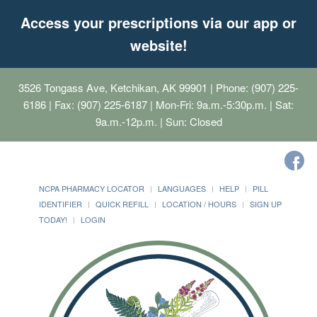
Access your prescriptions via our app or
website!
3526 Tongass Ave, Ketchikan, AK 99901
| Phone: (907) 225-
6186 | Fax: (907) 225-6187 | Mon-Fri: 9a.m.-5:30p.m. | Sat:
9a.m.-12p.m. | Sun: Closed
NCPA PHARMACY LOCATOR
LANGUAGES
HELP
PILL
IDENTIFIER
QUICK REFILL
LOCATION / HOURS
SIGN UP
TODAY!
LOGIN