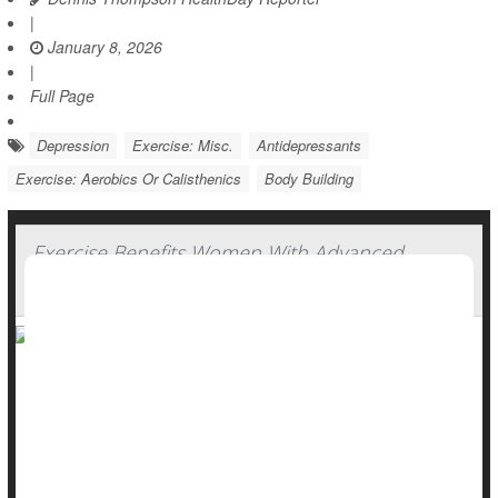
|
January 8, 2026
|
Full Page
Depression
Exercise: Misc.
Antidepressants
Exercise: Aerobics Or Calisthenics
Body Building
Exercise Benefits Women With Advanced
Breast Cancer, Experts Say
Exercise can help women with
advanced breast cancer
better
withstand both cancer treatments and the ravages of the
disease, a new clinical trial shows.
A nine-month program of supervised aerobic and resistant