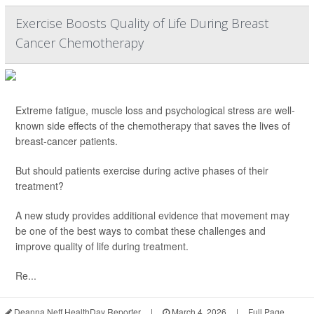
Exercise Boosts Quality of Life During Breast
Cancer Chemotherapy
Extreme fatigue, muscle loss and psychological stress are well-
known side effects of the chemotherapy that saves the lives of
breast-cancer patients.
But should patients exercise during active phases of their
treatment?
A new study provides additional evidence that movement may
be one of the best ways to combat these challenges and
improve quality of life during treatment.
Re...
Deanna Neff HealthDay Reporter
|
March 4, 2026
|
Full Page