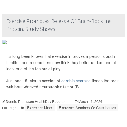
Exercise Promotes Release Of Brain-Boosting
Protein, Study Shows
It’s long been known that exercise improves a person’s brain
health – and researchers now think they better understand at
least one of the factors at play.
Just one 15-minute session of
aerobic exercise
floods the brain
with brain-derived neurotrophic factor (B...
Dennis Thompson HealthDay Reporter
|
March 16, 2026
|
Exercise: Misc.
Exercise: Aerobics Or Calisthenics
Full Page