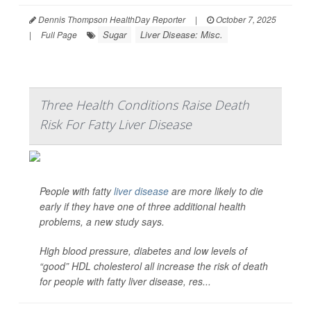
Dennis Thompson HealthDay Reporter
|
October 7, 2025
Sugar
Liver Disease: Misc.
|
Full Page
Three Health Conditions Raise Death
Risk For Fatty Liver Disease
People with fatty
liver disease
are more likely to die
early if they have one of three additional health
problems, a new study says.
High blood pressure, diabetes and low levels of
“good” HDL cholesterol all increase the risk of death
for people with fatty liver disease, res...