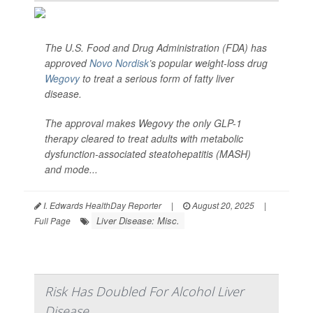
The U.S. Food and Drug Administration (FDA) has
approved
Novo Nordisk
’s popular weight-loss drug
Wegovy
to treat a serious form of fatty liver
disease.
The approval makes Wegovy the only GLP-1
therapy cleared to treat adults with metabolic
dysfunction-associated steatohepatitis (MASH)
and mode...
I. Edwards HealthDay Reporter
|
August 20, 2025
|
Liver Disease: Misc.
Full Page
Risk Has Doubled For Alcohol Liver
Disease