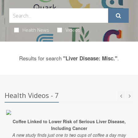
Health News
Videos
Results for search
.
"Liver Disease: Misc."
Health Videos - 7
Coffee Linked to Lower Risk of Serious Liver Disease,
Including Cancer
A new study finds just one to two cups of coffee a day may