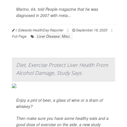
Marino, 64, told
People
magazine that he was
diagnosed in 2007 with meta...
I. Edwards HealthDay Reporter
|
September 18, 2025
|
Liver Disease: Misc.
Full Page
Diet, Exercise Protect Liver Health From
Alcohol Damage, Study Says
Enjoy a pint of beer, a glass of wine or a dram of
whiskey?
Then make sure you have some healthy eats and a
good dose of exercise on the side, a new study