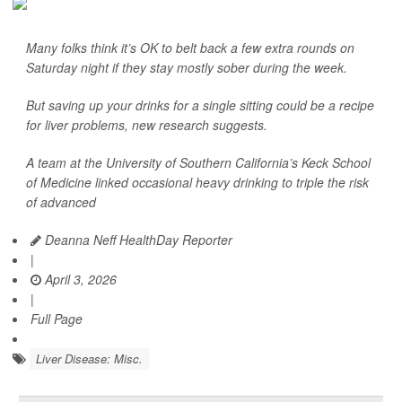
Many folks think it’s OK to belt back a few extra rounds on
Saturday night if they stay mostly sober during the week.
But saving up your drinks for a single sitting could be a recipe
for liver problems, new research suggests.
A team at the University of Southern California’s Keck School
of Medicine linked occasional heavy drinking to triple the risk
of advanced
Deanna Neff HealthDay Reporter
|
April 3, 2026
|
Full Page
Liver Disease: Misc.