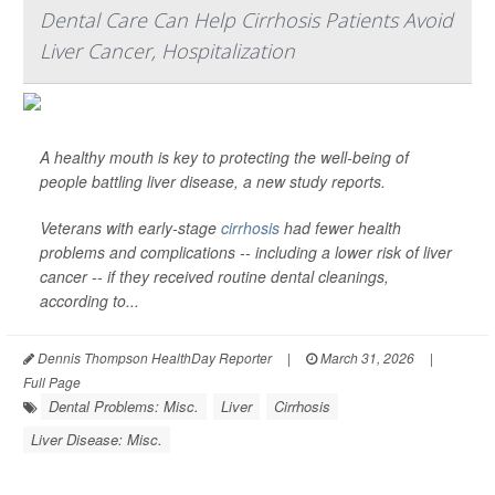
Dental Care Can Help Cirrhosis Patients Avoid
Liver Cancer, Hospitalization
A healthy mouth is key to protecting the well-being of
people battling liver disease, a new study reports.
Veterans with early-stage
cirrhosis
had fewer health
problems and complications -- including a lower risk of liver
cancer -- if they received routine dental cleanings,
according to...
Dennis Thompson HealthDay Reporter
|
March 31, 2026
|
Full Page
Dental Problems: Misc.
Liver
Cirrhosis
Liver Disease: Misc.