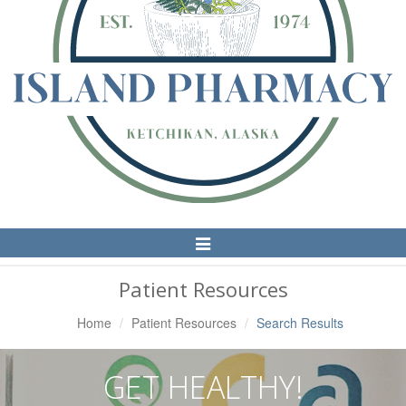
Toggle
Navigation
Patient Resources
Home
Patient Resources
Search Results
GET HEALTHY!