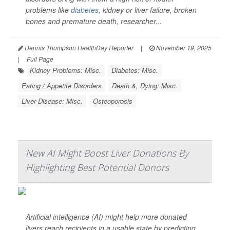
problems like
diabetes
, kidney or liver failure, broken
bones and premature death, researcher...
Dennis Thompson HealthDay Reporter
|
November 19, 2025
|
Full Page
Kidney Problems: Misc.
Diabetes: Misc.
Eating / Appetite Disorders
Death &, Dying: Misc.
Liver Disease: Misc.
Osteoporosis
New AI Might Boost Liver Donations By
Highlighting Best Potential Donors
Artificial intelligence (AI) might help more donated
livers reach recipients in a usable state by predicting