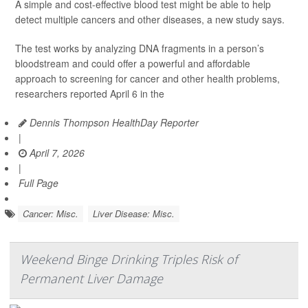
A simple and cost-effective blood test might be able to help
detect multiple cancers and other diseases, a new study says.
The test works by analyzing DNA fragments in a person’s
bloodstream and could offer a powerful and affordable
approach to screening for cancer and other health problems,
researchers reported April 6 in the
Dennis Thompson HealthDay Reporter
|
April 7, 2026
|
Full Page
Cancer: Misc.
Liver Disease: Misc.
Weekend Binge Drinking Triples Risk of
Permanent Liver Damage