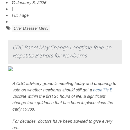
January 8, 2026
|
Full Page
Liver Disease: Misc.
CDC Panel May Change Longtime Rule on
Hepatitis B Shots for Newborns
A CDC advisory group is meeting today and preparing to
vote on whether newborns should still get a
hepatitis B
vaccine within the first 24 hours of life, a significant
change from guidance that has been in place since the
early 1990s.
For decades, doctors have been advised to give every
ba...