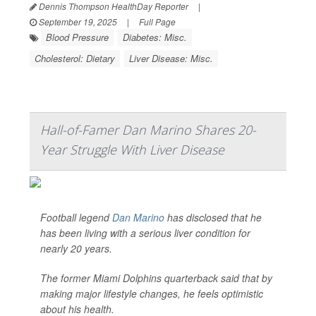
Dennis Thompson HealthDay Reporter
|
September 19, 2025
|
Full Page
Blood Pressure
Diabetes: Misc.
Cholesterol: Dietary
Liver Disease: Misc.
Hall-of-Famer Dan Marino Shares 20-
Year Struggle With Liver Disease
Football legend
Dan Marino
has disclosed that he
has been living with a serious liver condition for
nearly 20 years.
The former Miami Dolphins quarterback said that by
making major lifestyle changes, he feels optimistic
about his health.