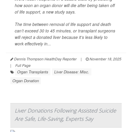
how soon an organ donor will die after being taken off
of life support, a new study says.
The time between removal of life support and death
can’t exceed 30 to 45 minutes, or transplant surgeons
will reject a donated liver because it’s less likely to
work effectively in...
Dennis Thompson HealthDay Reporter
|
November 18, 2025
|
Full Page
Organ Transplants
Liver Disease: Misc.
Organ Donation
Liver Donations Following Assisted Suicide
Are Safe, Life-Saving, Experts Say