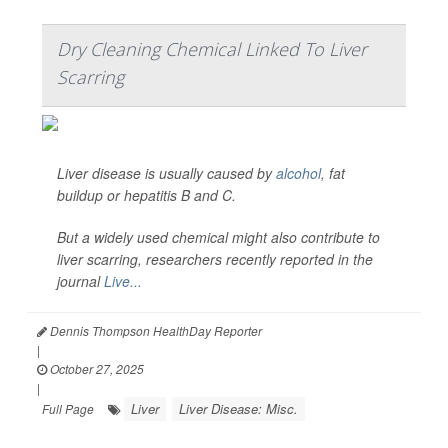
Dry Cleaning Chemical Linked To Liver
Scarring
Liver disease is usually caused by
alcohol
, fat
buildup or hepatitis B and C.
But a widely used chemical might also contribute to
liver scarring, researchers recently reported in the
journal
Live...
Dennis Thompson HealthDay Reporter
|
October 27, 2025
|
Liver
Liver Disease: Misc.
Full Page