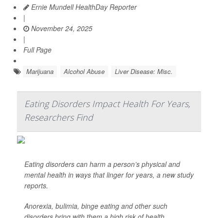
Ernie Mundell HealthDay Reporter
|
November 24, 2025
|
Full Page
Marijuana
Alcohol Abuse
Liver Disease: Misc.
Eating Disorders Impact Health For Years,
Researchers Find
Eating disorders can harm a person’s physical and
mental health in ways that linger for years, a new study
reports.
Anorexia, bulimia, binge eating and other such
disorders bring with them a high risk of health