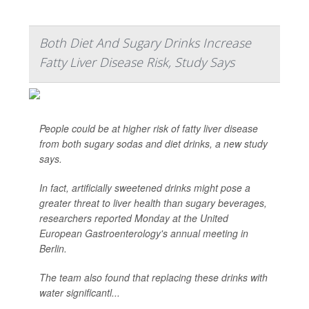
Both Diet And Sugary Drinks Increase
Fatty Liver Disease Risk, Study Says
People could be at higher risk of fatty liver disease
from both sugary sodas and diet drinks, a new study
says.
In fact, artificially sweetened drinks might pose a
greater threat to liver health than sugary beverages,
researchers reported Monday at the United
European Gastroenterology's annual meeting in
Berlin.
The team also found that replacing these drinks with
water significantl...