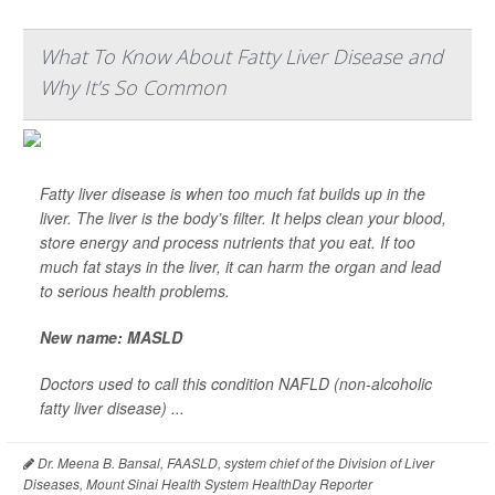
What To Know About Fatty Liver Disease and
Why It’s So Common
Fatty liver disease is when too much fat builds up in the
liver. The liver is the body’s filter. It helps clean your blood,
store energy and process nutrients that you eat. If too
much fat stays in the liver, it can harm the organ and lead
to serious health problems.
New name: MASLD
Doctors used to call this condition NAFLD (non-alcoholic
fatty liver disease) ...
Dr. Meena B. Bansal, FAASLD, system chief of the Division of Liver
Diseases, Mount Sinai Health System HealthDay Reporter