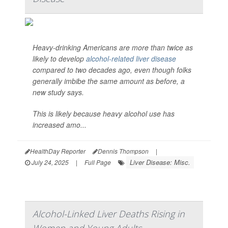
Heavy-drinking Americans are more than twice as
likely to develop
alcohol-related liver disease
compared to two decades ago, even though folks
generally imbibe the same amount as before, a
new study says.
This is likely because heavy alcohol use has
increased amo...
HealthDay Reporter
Dennis Thompson
|
Liver Disease: Misc.
July 24, 2025
|
Full Page
Alcohol-Linked Liver Deaths Rising in