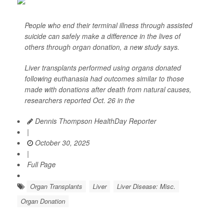
People who end their terminal illness through assisted
suicide can safely make a difference in the lives of
others through organ donation, a new study says.
Liver transplants performed using organs donated
following euthanasia had outcomes similar to those
made with donations after death from natural causes,
researchers reported Oct. 26 in the
Dennis Thompson HealthDay Reporter
|
October 30, 2025
|
Full Page
Organ Transplants
Liver
Liver Disease: Misc.
Organ Donation