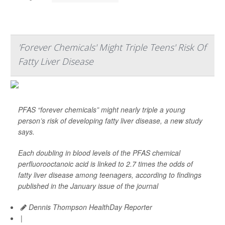
'Forever Chemicals' Might Triple Teens' Risk Of
Fatty Liver Disease
PFAS “forever chemicals” might nearly triple a young
person’s risk of developing fatty liver disease, a new study
says.
Each doubling in blood levels of the PFAS chemical
perfluorooctanoic acid is linked to 2.7 times the odds of
fatty liver disease among teenagers, according to findings
published in the January issue of the journal
Dennis Thompson HealthDay Reporter
|