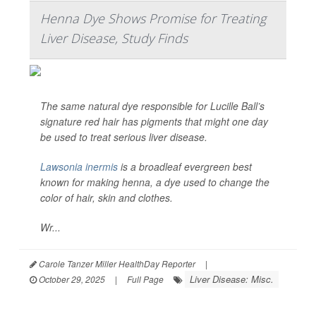
Henna Dye Shows Promise for Treating
Liver Disease, Study Finds
The same natural dye responsible for Lucille Ball’s
signature red hair has pigments that might one day
be used to treat serious liver disease.
Lawsonia inermis
is a broadleaf evergreen best
known for making henna, a dye used to change the
color of hair, skin and clothes.
Wr...
Carole Tanzer Miller HealthDay Reporter
|
Liver Disease: Misc.
October 29, 2025
|
Full Page