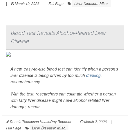
Liver Disease: Misc.
|
March 19, 2026
|
Full Page
Blood Test Reveals Alcohol-Related Liver
Disease
A new, easy-to-use blood test can identify when a person’s
liver disease is being driven by too much
drinking
,
researchers say.
With the test, researchers can estimate whether a person
with fatty liver disease might have alcohol-related liver
damage, resear...
Dennis Thompson HealthDay Reporter
|
March 2, 2026
|
Liver Disease: Misc.
Full Page