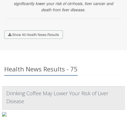
significantly lower your risk of cirrhosis, liver cancer and
death from liver disease.
Show All Health News Results
Health News Results - 75
Drinking Coffee May Lower Your Risk of Liver
Disease