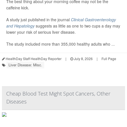
The best thing about your morning coffee may not be the
caffeine kick.
A study just published in the journal
Clinical Gastroenterology
and Hepatology
suggests as little as one to two cups a day may
lower your risk of serious liver disease.
The study included more than 355,000 healthy adults who ...
HealthDay Staff HealthDay Reporter
|
July 8, 2026
|
Full Page
Liver Disease: Misc.
Cheap Blood Test Might Spot Cancers, Other
Diseases