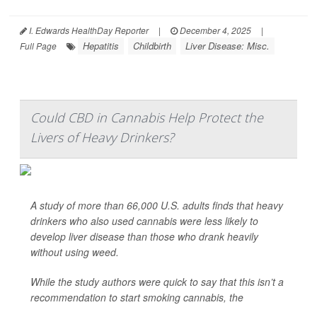
I. Edwards HealthDay Reporter
|
December 4, 2025
|
Hepatitis
Childbirth
Liver Disease: Misc.
Full Page
Could CBD in Cannabis Help Protect the
Livers of Heavy Drinkers?
A study of more than 66,000 U.S. adults finds that heavy
drinkers who also used cannabis were less likely to
develop liver disease than those who drank heavily
without using weed.
While the study authors were quick to say that this isn’t a
recommendation to start smoking cannabis, the