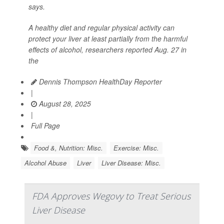
says.
A healthy diet and regular physical activity can
protect your liver at least partially from the harmful
effects of alcohol, researchers reported Aug. 27 in
the
Dennis Thompson HealthDay Reporter
|
August 28, 2025
|
Full Page
Food &, Nutrition: Misc.
Exercise: Misc.
Alcohol Abuse
Liver
Liver Disease: Misc.
FDA Approves Wegovy to Treat Serious
Liver Disease