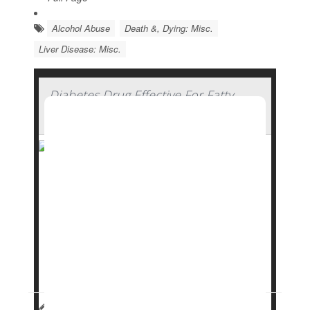
Alcohol Abuse
Death &, Dying: Misc.
Liver Disease: Misc.
Diabetes Drug Effective For Fatty
Liver Disease
A repurposed
diabetes
drug can be an effective
tool against fatty liver disease, a new clinical trial
has found.
Dapagliflozin
helped people reduce fat levels in
their liver and avoid liver scarring that comes
with the condition, which doctors call metabo...
HealthDay Reporter
Dennis Thompson
|