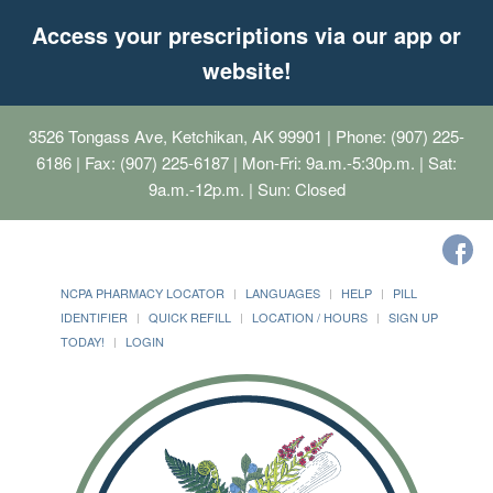
Access your prescriptions via our app or
website!
3526 Tongass Ave, Ketchikan, AK 99901
| Phone: (907) 225-
6186 | Fax: (907) 225-6187 | Mon-Fri: 9a.m.-5:30p.m. | Sat:
9a.m.-12p.m. | Sun: Closed
NCPA PHARMACY LOCATOR
LANGUAGES
HELP
PILL
IDENTIFIER
QUICK REFILL
LOCATION / HOURS
SIGN UP
TODAY!
LOGIN