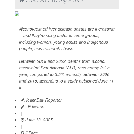
Women and Young Adults
Alcohol-related liver disease deaths are increasing
-- and they’re rising faster in some groups,
including women, young adults and Indigenous
people, new research shows.
Between 2018 and 2022, deaths from alcohol-
associated liver disease (ALD) rose nearly 9% a
year, compared to 3.5% annually between 2006
and 2018, according to a study published June 11
in
HealthDay Reporter
I. Edwards
|
June 13, 2025
|
Full Page