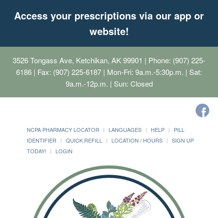
Access your prescriptions via our app or
website!
3526 Tongass Ave, Ketchikan, AK 99901
| Phone: (907) 225-
6186 | Fax: (907) 225-6187 | Mon-Fri: 9a.m.-5:30p.m. | Sat:
9a.m.-12p.m. | Sun: Closed
NCPA PHARMACY LOCATOR
LANGUAGES
HELP
PILL
IDENTIFIER
QUICK REFILL
LOCATION / HOURS
SIGN UP
TODAY!
LOGIN