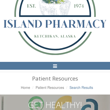
Toggle
Navigation
Patient Resources
Home
Patient Resources
Search Results
GET HEALTHY!