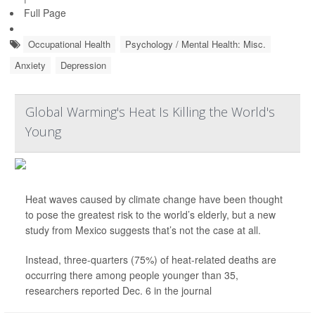
Full Page
Occupational Health
Psychology / Mental Health: Misc.
Anxiety
Depression
Global Warming's Heat Is Killing the World's
Young
Heat waves caused by climate change have been thought
to pose the greatest risk to the world’s elderly, but a new
study from Mexico suggests that’s not the case at all.
Instead, three-quarters (75%) of heat-related deaths are
occurring there among people younger than 35,
researchers reported Dec. 6 in the journal