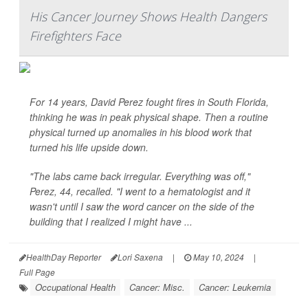
His Cancer Journey Shows Health Dangers
Firefighters Face
For 14 years, David Perez fought fires in South Florida,
thinking he was in peak physical shape. Then a routine
physical turned up anomalies in his blood work that
turned his life upside down.
"The labs came back irregular. Everything was off,"
Perez, 44, recalled. "I went to a hematologist and it
wasn't until I saw the word cancer on the side of the
building that I realized I might have ...
HealthDay Reporter
Lori Saxena
|
May 10, 2024
|
Full Page
Occupational Health
Cancer: Misc.
Cancer: Leukemia