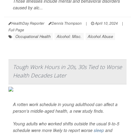
Those illnesses include mental and behavioral disorders
caused by alc...
HealthDay Reporter
Dennis Thompson
|
April 10, 2024
|
Full Page
Occupational Health
Alcohol: Misc.
Alcohol Abuse
Tough Work Hours in 20s, 30s Tied to Worse
Health Decades Later
A rotten work schedule in young adulthood can affect a
person's middle-aged health, a new study finds.
Young adults who worked shifts outside the usual 9-to-5
schedule were more likely to report worse
sleep
and