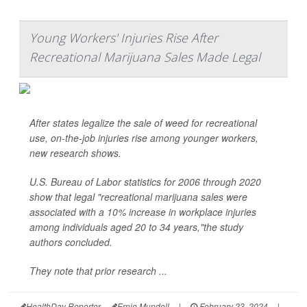
Young Workers' Injuries Rise After
Recreational Marijuana Sales Made Legal
After states legalize the sale of weed for recreational
use, on-the-job injuries rise among younger workers,
new research shows.
U.S. Bureau of Labor statistics for 2006 through 2020
show that legal "recreational marijuana sales were
associated with a 10% increase in workplace injuries
among individuals aged 20 to 34 years,"the study
authors concluded.
They note that prior research ...
HealthDay Reporter
Ernie Mundell
|
February 23, 2024
|