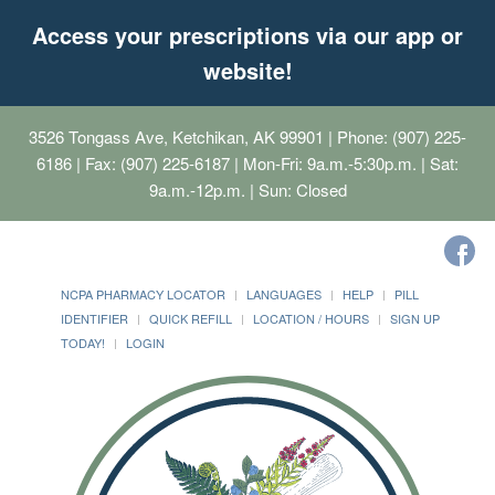
Access your prescriptions via our app or
website!
3526 Tongass Ave, Ketchikan, AK 99901
| Phone: (907) 225-
6186 | Fax: (907) 225-6187 | Mon-Fri: 9a.m.-5:30p.m. | Sat:
9a.m.-12p.m. | Sun: Closed
NCPA PHARMACY LOCATOR
LANGUAGES
HELP
PILL
IDENTIFIER
QUICK REFILL
LOCATION / HOURS
SIGN UP
TODAY!
LOGIN