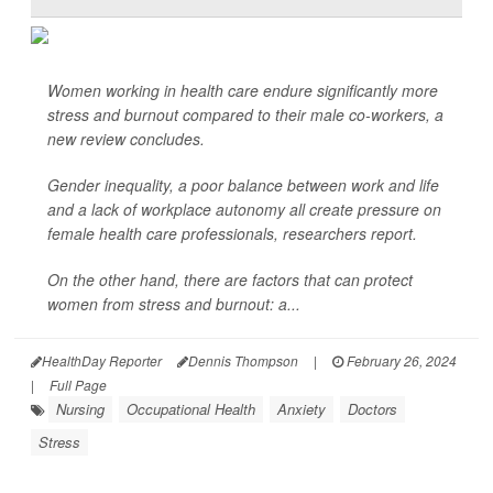
Women working in health care endure significantly more
stress and burnout compared to their male co-workers, a
new review concludes.
Gender inequality, a poor balance between work and life
and a lack of workplace autonomy all create pressure on
female health care professionals, researchers report.
On the other hand, there are factors that can protect
women from stress and burnout: a...
HealthDay Reporter
Dennis Thompson
|
February 26, 2024
|
Full Page
Nursing
Occupational Health
Anxiety
Doctors
Stress