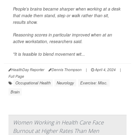
People's brains became sharper when working at a desk
that made them stand, step or walk rather than sit,
results show.
Reasoning scores in particular improved when at an
active workstation, researchers said.
"It is feasible to blend movement wit...
HealthDay Reporter
Dennis Thompson
|
April 4, 2024
|
Full Page
Occupational Health
Neurology
Exercise: Misc.
Brain
Women Working in Health Care Face
Burnout at Higher Rates Than Men