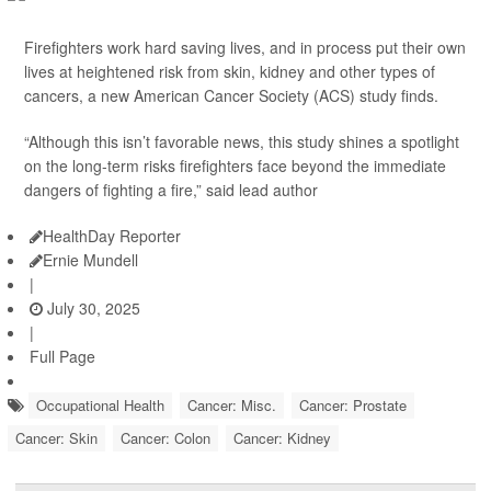
Firefighters work hard saving lives, and in process put their own
lives at heightened risk from skin, kidney and other types of
cancers, a new American Cancer Society (ACS) study finds.
“Although this isn’t favorable news, this study shines a spotlight
on the long-term risks firefighters face beyond the immediate
dangers of fighting a fire,” said lead author
HealthDay Reporter
Ernie Mundell
|
July 30, 2025
|
Full Page
Occupational Health
Cancer: Misc.
Cancer: Prostate
Cancer: Skin
Cancer: Colon
Cancer: Kidney