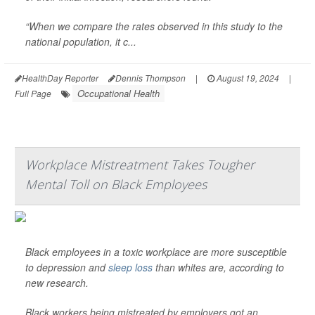
“When we compare the rates observed in this study to the
national population, it c...
HealthDay Reporter
Dennis Thompson
|
August 19, 2024
|
Occupational Health
Full Page
Workplace Mistreatment Takes Tougher
Mental Toll on Black Employees
Black employees in a toxic workplace are more susceptible
to depression and
sleep loss
than whites are, according to
new research.
Black workers being mistreated by employers got an