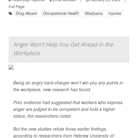
Full Page
Drug Abuse
Occupational Health
Marijuana
Injuries
Anger Won't Help You Get Ahead in the
Workplace
Being an angry hard-charger won't win you any points in
the workplace, new research has found.
Prior evidence had suggested that workers who express
anger are judged to be competent and hold a higher
status, the researchers noted.
But the new studies refute those earlier findings,
according to researchers from Hebrew University of