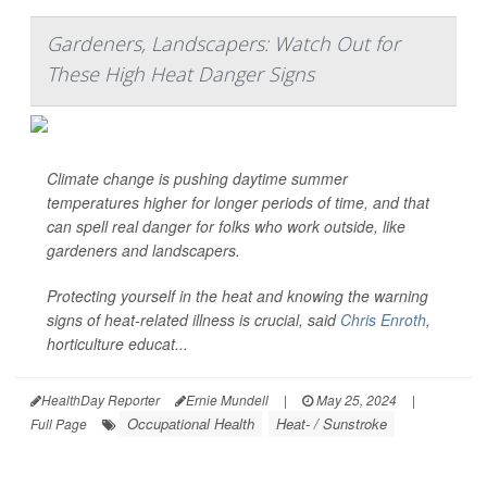
Gardeners, Landscapers: Watch Out for
These High Heat Danger Signs
Climate change is pushing daytime summer
temperatures higher for longer periods of time, and that
can spell real danger for folks who work outside, like
gardeners and landscapers.
Protecting yourself in the heat and knowing the warning
signs of heat-related illness is crucial, said
Chris Enroth
,
horticulture educat...
HealthDay Reporter
Ernie Mundell
|
May 25, 2024
|
Occupational Health
Heat- / Sunstroke
Full Page