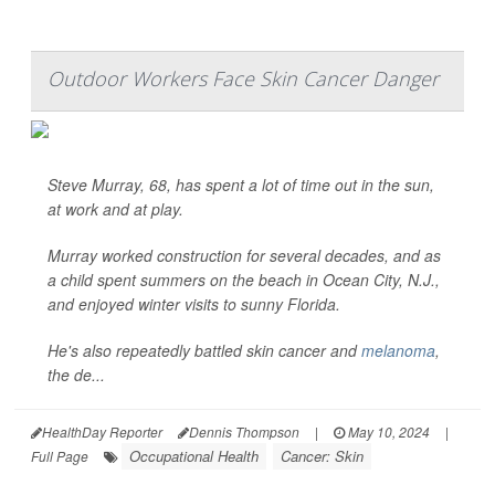
Outdoor Workers Face Skin Cancer Danger
Steve Murray, 68, has spent a lot of time out in the sun,
at work and at play.
Murray worked construction for several decades, and as
a child spent summers on the beach in Ocean City, N.J.,
and enjoyed winter visits to sunny Florida.
He's also repeatedly battled skin cancer and
melanoma
,
the de...
HealthDay Reporter
Dennis Thompson
|
May 10, 2024
|
Occupational Health
Cancer: Skin
Full Page