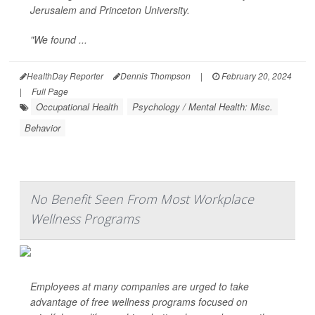
Jerusalem and Princeton University.
"We found ...
HealthDay Reporter
Dennis Thompson
|
February 20, 2024
|
Full Page
Occupational Health
Psychology / Mental Health: Misc.
Behavior
No Benefit Seen From Most Workplace
Wellness Programs
Employees at many companies are urged to take
advantage of free wellness programs focused on