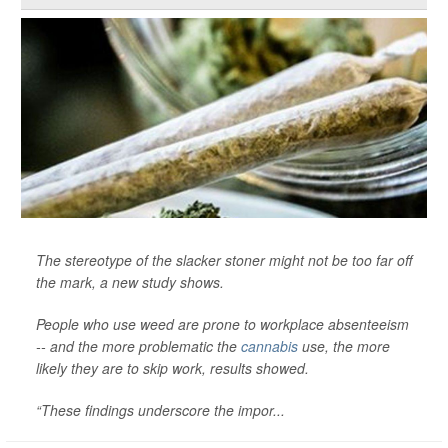
The stereotype of the slacker stoner might not be too far off
the mark, a new study shows.
People who use weed are prone to workplace absenteeism
-- and the more problematic the
cannabis
use, the more
likely they are to skip work, results showed.
“These findings underscore the impor...