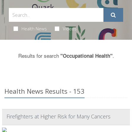
Health News
Videos
Results for search
.
"Occupational Health"
Health News Results - 153
Firefighters at Higher Risk for Many Cancers