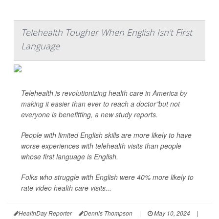
Telehealth Tougher When English Isn't First
Language
Telehealth is revolutionizing health care in America by
making it easier than ever to reach a doctor"but not
everyone is benefitting, a new study reports.
People with limited English skills are more likely to have
worse experiences with telehealth visits than people
whose first language is English.
Folks who struggle with English were 40% more likely to
rate video health care visits...
HealthDay Reporter
Dennis Thompson
|
May 10, 2024
|