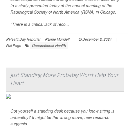
to a study presented today at the annual meeting of the
Radiological Society of North America (RSNA) in Chicago.
“There is a critical lack of reco...
HealthDay Reporter
Ernie Mundell
|
December 2, 2024
|
Occupational Health
Full Page
Just Standing More Probably Won't Help Your
Heart
Got yourself a standing desk because you know sitting is
unhealthy? It might be the wrong move, new research
suggests.