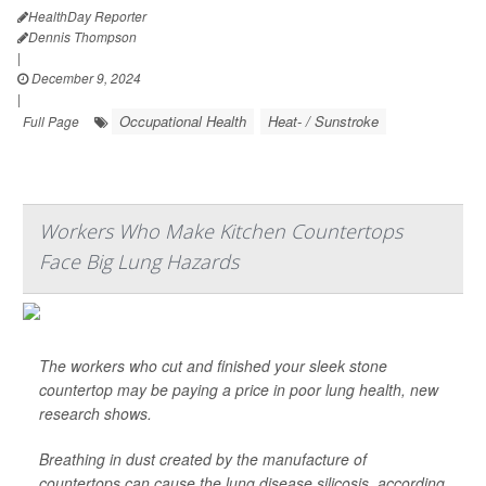
HealthDay Reporter
Dennis Thompson
|
December 9, 2024
|
Occupational Health
Heat- / Sunstroke
Full Page
Workers Who Make Kitchen Countertops
Face Big Lung Hazards
The workers who cut and finished your sleek stone
countertop may be paying a price in poor lung health, new
research shows.
Breathing in dust created by the manufacture of
countertops can cause the lung disease silicosis, according