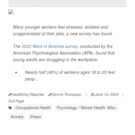
Many younger workers feel stressed, isolated and
unappreciated at their jobs, a new survey has found.
The
2022 Work in America survey
, conducted by the
American Psychological Association (APA), found that
young adults are struggling in the workplace:
Nearly half (48%) of workers ages 18 to 25 feel
peop...
HealthDay Reporter
Dennis Thompson
|
June 14, 2024
|
Full Page
Occupational Health
Psychology / Mental Health: Misc.
Anxiety
Stress