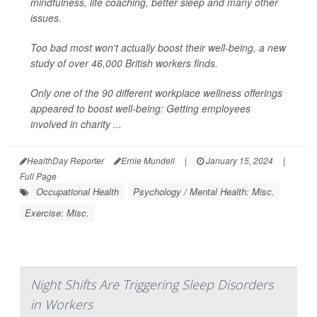
mindfulness, life coaching, better sleep and many other
issues.
Too bad most won't actually boost their well-being, a new
study of over 46,000 British workers finds.
Only one of the 90 different workplace wellness offerings
appeared to boost well-being: Getting employees
involved in charity ...
HealthDay Reporter
Ernie Mundell
|
January 15, 2024
|
Full Page
Occupational Health
Psychology / Mental Health: Misc.
Exercise: Misc.
Night Shifts Are Triggering Sleep Disorders
in Workers