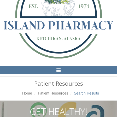
Toggle
Navigation
Patient Resources
Home
Patient Resources
Search Results
GET HEALTHY!