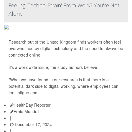
Feeling 'Techno-Strain' From Work? You're Not
Alone
Research out of the United Kingdom finds workers often feel
overwhelmed by digital technology and the need to always be
connected online.
It's a worldwide issue, the study authors believe.
"What we have found in our research is that there is a
potential dark side to digital working, where employees can
feel fatigue and
HealthDay Reporter
Ernie Mundell
|
December 17, 2024
|