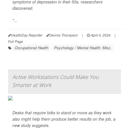
symptoms of depression in their 50s, researchers
discovered.
"...
HealthDay Reporter
Dennis Thompson
|
April 4, 2024
|
Full Page
Occupational Health
Psychology / Mental Health: Misc.
Active Workstations Could Make You
Smarter at Work
Desks that require folks to stand or move as they work
also might help them produce better results on the job, a
new study suggests.