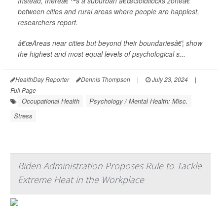
Instead, thereâ€™s a suburban â€œGoldilocks zoneâ€
between cities and rural areas where people are happiest,
researchers report.
â€œAreas near cities but beyond their boundariesâ€¦ show
the highest and most equal levels of psychological s...
HealthDay Reporter
Dennis Thompson
|
July 23, 2024
|
Full Page
Occupational Health
Psychology / Mental Health: Misc.
Stress
Biden Administration Proposes Rule to Tackle
Extreme Heat in the Workplace