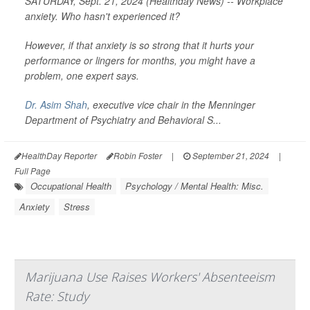
SATURDAY, Sept. 21, 2024 (Healthday News) -- Workplace
anxiety. Who hasn't experienced it?
However, if that anxiety is so strong that it hurts your
performance or lingers for months, you might have a
problem, one expert says.
Dr. Asim Shah
, executive vice chair in the Menninger
Department of Psychiatry and Behavioral S...
HealthDay Reporter
Robin Foster
|
September 21, 2024
|
Full Page
Occupational Health
Psychology / Mental Health: Misc.
Anxiety
Stress
Marijuana Use Raises Workers' Absenteeism
Rate: Study