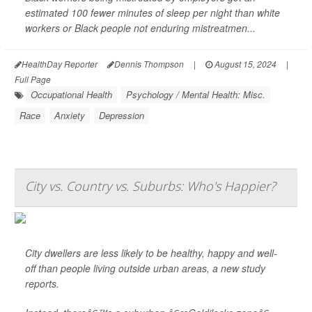
estimated 100 fewer minutes of sleep per night than white
workers or Black people not enduring mistreatmen...
HealthDay Reporter
Dennis Thompson
|
August 15, 2024
|
Full Page
Occupational Health
Psychology / Mental Health: Misc.
Race
Anxiety
Depression
City vs. Country vs. Suburbs: Who's Happier?
City dwellers are less likely to be healthy, happy and well-
off than people living outside urban areas, a new study
reports.