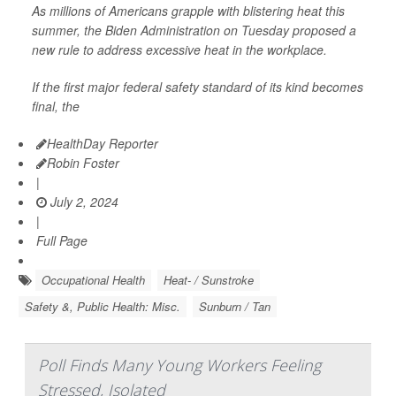
As millions of Americans grapple with blistering heat this
summer, the Biden Administration on Tuesday proposed a
new rule to address excessive heat in the workplace.
If the first major federal safety standard of its kind becomes
final, the
HealthDay Reporter
Robin Foster
|
July 2, 2024
|
Full Page
Occupational Health
Heat- / Sunstroke
Safety &, Public Health: Misc.
Sunburn / Tan
Poll Finds Many Young Workers Feeling
Stressed, Isolated