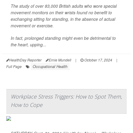
The study of over 83,000 British adults who wore special
movement monitors on their wrists found no benefit to
exchanging sitting for standing, in the absence of actual
movement or exercise.
In fact, prolonged standing might even be detrimental to
the heart, upping...
HealthDay Reporter
Ernie Mundell
|
October 17, 2024
|
Occupational Health
Full Page
Workplace Stress Triggers: How to Spot Them,
How to Cope