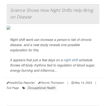
Science Shows How Night Shifts Help Bring
on Disease
Night shift work can increase a person's risk of chronic
disease, and a new study reveals one possible
explanation for this.
It appears that just a few days on a
night shift
schedule
throws off body rhythms tied to regulation of blood sugar,
energy burning and inflamma...
HealthDay Reporter
Dennis Thompson
|
May 14, 2024
|
Occupational Health
Full Page