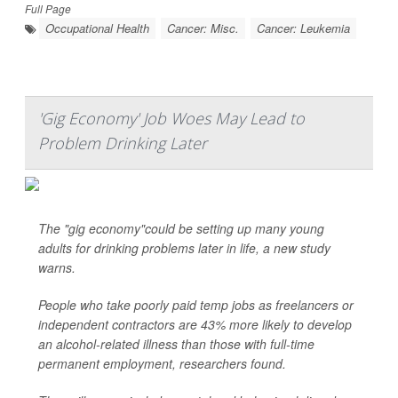
Full Page
Occupational Health
Cancer: Misc.
Cancer: Leukemia
'Gig Economy' Job Woes May Lead to
Problem Drinking Later
The "gig economy"could be setting up many young
adults for drinking problems later in life, a new study
warns.
People who take poorly paid temp jobs as freelancers or
independent contractors are 43% more likely to develop
an alcohol-related illness than those with full-time
permanent employment, researchers found.