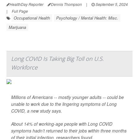
HealthDay Reporter
Dennis Thompson
|
September 5, 2024
|
Full Page
Occupational Health
Psychology / Mental Health: Misc.
Marijuana
Long COVID Is Taking Big Toll on U.S.
Workforce
Millions of Americans -- mostly younger adults -- could be
unable to work due to the lingering symptoms of Long
COVID, a new study says.
About 14% of working-age people with Long COVID
symptoms hadn’t returned to their jobs within three months
of their initial infection, researchers found.