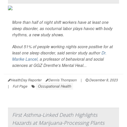
More than half of night shift workers have at least one
sleep disorder, as nocturnal labor plays havoc with body
rhythms, a new study shows.
About 51% of people working nights score positive for at
least one sleep disorder, said senior study author
Dr.
Marike Lancel
, a professor of behavioral and social
sciences at GGZ Drenthe's Mental Heal...
HealthDay Reporter
Dennis Thompson
|
December 8, 2023
Occupational Health
|
Full Page
First Asthma-Linked Death Highlights
Hazards at Marijuana-Processing Plants