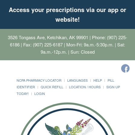
Access your prescriptions via our app or
website!
3526 Tongass Ave, Ketchikan, AK 99901
| Phone: (907) 225-
6186 | Fax: (907) 225-6187 | Mon-Fri: 9a.m.-5:30p.m. | Sat:
9a.m.-12p.m. | Sun: Closed
NCPA PHARMACY LOCATOR
LANGUAGES
HELP
PILL
IDENTIFIER
QUICK REFILL
LOCATION / HOURS
SIGN UP
TODAY!
LOGIN