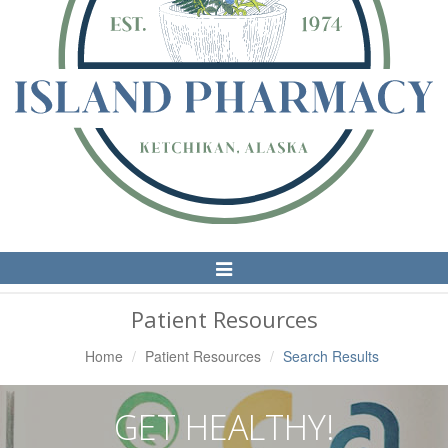
Toggle
Navigation
Patient Resources
Home
Patient Resources
Search Results
GET HEALTHY!