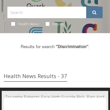
Health News
Videos
Results for search
.
"Discrimination"
Health News Results - 37
Tourette Patients Face High Suicide Risk, Pain And
Discrimination