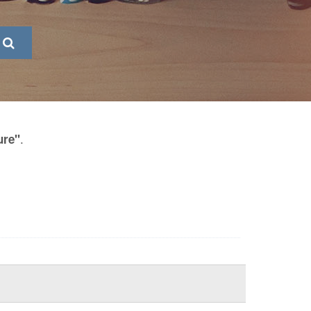
.
ure"