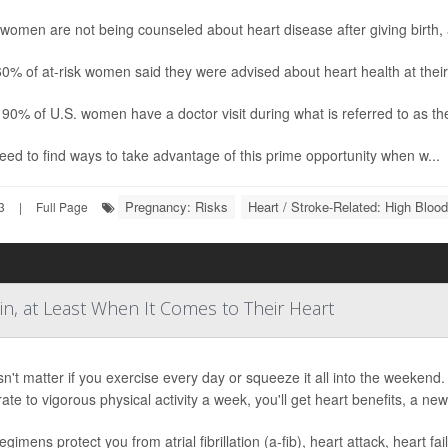
omen are not being counseled about heart disease after giving birth, 
0% of at-risk women said they were advised about heart health at thei
90% of U.S. women have a doctor visit during what is referred to as the 
ed to find ways to take advantage of this prime opportunity when w...
Pregnancy: Risks
Heart / Stroke-Related: High Bloo
3
|
Full Page
in, at Least When It Comes to Their Heart
sn't matter if you exercise every day or squeeze it all into the weeke
te to vigorous physical activity a week, you'll get heart benefits, a new
egimens protect you from atrial fibrillation (a-fib), heart attack, heart fa