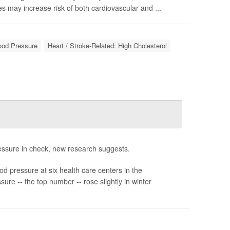
s may increase risk of both cardiovascular and ...
lood Pressure
Heart / Stroke-Related: High Cholesterol
ressure in check, new research suggests.
d pressure at six health care centers in the
ure -- the top number -- rose slightly in winter