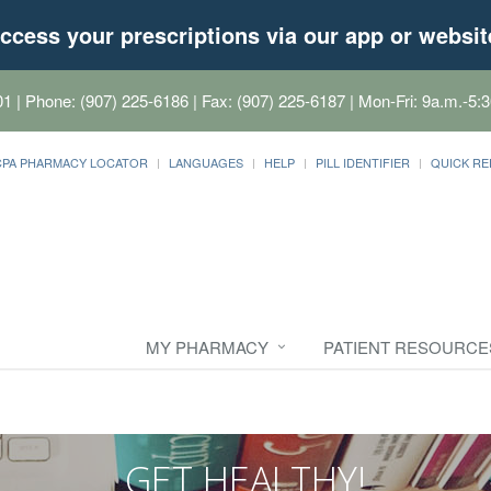
ccess your prescriptions via our app or websit
01
| Phone: (907) 225-6186 | Fax: (907) 225-6187 | Mon-Fri: 9a.m.-5:3
CPA PHARMACY LOCATOR
LANGUAGES
HELP
PILL IDENTIFIER
QUICK RE
MY PHARMACY
PATIENT RESOURCE
GET HEALTHY!