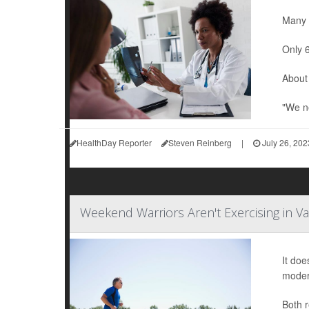
Many w
Only 6
About 
"We ne
HealthDay Reporter
Steven Reinberg
|
July 26, 202
Weekend Warriors Aren't Exercising in Va
It doe
modera
Both r