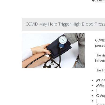
Heart
COVID May Help Trigger High Blood Pressu
COVID-
pressu
The ri
influen
The fi
Hea
Ala
|
Aug
|