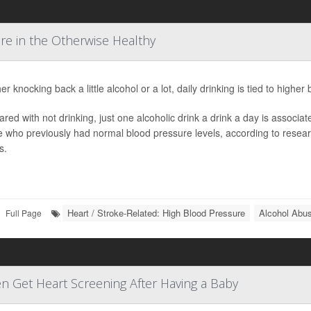
re in the Otherwise Healthy
r knocking back a little alcohol or a lot, daily drinking is tied to high
ed with not drinking, just one alcoholic drink a drink a day is associa
 who previously had normal blood pressure levels, according to resear
s.
Heart / Stroke-Related: High Blood Pressure
Alcohol Abu
Full Page
n Get Heart Screening After Having a Baby