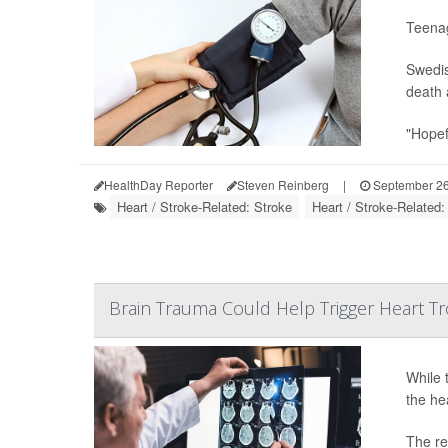
Teenag
Swedis
death 
"Hopefu
HealthDay Reporter
Steven Reinberg
|
September 26
Heart / Stroke-Related: Stroke
Heart / Stroke-Related
Brain Trauma Could Help Trigger Heart T
While 
the he
The re