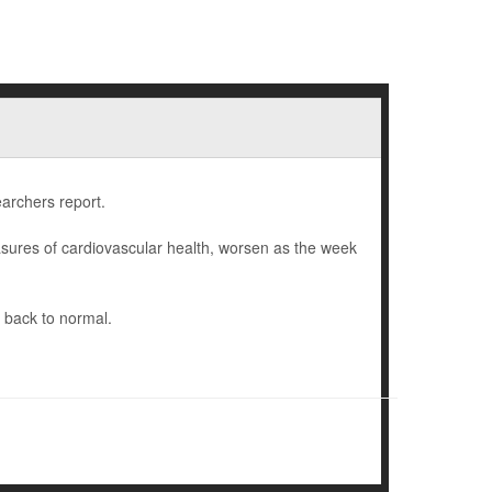
earchers report.
sures of cardiovascular health, worsen as the week
 back to normal.