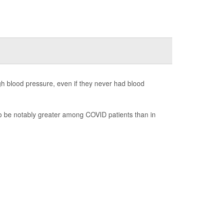
gh blood pressure, even if they never had blood
to be notably greater among COVID patients than in