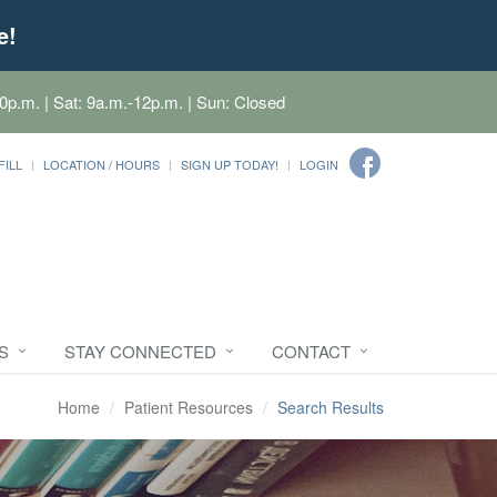
e!
0p.m. | Sat: 9a.m.-12p.m. | Sun: Closed
FILL
LOCATION / HOURS
SIGN UP TODAY!
LOGIN
S
STAY CONNECTED
CONTACT
Home
Patient Resources
Search Results