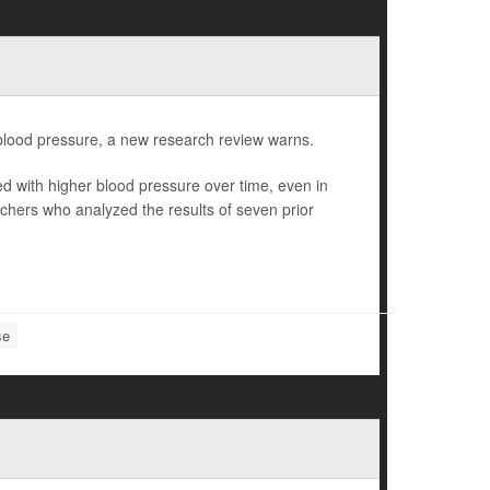
er blood pressure, a new research review warns.
ted with higher blood pressure over time, even in
chers who analyzed the results of seven prior
se