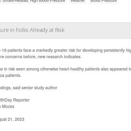
 / Stroke-Related: High Blood Pressure
Weather
Blood Pressure
re in Folks Already at Risk
19 patients face a markedly greater risk for developing persistently hi
re concerns before, new research indicates.
se in risk seen among otherwise heart-healthy patients also appeared 
za patients.
ndings, said senior study author
lthDay Reporter
n Mozes
ust 21, 2023