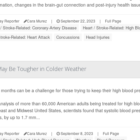
mation, changes in the brain-gut connection and post-injury health issue
ay Reporter
Cara Murez
|
September 22, 2023
|
Full Page
 / Stroke-Related: Coronary-Artery Disease
Heart / Stroke-Related: High B
Stroke-Related: Heart Attack
Concussions
Head Injuries
ay Be Tougher in Colder Weather
 months can be a challenge for those trying to keep their high blood p
analysis of more than 60,000 American adults being treated for high bloo
ast and Midwest United States, scientists found that systolic blood press
, by up to 1.7 mm...
ay Reporter
Cara Murez
|
September 8, 2023
|
Full Page