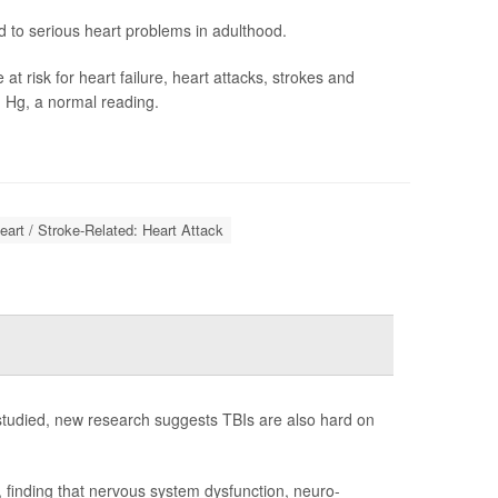
to serious heart problems in adulthood.
 risk for heart failure, heart attacks, strokes and
 Hg, a normal reading.
eart / Stroke-Related: Heart Attack
 studied, new research suggests TBIs are also hard on
 finding that nervous system dysfunction, neuro-