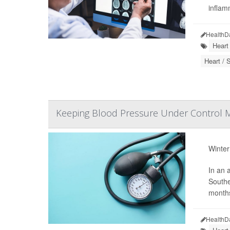
inflam
HealthD
Heart
Heart / 
Keeping Blood Pressure Under Control M
Winter
In an 
Southe
months
HealthD