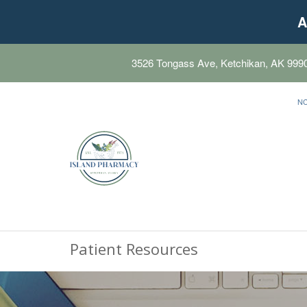
A
3526 Tongass Ave, Ketchikan, AK 999
N
Patient Resources