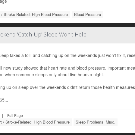
Page
 / Stroke-Related: High Blood Pressure
Blood Pressure
ekend 'Catch-Up' Sleep Won't Help
leep takes a toll, and catching up on the weekends just won't fix it, res
ll new study showed that heart rate and blood pressure, important mea
on when someone sleeps only about five hours a night.
ing up on sleep over the weekends didn't return those health measures
65...
|
Full Page
t / Stroke-Related: High Blood Pressure
Sleep Problems: Misc.