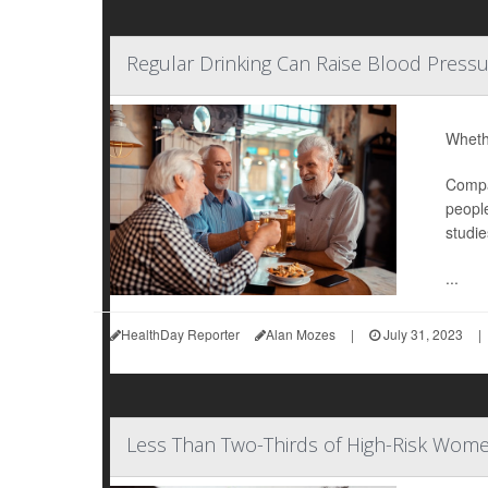
Regular Drinking Can Raise Blood Pressu
Whethe
Compar
people
studie
...
HealthDay Reporter
Alan Mozes
|
July 31, 2023
|
Less Than Two-Thirds of High-Risk Wome