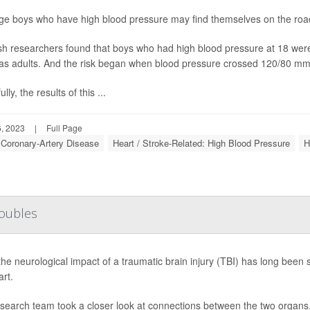
e boys who have high blood pressure may find themselves on the road 
h researchers found that boys who had high blood pressure at 18 were at
as adults. And the risk began when blood pressure crossed 120/80 mm
lly, the results of this ...
, 2023
|
Full Page
: Coronary-Artery Disease
Heart / Stroke-Related: High Blood Pressure
H
roubles
the neurological impact of a traumatic brain injury (TBI) has long been
art.
search team took a closer look at connections between the two organs,