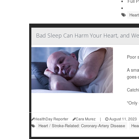
Full 
Heart
Bad Sleep Can Harm Your Heart, and We
Poor s
A sma
goes 
Catch
"Only 
HealthDay Reporter
Cara Murez
|
August 11, 2023
Heart / Stroke-Related: Coronary-Artery Disease
Hear