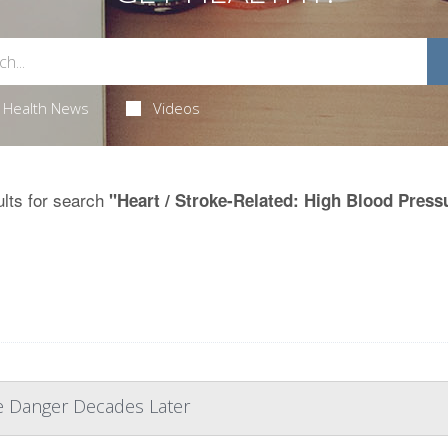
Health News
Videos
lts for search
"Heart / Stroke-Related: High Blood Press
e Danger Decades Later