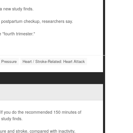
a new study finds.
r postpartum checkup, researchers say.
"fourth trimester."
d Pressure
Heart / Stroke-Related: Heart Attack
nd. If you do the recommended 150 minutes of
 study finds.
ilure and stroke, compared with inactivity,