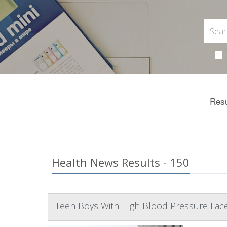
Resu
Health News Results - 150
Teen Boys With High Blood Pressure Fac