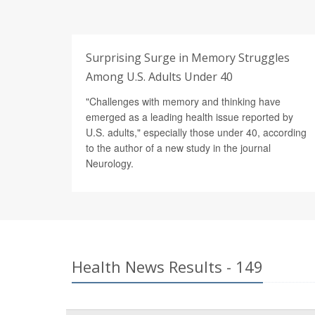
Surprising Surge in Memory Struggles
Among U.S. Adults Under 40
"Challenges with memory and thinking have
emerged as a leading health issue reported by
U.S. adults," especially those under 40, according
to the author of a new study in the journal
Neurology.
Health News Results - 149