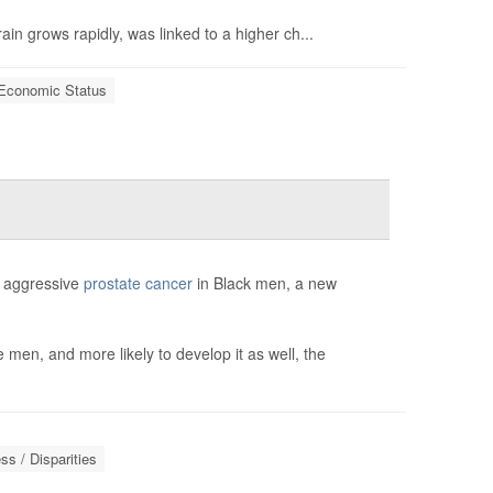
in grows rapidly, was linked to a higher ch...
Economic Status
of aggressive
prostate cancer
in Black men, a new
 men, and more likely to develop it as well, the
s / Disparities