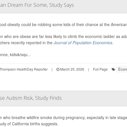
can Dream For Some, Study Says
ood obesity could be robbing some kids of their chance at the Americ
en who are obese are far less likely to climb the economic ladder as a
chers recently reported in the
Journal of Population Economics
.
ence, kids&rsqu...
Econ
Thompson HealthDay Reporter
|
March 25, 2026
|
Full Page
e Autism Risk, Study Finds
who breathe wildfire smoke during pregnancy, especially in late stages,
udy of California births suggests.