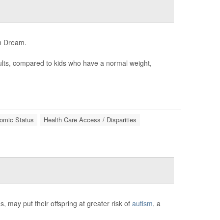
an Dream.
dults, compared to kids who have a normal weight,
omic Status
Health Care Access / Disparities
 may put their offspring at greater risk of
autism
, a