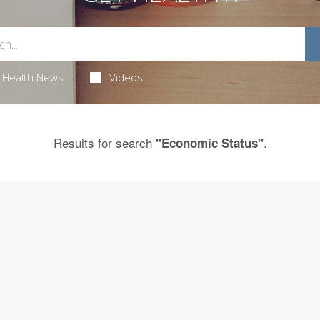
Health News
Videos
Results for search
.
"Economic Status"