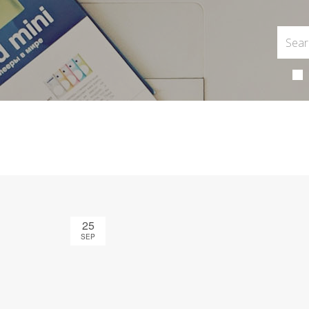
25
SEP