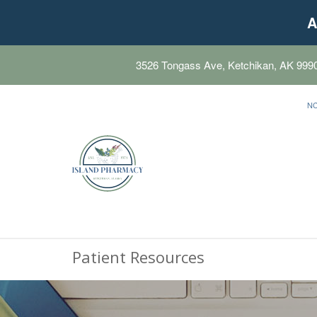
A
3526 Tongass Ave, Ketchikan, AK 999
N
Patient Resources