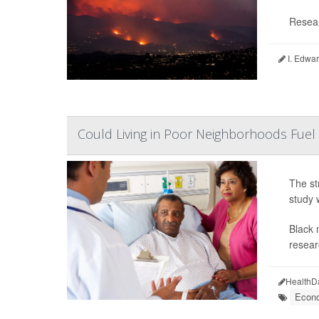
Resear
I. Edwar
Could Living in Poor Neighborhoods Fuel 
The st
study 
Black 
resear
HealthD
Econo