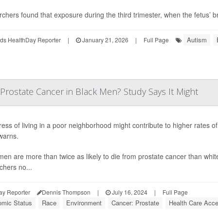
chers found that exposure during the third trimester, when the fetus’ bra
Autism
ds HealthDay Reporter
|
January 21, 2026
|
Full Page
Prostate Cancer in Black Men? Study Says It Might
ress of living in a poor neighborhood might contribute to higher rates 
warns.
men are more than twice as likely to die from prostate cancer than white
chers no...
ay Reporter
Dennis Thompson
|
July 16, 2024
|
Full Page
mic Status
Race
Environment
Cancer: Prostate
Health Care Acces