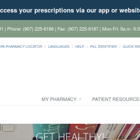
ccess your prescriptions via our app or websit
01
| Phone: (907) 225-6186 | Fax: (907) 225-6187 | Mon-Fri: 9a.m.-5:3
CPA PHARMACY LOCATOR
LANGUAGES
HELP
PILL IDENTIFIER
QUICK RE
MY PHARMACY
PATIENT RESOURCE
GET HEALTHY!