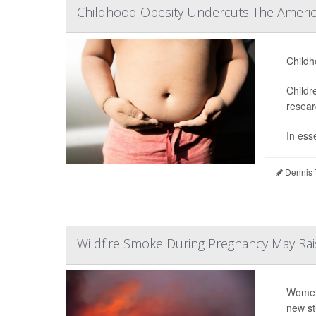
Childhood Obesity Undercuts The Ameri
Childh
Childr
resear
In ess
Dennis 
Wildfire Smoke During Pregnancy May Rais
Women 
new st