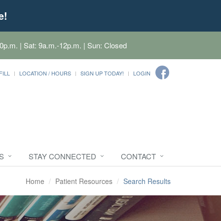
e!
0p.m. | Sat: 9a.m.-12p.m. | Sun: Closed
FILL
LOCATION / HOURS
SIGN UP TODAY!
LOGIN
S
STAY CONNECTED
CONTACT
Home
Patient Resources
Search Results