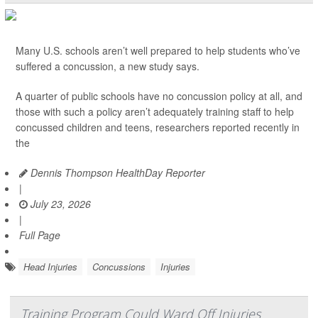
Many U.S. schools aren’t well prepared to help students who’ve
suffered a concussion, a new study says.
A quarter of public schools have no concussion policy at all, and
those with such a policy aren’t adequately training staff to help
concussed children and teens, researchers reported recently in
the
Dennis Thompson HealthDay Reporter
|
July 23, 2026
|
Full Page
Head Injuries
Concussions
Injuries
Training Program Could Ward Off Injuries