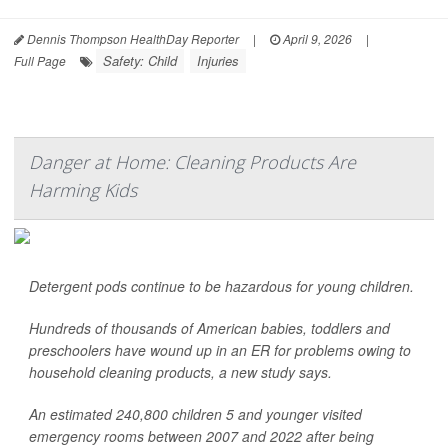
Dennis Thompson HealthDay Reporter
|
April 9, 2026
|
Safety: Child
Injuries
Full Page
Danger at Home: Cleaning Products Are
Harming Kids
Detergent pods continue to be hazardous for young children.
Hundreds of thousands of American babies, toddlers and
preschoolers have wound up in an ER for problems owing to
household cleaning products, a new study says.
An estimated 240,800 children 5 and younger visited
emergency rooms between 2007 and 2022 after being