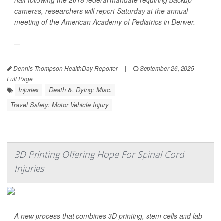
half following the 2018 federal mandate requiring backup
cameras, researchers will report Saturday at the annual
meeting of the American Academy of Pediatrics in Denver.
...
Dennis Thompson HealthDay Reporter
|
September 26, 2025
|
Full Page
Injuries
Death &, Dying: Misc.
Travel Safety: Motor Vehicle Injury
3D Printing Offering Hope For Spinal Cord
Injuries
A new process that combines 3D printing, stem cells and lab-