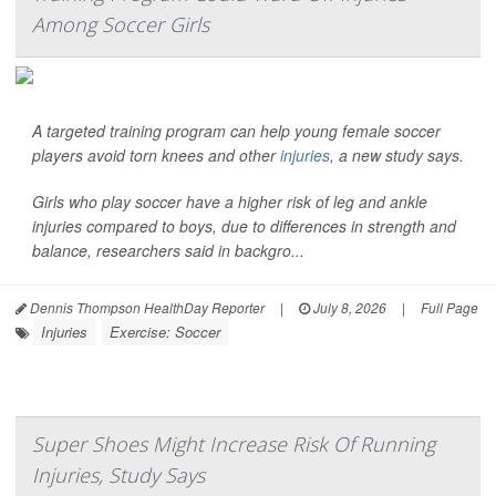
Among Soccer Girls
A targeted training program can help young female soccer
players avoid torn knees and other
injuries
, a new study says.
Girls who play soccer have a higher risk of leg and ankle
injuries compared to boys, due to differences in strength and
balance, researchers said in backgro...
Dennis Thompson HealthDay Reporter
|
July 8, 2026
|
Full Page
Injuries
Exercise: Soccer
Super Shoes Might Increase Risk Of Running
Injuries, Study Says