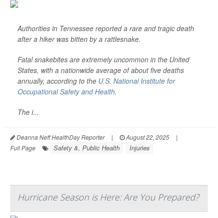
Authorities in Tennessee reported a rare and tragic death
after a hiker was bitten by a rattlesnake.
Fatal snakebites are extremely uncommon in the United
States, with a nationwide average of about five deaths
annually, according to the
U.S. National Institute for
Occupational Safety and Health
.
The i...
Deanna Neff HealthDay Reporter
|
August 22, 2025
|
Safety &, Public Health
Injuries
Full Page
Hurricane Season is Here: Are You Prepared?