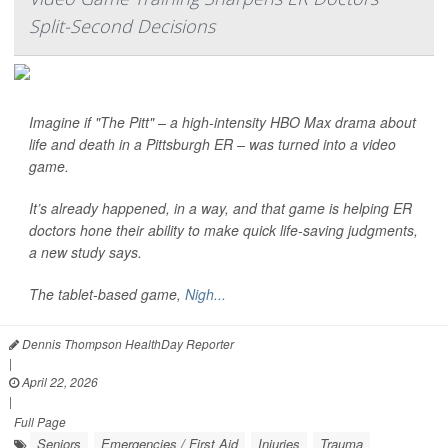
Split-Second Decisions
Imagine if "The Pitt" – a high-intensity HBO Max drama about
life and death in a Pittsburgh ER – was turned into a video
game.
It’s already happened, in a way, and that game is helping ER
doctors hone their ability to make quick life-saving judgments,
a new study says.
The tablet-based game,
Nigh...
Dennis Thompson HealthDay Reporter
|
April 22, 2026
|
Full Page
Seniors
Emergencies / First Aid
Injuries
Trauma