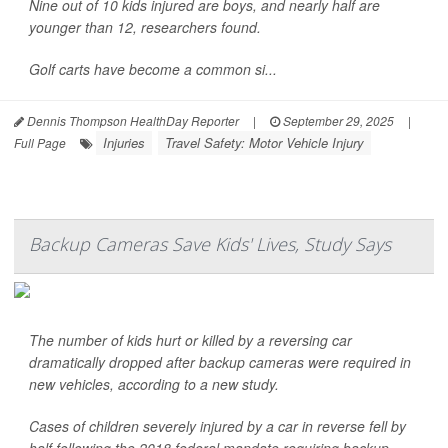
Nine out of 10 kids injured are boys, and nearly half are
younger than 12, researchers found.
Golf carts have become a common si...
Dennis Thompson HealthDay Reporter
|
September 29, 2025
|
Injuries
Travel Safety: Motor Vehicle Injury
Full Page
Backup Cameras Save Kids' Lives, Study Says
The number of kids hurt or killed by a reversing car
dramatically dropped after backup cameras were required in
new vehicles, according to a new study.
Cases of children severely injured by a car in reverse fell by