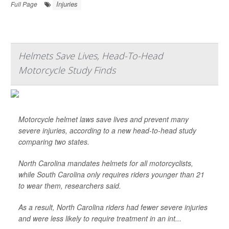
Injuries
Full Page
Helmets Save Lives, Head-To-Head
Motorcycle Study Finds
Motorcycle helmet laws save lives and prevent many
severe injuries, according to a new head-to-head study
comparing two states.
North Carolina mandates helmets for all motorcyclists,
while South Carolina only requires riders younger than 21
to wear them, researchers said.
As a result, North Carolina riders had fewer severe injuries
and were less likely to require treatment in an int...