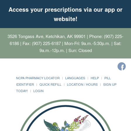
Access your prescriptions via our app or
website!
3526 Tongass Ave, Ketchikan, AK 99901
| Phone: (907) 225-
6186 | Fax: (907) 225-6187 | Mon-Fri: 9a.m.-5:30p.m. | Sat:
9a.m.-12p.m. | Sun: Closed
NCPA PHARMACY LOCATOR
LANGUAGES
HELP
PILL
IDENTIFIER
QUICK REFILL
LOCATION / HOURS
SIGN UP
TODAY!
LOGIN