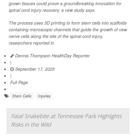
grown tissues could prove a groundbreaking innovation for
spinal cord injury recovery, a new study says.
The process uses 3D printing to form stem cells into scaffolds
containing microscopic channels that guide the growth of new
nerve cells along the site of the spinal cord injury,
researchers reported in
Dennis Thompson HealthDay Reporter
|
September 17, 2025
|
Full Page
Stem Cells
Injuries
Fatal Snakebite at Tennessee Park Highlights
Risks in the Wild