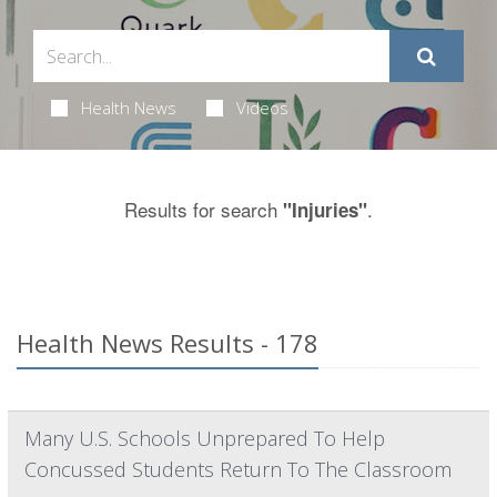
Health News
Videos
Results for search
.
"Injuries"
Health News Results - 178
Many U.S. Schools Unprepared To Help
Concussed Students Return To The Classroom