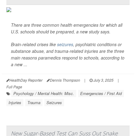
There are three common health emergencies for which all
U.S. schools should be prepared, a new study says.
Brain-related crises like
seizures
, psychiatric conditions or
substance abuse, and trauma-related injuries are the three
main reasons paramedics respond to schools, according to
a new ...
HealthDay Reporter
Dennis Thompson
|
July 3, 2025
|
Full Page
Psychology / Mental Health: Misc.
Emergencies / First Aid
Injuries
Trauma
Seizures
New Sugar-Based Test Can Suss Out Snake