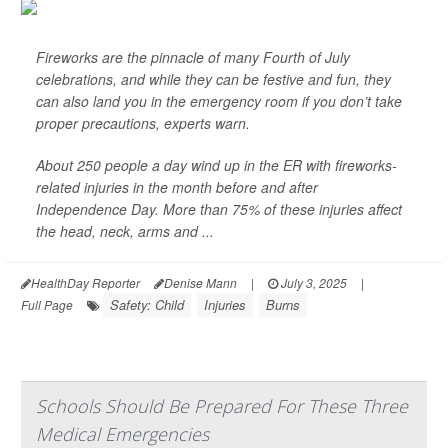
Fireworks are the pinnacle of many Fourth of July
celebrations, and while they can be festive and fun, they
can also land you in the emergency room if you don’t take
proper precautions, experts warn.
About 250 people a day wind up in the ER with fireworks-
related injuries in the month before and after
Independence Day. More than 75% of these injuries affect
the head, neck, arms and ...
HealthDay Reporter
Denise Mann
|
July 3, 2025
|
Safety: Child
Injuries
Burns
Full Page
Schools Should Be Prepared For These Three
Medical Emergencies