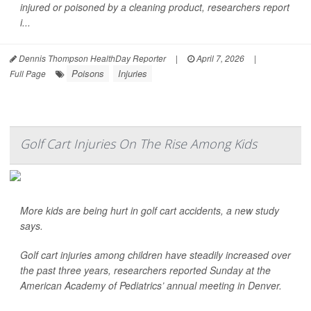
injured or poisoned by a cleaning product, researchers report
i...
Dennis Thompson HealthDay Reporter
|
April 7, 2026
|
Poisons
Injuries
Full Page
Golf Cart Injuries On The Rise Among Kids
More kids are being hurt in golf cart accidents, a new study
says.
Golf cart injuries among children have steadily increased over
the past three years, researchers reported Sunday at the
American Academy of Pediatrics’ annual meeting in Denver.