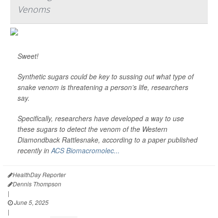
Venoms
Sweet!
Synthetic sugars could be key to sussing out what type of
snake venom is threatening a person’s life, researchers
say.
Specifically, researchers have developed a way to use
these sugars to detect the venom of the Western
Diamondback Rattlesnake, according to a paper published
recently in
ACS Biomacromolec...
HealthDay Reporter
Dennis Thompson
|
June 5, 2025
|