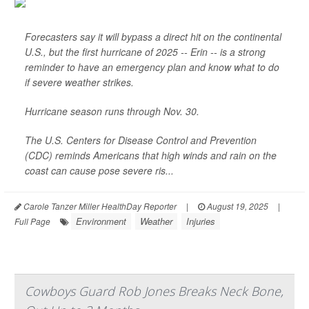
Forecasters say it will bypass a direct hit on the continental
U.S., but the first hurricane of 2025 -- Erin -- is a strong
reminder to have an emergency plan and know what to do
if severe weather strikes.
Hurricane season runs through Nov. 30.
The U.S. Centers for Disease Control and Prevention
(CDC) reminds Americans that high winds and rain on the
coast can cause pose severe ris...
Carole Tanzer Miller HealthDay Reporter
|
August 19, 2025
|
Environment
Weather
Injuries
Full Page
Cowboys Guard Rob Jones Breaks Neck Bone,