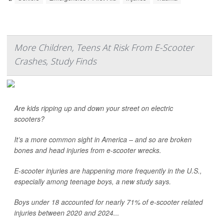
More Children, Teens At Risk From E-Scooter
Crashes, Study Finds
Are kids ripping up and down your street on electric
scooters?
It’s a more common sight in America – and so are broken
bones and head injuries from e-scooter wrecks.
E-scooter injuries are happening more frequently in the U.S.,
especially among teenage boys, a new study says.
Boys under 18 accounted for nearly 71% of e-scooter related
injuries between 2020 and 2024...