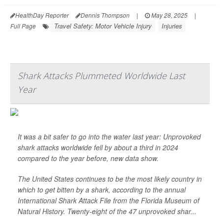
HealthDay Reporter
Dennis Thompson
|
May 28, 2025
|
Travel Safety: Motor Vehicle Injury
Injuries
Full Page
Shark Attacks Plummeted Worldwide Last
Year
It was a bit safer to go into the water last year: Unprovoked
shark attacks worldwide fell by about a third in 2024
compared to the year before, new data show.
The United States continues to be the most likely country in
which to get bitten by a shark, according to the annual
International Shark Attack File from the Florida Museum of
Natural History. Twenty-eight of the 47 unprovoked shar...