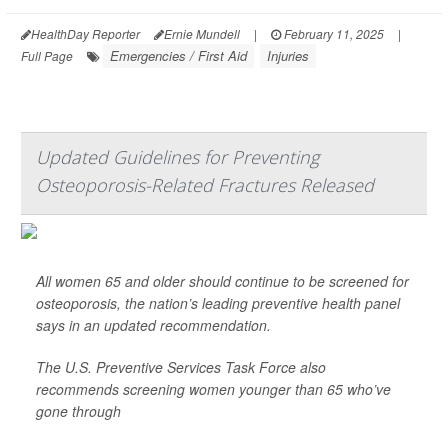
HealthDay Reporter
Ernie Mundell
|
February 11, 2025
|
Emergencies / First Aid
Injuries
Full Page
Updated Guidelines for Preventing
Osteoporosis-Related Fractures Released
All women 65 and older should continue to be screened for
osteoporosis, the nation’s leading preventive health panel
says in an updated recommendation.
The U.S. Preventive Services Task Force also
recommends screening women younger than 65 who’ve
gone through