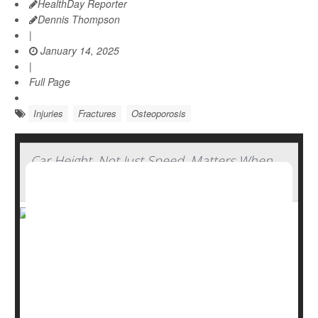
HealthDay Reporter
Dennis Thompson
|
January 14, 2025
|
Full Page
Injuries
Fractures
Osteoporosis
Car Height, Not Just Speed, Matters When
Pedestrians Are Hit
Watch out for tall, fast-moving cars. The height of a
vehicle, not only its speed, determines its potential
danger to a pedestrian, new research shows.
“Multiple factors -- in this case speed and vehicle height--