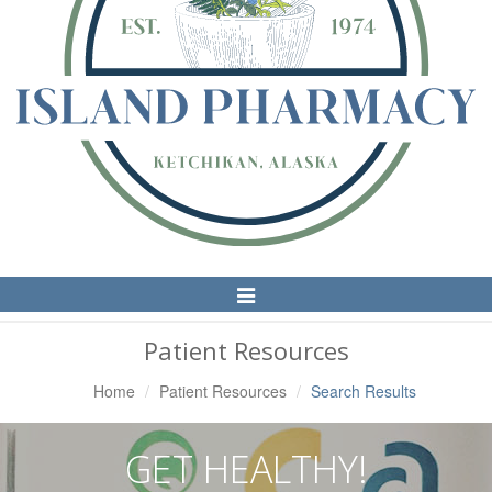
Toggle
Navigation
Patient Resources
Home
Patient Resources
Search Results
GET HEALTHY!