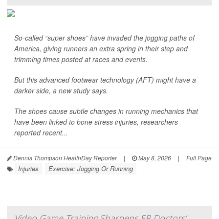
So-called “super shoes” have invaded the jogging paths of
America, giving runners an extra spring in their step and
trimming times posted at races and events.
But this advanced footwear technology (AFT) might have a
darker side, a new study says.
The shoes cause subtle changes in running mechanics that
have been linked to bone stress injuries, researchers
reported recent...
Dennis Thompson HealthDay Reporter
|
May 8, 2026
|
Full Page
Injuries
Exercise: Jogging Or Running
Video Game Training Sharpens ER Doctors’