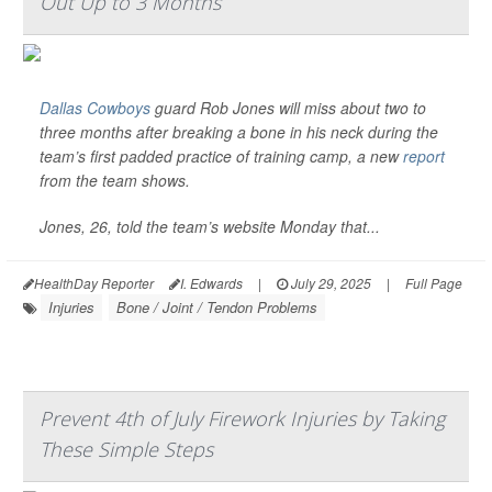
Out Up to 3 Months
Dallas Cowboys
guard Rob Jones will miss about two to
three months after breaking a bone in his neck during the
team’s first padded practice of training camp, a new
report
from the team shows.
Jones, 26, told the team’s website Monday that...
HealthDay Reporter
I. Edwards
|
July 29, 2025
|
Full Page
Injuries
Bone / Joint / Tendon Problems
Prevent 4th of July Firework Injuries by Taking
These Simple Steps