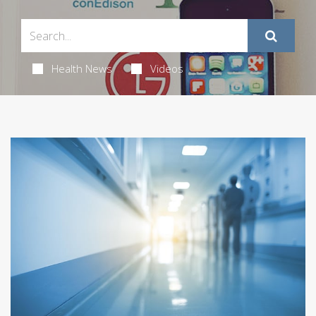
Health News
Videos