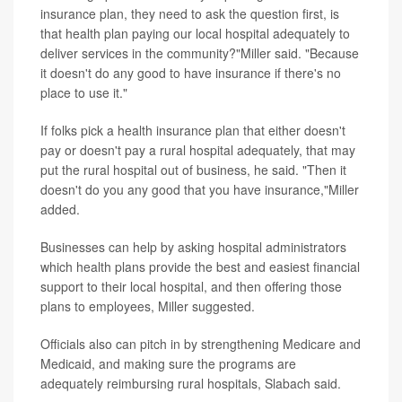
insurance plan, they need to ask the question first, is
that health plan paying our local hospital adequately to
deliver services in the community?"Miller said. "Because
it doesn't do any good to have insurance if there's no
place to use it."
If folks pick a health insurance plan that either doesn't
pay or doesn't pay a rural hospital adequately, that may
put the rural hospital out of business, he said. "Then it
doesn't do you any good that you have insurance,"Miller
added.
Businesses can help by asking hospital administrators
which health plans provide the best and easiest financial
support to their local hospital, and then offering those
plans to employees, Miller suggested.
Officials also can pitch in by strengthening Medicare and
Medicaid, and making sure the programs are
adequately reimbursing rural hospitals, Slabach said.