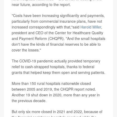
near future, according to the report.
"Costs have been increasing significantly and payments,
particularly from commercial insurance plans, have not
increased correspondingly with that,"said
Harold Miller
,
president and CEO of the Center for Healthcare Quality
and Payment Reform (CHQPR). "And the small hospitals
don't have the kinds of financial reserves to be able to
cover the losses."
The COVID-19 pandemic actually provided temporary
relief to cash-strapped hospitals, thanks to federal
grants that helped keep them open and serving patients.
More than 150 rural hospitals nationwide closed
between 2005 and 2019, the CHQPR report noted.
Another 19 shut down in 2020, more than any year in
the previous decade.
But only six more closed in 2021 and 2022, because of