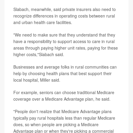
Slabach, meanwhile, said private insurers also need to
recognize differences in operating costs between rural
and urban health care facilities.
"We need to make sure that they understand that they
have a responsibility to support access to care in rural
areas through paying higher unit rates, paying for these
higher costs,"Slabach said.
Businesses and average folks in rural communities can
help by choosing health plans that best support their
local hospital, Miller said.
For example, seniors can choose traditional Medicare
coverage over a Medicare Advantage plan, he said.
"People don't realize that Medicare Advantage plans
typically pay rural hospitals less than regular Medicare
does, so when people are picking a Medicare
Advantage plan or when they're picking a commercial