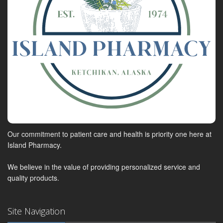
Our commitment to patient care and health is priority one here at
Island Pharmacy.
We believe in the value of providing personalized service and
quality products.
Site Navigation