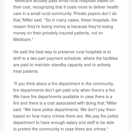
"Medicare actually pays small rural hospitals based on
their cost, recognizing that it costs more to deliver health
care in a small rural community. Private payers don't do
that,"Miller said. "So in many cases, these hospitals, the
reason they're losing money is because they're losing
money on their privately insured patients, not on
Medicare."
He said the best way to preserve rural hospitals is to
shift to a two-part payment schedule, where the facilities
are paid to maintain standby capacity and to actively
treat patients.
"If you think about a fire department in the community,
fire departments don't get paid only when there's a fire.
We have fire departments available in case there is a
fire and there is a cost associated with doing that,"Miller
said. "We have police departments. We don't pay them
based on how many crimes there are. We pay the police
department to have enough salary and staff to be able
to protect the community in case there are crimes."