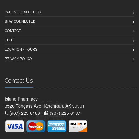
PATIENT RESOURCES
STAY CONNECTED
CONTACT
HELP
LOCATION / HOURS
PRIVACY POLICY
Contact Us
Island Pharmacy
3526 Tongass Ave, Ketchikan, AK 99901
(907) 225-6186 -
(907) 225-6187