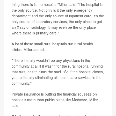
thing there is is the hospital,"Miller said. "The hospital is
the only source. Not only is it the only emergency
department and the only source of inpatient care, it's the
only source of laboratory services, the only place to get
an X-ray or radiology. It may even be the only place
where there is primary care."
A lot of these small rural hospitals run rural health
clinics, Miller added.
"There literally wouldn't be any physicians in the
community at all if it wasn't for the rural hospital running
that rural health clinic,"he said. "So if the hospital closes,
you're literally eliminating all health care services in the
community."
Private insurance is putting the financial squeeze on
hospitals more than public plans like Medicare, Miller
said.