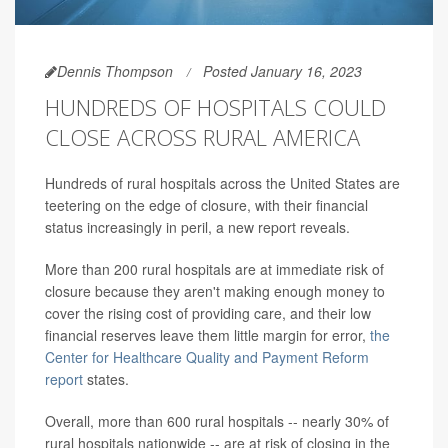
Dennis Thompson
Posted January 16, 2023
HUNDREDS OF HOSPITALS COULD
CLOSE ACROSS RURAL AMERICA
Hundreds of rural hospitals across the United States are
teetering on the edge of closure, with their financial
status increasingly in peril, a new report reveals.
More than 200 rural hospitals are at immediate risk of
closure because they aren't making enough money to
cover the rising cost of providing care, and their low
financial reserves leave them little margin for error,
the
Center for Healthcare Quality and Payment Reform
report
states.
Overall, more than 600 rural hospitals -- nearly 30% of
rural hospitals nationwide -- are at risk of closing in the