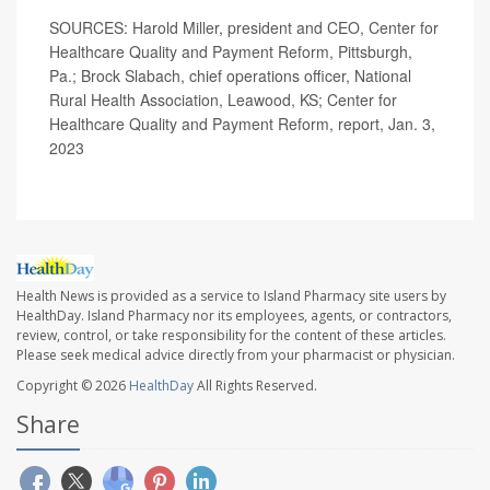
SOURCES: Harold Miller, president and CEO, Center for
Healthcare Quality and Payment Reform, Pittsburgh,
Pa.; Brock Slabach, chief operations officer, National
Rural Health Association, Leawood, KS; Center for
Healthcare Quality and Payment Reform, report, Jan. 3,
2023
Health News is provided as a service to Island Pharmacy site users by
HealthDay. Island Pharmacy nor its employees, agents, or contractors,
review, control, or take responsibility for the content of these articles.
Please seek medical advice directly from your pharmacist or physician.
Copyright © 2026
HealthDay
All Rights Reserved.
Share