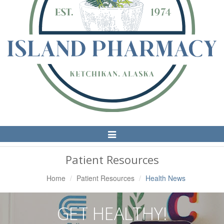
Toggle
Navigation
Patient Resources
Home
Patient Resources
Health News
GET HEALTHY!