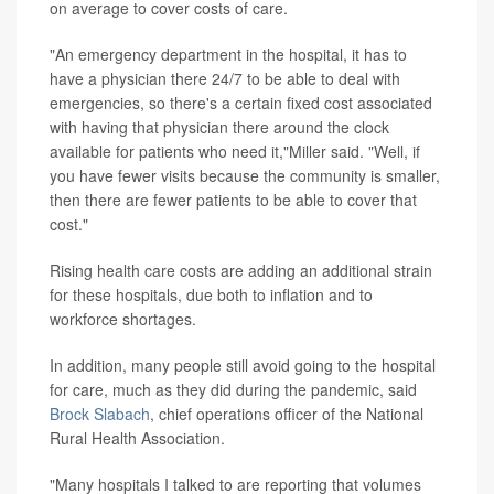
on average to cover costs of care.
"An emergency department in the hospital, it has to
have a physician there 24/7 to be able to deal with
emergencies, so there's a certain fixed cost associated
with having that physician there around the clock
available for patients who need it,"Miller said. "Well, if
you have fewer visits because the community is smaller,
then there are fewer patients to be able to cover that
cost."
Rising health care costs are adding an additional strain
for these hospitals, due both to inflation and to
workforce shortages.
In addition, many people still avoid going to the hospital
for care, much as they did during the pandemic, said
Brock Slabach
, chief operations officer of the National
Rural Health Association.
"Many hospitals I talked to are reporting that volumes