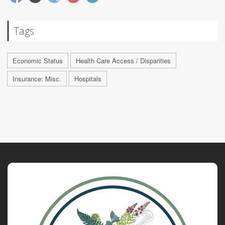
Tags
Economic Status
Health Care Access / Disparities
Insurance: Misc.
Hospitals