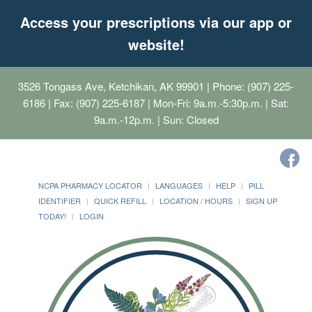
Access your prescriptions via our app or
website!
3526 Tongass Ave, Ketchikan, AK 99901
| Phone: (907) 225-
6186 | Fax: (907) 225-6187 | Mon-Fri: 9a.m.-5:30p.m. | Sat:
9a.m.-12p.m. | Sun: Closed
NCPA PHARMACY LOCATOR
LANGUAGES
HELP
PILL
IDENTIFIER
QUICK REFILL
LOCATION / HOURS
SIGN UP
TODAY!
LOGIN