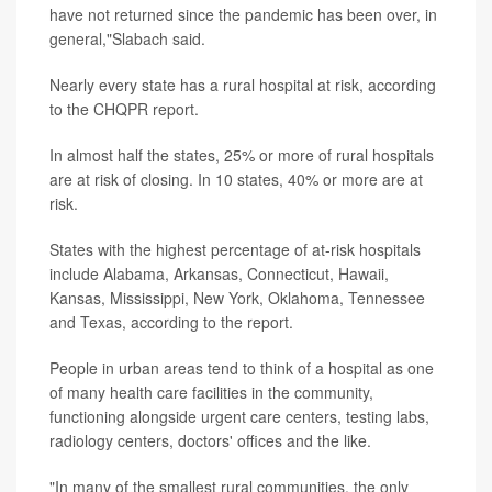
have not returned since the pandemic has been over, in
general,"Slabach said.
Nearly every state has a rural hospital at risk, according
to the CHQPR report.
In almost half the states, 25% or more of rural hospitals
are at risk of closing. In 10 states, 40% or more are at
risk.
States with the highest percentage of at-risk hospitals
include Alabama, Arkansas, Connecticut, Hawaii,
Kansas, Mississippi, New York, Oklahoma, Tennessee
and Texas, according to the report.
People in urban areas tend to think of a hospital as one
of many health care facilities in the community,
functioning alongside urgent care centers, testing labs,
radiology centers, doctors' offices and the like.
"In many of the smallest rural communities, the only