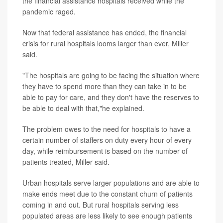
the financial assistance hospitals received while the
pandemic raged.
Now that federal assistance has ended, the financial
crisis for rural hospitals looms larger than ever, Miller
said.
"The hospitals are going to be facing the situation where
they have to spend more than they can take in to be
able to pay for care, and they don't have the reserves to
be able to deal with that,"he explained.
The problem owes to the need for hospitals to have a
certain number of staffers on duty every hour of every
day, while reimbursement is based on the number of
patients treated, Miller said.
Urban hospitals serve larger populations and are able to
make ends meet due to the constant churn of patients
coming in and out. But rural hospitals serving less
populated areas are less likely to see enough patients