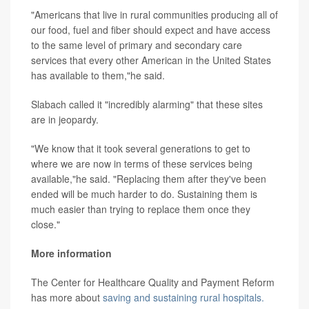
"Americans that live in rural communities producing all of
our food, fuel and fiber should expect and have access
to the same level of primary and secondary care
services that every other American in the United States
has available to them,"he said.
Slabach called it "incredibly alarming" that these sites
are in jeopardy.
"We know that it took several generations to get to
where we are now in terms of these services being
available,"he said. "Replacing them after they've been
ended will be much harder to do. Sustaining them is
much easier than trying to replace them once they
close."
More information
The Center for Healthcare Quality and Payment Reform
has more about
saving and sustaining rural hospitals.