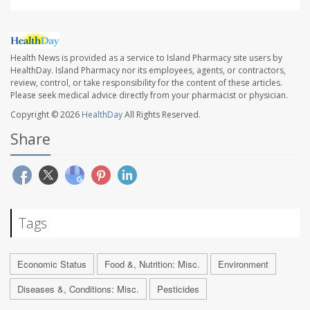
Health News is provided as a service to Island Pharmacy site users by
HealthDay. Island Pharmacy nor its employees, agents, or contractors,
review, control, or take responsibility for the content of these articles.
Please seek medical advice directly from your pharmacist or physician.
Copyright © 2026
HealthDay
All Rights Reserved.
Share
Tags
Economic Status
Food &, Nutrition: Misc.
Environment
Diseases &, Conditions: Misc.
Pesticides