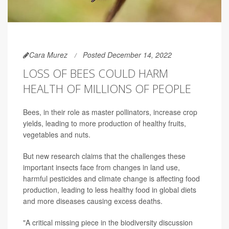
Cara Murez
Posted December 14, 2022
LOSS OF BEES COULD HARM
HEALTH OF MILLIONS OF PEOPLE
Bees, in their role as master pollinators, increase crop
yields, leading to more production of healthy fruits,
vegetables and nuts.
But new research claims that the challenges these
important insects face from changes in land use,
harmful pesticides and climate change is affecting food
production, leading to less healthy food in global diets
and more diseases causing excess deaths.
"A critical missing piece in the biodiversity discussion