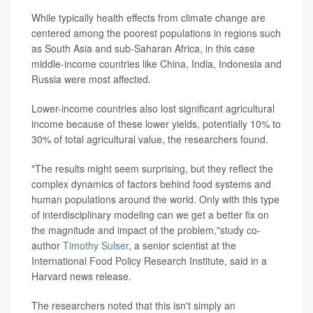
While typically health effects from climate change are
centered among the poorest populations in regions such
as South Asia and sub-Saharan Africa, in this case
middle-income countries like China, India, Indonesia and
Russia were most affected.
Lower-income countries also lost significant agricultural
income because of these lower yields, potentially 10% to
30% of total agricultural value, the researchers found.
"The results might seem surprising, but they reflect the
complex dynamics of factors behind food systems and
human populations around the world. Only with this type
of interdisciplinary modeling can we get a better fix on
the magnitude and impact of the problem,"study co-
author
Timothy Sulser
, a senior scientist at the
International Food Policy Research Institute, said in a
Harvard news release.
The researchers noted that this isn't simply an