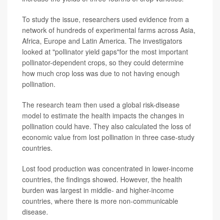
To study the issue, researchers used evidence from a
network of hundreds of experimental farms across Asia,
Africa, Europe and Latin America. The investigators
looked at "pollinator yield gaps"for the most important
pollinator-dependent crops, so they could determine
how much crop loss was due to not having enough
pollination.
The research team then used a global risk-disease
model to estimate the health impacts the changes in
pollination could have. They also calculated the loss of
economic value from lost pollination in three case-study
countries.
Lost food production was concentrated in lower-income
countries, the findings showed. However, the health
burden was largest in middle- and higher-income
countries, where there is more non-communicable
disease.