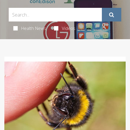
Health News
Videos