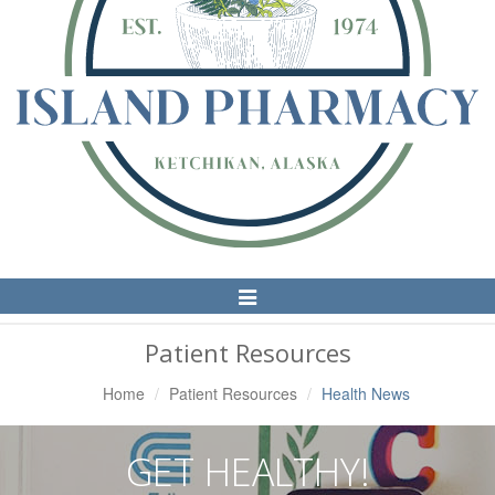
Toggle
Navigation
Patient Resources
Home
Patient Resources
Health News
GET HEALTHY!