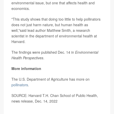
environmental issue, but one that affects health and
economics.
"This study shows that doing too little to help pollinators
does not just harm nature, but human health as
well,"said lead author Matthew Smith, a research
scientist in the department of environmental health at
Harvard.
The findings were published Dec. 14 in
Environmental
Health Perspectives
.
More information
The U.S. Department of Agriculture has more on
pollinators
.
SOURCE: Harvard T.H. Chan School of Public Health,
news release, Dec. 14, 2022