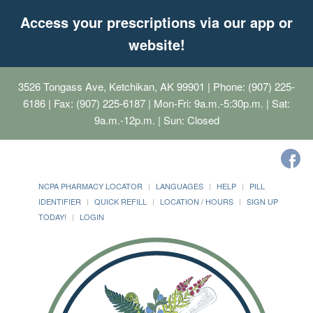
Access your prescriptions via our app or
website!
3526 Tongass Ave, Ketchikan, AK 99901
| Phone: (907) 225-
6186 | Fax: (907) 225-6187 | Mon-Fri: 9a.m.-5:30p.m. | Sat:
9a.m.-12p.m. | Sun: Closed
NCPA PHARMACY LOCATOR
LANGUAGES
HELP
PILL
IDENTIFIER
QUICK REFILL
LOCATION / HOURS
SIGN UP
TODAY!
LOGIN