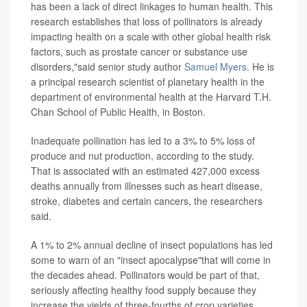
has been a lack of direct linkages to human health. This
research establishes that loss of pollinators is already
impacting health on a scale with other global health risk
factors, such as prostate cancer or substance use
disorders,"said senior study author
Samuel Myers
. He is
a principal research scientist of planetary health in the
department of environmental health at the Harvard T.H.
Chan School of Public Health, in Boston.
Inadequate pollination has led to a 3% to 5% loss of
produce and nut production, according to the study.
That is associated with an estimated 427,000 excess
deaths annually from illnesses such as heart disease,
stroke, diabetes and certain cancers, the researchers
said.
A 1% to 2% annual decline of insect populations has led
some to warn of an "insect apocalypse"that will come in
the decades ahead. Pollinators would be part of that,
seriously affecting healthy food supply because they
increase the yields of three-fourths of crop varieties.