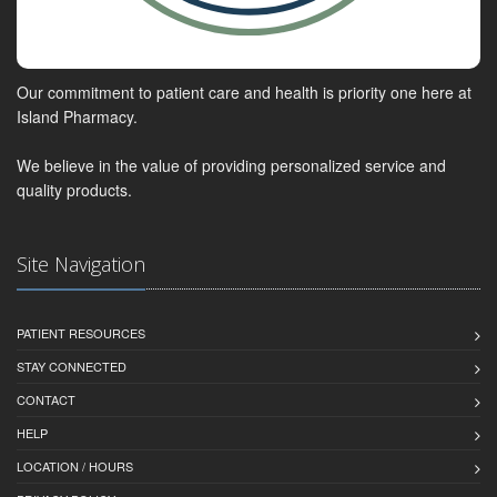
Our commitment to patient care and health is priority one here at
Island Pharmacy.
We believe in the value of providing personalized service and
quality products.
Site Navigation
PATIENT RESOURCES
STAY CONNECTED
CONTACT
HELP
LOCATION / HOURS