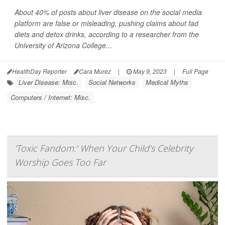
About 40% of posts about liver disease on the social media
platform are false or misleading, pushing claims about fad
diets and detox drinks, according to a researcher from the
University of Arizona College...
HealthDay Reporter
Cara Murez
|
May 9, 2023
|
Full Page
Liver Disease: Misc.
Social Networks
Medical Myths
Computers / Internet: Misc.
'Toxic Fandom:' When Your Child's Celebrity
Worship Goes Too Far