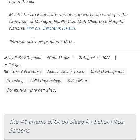
top of the list.
Mental health issues are another top worry, according to the
University of Michigan Health C.S. Mott Children's Hospital
National
Poll on Children's Health
.
"Parents still view problems dire...
HealthDay Reporter
Cara Murez
|
August 21, 2023
|
Full Page
Social Networks
Adolescents / Teens
Child Development
Parenting
Child Psychology
Kids: Misc.
Computers / Internet: Misc.
The #1 Enemy of Good Sleep for School Kids:
Screens