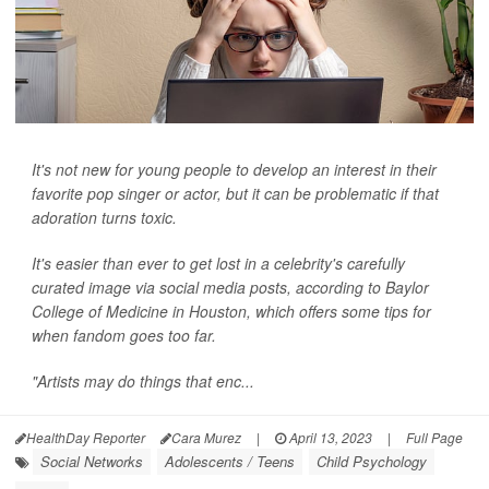
It's not new for young people to develop an interest in their
favorite pop singer or actor, but it can be problematic if that
adoration turns toxic.
It's easier than ever to get lost in a celebrity's carefully
curated image via social media posts, according to Baylor
College of Medicine in Houston, which offers some tips for
when fandom goes too far.
"Artists may do things that enc...
HealthDay Reporter
Cara Murez
|
April 13, 2023
|
Full Page
Social Networks
Adolescents / Teens
Child Psychology