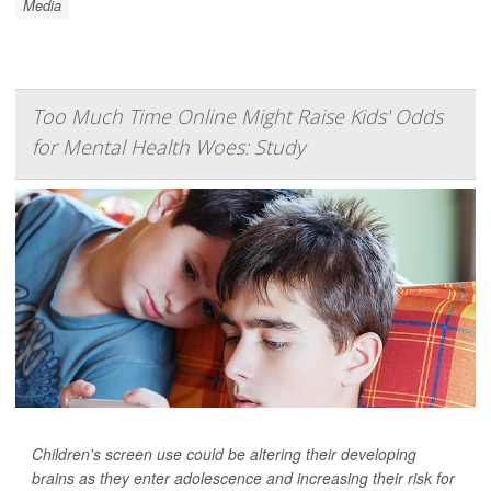
Media
Too Much Time Online Might Raise Kids' Odds
for Mental Health Woes: Study
Children's screen use could be altering their developing
brains as they enter adolescence and increasing their risk for