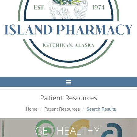
Toggle
Navigation
Patient Resources
Home
Patient Resources
Search Results
GET HEALTHY!