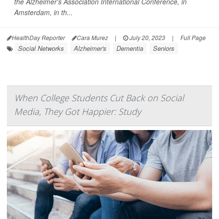
the Alzheimer's Association International Conference, in
Amsterdam, in th...
HealthDay Reporter
Cara Murez
|
July 20, 2023
|
Full Page
Social Networks
Alzheimer's
Dementia
Seniors
When College Students Cut Back on Social
Media, They Got Happier: Study