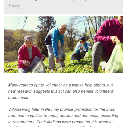
Away
Many retirees opt to volunteer as a way to help others, but
new research suggests this act can also benefit volunteers'
brain health.
Volunteering later in life may provide protection for the brain
from both cognitive (mental) decline and dementia, according
to researchers. Their findings were presented this week at