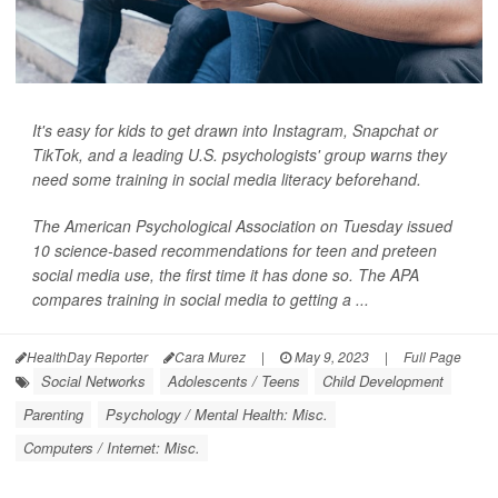
It's easy for kids to get drawn into Instagram, Snapchat or
TikTok, and a leading U.S. psychologists' group warns they
need some training in social media literacy beforehand.
The American Psychological Association on Tuesday issued
10 science-based recommendations for teen and preteen
social media use, the first time it has done so. The APA
compares training in social media to getting a ...
HealthDay Reporter
Cara Murez
|
May 9, 2023
|
Full Page
Social Networks
Adolescents / Teens
Child Development
Parenting
Psychology / Mental Health: Misc.
Computers / Internet: Misc.