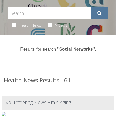
Health News
Videos
Results for search
.
"Social Networks"
Health News Results - 61
Volunteering Slows Brain Aging