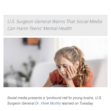
U.S. Surgeon General Warns That Social Media
Can Harm Teens' Mental Health
Social media presents a "profound risk"to young brains, U.S.
Surgeon General
Dr. Vivek Murthy
warned on Tuesday.