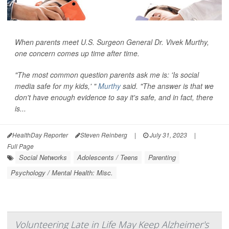
When parents meet U.S. Surgeon General Dr. Vivek Murthy,
one concern comes up time after time.
"The most common question parents ask me is: 'Is social
media safe for my kids,' "
Murthy
said. "The answer is that we
don't have enough evidence to say it's safe, and in fact, there
is...
HealthDay Reporter
Steven Reinberg
|
July 31, 2023
|
Full Page
Social Networks
Adolescents / Teens
Parenting
Psychology / Mental Health: Misc.
Volunteering Late in Life May Keep Alzheimer's