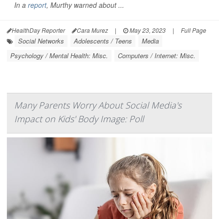
In a
report
, Murthy warned about ...
HealthDay Reporter
Cara Murez
|
May 23, 2023
|
Full Page
Social Networks
Adolescents / Teens
Media
Psychology / Mental Health: Misc.
Computers / Internet: Misc.
Many Parents Worry About Social Media's
Impact on Kids' Body Image: Poll