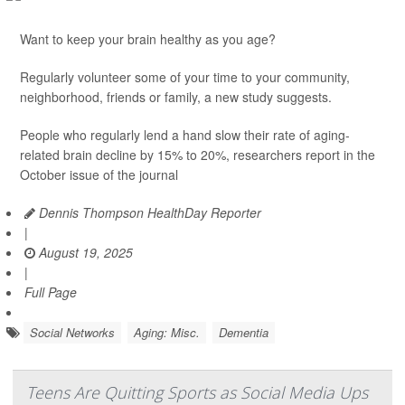
Want to keep your brain healthy as you age?
Regularly volunteer some of your time to your community,
neighborhood, friends or family, a new study suggests.
People who regularly lend a hand slow their rate of aging-
related brain decline by 15% to 20%, researchers report in the
October issue of the journal
Dennis Thompson HealthDay Reporter
|
August 19, 2025
|
Full Page
Social Networks
Aging: Misc.
Dementia
Teens Are Quitting Sports as Social Media Ups