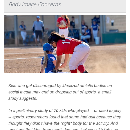
Body Image Concerns
Kids who get discouraged by idealized athletic bodies on
social media may end up dropping out of sports, a small
study suggests.
In a preliminary study of 70 kids who played -- or used to play
-- sports, researchers found that some had quit because they
thought they didn't have the "right" body for the activity. And
most got that idea from media images, including TikTok and