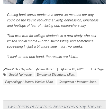
Cutting back social media to a spare 30 minutes per day
could be the key to reducing anxiety, depression, loneliness
and feelings of fear of missing out, researchers say.
That was true for college students in a new study who self-
limited social media -- often successfully and sometimes
squeezing in just a bit more time -- for two weeks.
"I think on the one hand, the results are kind...
HealthDay Reporter
Cara Murez
|
June 20, 2023
|
Full Page
Social Networks
Emotional Disorders: Misc.
Psychology / Mental Health: Misc.
Computers / Internet: Misc.
Two-Thirds of Doctors, Researchers Say They've