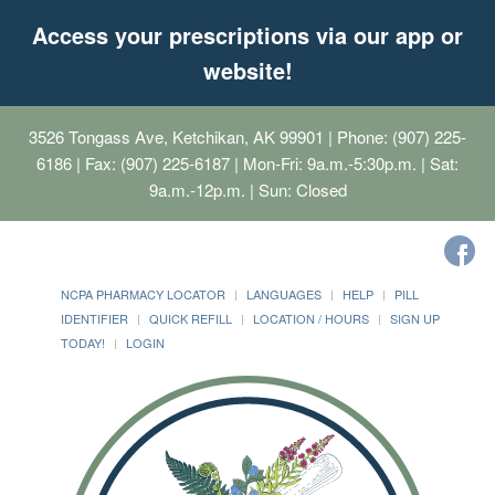
Access your prescriptions via our app or
website!
3526 Tongass Ave, Ketchikan, AK 99901
| Phone: (907) 225-
6186 | Fax: (907) 225-6187 | Mon-Fri: 9a.m.-5:30p.m. | Sat:
9a.m.-12p.m. | Sun: Closed
NCPA PHARMACY LOCATOR
LANGUAGES
HELP
PILL
IDENTIFIER
QUICK REFILL
LOCATION / HOURS
SIGN UP
TODAY!
LOGIN