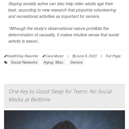
Staying socially active can also help older adults age their
best, according to new research that pinpoints volunteering
and recreational activities as important for seniors.
"Although the study's observational nature prohibits the
determination of causality, it makes intuitive sense that social
activity is associ...
HealthDay Reporter
Cara Murez
|
June 9, 2023
|
Full Page
Social Networks
Aging: Misc.
Seniors
One Key to Good Sleep for Teens: No Social
Media at Bedtime