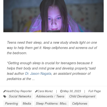
Teens need their sleep, and a new study sheds light on one
way to help them get it: Keep cellphones and screens out of
the bedroom.
"Getting enough sleep is crucial for teenagers because it
helps their body and mind grow and develop properly,"said
lead author
Dr. Jason Nagata
, an assistant professor of
pediatrics at the ...
HealthDay Reporter
Cara Murez
|
May 30, 2023
|
Full Page
Social Networks
Adolescents / Teens
Child Development
Parenting
Media
Sleep Problems: Misc.
Cellphones