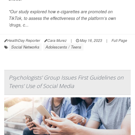
"Our study explored how e-cigarettes are promoted on
TikTok, to assess the effectiveness of the platform's own
'drugs, c...
HealthDay Reporter
Cara Murez
|
May 16, 2023
|
Full Page
Social Networks
Adolescents / Teens
Psychologists' Group Issues First Guidelines on
Teens' Use of Social Media