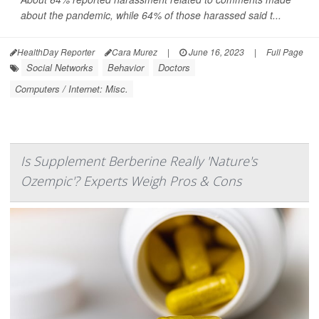
about the pandemic, while 64% of those harassed said t...
HealthDay Reporter
Cara Murez
|
June 16, 2023
|
Full Page
Social Networks
Behavior
Doctors
Computers / Internet: Misc.
Is Supplement Berberine Really 'Nature's
Ozempic'? Experts Weigh Pros & Cons