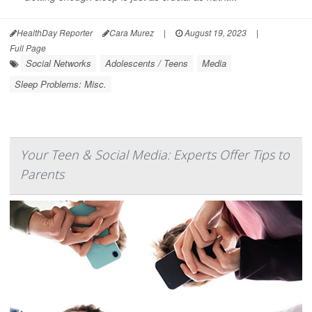
HealthDay Reporter
Cara Murez
|
August 19, 2023
|
Full Page
Social Networks
Adolescents / Teens
Media
Sleep Problems: Misc.
Your Teen & Social Media: Experts Offer Tips to
Parents