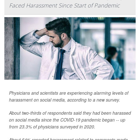
Faced Harassment Since Start of Pandemic
Physicians and scientists are experiencing alarming levels of
harassment on social media, according to a new survey.
About two-thirds of respondents said they had been harassed
on social media since the COVID-19 pandemic began -- up
from 23.3% of physicians surveyed in 2020.
About 64% reported harassment related to comments made