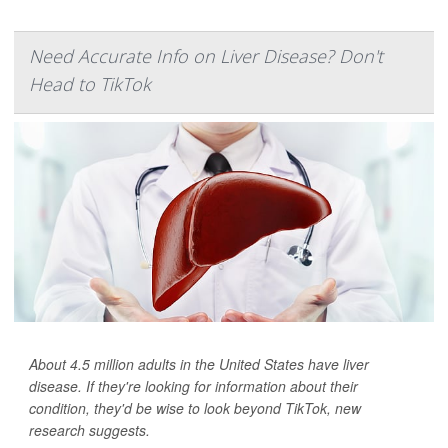
Need Accurate Info on Liver Disease? Don't
Head to TikTok
About 4.5 million adults in the United States have liver
disease. If they're looking for information about their
condition, they'd be wise to look beyond TikTok, new
research suggests.