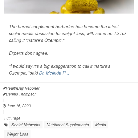
The herbal supplement berberine has become the latest
social-media obsession for weight-loss, with some on TikTok
calling it "nature's Ozempic."
Experts don't agree.
"I would say it's a big exaggeration to call it 'nature's
Ozempic,'"said
Dr. Melinda R...
HealthDay Reporter
Dennis Thompson
|
June 16, 2023
|
Full Page
Social Networks
Nutritional Supplements
Media
Weight Loss