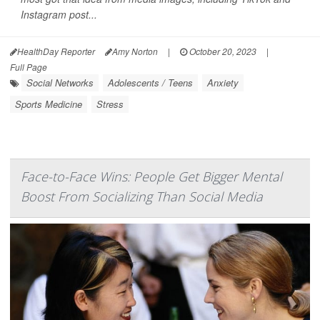
Instagram post...
HealthDay Reporter
Amy Norton
|
October 20, 2023
|
Full Page
Social Networks
Adolescents / Teens
Anxiety
Sports Medicine
Stress
Face-to-Face Wins: People Get Bigger Mental
Boost From Socializing Than Social Media