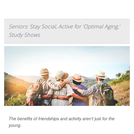
Seniors: Stay Social, Active for 'Optimal Aging,'
Study Shows
The benefits of friendships and activity aren't just for the
young.