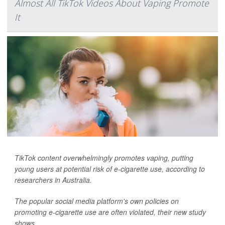
Almost All TikTok Videos About Vaping Promote
It
TikTok content overwhelmingly promotes vaping, putting
young users at potential risk of e-cigarette use, according to
researchers in Australia.
The popular social media platform's own policies on
promoting e-cigarette use are often violated, their new study
shows.