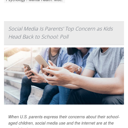
Social Media Is Parents' Top Concern as Kids
Head Back to School: Poll
When U.S. parents express their concerns about their school-
aged children, social media use and the internet are at the