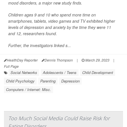
mood disorders, a major new study finds.
Children ages 9 and 10 who spend more time on
smartphones, tablets, video games and TV exhibited higher
levels of depression and anxiety by the time they were 11
and 12, researchers found.
Further, the investigators linked s...
HealthDay Reporter
Dennis Thompson
|
March 29, 2023
|
Full Page
Social Networks
Adolescents / Teens
Child Development
Child Psychology
Parenting
Depression
Computers / Internet: Misc.
Too Much Social Media Could Raise Risk for
Eating Disorders