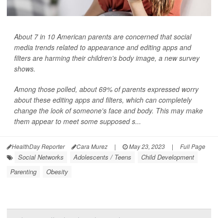
About 7 in 10 American parents are concerned that social
media trends related to appearance and editing apps and
filters are harming their children's body image, a new survey
shows.
Among those polled, about 69% of parents expressed worry
about these editing apps and filters, which can completely
change the look of someone's face and body. This may make
them appear to meet some supposed s...
HealthDay Reporter
Cara Murez
|
May 23, 2023
|
Full Page
Social Networks
Adolescents / Teens
Child Development
Parenting
Obesity