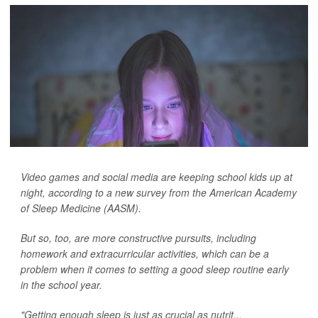
Video games and social media are keeping school kids up at
night, according to a new survey from the American Academy
of Sleep Medicine (AASM).
But so, too, are more constructive pursuits, including
homework and extracurricular activities, which can be a
problem when it comes to setting a good sleep routine early
in the school year.
"Getting enough sleep is just as crucial as nutrit...