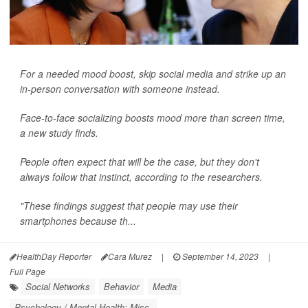
For a needed mood boost, skip social media and strike up an
in-person conversation with someone instead.
Face-to-face socializing boosts mood more than screen time,
a new study finds.
People often expect that will be the case, but they don't
always follow that instinct, according to the researchers.
"These findings suggest that people may use their
smartphones because th...
HealthDay Reporter
Cara Murez
|
September 14, 2023
|
Full Page
Social Networks
Behavior
Media
Psychology / Mental Health: Misc.