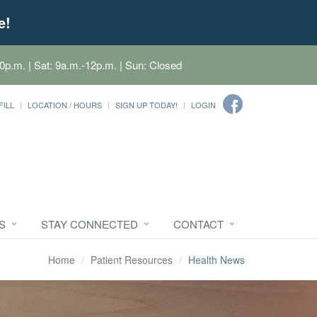
e!
0p.m. | Sat: 9a.m.-12p.m. | Sun: Closed
FILL
LOCATION / HOURS
SIGN UP TODAY!
LOGIN
S
STAY CONNECTED
CONTACT
Home
Patient Resources
Health News