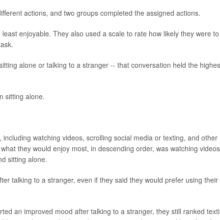
ifferent actions, and two groups completed the assigned actions.
 least enjoyable. They also used a scale to rate how likely they were to
task.
tting alone or talking to a stranger -- that conversation held the highes
 sitting alone.
 including watching videos, scrolling social media or texting, and other
aid what they would enjoy most, in descending order, was watching videos
nd sitting alone.
r talking to a stranger, even if they said they would prefer using their
rted an improved mood after talking to a stranger, they still ranked text