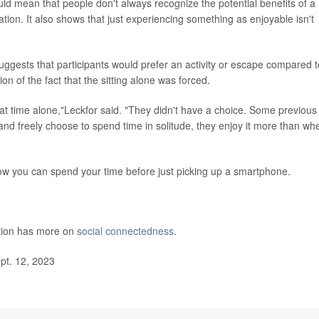
ould mean that people don't always recognize the potential benefits of a
mation. It also shows that just experiencing something as enjoyable isn't
suggests that participants would prefer an activity or escape compared t
tion of the fact that the sitting alone was forced.
hat time alone,"Leckfor said. "They didn't have a choice. Some previous
nd freely choose to spend time in solitude, they enjoy it more than wh
how you can spend your time before just picking up a smartphone.
ntion has more on
social connectedness
.
pt. 12, 2023