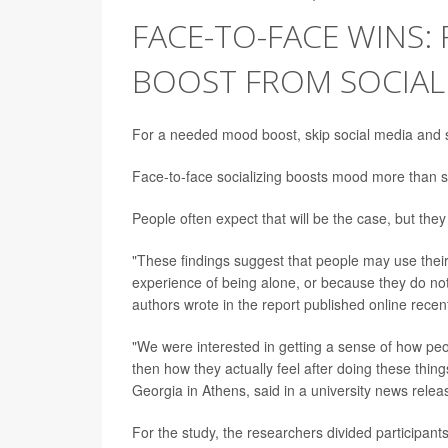
FACE-TO-FACE WINS:
BOOST FROM SOCIALI
For a needed mood boost, skip social media and s
Face-to-face socializing boosts mood more than s
People often expect that will be the case, but they
"These findings suggest that people may use the
experience of being alone, or because they do not r
authors wrote in the report published online recen
"We were interested in getting a sense of how peo
then how they actually feel after doing these thin
Georgia in Athens, said in a university news relea
For the study, the researchers divided participants