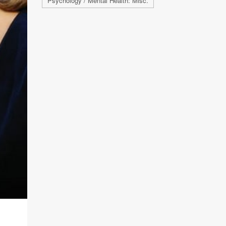
Psychology / Mental Health: Misc.