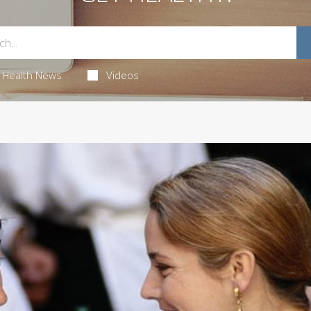
Health News
Videos