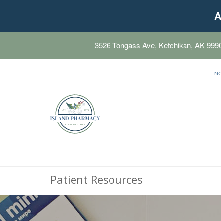
A
3526 Tongass Ave, Ketchikan, AK 999
N
Patient Resources