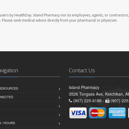
 users by HealthDay. Island Pharmacy nor its employees, agents, or contractors,
les. Please seek medical advice directly from your pharmacist or physician.
avigation
Contact Us
Island Pharmacy
 RESOURCES
3526 Tongass Ave, Ketchikan, 
NNECTED
(907) 225-6186 -
(907) 225
 / HOURS