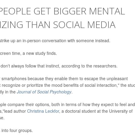
 PEOPLE GET BIGGER MENTAL
ZING THAN SOCIAL MEDIA
trike up an in-person conversation with someone instead.
creen time, a new study finds.
 don't always follow that instinct, according to the researchers.
ir smartphones because they enable them to escape the unpleasant
ecognize or prioritize the mood benefits of social interaction," the stu
tly in the
Journal of Social Psychology
.
ple compare their options, both in terms of how they expect to feel and
gs,"lead author
Christina Leckfor
, a doctoral student at the University of
se.
 into four groups.