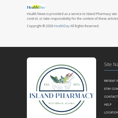
Health News is provided as a service to Island Pharmacy site
control, or take responsibility for the content of these artic
Copyright © 2026
HealthDay
All Rights Reserved.
Site N
PATIENT
STAY CO
CONTACT
HELP
LOCATION