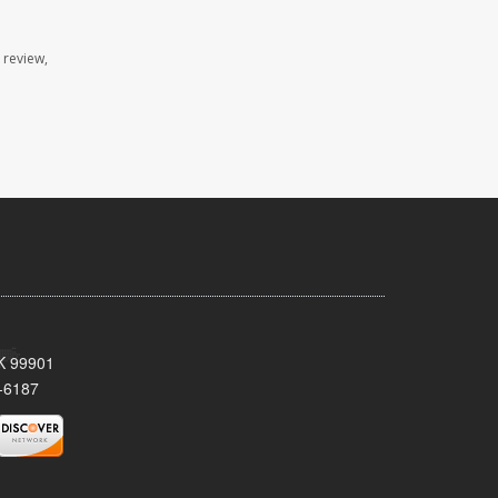
 review,
AK 99901
-6187