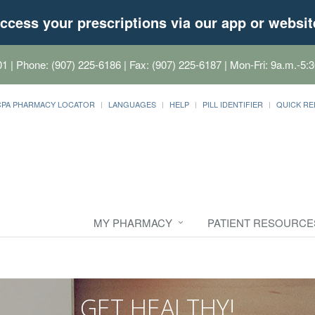
ccess your prescriptions via our app or websit
01
| Phone: (907) 225-6186 | Fax: (907) 225-6187 | Mon-Fri: 9a.m.-5:3
CPA PHARMACY LOCATOR
LANGUAGES
HELP
PILL IDENTIFIER
QUICK RE
MY PHARMACY
PATIENT RESOURCE
GET HEALTHY!