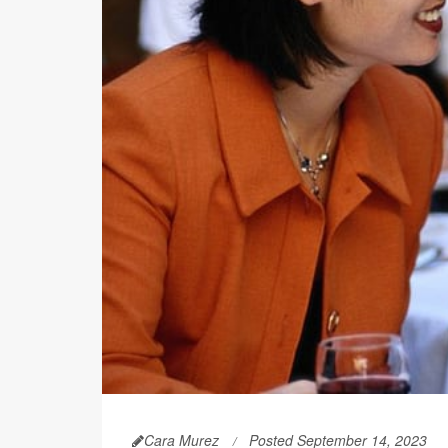
Cara Murez
Posted September 14, 2023