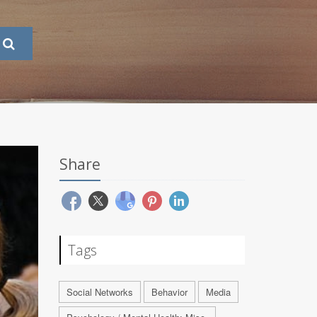
Share
Tags
Social Networks
Behavior
Media