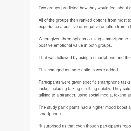
Two groups predicted how they would feel about d
All of the groups then ranked options from most to
experience a positive or negative emotion from a 
When given three options -- using a smartphone, si
positive emotional value in both groups.
That was followed by using a smartphone and then
This changed as more options were added.
Participants were given specific smartphone tasks,
tasks, including talking or sitting quietly. They s
talking to a stranger, using social media, texting a
The study participants had a higher mood boost afte
smartphone.
"It surprised us that even though participants repo