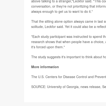
above talking to a stranger,"Leckfor said. "This c
conversation, or they're not prioritizing that infor
always enough to get us to want to do it."
That the sitting alone option always came in last 
solitude, Leckfor said. Yet it could also be a reflec
"Each study participant was instructed to spend t
research shows that when people have a choice, a
it's forced upon them."
The study suggests it's important to think about 
More information
The U.S. Centers for Disease Control and Preve
SOURCE: University of Georgia, news release, Se