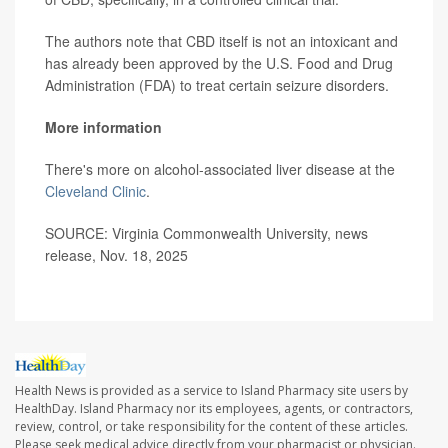
The authors note that CBD itself is not an intoxicant and
has already been approved by the U.S. Food and Drug
Administration (FDA) to treat certain seizure disorders.
More information
There's more on alcohol-associated liver disease at the
Cleveland Clinic
.
SOURCE: Virginia Commonwealth University, news
release, Nov. 18, 2025
Health News is provided as a service to Island Pharmacy site users by
HealthDay. Island Pharmacy nor its employees, agents, or contractors,
review, control, or take responsibility for the content of these articles.
Please seek medical advice directly from your pharmacist or physician.