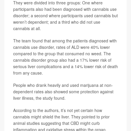
They were divided into three groups: One where
participants also had been diagnosed with cannabis use
disorder; a second where participants used cannabis but
weren’t dependent; and a third who did not use
cannabis at all.
The team found that among the patients diagnosed with
cannabis use disorder, rates of ALD were 40% lower
compared to the group that consumed no weed. The
cannabis disorder group also had a 17% lower risk of
serious liver complications and a 14% lower risk of death
from any cause.
People who drank heavily and used marijuana at non-
dependent rates also showed some protection against
liver illness, the study found.
According to the authors, it’s not yet certain how
cannabis might shield the liver. They pointed to prior
animal studies suggesting that CBD might curb
inflammation and oxidative stress within the organ.