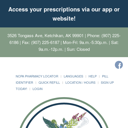
Access your prescriptions via our app or
website!
3526 Tongass Ave, Ketchikan, AK 99901
| Phone: (907) 225-
6186 | Fax: (907) 225-6187 | Mon-Fri: 9a.m.-5:30p.m. | Sat:
9a.m.-12p.m. | Sun: Closed
NCPA PHARMACY LOCATOR
LANGUAGES
HELP
PILL
IDENTIFIER
QUICK REFILL
LOCATION / HOURS
SIGN UP
TODAY!
LOGIN