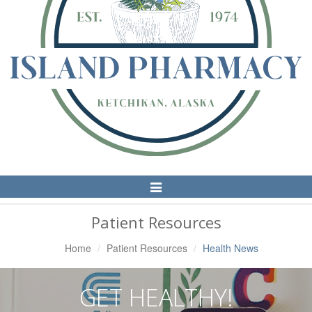
Toggle
Navigation
Patient Resources
Home
Patient Resources
Health News
GET HEALTHY!