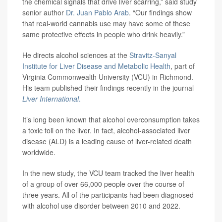
the chemical signals that drive liver scarring,” said study
senior author
Dr. Juan Pablo Arab
. “Our findings show
that real-world cannabis use may have some of these
same protective effects in people who drink heavily.”
He directs alcohol sciences at the
Stravitz-Sanyal
Institute for Liver Disease and Metabolic Health
, part of
Virginia Commonwealth University (VCU) in Richmond.
His team published their findings recently in the journal
Liver International
.
It’s long been known that alcohol overconsumption takes
a toxic toll on the liver. In fact, alcohol-associated liver
disease (ALD) is a leading cause of liver-related death
worldwide.
In the new study, the VCU team tracked the liver health
of a group of over 66,000 people over the course of
three years. All of the participants had been diagnosed
with alcohol use disorder between 2010 and 2022.