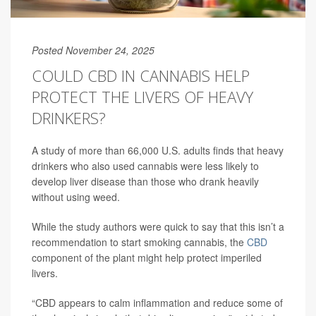
Posted November 24, 2025
COULD CBD IN CANNABIS HELP
PROTECT THE LIVERS OF HEAVY
DRINKERS?
A study of more than 66,000 U.S. adults finds that heavy
drinkers who also used cannabis were less likely to
develop liver disease than those who drank heavily
without using weed.
While the study authors were quick to say that this isn’t a
recommendation to start smoking cannabis, the
CBD
component of the plant might help protect imperiled
livers.
“CBD appears to calm inflammation and reduce some of