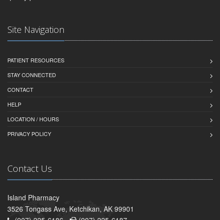
Site Navigation
PATIENT RESOURCES
STAY CONNECTED
CONTACT
HELP
LOCATION / HOURS
PRIVACY POLICY
Contact Us
Island Pharmacy
3526 Tongass Ave, Ketchikan, AK 99901