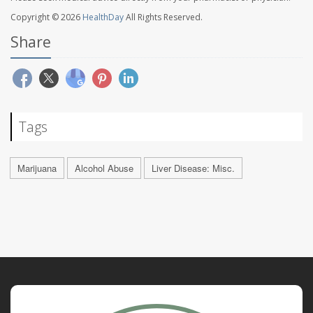
Copyright © 2026
HealthDay
All Rights Reserved.
Share
Tags
Marijuana
Alcohol Abuse
Liver Disease: Misc.