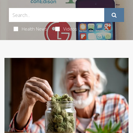
Health News
Videos