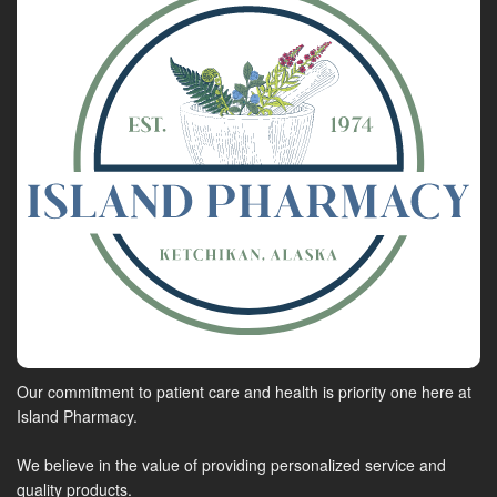
Our commitment to patient care and health is priority one here at
Island Pharmacy.
We believe in the value of providing personalized service and
quality products.