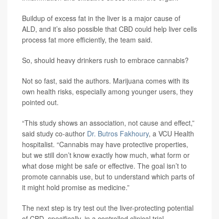
Buildup of excess fat in the liver is a major cause of
ALD, and it’s also possible that CBD could help liver cells
process fat more efficiently, the team said.
So, should heavy drinkers rush to embrace cannabis?
Not so fast, said the authors. Marijuana comes with its
own health risks, especially among younger users, they
pointed out.
“This study shows an association, not cause and effect,”
said study co-author
Dr. Butros Fakhoury
, a VCU Health
hospitalist. “Cannabis may have protective properties,
but we still don’t know exactly how much, what form or
what dose might be safe or effective. The goal isn’t to
promote cannabis use, but to understand which parts of
it might hold promise as medicine.”
The next step is try test out the liver-protecting potential
of CBD, specifically, in a controlled clinical trial.