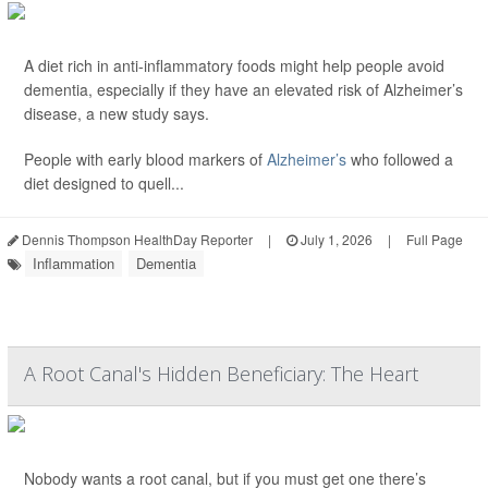
A diet rich in anti-inflammatory foods might help people avoid
dementia, especially if they have an elevated risk of Alzheimer’s
disease, a new study says.
People with early blood markers of
Alzheimer’s
who followed a
diet designed to quell...
Dennis Thompson HealthDay Reporter
|
July 1, 2026
|
Full Page
Inflammation
Dementia
A Root Canal's Hidden Beneficiary: The Heart
Nobody wants a root canal, but if you must get one there’s