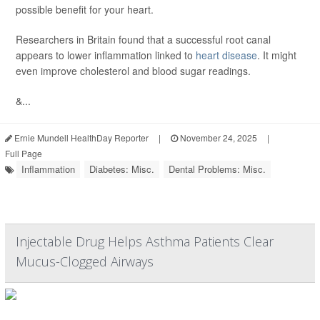
possible benefit for your heart.
Researchers in Britain found that a successful root canal
appears to lower inflammation linked to
heart disease
. It might
even improve cholesterol and blood sugar readings.
&...
Ernie Mundell HealthDay Reporter
|
November 24, 2025
|
Full Page
Inflammation
Diabetes: Misc.
Dental Problems: Misc.
Injectable Drug Helps Asthma Patients Clear
Mucus-Clogged Airways