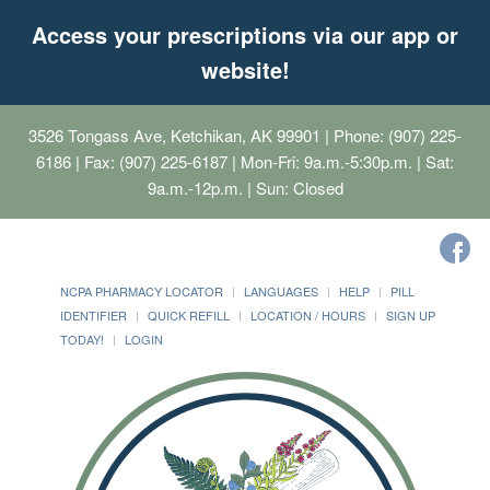
Access your prescriptions via our app or
website!
3526 Tongass Ave, Ketchikan, AK 99901
| Phone: (907) 225-
6186 | Fax: (907) 225-6187 | Mon-Fri: 9a.m.-5:30p.m. | Sat:
9a.m.-12p.m. | Sun: Closed
NCPA PHARMACY LOCATOR
LANGUAGES
HELP
PILL
IDENTIFIER
QUICK REFILL
LOCATION / HOURS
SIGN UP
TODAY!
LOGIN