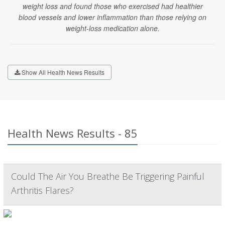
weight loss and found those who exercised had healthier
blood vessels and lower inflammation than those relying on
weight-loss medication alone.
Show All Health News Results
Health News Results - 85
Could The Air You Breathe Be Triggering Painful
Arthritis Flares?