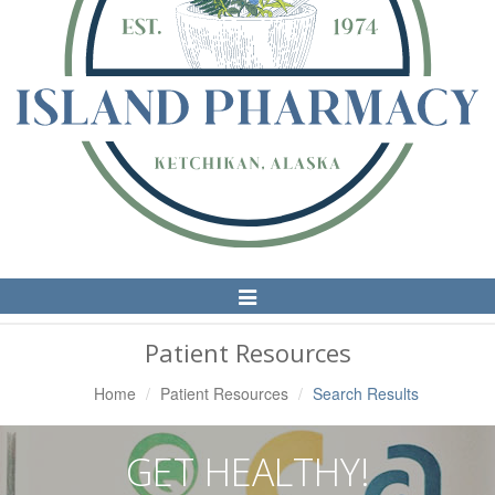
Toggle
Navigation
Patient Resources
Home
Patient Resources
Search Results
GET HEALTHY!