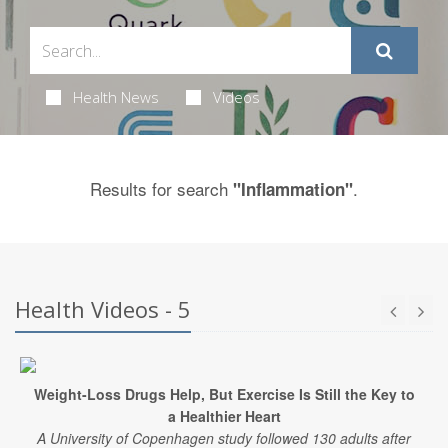
Health News
Videos
Results for search
.
"Inflammation"
Health Videos - 5
Weight-Loss Drugs Help, But Exercise Is Still the Key to
a Healthier Heart
A University of Copenhagen study followed 130 adults after