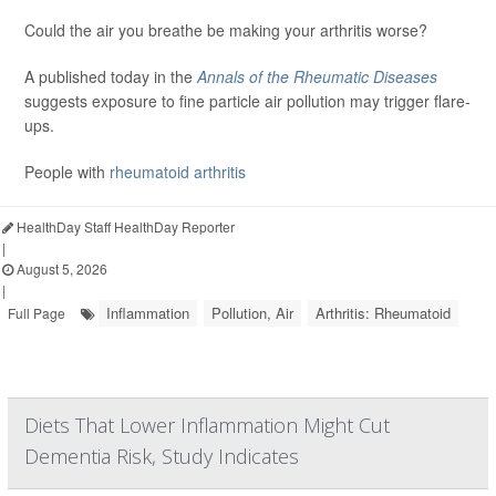
Could the air you breathe be making your arthritis worse?
A published today in the
Annals of the Rheumatic Diseases
suggests exposure to fine particle air pollution may trigger flare-
ups.
People with
rheumatoid arthritis
HealthDay Staff HealthDay Reporter
|
August 5, 2026
|
Inflammation
Pollution, Air
Arthritis: Rheumatoid
Full Page
Diets That Lower Inflammation Might Cut
Dementia Risk, Study Indicates