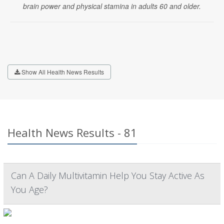
brain power and physical stamina in adults 60 and older.
Show All Health News Results
Health News Results - 81
Can A Daily Multivitamin Help You Stay Active As
You Age?