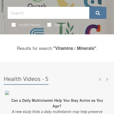
Health News
Videos
Results for search
.
"Vitamins / Minerals"
Health Videos - 5
Can a Daily Multivitamin Help You Stay Active as You
Age?
A new study finds a daily multivitamin may help preserve