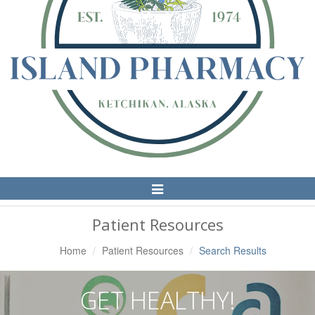
Toggle
Navigation
Patient Resources
Home
Patient Resources
Search Results
GET HEALTHY!