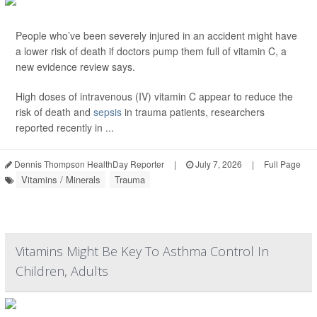
People who’ve been severely injured in an accident might have
a lower risk of death if doctors pump them full of vitamin C, a
new evidence review says.
High doses of intravenous (IV) vitamin C appear to reduce the
risk of death and
sepsis
in trauma patients, researchers
reported recently in ...
Dennis Thompson HealthDay Reporter
|
July 7, 2026
|
Full Page
Vitamins / Minerals
Trauma
Vitamins Might Be Key To Asthma Control In
Children, Adults