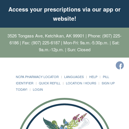
Access your prescriptions via our app or
website!
3526 Tongass Ave, Ketchikan, AK 99901
| Phone: (907) 225-
6186 | Fax: (907) 225-6187 | Mon-Fri: 9a.m.-5:30p.m. | Sat:
9a.m.-12p.m. | Sun: Closed
NCPA PHARMACY LOCATOR
LANGUAGES
HELP
PILL
IDENTIFIER
QUICK REFILL
LOCATION / HOURS
SIGN UP
TODAY!
LOGIN