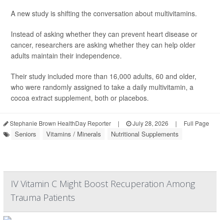
A new study is shifting the conversation about multivitamins.
Instead of asking whether they can prevent heart disease or
cancer, researchers are asking whether they can help older
adults maintain their independence.
Their study included more than 16,000 adults, 60 and older,
who were randomly assigned to take a daily multivitamin, a
cocoa extract supplement, both or placebos.
Stephanie Brown HealthDay Reporter
|
July 28, 2026
|
Full Page
Seniors
Vitamins / Minerals
Nutritional Supplements
IV Vitamin C Might Boost Recuperation Among
Trauma Patients