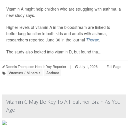
Vitamin A might help children who are struggling with asthma, a
new study says.
Higher levels of vitamin A in the bloodstream are linked to
better lung function in both kids and adults with asthma,
researchers reported June 30 in the journal
Thorax
.
The study also looked into vitamin D, but found tha...
Dennis Thompson HealthDay Reporter
|
July 1, 2026
|
Full Page
Vitamins / Minerals
Asthma
Vitamin C May Be Key To A Healthier Brain As You
Age