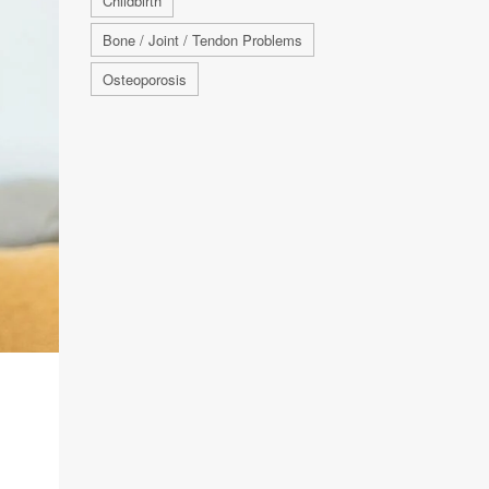
Childbirth
Bone / Joint / Tendon Problems
Osteoporosis