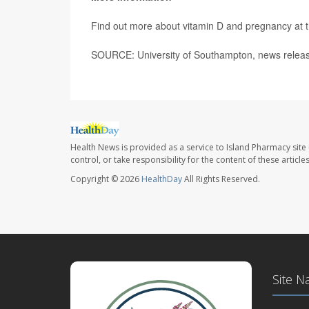
Find out more about vitamin D and pregnancy at 
SOURCE: University of Southampton, news releas
Health News is provided as a service to Island Pharmacy site
control, or take responsibility for the content of these artic
Copyright © 2026
HealthDay
All Rights Reserved.
Site N