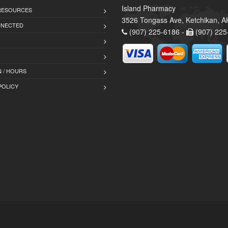
Island Pharmacy
 RESOURCES
3526 Tongass Ave, Ketchikan, 
NNECTED
(907) 225-6186 -
(907) 225
 / HOURS
POLICY