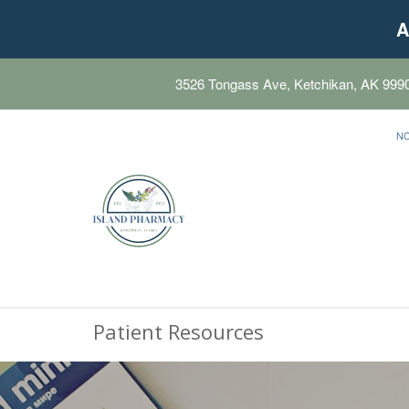
A
3526 Tongass Ave, Ketchikan, AK 999
N
Patient Resources