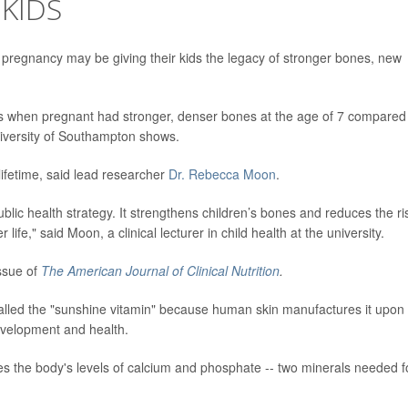
KIDS
regnancy may be giving their kids the legacy of stronger bones, new
 when pregnant had stronger, denser bones at the age of 7 compared
niversity of Southampton shows.
 lifetime, said lead researcher
Dr. Rebecca Moon
.
blic health strategy. It strengthens children’s bones and reduces the ri
 life," said Moon, a clinical lecturer in child health at the university.
ssue of
The American Journal of Clinical Nutrition
.
 called the "sunshine vitamin" because human skin manufactures it upon
development and health.
tes the body's levels of calcium and phosphate -- two minerals needed f