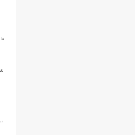
 to
sk
or