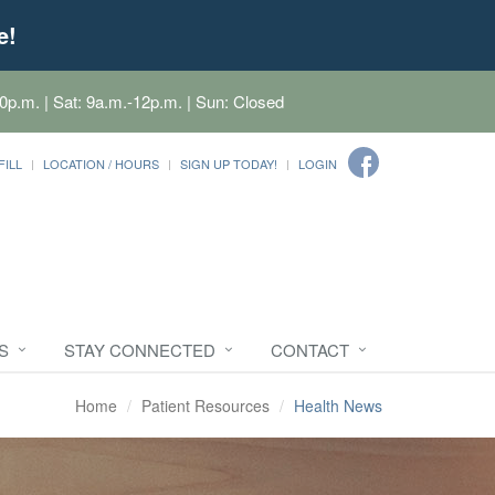
e!
0p.m. | Sat: 9a.m.-12p.m. | Sun: Closed
FILL
LOCATION / HOURS
SIGN UP TODAY!
LOGIN
S
STAY CONNECTED
CONTACT
Home
Patient Resources
Health News