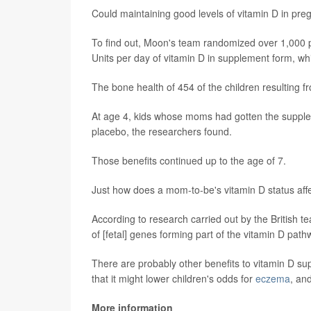
Could maintaining good levels of vitamin D in pre
To find out, Moon's team randomized over 1,000 p
Units per day of vitamin D in supplement form, whil
The bone health of 454 of the children resulting 
At age 4, kids whose moms had gotten the suppl
placebo, the researchers found.
Those benefits continued up to the age of 7.
Just how does a mom-to-be's vitamin D status affe
According to research carried out by the British t
of [fetal] genes forming part of the vitamin D path
There are probably other benefits to vitamin D su
that it might lower children's odds for
eczema
, an
More information