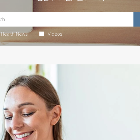
Health News
Videos