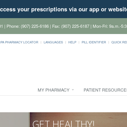
ccess your prescriptions via our app or websit
01
| Phone: (907) 225-6186 | Fax: (907) 225-6187 | Mon-Fri: 9a.m.-5:3
CPA PHARMACY LOCATOR
LANGUAGES
HELP
PILL IDENTIFIER
QUICK RE
MY PHARMACY
PATIENT RESOURCE
GET HEALTHY!