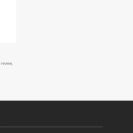
 review,