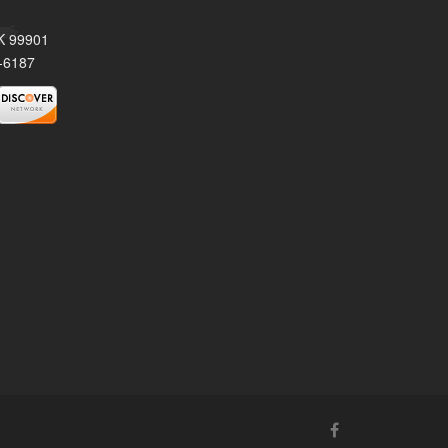
AK 99901
-6187