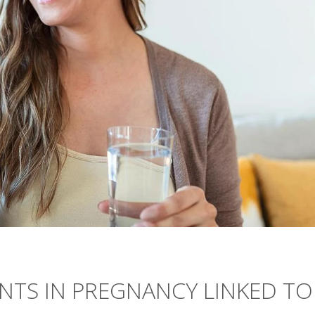
NTS IN PREGNANCY LINKED TO