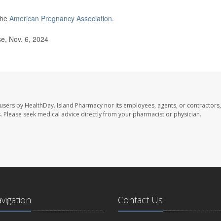
the
American Pregnancy Association
.
e, Nov. 6, 2024
 users by HealthDay. Island Pharmacy nor its employees, agents, or contractors,
les. Please seek medical advice directly from your pharmacist or physician.
avigation
Contact Us