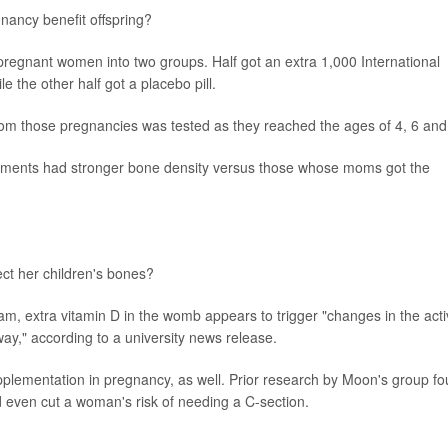
gnancy benefit offspring?
regnant women into two groups. Half got an extra 1,000 International
e the other half got a placebo pill.
from those pregnancies was tested as they reached the ages of 4, 6 and
ements had stronger bone density versus those whose moms got the
ct her children's bones?
eam, extra vitamin D in the womb appears to trigger "changes in the acti
way," according to a university news release.
pplementation in pregnancy, as well. Prior research by Moon's group f
d even cut a woman's risk of needing a C-section.