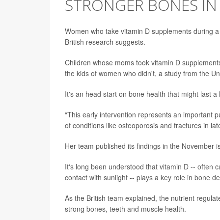
STRONGER BONES IN 
Women who take vitamin D supplements during a p
British research suggests.
Children whose moms took vitamin D supplements
the kids of women who didn't, a study from the U
It's an head start on bone health that might last a
“This early intervention represents an important pu
of conditions like osteoporosis and fractures in later
Her team published its findings in the November i
It's long been understood that vitamin D -- often
contact with sunlight -- plays a key role in bone 
As the British team explained, the nutrient regula
strong bones, teeth and muscle health.