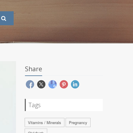
Share
Tags
Vitamins / Minerals
Pregnancy