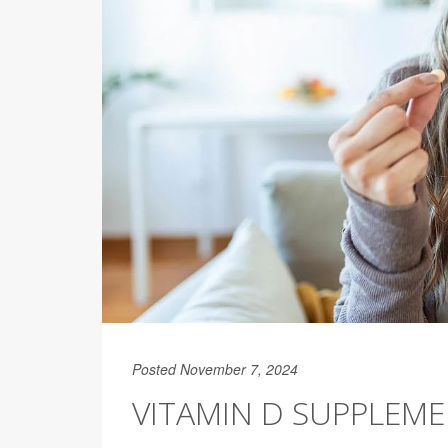
Posted November 7, 2024
VITAMIN D SUPPLEME