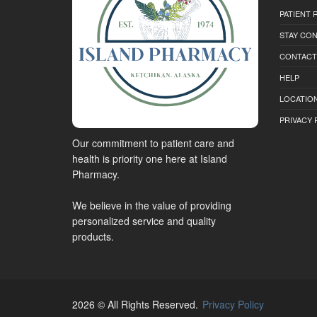
PATIENT
STAY CO
CONTACT
HELP
LOCATION
PRIVACY 
Our commitment to patient care and
health is priority one here at Island
Pharmacy.
We believe in the value of providing
personalized service and quality
products.
2026 © All Rights Reserved.
Privacy Policy