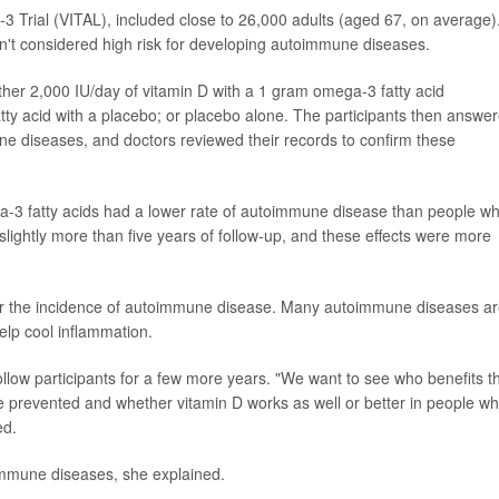
Trial (VITAL), included close to 26,000 adults (aged 67, on average)
n't considered high risk for developing autoimmune diseases.
ther 2,000 IU/day of vitamin D with a 1 gram omega-3 fatty acid
ty acid with a placebo; or placebo alone. The participants then answe
e diseases, and doctors reviewed their records to confirm these
a-3 fatty acids had a lower rate of autoimmune disease than people w
slightly more than five years of follow-up, and these effects were more
ower the incidence of autoimmune disease. Many autoimmune diseases a
elp cool inflammation.
llow participants for a few more years. "We want to see who benefits t
 prevented and whether vitamin D works as well or better in people w
ed.
immune diseases, she explained.