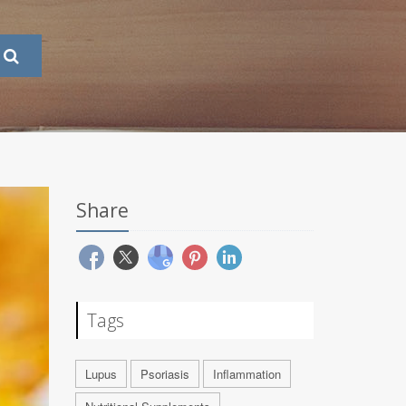
Share
Tags
Lupus
Psoriasis
Inflammation