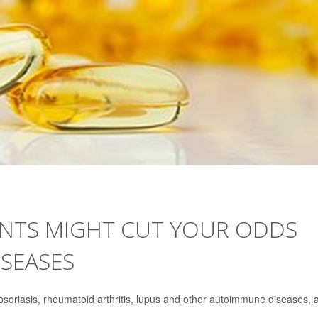
ENTS MIGHT CUT YOUR ODDS
SEASES
soriasis, rheumatoid arthritis, lupus and other autoimmune diseases, 