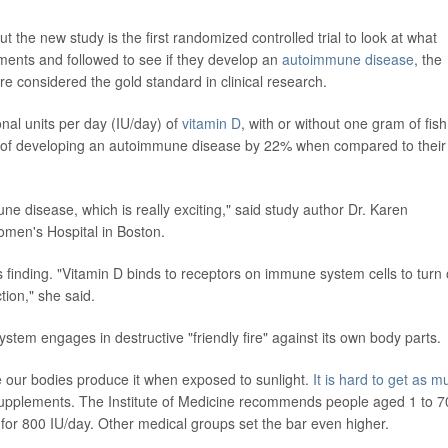
t the new study is the first randomized controlled trial to look at what
ents and followed to see if they develop an
autoimmune disease
, the
re considered the gold standard in clinical research.
nal units per day (IU/day) of
vitamin D
, with or without one gram of fish 
risk of developing an autoimmune disease by 22% when compared to their
mune disease, which is really exciting," said study author Dr. Karen
men's Hospital in Boston.
 finding. "Vitamin D binds to receptors on immune system cells to turn
ion," she said.
m engages in destructive "friendly fire" against its own body parts.
e our bodies produce it when exposed to sunlight.
It is hard to get as m
supplements. The Institute of Medicine recommends people aged 1 to 7
 for 800 IU/day. Other medical groups set the bar even higher.