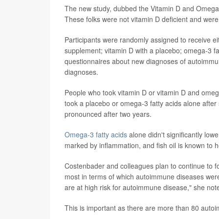
The new study, dubbed the Vitamin D and Omega-3 
These folks were not vitamin D deficient and were
Participants were randomly assigned to receive ei
supplement; vitamin D with a placebo; omega-3 fat
questionnaires about new diagnoses of autoimmun
diagnoses.
People who took vitamin D or vitamin D and omeg
took a placebo or omega-3 fatty acids alone after 
pronounced after two years.
Omega-3 fatty acids
alone didn't significantly l
marked by inflammation, and fish oil is known to h
Costenbader and colleagues plan to continue to fo
most in terms of which autoimmune diseases were
are at high risk for autoimmune disease," she not
This is important as there are more than 80 auto