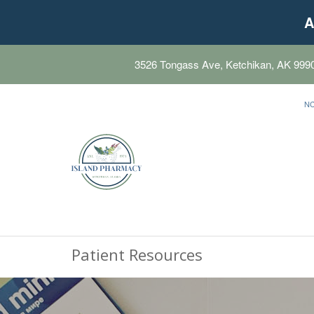
A
3526 Tongass Ave, Ketchikan, AK 999
N
Patient Resources