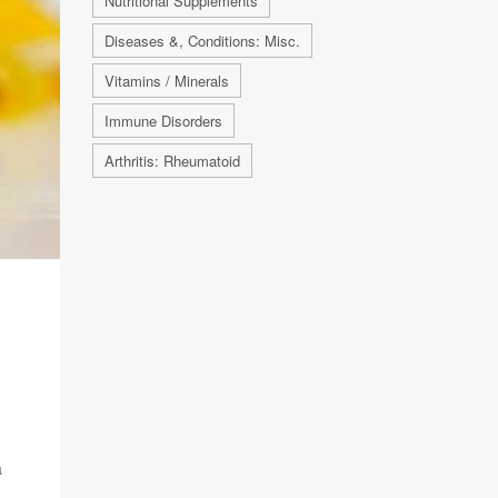
Nutritional Supplements
Diseases &, Conditions: Misc.
Vitamins / Minerals
Immune Disorders
Arthritis: Rheumatoid
a