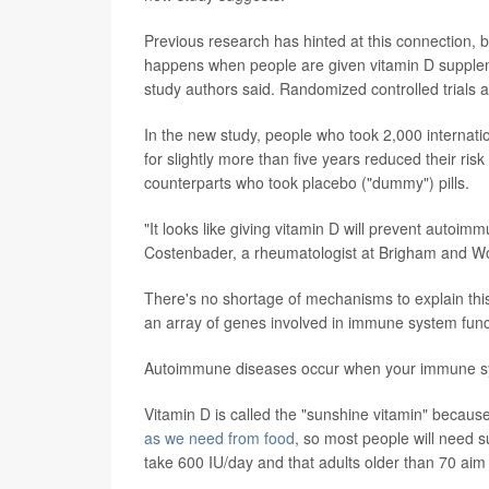
Previous research has hinted at this connection, bu
happens when people are given vitamin D supplem
study authors said. Randomized controlled trials a
In the new study, people who took 2,000 internatio
for slightly more than five years reduced their 
counterparts who took placebo ("dummy") pills.
"It looks like giving vitamin D will prevent autoim
Costenbader, a rheumatologist at Brigham and Wo
There's no shortage of mechanisms to explain this
an array of genes involved in immune system funct
Autoimmune diseases occur when your immune syste
Vitamin D is called the "sunshine vitamin" becaus
as we need from food
, so most people will need 
take 600 IU/day and that adults older than 70 aim