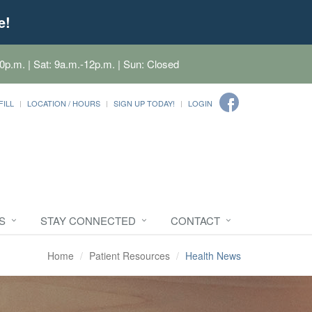
e!
0p.m. | Sat: 9a.m.-12p.m. | Sun: Closed
FILL
LOCATION / HOURS
SIGN UP TODAY!
LOGIN
S
STAY CONNECTED
CONTACT
Home
Patient Resources
Health News