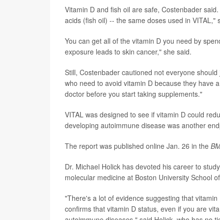
Vitamin D and fish oil are safe, Costenbader said
acids (fish oil) -- the same doses used in VITAL,"
You can get all of the vitamin D you need by spendi
exposure leads to skin cancer," she said.
Still, Costenbader cautioned not everyone shoul
who need to avoid vitamin D because they have a 
doctor before you start taking supplements."
VITAL was designed to see if vitamin D could reduc
developing autoimmune disease was another endpoin
The report was published online Jan. 26 in the
BM
Dr. Michael Holick has devoted his career to study
molecular medicine at Boston University School o
"There's a lot of evidence suggesting that vitamin
confirms that vitamin D status, even if you are vit
autoimmune diseases," said Holick, who has no ti