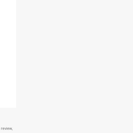
 review,