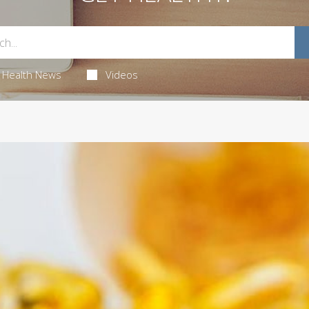
Health News
Videos