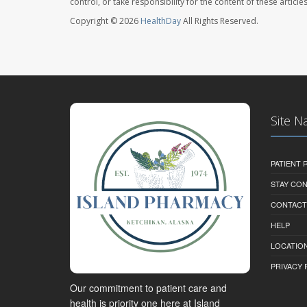
control, or take responsibility for the content of these artic
Copyright © 2026
HealthDay
All Rights Reserved.
Site N
PATIENT
STAY CO
CONTACT
HELP
LOCATION
PRIVACY 
Our commitment to patient care and
health is priority one here at Island