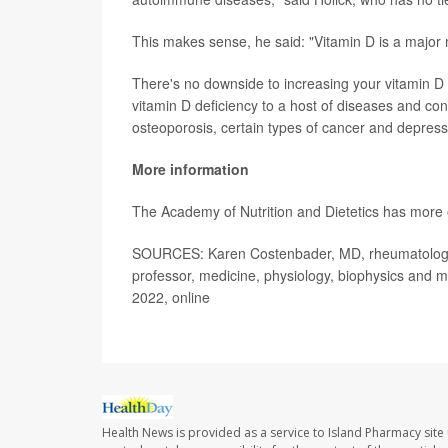
This makes sense, he said: "Vitamin D is a major 
There's no downside to increasing your vitamin D i
vitamin D deficiency to a host of diseases and con
osteoporosis, certain types of cancer and depress
More information
The Academy of Nutrition and Dietetics has more
SOURCES: Karen Costenbader, MD, rheumatologis
professor, medicine, physiology, biophysics and m
2022, online
Health News is provided as a service to Island Pharmacy site