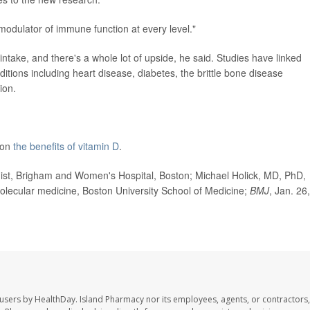
modulator of immune function at every level."
ntake, and there's a whole lot of upside, he said. Studies have linked
ditions including heart disease, diabetes, the brittle bone disease
ion.
 on
the benefits of vitamin D
.
t, Brigham and Women's Hospital, Boston; Michael Holick, MD, PhD,
olecular medicine, Boston University School of Medicine;
BMJ
, Jan. 26,
 users by HealthDay. Island Pharmacy nor its employees, agents, or contractors,