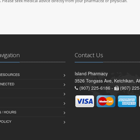
les. Please seek medical advice directly from your pharmacist or physician.
avigation
Contact Us
Island Pharmacy
 RESOURCES
3526 Tongass Ave, Ketchikan, 
NNECTED
(907) 225-6186 -
(907) 225
 / HOURS
POLICY