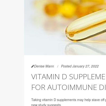
Denise Mann
Posted January 27, 2022
VITAMIN D SUPPLEM
FOR AUTOIMMUNE DI
Taking vitamin D supplements may help stave off p
new study suggests.