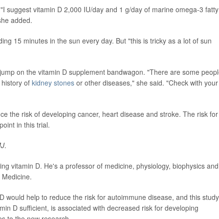
. "I suggest vitamin D 2,000 IU/day and 1 g/day of marine omega-3 fatty
 she added.
ng 15 minutes in the sun every day. But "this is tricky as a lot of sun
d jump on the vitamin D supplement bandwagon. "There are some peop
history of
kidney stones
or other diseases," she said. "Check with your
e the risk of developing cancer, heart disease and stroke. The risk for
t in this trial.
J
.
ing vitamin D. He's a professor of medicine, physiology, biophysics and
f Medicine.
 D would help to reduce the risk for autoimmune disease, and this study
amin D sufficient, is associated with decreased risk for developing
es to the new research.