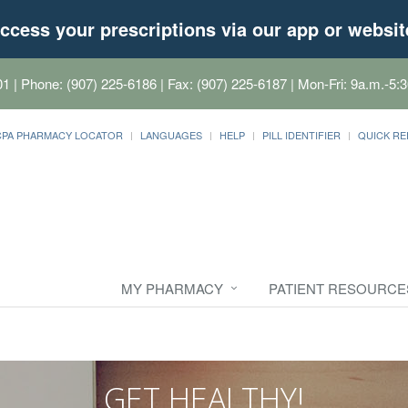
ccess your prescriptions via our app or websit
01
| Phone: (907) 225-6186 | Fax: (907) 225-6187 | Mon-Fri: 9a.m.-5:3
CPA PHARMACY LOCATOR
LANGUAGES
HELP
PILL IDENTIFIER
QUICK RE
MY PHARMACY
PATIENT RESOURCE
GET HEALTHY!