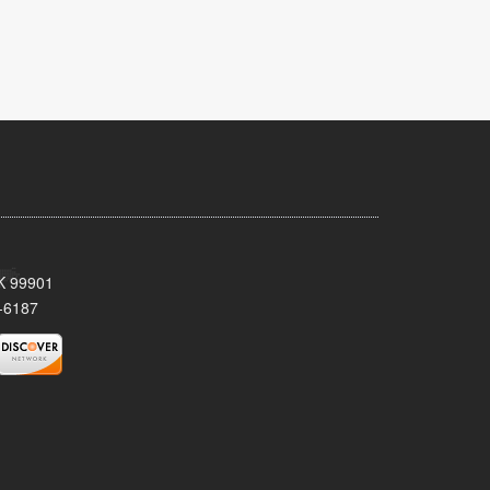
AK 99901
-6187