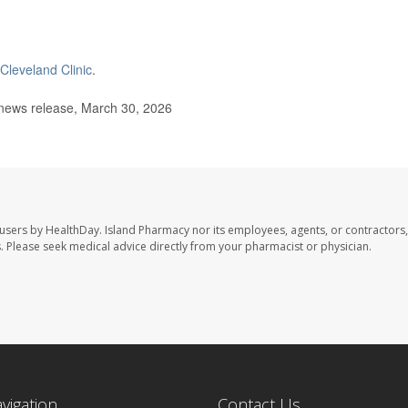
Cleveland Clinic
.
news release, March 30, 2026
 users by HealthDay. Island Pharmacy nor its employees, agents, or contractors,
les. Please seek medical advice directly from your pharmacist or physician.
avigation
Contact Us