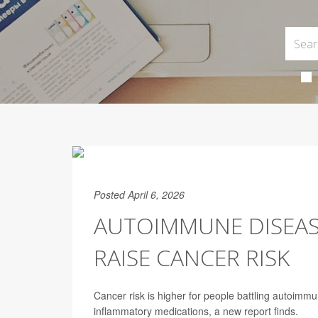
Posted April 6, 2026
AUTOIMMUNE DISEASE
RAISE CANCER RISK
Cancer risk is higher for people battling autoimmun
inflammatory medications, a new report finds.