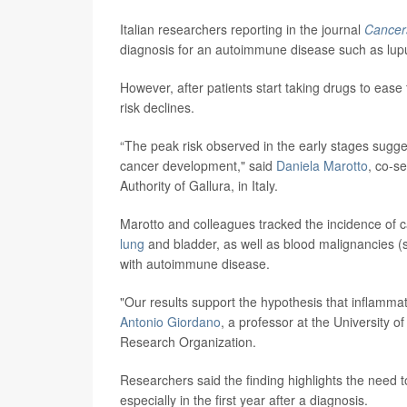
Italian researchers reporting in the journal
Cancer
diagnosis for an autoimmune disease such as lupus
However, after patients start taking drugs to ease
risk declines.
“The peak risk observed in the early stages sugges
cancer development," said
Daniela Marotto
, co-s
Authority of Gallura, in Italy.
Marotto and colleagues tracked the incidence of 
lung
and bladder, as well as blood malignancies
with autoimmune disease.
"Our results support the hypothesis that inflammat
Antonio Giordano
, a professor at the University of
Research Organization.
Researchers said the finding highlights the nee
especially in the first year after a diagnosis.