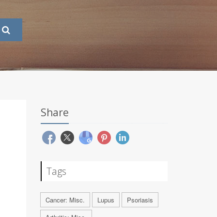
Share
Tags
Cancer: Misc.
Lupus
Psoriasis