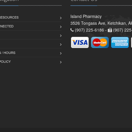
Island Pharmacy
 RESOURCES
3526 Tongass Ave, Ketchikan, 
NNECTED
(907) 225-6186 -
(907) 225
 / HOURS
POLICY