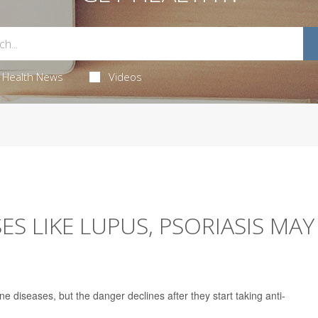
Health News
Videos
S LIKE LUPUS, PSORIASIS MAY
e diseases, but the danger declines after they start taking anti-