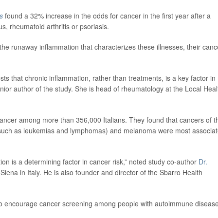
s
found a 32% increase in the odds for cancer in the first year after a
, rheumatoid arthritis or psoriasis.
 the runaway inflammation that characterizes these illnesses, their canc
ts that chronic inflammation, rather than treatments, is a key factor in
enior author of the study. She is head of rheumatology at the Local Heal
cancer among more than 356,000 Italians. They found that cancers of t
 (such as leukemias and lymphomas) and melanoma were most associa
ion is a determining factor in cancer risk,” noted study co-author
Dr.
 Siena in Italy. He is also founder and director of the Sbarro Health
d to encourage cancer screening among people with autoimmune disease