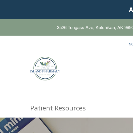
A
3526 Tongass Ave, Ketchikan, AK 999
N
Patient Resources