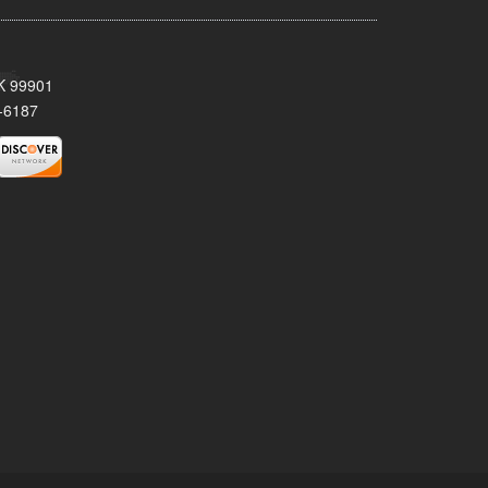
AK 99901
-6187