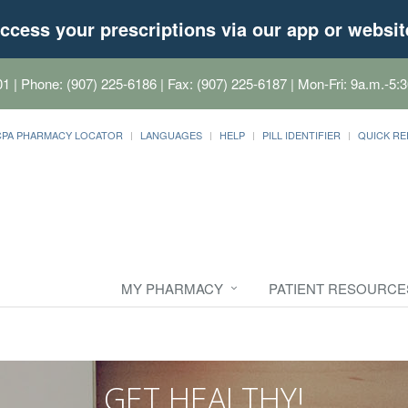
ccess your prescriptions via our app or websit
01
| Phone: (907) 225-6186 | Fax: (907) 225-6187 | Mon-Fri: 9a.m.-5:3
CPA PHARMACY LOCATOR
LANGUAGES
HELP
PILL IDENTIFIER
QUICK RE
MY PHARMACY
PATIENT RESOURCE
GET HEALTHY!