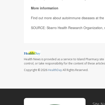
More information
Find out more about autoimmune diseases at the
SOURCE: Sbarro Health Research Organization, 
Health News is provided as a service to Island Pharmacy site
control, or take responsibility for the content of these artic
Copyright © 2026
HealthDay
All Rights Reserved.
Site N