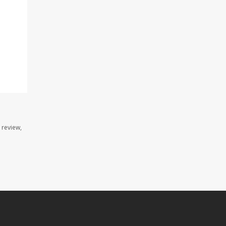
 review,