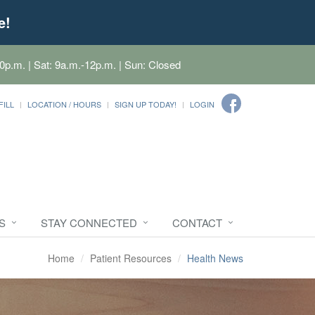
e!
0p.m. | Sat: 9a.m.-12p.m. | Sun: Closed
FILL
LOCATION / HOURS
SIGN UP TODAY!
LOGIN
S
STAY CONNECTED
CONTACT
Home
Patient Resources
Health News