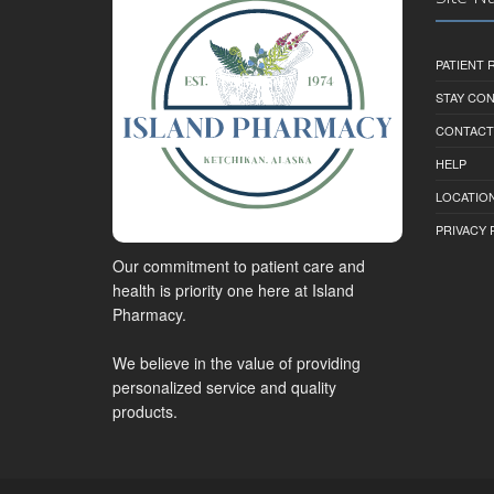
PATIENT
STAY CO
CONTACT
HELP
LOCATION
PRIVACY 
Our commitment to patient care and
health is priority one here at Island
Pharmacy.
We believe in the value of providing
personalized service and quality
products.