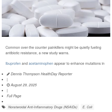
Common over-the counter painkillers might be quietly fueling
antibiotic resistance, a new study warns.
Ibuprofen
and
acetaminophen
appear to enhance mutations in
Dennis Thompson HealthDay Reporter
|
August 29, 2025
|
Full Page
Nonsteroidal Anti-Inflammatory Drugs (NSAIDs)
E. Coli