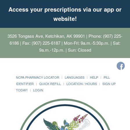
Access your prescriptions via our app or
website!
3526 Tongass Ave, Ketchikan, AK 99901
| Phone: (907) 225-
6186 | Fax: (907) 225-6187 | Mon-Fri: 9a.m.-5:30p.m. | Sat:
9a.m.-12p.m. | Sun: Closed
NCPA PHARMACY LOCATOR
LANGUAGES
HELP
PILL
IDENTIFIER
QUICK REFILL
LOCATION / HOURS
SIGN UP
TODAY!
LOGIN