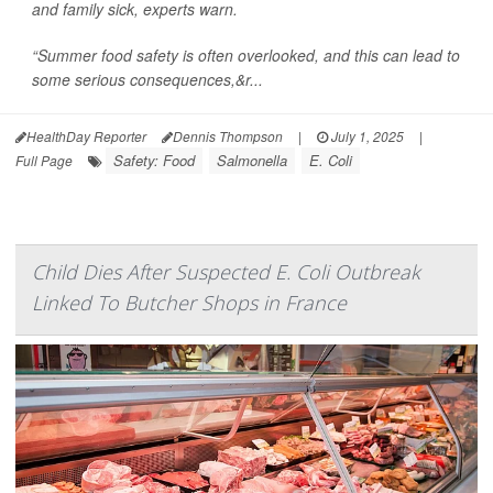
and family sick, experts warn.
“Summer food safety is often overlooked, and this can lead to
some serious consequences,&r...
HealthDay Reporter
Dennis Thompson
|
July 1, 2025
|
Safety: Food
Salmonella
E. Coli
Full Page
Child Dies After Suspected E. Coli Outbreak
Linked To Butcher Shops in France