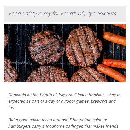
Food Safety is Key for Fourth of July Cookouts
Cookouts on the Fourth of July aren’t just a tradition – they’re
expected as part of a day of outdoor games, fireworks and
fun.
But a good cookout can turn bad if the potato salad or
hamburgers carry a foodborne pathogen that makes friends