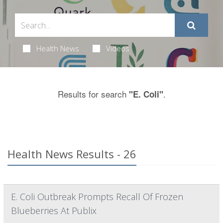
Health News
Videos
Results for search
.
"E. Coli"
Health News Results - 26
E. Coli Outbreak Prompts Recall Of Frozen
Blueberries At Publix