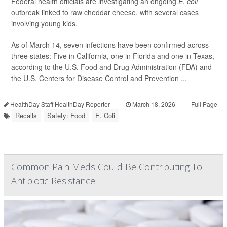
Federal health officials are investigating an ongoing
E. coli
outbreak linked to raw cheddar cheese, with several cases
involving young kids.
As of March 14, seven infections have been confirmed across
three states: Five in California, one in Florida and one in Texas,
according to the U.S. Food and Drug Administration (FDA) and
the U.S. Centers for Disease Control and Prevention ...
HealthDay Staff HealthDay Reporter
|
March 18, 2026
|
Full Page
Recalls
Safety: Food
E. Coli
Common Pain Meds Could Be Contributing To
Antibiotic Resistance