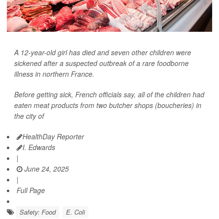
A 12-year-old girl has died and seven other children were
sickened after a suspected outbreak of a rare foodborne
illness in northern France.
Before getting sick, French officials say, all of the children had
eaten meat products from two butcher shops (boucheries) in
the city of
HealthDay Reporter
I. Edwards
|
June 24, 2025
|
Full Page
Safety: Food
E. Coli