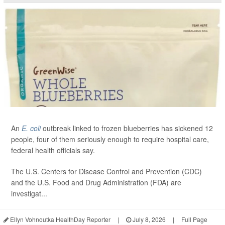
An
E. coli
outbreak linked to frozen blueberries has sickened 12
people, four of them seriously enough to require hospital care,
federal health officials say.
The U.S. Centers for Disease Control and Prevention (CDC)
and the U.S. Food and Drug Administration (FDA) are
investigat...
Ellyn Vohnoutka HealthDay Reporter
|
July 8, 2026
|
Full Page