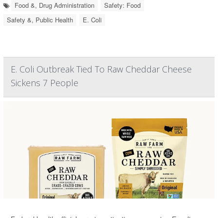
Food &, Drug Administration
Safety: Food
Safety &, Public Health
E. Coli
E. Coli Outbreak Tied To Raw Cheddar Cheese
Sickens 7 People