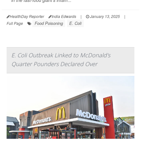
in the fast-food giant's infam...
HealthDay Reporter
India Edwards
|
January 13, 2025
|
Food Poisoning
E. Coli
Full Page
E. Coli Outbreak Linked to McDonald's
Quarter Pounders Declared Over