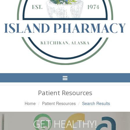
Toggle
Navigation
Patient Resources
Home
Patient Resources
Search Results
GET HEALTHY!