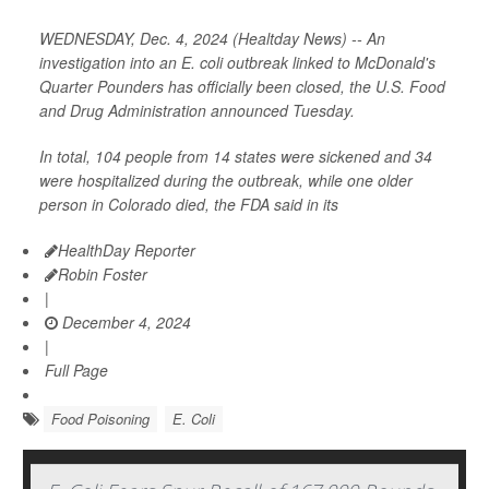
WEDNESDAY, Dec. 4, 2024 (Healtday News) -- An
investigation into an E. coli outbreak linked to McDonald's
Quarter Pounders has officially been closed, the U.S. Food
and Drug Administration announced Tuesday.
In total, 104 people from 14 states were sickened and 34
were hospitalized during the outbreak, while one older
person in Colorado died, the FDA said in its
HealthDay Reporter
Robin Foster
|
December 4, 2024
|
Full Page
Food Poisoning
E. Coli