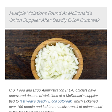
Multiple Violations Found At McDonald's
Onion Supplier After Deadly E.Coli Outbreak
U.S. Food and Drug Administration (FDA) officials have
uncovered dozens of violations at a McDonald's supplier
tied to
last year's deadly E.coli outbreak
, which sickened
over 100 people and led to a massive recall of onions used