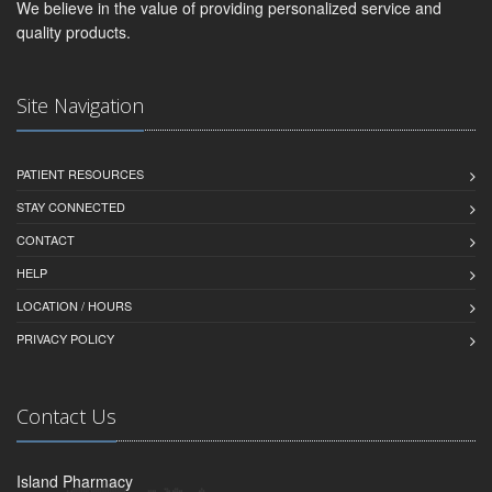
We believe in the value of providing personalized service and
quality products.
Site Navigation
PATIENT RESOURCES
STAY CONNECTED
CONTACT
HELP
LOCATION / HOURS
PRIVACY POLICY
Contact Us
Island Pharmacy