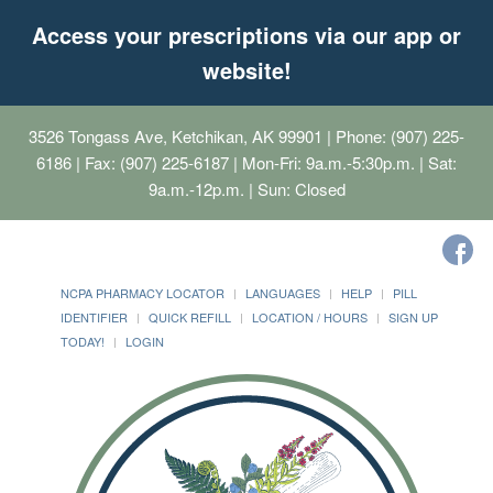
Access your prescriptions via our app or
website!
3526 Tongass Ave, Ketchikan, AK 99901
| Phone: (907) 225-
6186 | Fax: (907) 225-6187 | Mon-Fri: 9a.m.-5:30p.m. | Sat:
9a.m.-12p.m. | Sun: Closed
NCPA PHARMACY LOCATOR
LANGUAGES
HELP
PILL
IDENTIFIER
QUICK REFILL
LOCATION / HOURS
SIGN UP
TODAY!
LOGIN