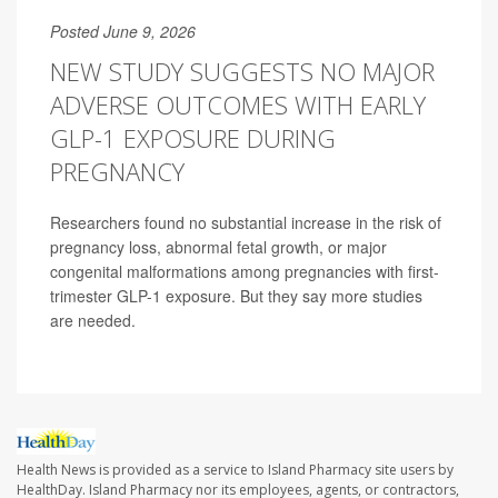
Posted June 9, 2026
NEW STUDY SUGGESTS NO MAJOR
ADVERSE OUTCOMES WITH EARLY
GLP-1 EXPOSURE DURING
PREGNANCY
Researchers found no substantial increase in the risk of
pregnancy loss, abnormal fetal growth, or major
congenital malformations among pregnancies with first-
trimester GLP-1 exposure. But they say more studies
are needed.
Health News is provided as a service to Island Pharmacy site users by
HealthDay. Island Pharmacy nor its employees, agents, or contractors,