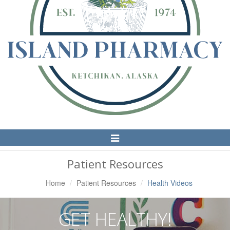
Toggle
Navigation
Patient Resources
Home
Patient Resources
Health Videos
GET HEALTHY!