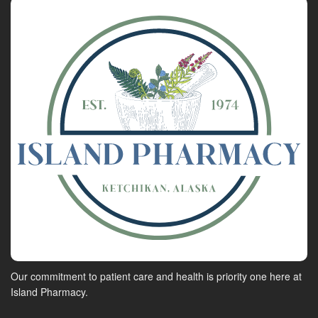
Our commitment to patient care and health is priority one here at
Island Pharmacy.