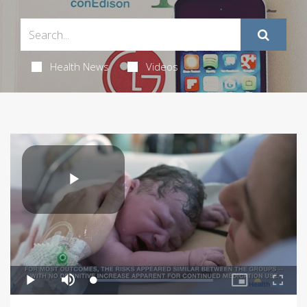
Health News
Videos