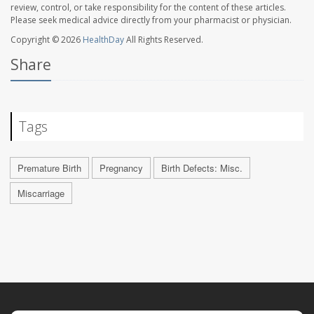
review, control, or take responsibility for the content of these articles.
Please seek medical advice directly from your pharmacist or physician.
Copyright © 2026
HealthDay
All Rights Reserved.
Share
Tags
Premature Birth
Pregnancy
Birth Defects: Misc.
Miscarriage