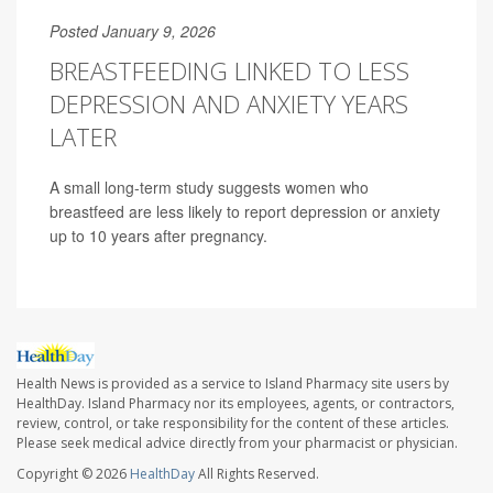
Posted January 9, 2026
BREASTFEEDING LINKED TO LESS
DEPRESSION AND ANXIETY YEARS
LATER
A small long-term study suggests women who
breastfeed are less likely to report depression or anxiety
up to 10 years after pregnancy.
Health News is provided as a service to Island Pharmacy site users by
HealthDay. Island Pharmacy nor its employees, agents, or contractors,
review, control, or take responsibility for the content of these articles.
Please seek medical advice directly from your pharmacist or physician.
Copyright © 2026
HealthDay
All Rights Reserved.