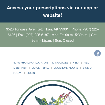
Access your prescriptions via our app or
website!
3526 Tongass Ave, Ketchikan, AK 99901
| Phone: (907) 225-
6186 | Fax: (907) 225-6187 | Mon-Fri: 9a.m.-5:30p.m. | Sat:
9a.m.-12p.m. | Sun: Closed
NCPA PHARMACY LOCATOR
LANGUAGES
HELP
PILL
IDENTIFIER
QUICK REFILL
LOCATION / HOURS
SIGN UP
TODAY!
LOGIN