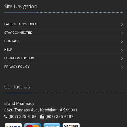
Site Navigation
PATIENT RESOURCES
STAY CONNECTED
CONTACT
HELP
LOCATION / HOURS
PRIVACY POLICY
Contact Us
Island Pharmacy
3526 Tongass Ave, Ketchikan, AK 99901
(907) 225-6186 -
(907) 225-6187