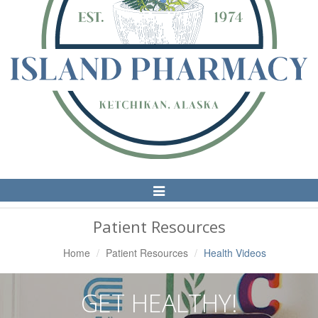
Toggle
Navigation
Patient Resources
Home
Patient Resources
Health Videos
GET HEALTHY!