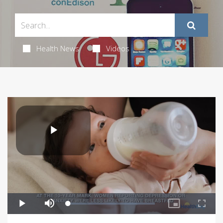
Health News
Videos