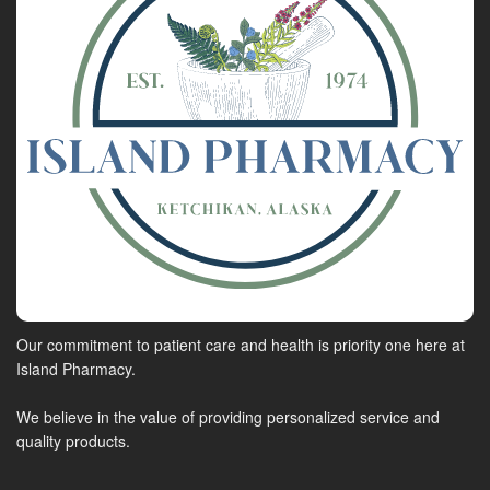
Our commitment to patient care and health is priority one here at
Island Pharmacy.
We believe in the value of providing personalized service and
quality products.