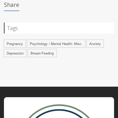
Share
Tags
Pregnancy
Psychology / Mental Health: Misc.
Anxiety
Depression
Breast-Feeding